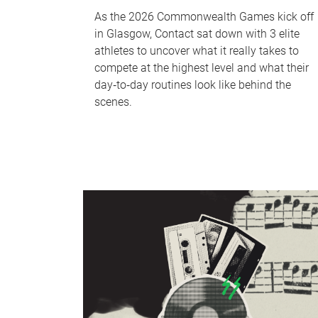
As the 2026 Commonwealth Games kick off
in Glasgow, Contact sat down with 3 elite
athletes to uncover what it really takes to
compete at the highest level and what their
day‑to‑day routines look like behind the
scenes.