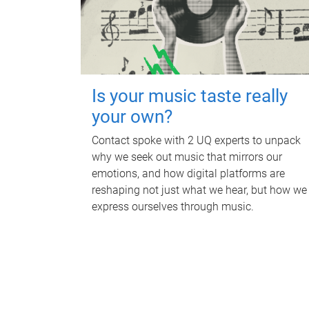
Is your music taste really
your own?
Contact spoke with 2 UQ experts to unpack
why we seek out music that mirrors our
emotions, and how digital platforms are
reshaping not just what we hear, but how we
express ourselves through music.