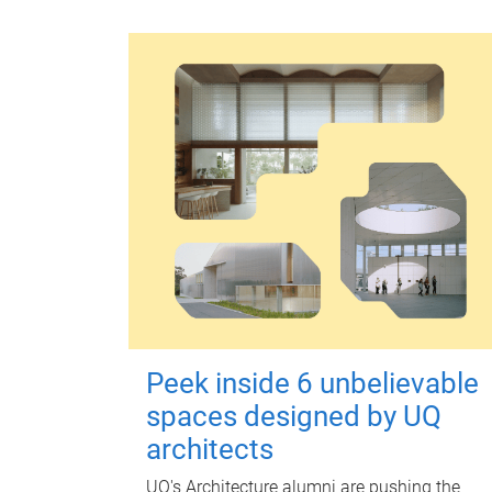
Peek inside 6 unbelievable
spaces designed by UQ
architects
UQ's Architecture alumni are pushing the