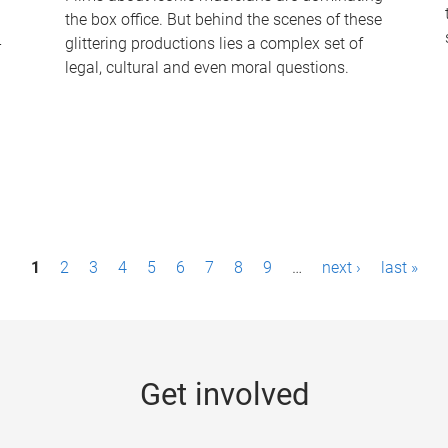
the box office. But behind the scenes of these
-
glittering productions lies a complex set of
legal, cultural and even moral questions.
1
2
3
4
5
6
7
8
9
…
next ›
last »
Get involved