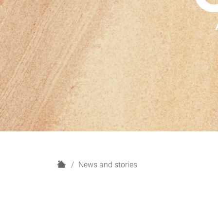
H
News and stories
o
m
e