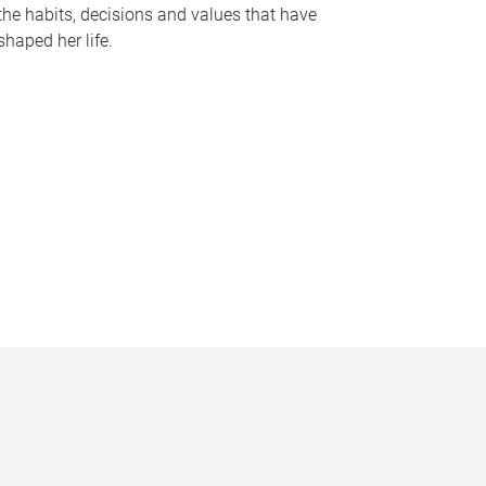
the habits, decisions and values that have
shaped her life.