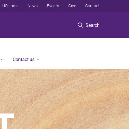
UQ home
News
Events
Give
Contact
Search
Contact us