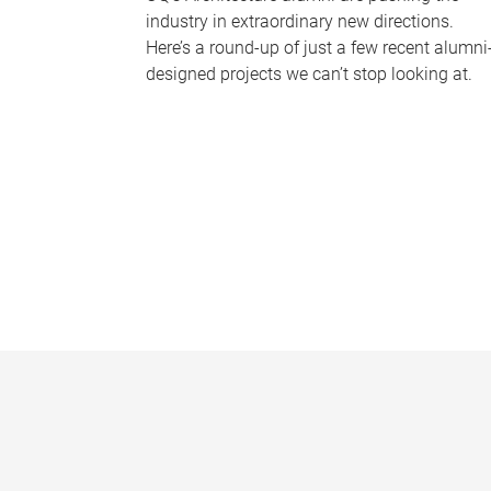
industry in extraordinary new directions.
Here’s a round-up of just a few recent alumni
designed projects we can’t stop looking at.
P
a
g
e
s