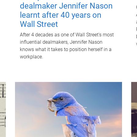
dealmaker Jennifer Nason
learnt after 40 years on
Wall Street
After 4 decades as one of Wall Street's most
influential dealmakers, Jennifer Nason
knows what it takes to position herself in a
workplace.