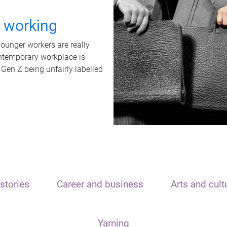
t working
unger workers are really
ontemporary workplace is
 Gen Z being unfairly labelled
stories
Career and business
Arts and cult
Yarning