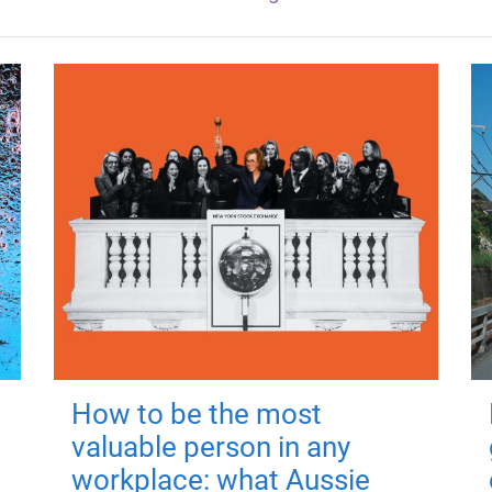
How to be the most
valuable person in any
workplace: what Aussie