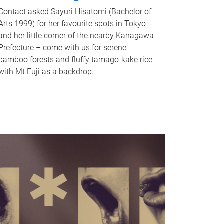
Contact asked Sayuri Hisatomi (Bachelor of
Arts 1999) for her favourite spots in Tokyo
and her little corner of the nearby Kanagawa
Prefecture – come with us for serene
bamboo forests and fluffy tamago-kake rice
with Mt Fuji as a backdrop.