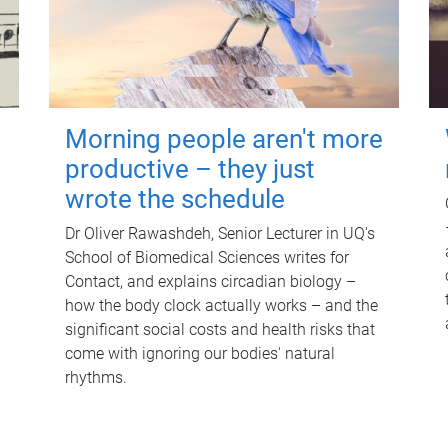
Morning people aren't more
productive – they just
wrote the schedule
Dr Oliver Rawashdeh, Senior Lecturer in UQ's
School of Biomedical Sciences writes for
Contact, and explains circadian biology –
how the body clock actually works – and the
significant social costs and health risks that
come with ignoring our bodies' natural
rhythms.