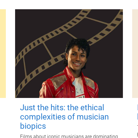
Just the hits: the ethical
complexities of musician
biopics
Films about iconic musicians are dominating