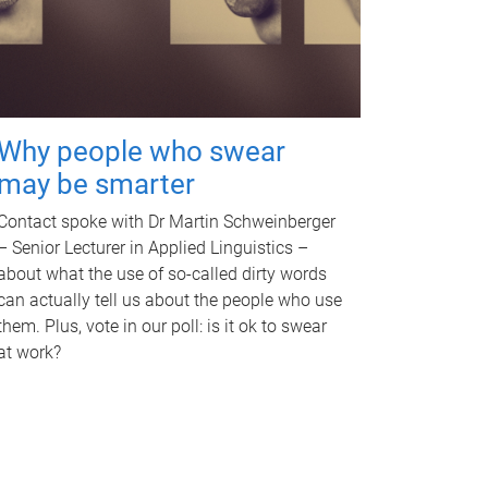
Why people who swear
may be smarter
Contact spoke with Dr Martin Schweinberger
– Senior Lecturer in Applied Linguistics –
about what the use of so-called dirty words
can actually tell us about the people who use
them. Plus, vote in our poll: is it ok to swear
at work?