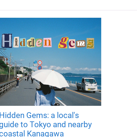
Hidden Gems: a local's
guide to Tokyo and nearby
coastal Kanagawa