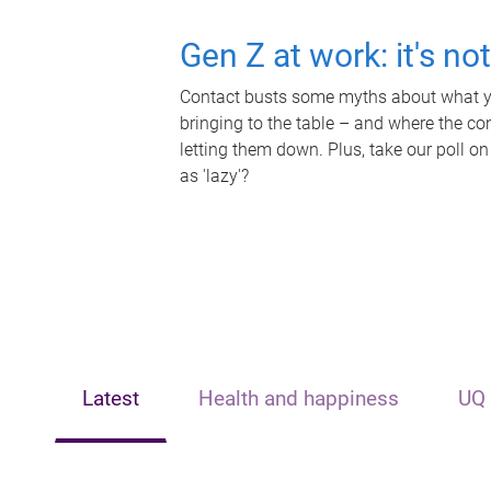
Gen Z at work: it's no
Contact busts some myths about what yo
bringing to the table – and where the c
letting them down. Plus, take our poll on
as 'lazy'?
Latest
Health and happiness
UQ 