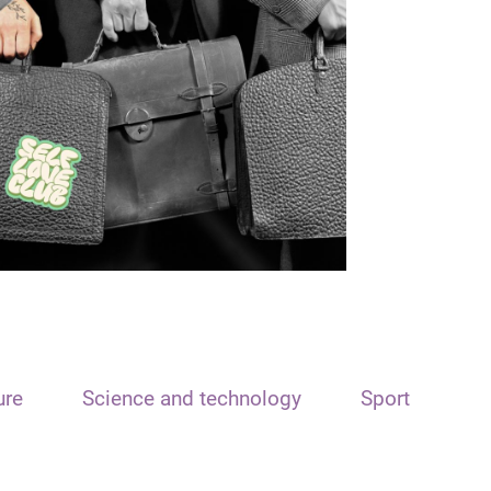
ure
Science and technology
Sport