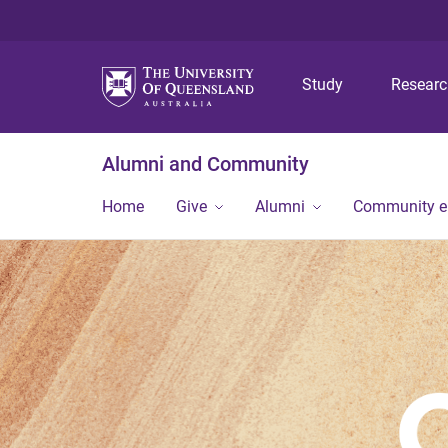
Study
Resear
Alumni and Community
Home
Give
Alumni
Community 