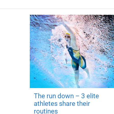
The run down – 3 elite
athletes share their
routines