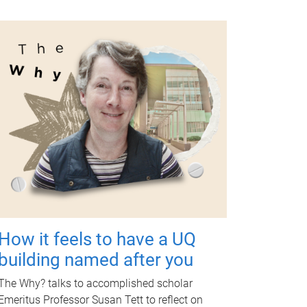
How it feels to have a UQ
building named after you
The Why? talks to accomplished scholar
Emeritus Professor Susan Tett to reflect on