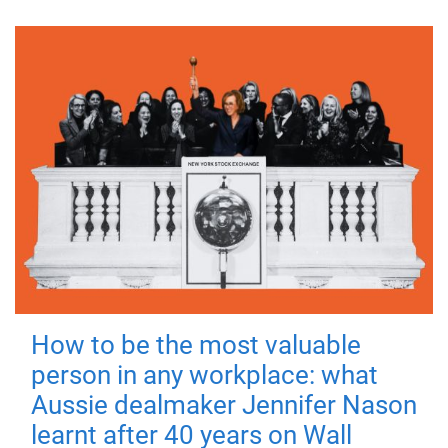
How to be the most valuable
person in any workplace: what
Aussie dealmaker Jennifer Nason
learnt after 40 years on Wall