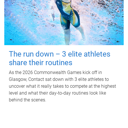
The run down – 3 elite athletes
share their routines
As the 2026 Commonwealth Games kick off in
Glasgow, Contact sat down with 3 elite athletes to
uncover what it really takes to compete at the highest
level and what their day‑to‑day routines look like
behind the scenes.