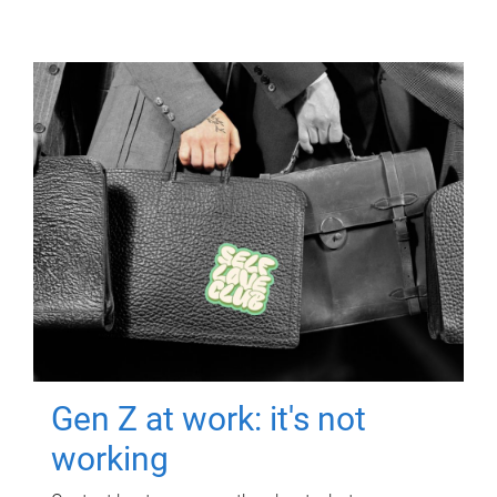
Gen Z at work: it's not
working