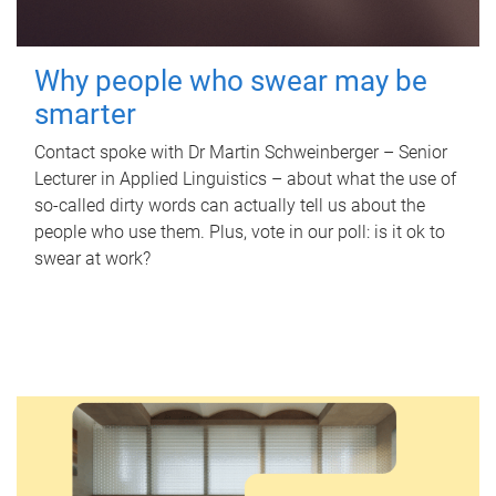
Why people who swear may be
smarter
Contact spoke with Dr Martin Schweinberger – Senior
Lecturer in Applied Linguistics – about what the use of
so-called dirty words can actually tell us about the
people who use them. Plus, vote in our poll: is it ok to
swear at work?