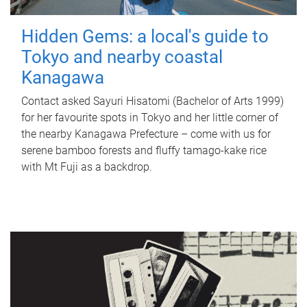
Hidden Gems: a local's guide to
Tokyo and nearby coastal
Kanagawa
Contact asked Sayuri Hisatomi (Bachelor of Arts 1999)
for her favourite spots in Tokyo and her little corner of
the nearby Kanagawa Prefecture – come with us for
serene bamboo forests and fluffy tamago-kake rice
with Mt Fuji as a backdrop.