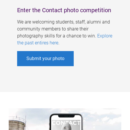
Enter the Contact photo competition
We are welcoming students, staff, alumni and
community members to share their
photography skills for a chance to win.
Explore
the past entires here
.
Submit your photo