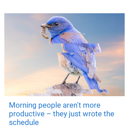
Morning people aren't more
productive – they just wrote the
schedule