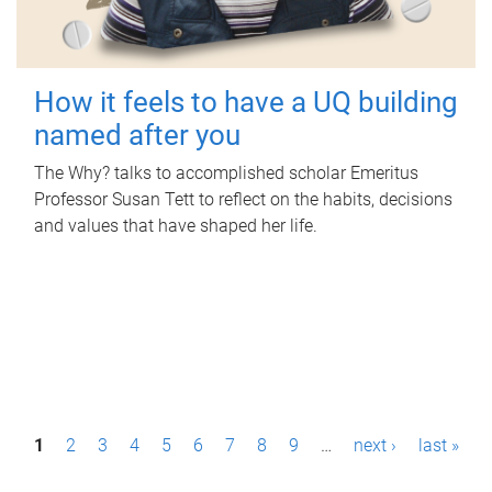
How it feels to have a UQ building
named after you
The Why? talks to accomplished scholar Emeritus
Professor Susan Tett to reflect on the habits, decisions
and values that have shaped her life.
P
1
2
3
4
5
6
7
8
9
…
next ›
last »
a