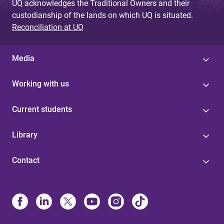
UQ acknowledges the Traditional Owners and their
custodianship of the lands on which UQ is situated.
Reconciliation at UQ
Media
Working with us
Current students
Library
Contact