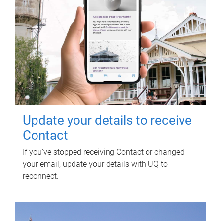
Update your details to receive
Contact
If you've stopped receiving Contact or changed
your email, update your details with UQ to
reconnect.