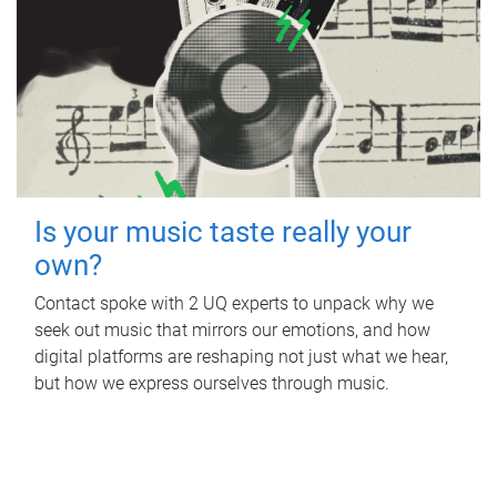
Is your music taste really your
own?
Contact spoke with 2 UQ experts to unpack why we
seek out music that mirrors our emotions, and how
digital platforms are reshaping not just what we hear,
but how we express ourselves through music.