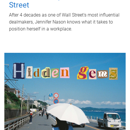
Street
After 4 decades as one of Wall Street's most influential
dealmakers, Jennifer Nason knows what it takes to
position herself in a workplace.