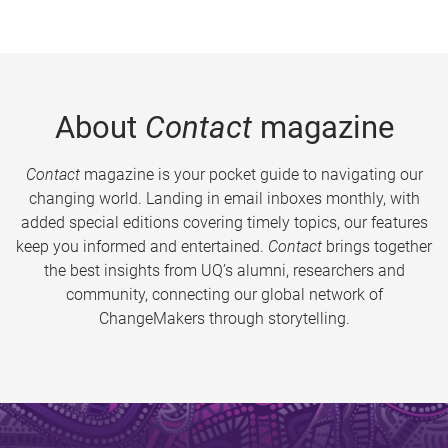
About
Contact
magazine
Contact
magazine is your pocket guide to navigating our
changing world. Landing in email inboxes monthly, with
added special editions covering timely topics, our features
keep you informed and entertained.
Contact
brings together
the best insights from UQ’s alumni, researchers and
community, connecting our global network of
ChangeMakers through storytelling.