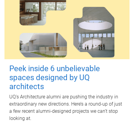
Peek inside 6 unbelievable
spaces designed by UQ
architects
UQ's Architecture alumni are pushing the industry in
extraordinary new directions. Here’s a round-up of just
a few recent alumni-designed projects we can’t stop
looking at.