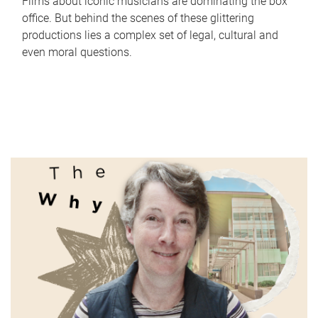
Films about iconic musicians are dominating the box
office. But behind the scenes of these glittering
productions lies a complex set of legal, cultural and
even moral questions.