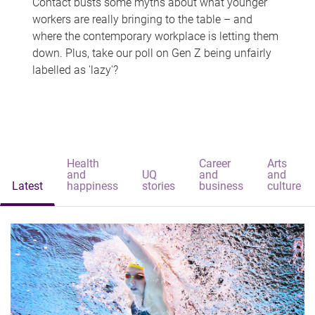
Contact busts some myths about what younger
workers are really bringing to the table – and
where the contemporary workplace is letting them
down. Plus, take our poll on Gen Z being unfairly
labelled as 'lazy'?
Health
Career
Arts
and
UQ
and
and
Latest
happiness
stories
business
culture