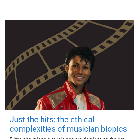
Just the hits: the ethical
complexities of musician biopics