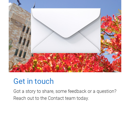
Get in touch
Got a story to share, some feedback or a question?
Reach out to the Contact team today.