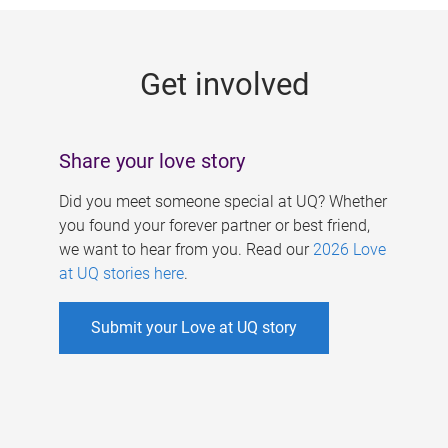
g
e
Get involved
s
Share your love story
Did you meet someone special at UQ? Whether
you found your forever partner or best friend,
we want to hear from you. Read our
2026 Love
at UQ stories here
.
Submit your Love at UQ story