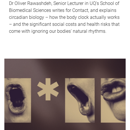
Dr Oliver Rawashdeh, Senior Lecturer in UQ's School of
Biomedical Sciences writes for Contact, and explains
circadian biology – how the body clock actually works
– and the significant social costs and health risks that
come with ignoring our bodies' natural rhythms.