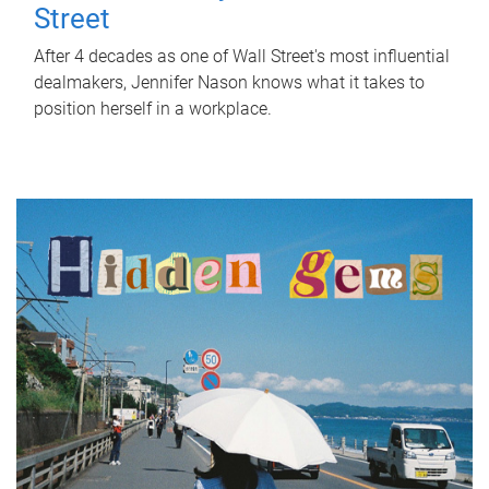
Street
After 4 decades as one of Wall Street's most influential
dealmakers, Jennifer Nason knows what it takes to
position herself in a workplace.