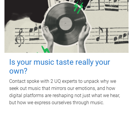
Is your music taste really your
own?
Contact spoke with 2 UQ experts to unpack why we
seek out music that mirrors our emotions, and how
digital platforms are reshaping not just what we hear,
but how we express ourselves through music.