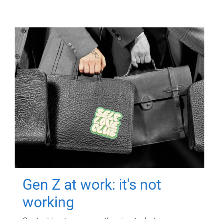
Gen Z at work: it's not
working