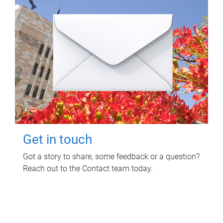
Get in touch
Got a story to share, some feedback or a question?
Reach out to the Contact team today.