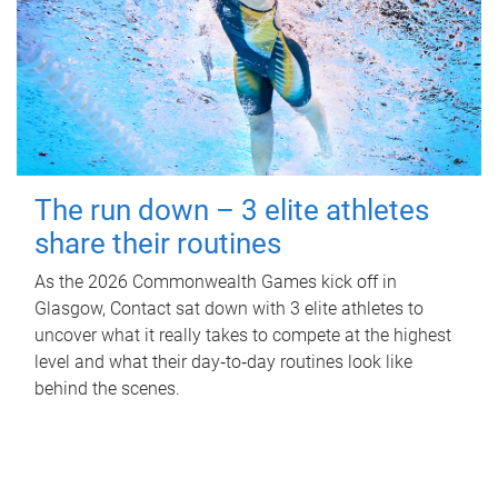
The run down – 3 elite athletes
share their routines
As the 2026 Commonwealth Games kick off in
Glasgow, Contact sat down with 3 elite athletes to
uncover what it really takes to compete at the highest
level and what their day‑to‑day routines look like
behind the scenes.