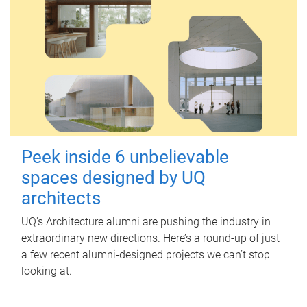
Peek inside 6 unbelievable
spaces designed by UQ
architects
UQ's Architecture alumni are pushing the industry in
extraordinary new directions. Here’s a round-up of just
a few recent alumni-designed projects we can’t stop
looking at.