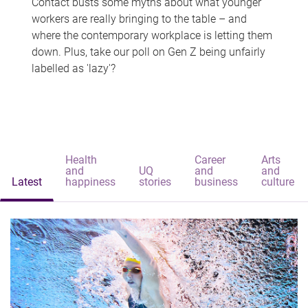
Contact busts some myths about what younger
workers are really bringing to the table – and
where the contemporary workplace is letting them
down. Plus, take our poll on Gen Z being unfairly
labelled as 'lazy'?
Health
Career
Arts
and
UQ
and
and
Latest
happiness
stories
business
culture