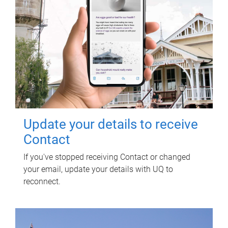
Update your details to receive
Contact
If you've stopped receiving Contact or changed
your email, update your details with UQ to
reconnect.