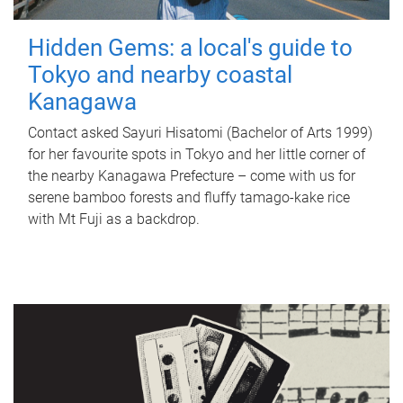
Hidden Gems: a local's guide to
Tokyo and nearby coastal
Kanagawa
Contact asked Sayuri Hisatomi (Bachelor of Arts 1999)
for her favourite spots in Tokyo and her little corner of
the nearby Kanagawa Prefecture – come with us for
serene bamboo forests and fluffy tamago-kake rice
with Mt Fuji as a backdrop.