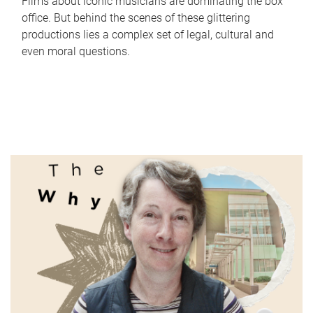
Films about iconic musicians are dominating the box
office. But behind the scenes of these glittering
productions lies a complex set of legal, cultural and
even moral questions.