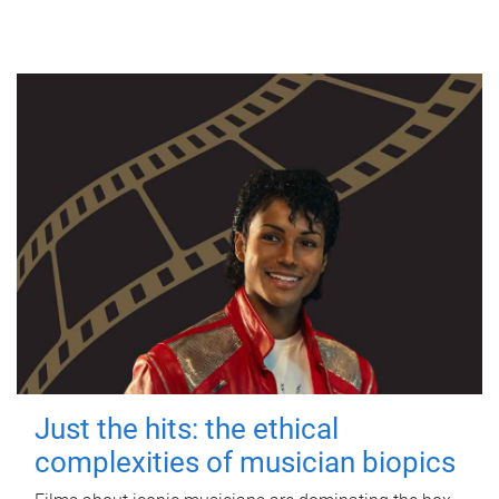
Just the hits: the ethical
complexities of musician biopics