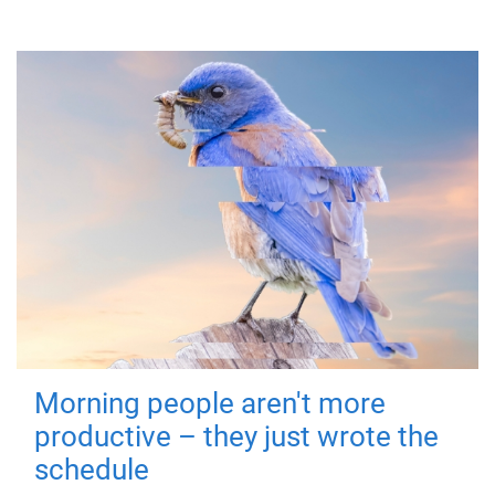
Morning people aren't more
productive – they just wrote the
schedule