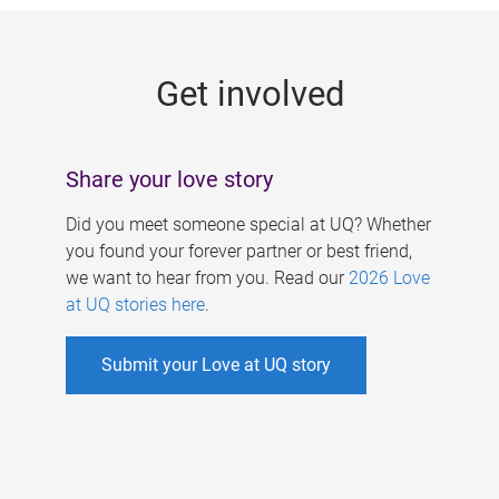
g
e
Get involved
s
Share your love story
Did you meet someone special at UQ? Whether
you found your forever partner or best friend,
we want to hear from you. Read our
2026 Love
at UQ stories here
.
Submit your Love at UQ story