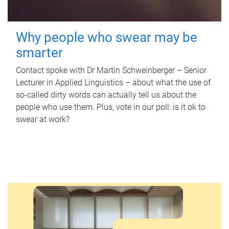
Why people who swear may be
smarter
Contact spoke with Dr Martin Schweinberger – Senior
Lecturer in Applied Linguistics – about what the use of
so-called dirty words can actually tell us about the
people who use them. Plus, vote in our poll: is it ok to
swear at work?