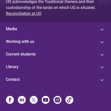
UQ acknowledges the Traditional Owners and their
custodianship of the lands on which UQ is situated.
Reconciliation at UQ
Media
Working with us
Current students
Library
Contact