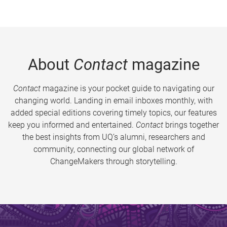
About
Contact
magazine
Contact
magazine is your pocket guide to navigating our
changing world. Landing in email inboxes monthly, with
added special editions covering timely topics, our features
keep you informed and entertained.
Contact
brings together
the best insights from UQ’s alumni, researchers and
community, connecting our global network of
ChangeMakers through storytelling.