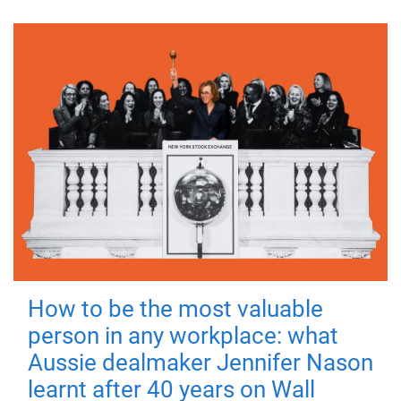
How to be the most valuable
person in any workplace: what
Aussie dealmaker Jennifer Nason
learnt after 40 years on Wall