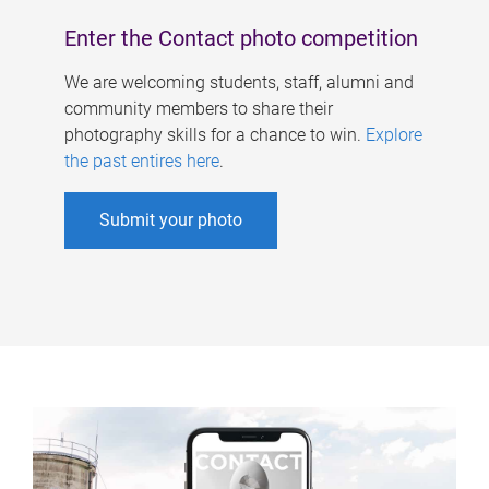
Enter the Contact photo competition
We are welcoming students, staff, alumni and
community members to share their
photography skills for a chance to win.
Explore
the past entires here
.
Submit your photo