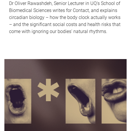
Dr Oliver Rawashdeh, Senior Lecturer in UQ's School of
Biomedical Sciences writes for Contact, and explains
circadian biology – how the body clock actually works
– and the significant social costs and health risks that
come with ignoring our bodies' natural rhythms.