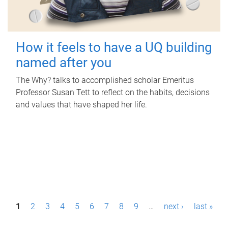
How it feels to have a UQ building
named after you
The Why? talks to accomplished scholar Emeritus
Professor Susan Tett to reflect on the habits, decisions
and values that have shaped her life.
P
1
2
3
4
5
6
7
8
9
…
next ›
last »
a