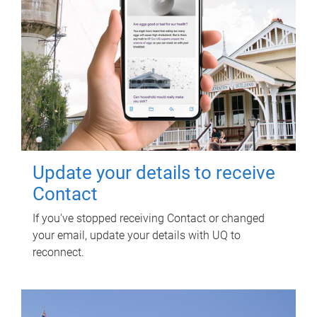
Update your details to receive
Contact
If you've stopped receiving Contact or changed
your email, update your details with UQ to
reconnect.