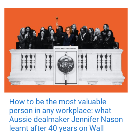
How to be the most valuable
person in any workplace: what
Aussie dealmaker Jennifer Nason
learnt after 40 years on Wall