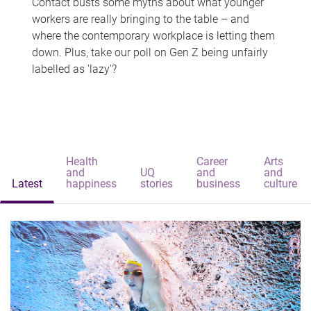
Contact busts some myths about what younger
workers are really bringing to the table – and
where the contemporary workplace is letting them
down. Plus, take our poll on Gen Z being unfairly
labelled as 'lazy'?
Health
Career
Arts
and
UQ
and
and
Latest
happiness
stories
business
culture