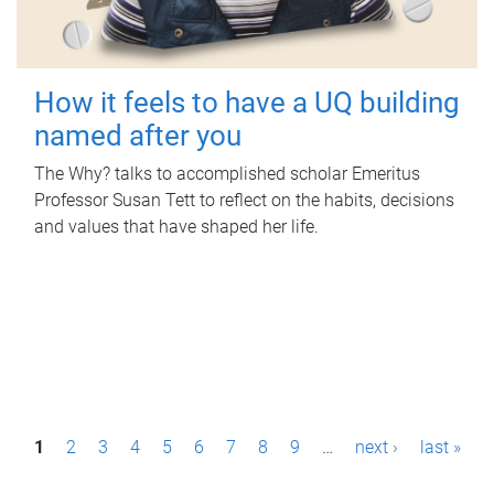
How it feels to have a UQ building
named after you
The Why? talks to accomplished scholar Emeritus
Professor Susan Tett to reflect on the habits, decisions
and values that have shaped her life.
P
1
2
3
4
5
6
7
8
9
…
next ›
last »
a