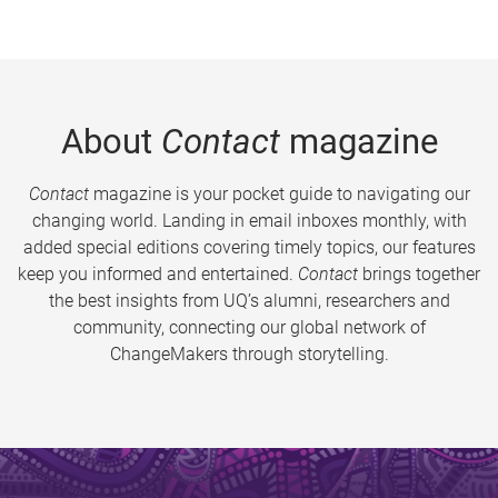
About
Contact
magazine
Contact
magazine is your pocket guide to navigating our
changing world. Landing in email inboxes monthly, with
added special editions covering timely topics, our features
keep you informed and entertained.
Contact
brings together
the best insights from UQ’s alumni, researchers and
community, connecting our global network of
ChangeMakers through storytelling.