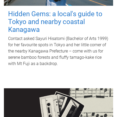
Hidden Gems: a local's guide to
Tokyo and nearby coastal
Kanagawa
Contact asked Sayuri Hisatomi (Bachelor of Arts 1999)
for her favourite spots in Tokyo and her little corner of
the nearby Kanagawa Prefecture – come with us for
serene bamboo forests and fluffy tamago-kake rice
with Mt Fuji as a backdrop.