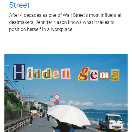
Street
After 4 decades as one of Wall Street's most influential
dealmakers, Jennifer Nason knows what it takes to
position herself in a workplace.