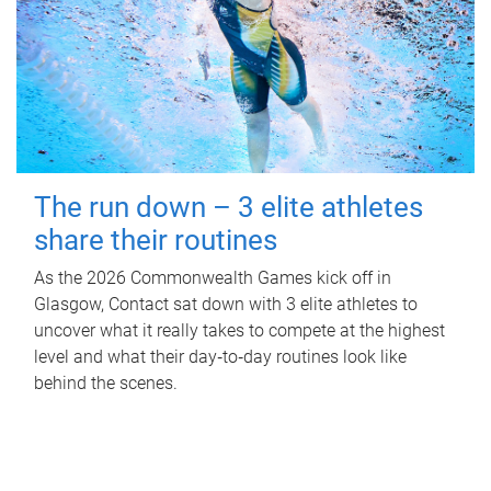
The run down – 3 elite athletes
share their routines
As the 2026 Commonwealth Games kick off in
Glasgow, Contact sat down with 3 elite athletes to
uncover what it really takes to compete at the highest
level and what their day‑to‑day routines look like
behind the scenes.