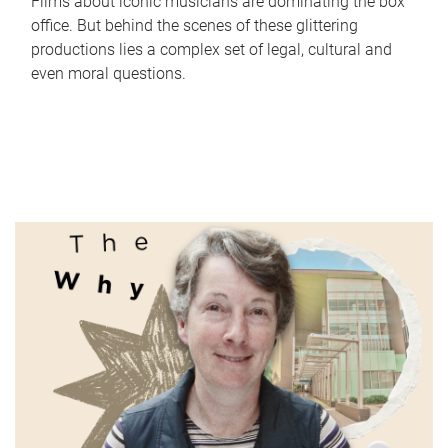
Films about iconic musicians are dominating the box
office. But behind the scenes of these glittering
productions lies a complex set of legal, cultural and
even moral questions.