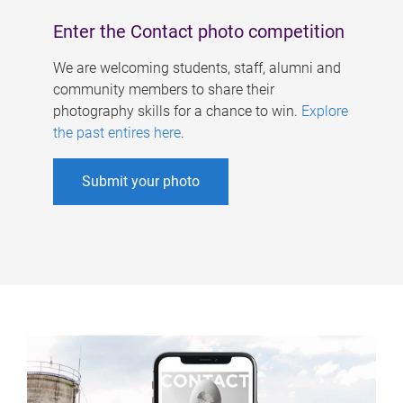
Enter the Contact photo competition
We are welcoming students, staff, alumni and
community members to share their
photography skills for a chance to win.
Explore
the past entires here
.
Submit your photo