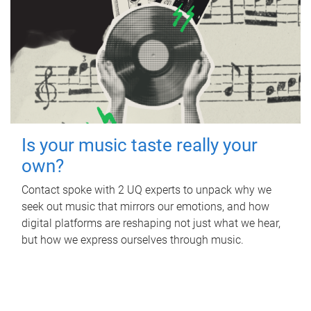
Is your music taste really your
own?
Contact spoke with 2 UQ experts to unpack why we
seek out music that mirrors our emotions, and how
digital platforms are reshaping not just what we hear,
but how we express ourselves through music.