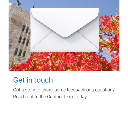
Get in touch
Got a story to share, some feedback or a question?
Reach out to the Contact team today.