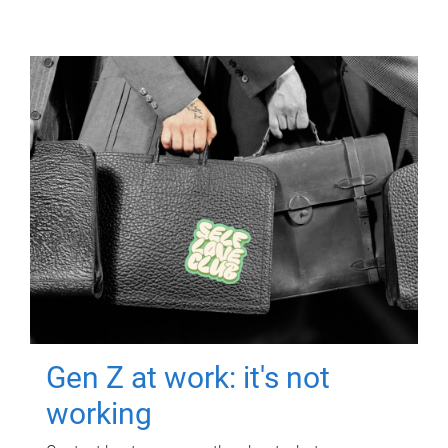
Gen Z at work: it's not
working