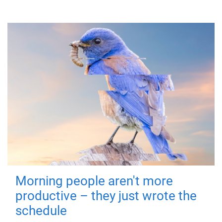
Morning people aren't more
productive – they just wrote the
schedule