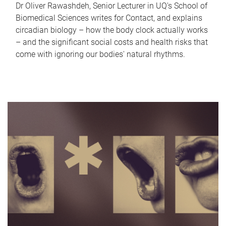
Dr Oliver Rawashdeh, Senior Lecturer in UQ's School of
Biomedical Sciences writes for Contact, and explains
circadian biology – how the body clock actually works
– and the significant social costs and health risks that
come with ignoring our bodies' natural rhythms.