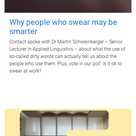
Why people who swear may be
smarter
Contact spoke with Dr Martin Schweinberger – Senior
Lecturer in Applied Linguistics – about what the use of
so-called dirty words can actually tell us about the
people who use them. Plus, vote in our poll: is it ok to
swear at work?