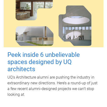
Peek inside 6 unbelievable
spaces designed by UQ
architects
UQ's Architecture alumni are pushing the industry in
extraordinary new directions. Here’s a round-up of just
a few recent alumni-designed projects we can’t stop
looking at.