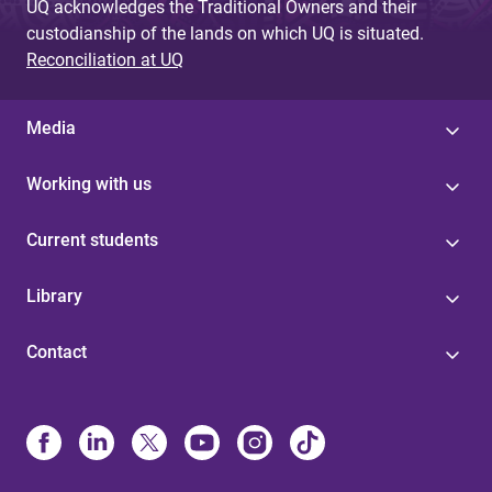
UQ acknowledges the Traditional Owners and their
custodianship of the lands on which UQ is situated.
Reconciliation at UQ
Media
Working with us
Current students
Library
Contact