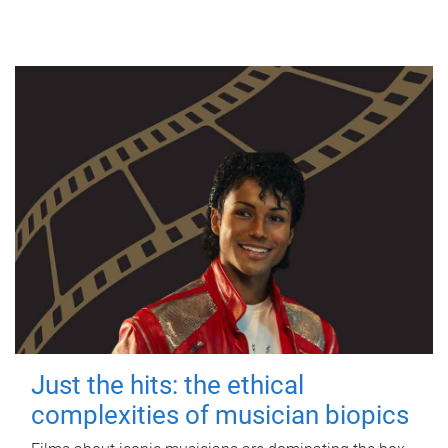
Just the hits: the ethical
complexities of musician biopics