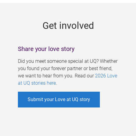
g
e
Get involved
s
Share your love story
Did you meet someone special at UQ? Whether
you found your forever partner or best friend,
we want to hear from you. Read our
2026 Love
at UQ stories here
.
Submit your Love at UQ story