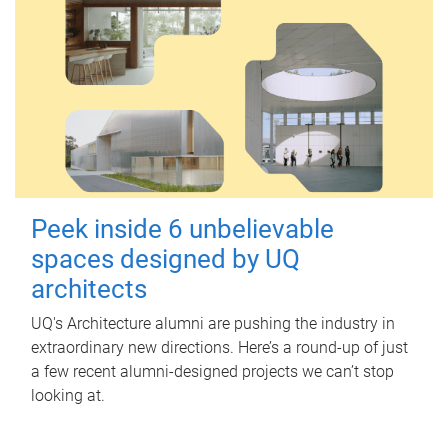
Peek inside 6 unbelievable
spaces designed by UQ
architects
UQ's Architecture alumni are pushing the industry in
extraordinary new directions. Here’s a round-up of just
a few recent alumni-designed projects we can’t stop
looking at.