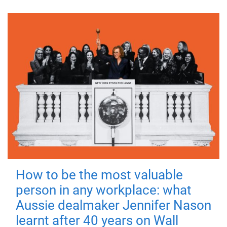
How to be the most valuable
person in any workplace: what
Aussie dealmaker Jennifer Nason
learnt after 40 years on Wall