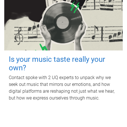
Is your music taste really your
own?
Contact spoke with 2 UQ experts to unpack why we
seek out music that mirrors our emotions, and how
digital platforms are reshaping not just what we hear,
but how we express ourselves through music.