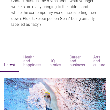
Contact busts some myths about what younger
workers are really bringing to the table – and
where the contemporary workplace is letting them
down. Plus, take our poll on Gen Z being unfairly
labelled as 'lazy'?
Health
Career
Arts
and
UQ
and
and
Latest
happiness
stories
business
culture