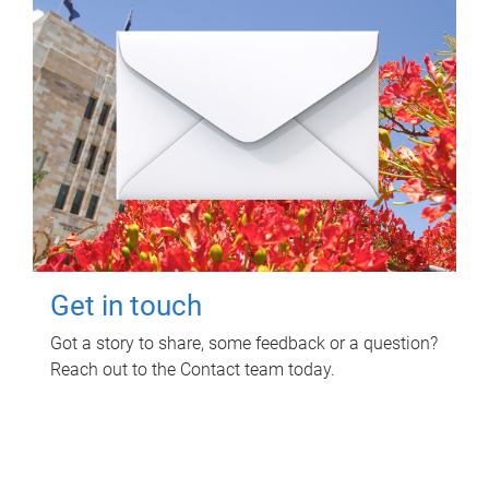
Get in touch
Got a story to share, some feedback or a question?
Reach out to the Contact team today.