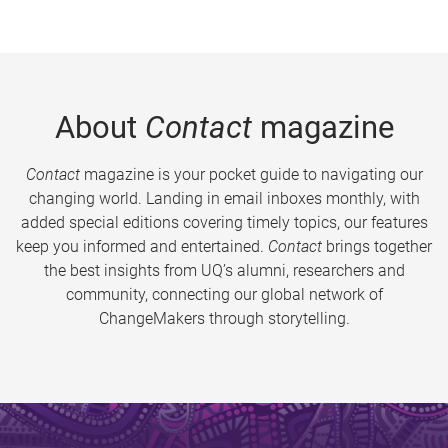
About
Contact
magazine
Contact
magazine is your pocket guide to navigating our
changing world. Landing in email inboxes monthly, with
added special editions covering timely topics, our features
keep you informed and entertained.
Contact
brings together
the best insights from UQ’s alumni, researchers and
community, connecting our global network of
ChangeMakers through storytelling.