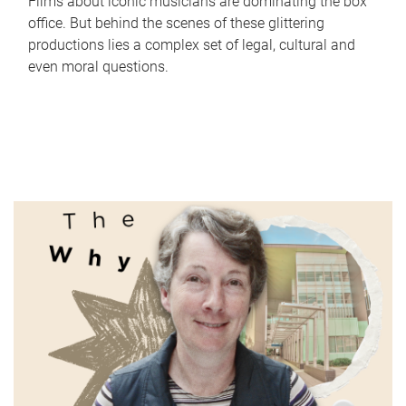
Films about iconic musicians are dominating the box
office. But behind the scenes of these glittering
productions lies a complex set of legal, cultural and
even moral questions.