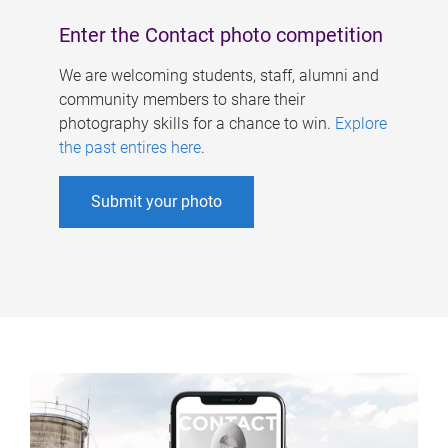
Enter the Contact photo competition
We are welcoming students, staff, alumni and
community members to share their
photography skills for a chance to win.
Explore
the past entires here
.
Submit your photo