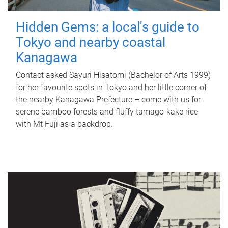
Hidden Gems: a local's guide to
Tokyo and nearby coastal
Kanagawa
Contact asked Sayuri Hisatomi (Bachelor of Arts 1999)
for her favourite spots in Tokyo and her little corner of
the nearby Kanagawa Prefecture – come with us for
serene bamboo forests and fluffy tamago-kake rice
with Mt Fuji as a backdrop.