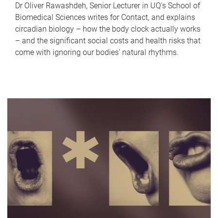
Dr Oliver Rawashdeh, Senior Lecturer in UQ's School of
Biomedical Sciences writes for Contact, and explains
circadian biology – how the body clock actually works
– and the significant social costs and health risks that
come with ignoring our bodies' natural rhythms.