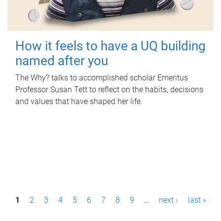
How it feels to have a UQ building
named after you
The Why? talks to accomplished scholar Emeritus
Professor Susan Tett to reflect on the habits, decisions
and values that have shaped her life.
P
1
2
3
4
5
6
7
8
9
…
next ›
last »
a