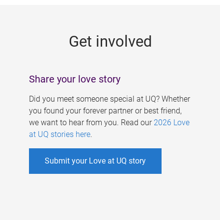
g
e
Get involved
s
Share your love story
Did you meet someone special at UQ? Whether
you found your forever partner or best friend,
we want to hear from you. Read our
2026 Love
at UQ stories here
.
Submit your Love at UQ story