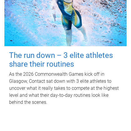
The run down – 3 elite athletes
share their routines
As the 2026 Commonwealth Games kick off in
Glasgow, Contact sat down with 3 elite athletes to
uncover what it really takes to compete at the highest
level and what their day‑to‑day routines look like
behind the scenes.