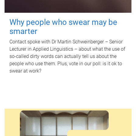
Why people who swear may be
smarter
Contact spoke with Dr Martin Schweinberger – Senior
Lecturer in Applied Linguistics – about what the use of
so-called dirty words can actually tell us about the
people who use them. Plus, vote in our poll: is it ok to
swear at work?