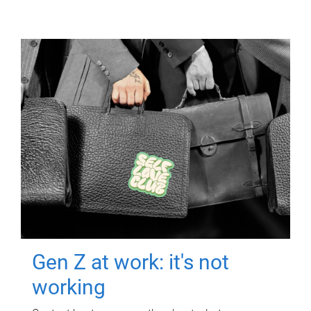
Gen Z at work: it's not
working