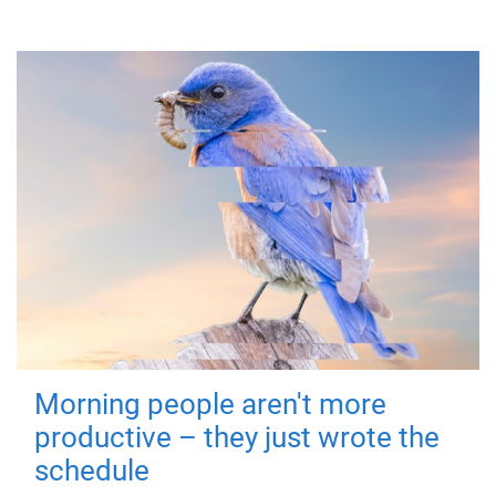
Morning people aren't more
productive – they just wrote the
schedule