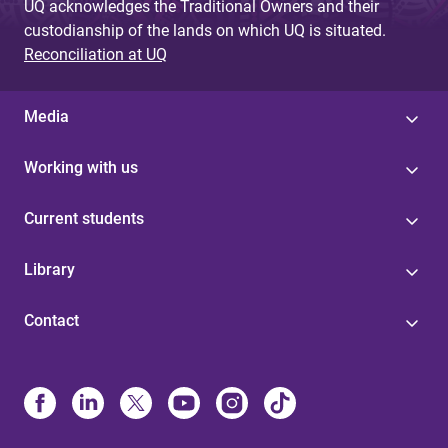
UQ acknowledges the Traditional Owners and their
custodianship of the lands on which UQ is situated.
Reconciliation at UQ
Media
Working with us
Current students
Library
Contact