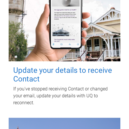
Update your details to receive
Contact
If you've stopped receiving Contact or changed
your email, update your details with UQ to
reconnect.