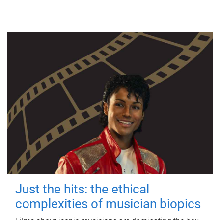
Just the hits: the ethical
complexities of musician biopics