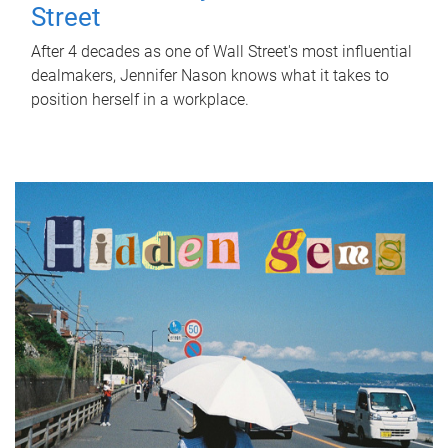
Street
After 4 decades as one of Wall Street's most influential
dealmakers, Jennifer Nason knows what it takes to
position herself in a workplace.