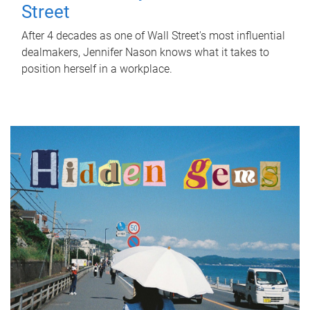
Street
After 4 decades as one of Wall Street's most influential
dealmakers, Jennifer Nason knows what it takes to
position herself in a workplace.