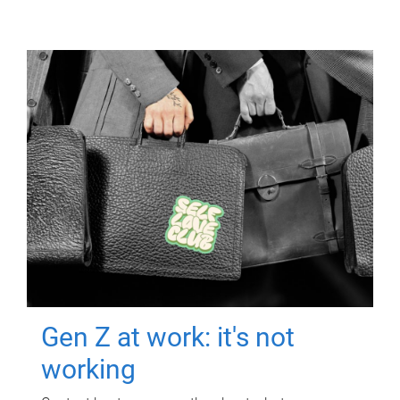
Gen Z at work: it's not
working