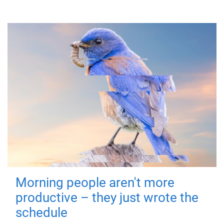
Morning people aren't more
productive – they just wrote the
schedule