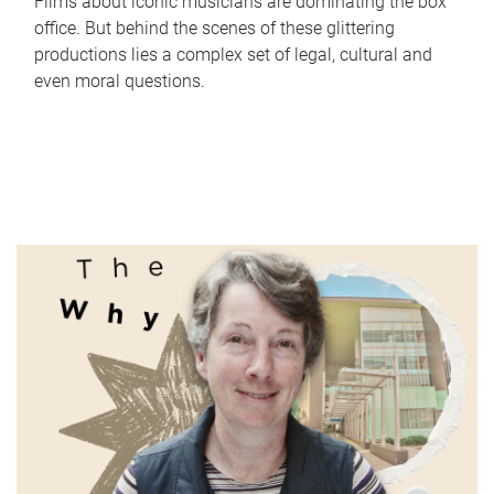
Films about iconic musicians are dominating the box
office. But behind the scenes of these glittering
productions lies a complex set of legal, cultural and
even moral questions.