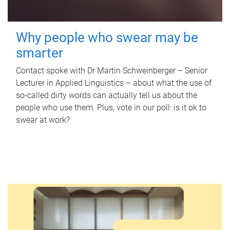
Why people who swear may be
smarter
Contact spoke with Dr Martin Schweinberger – Senior
Lecturer in Applied Linguistics – about what the use of
so-called dirty words can actually tell us about the
people who use them. Plus, vote in our poll: is it ok to
swear at work?