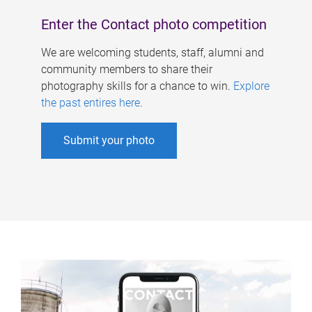
Enter the Contact photo competition
We are welcoming students, staff, alumni and
community members to share their
photography skills for a chance to win.
Explore
the past entires here
.
Submit your photo