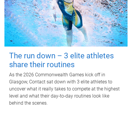
The run down – 3 elite athletes
share their routines
As the 2026 Commonwealth Games kick off in
Glasgow, Contact sat down with 3 elite athletes to
uncover what it really takes to compete at the highest
level and what their day‑to‑day routines look like
behind the scenes.