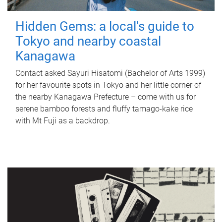
Hidden Gems: a local's guide to
Tokyo and nearby coastal
Kanagawa
Contact asked Sayuri Hisatomi (Bachelor of Arts 1999)
for her favourite spots in Tokyo and her little corner of
the nearby Kanagawa Prefecture – come with us for
serene bamboo forests and fluffy tamago-kake rice
with Mt Fuji as a backdrop.