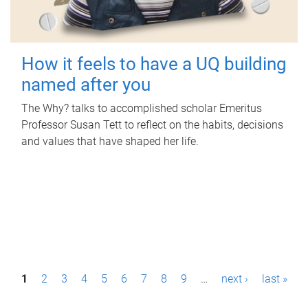
How it feels to have a UQ building
named after you
The Why? talks to accomplished scholar Emeritus
Professor Susan Tett to reflect on the habits, decisions
and values that have shaped her life.
P
1
2
3
4
5
6
7
8
9
…
next ›
last »
a