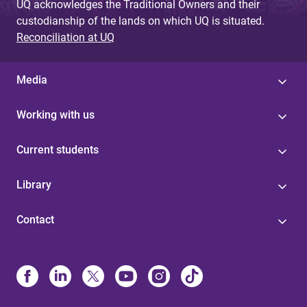
UQ acknowledges the Traditional Owners and their
custodianship of the lands on which UQ is situated.
Reconciliation at UQ
Media
Working with us
Current students
Library
Contact