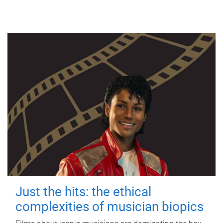
Just the hits: the ethical
complexities of musician biopics