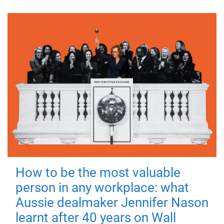
How to be the most valuable
person in any workplace: what
Aussie dealmaker Jennifer Nason
learnt after 40 years on Wall