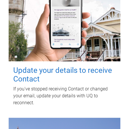
Update your details to receive
Contact
If you've stopped receiving Contact or changed
your email, update your details with UQ to
reconnect.