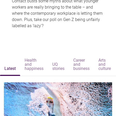
Contact busts some myths about what younger
workers are really bringing to the table – and
where the contemporary workplace is letting them
down. Plus, take our poll on Gen Z being unfairly
labelled as 'lazy'?
Health
Career
Arts
and
UQ
and
and
Latest
happiness
stories
business
culture