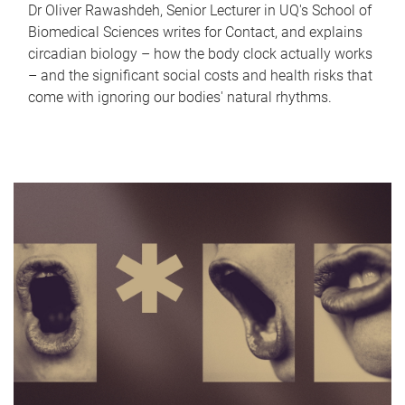
Dr Oliver Rawashdeh, Senior Lecturer in UQ's School of
Biomedical Sciences writes for Contact, and explains
circadian biology – how the body clock actually works
– and the significant social costs and health risks that
come with ignoring our bodies' natural rhythms.