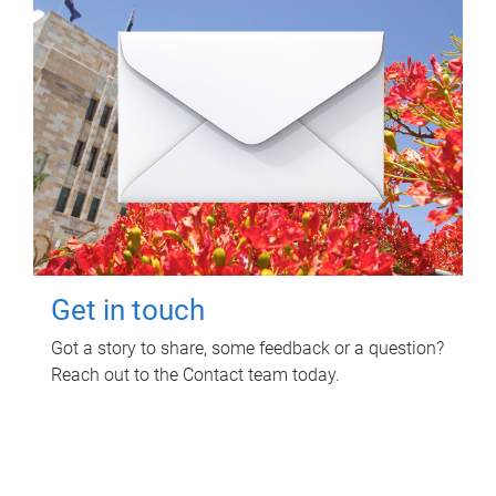
Get in touch
Got a story to share, some feedback or a question?
Reach out to the Contact team today.