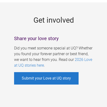
g
e
Get involved
s
Share your love story
Did you meet someone special at UQ? Whether
you found your forever partner or best friend,
we want to hear from you. Read our
2026 Love
at UQ stories here
.
Submit your Love at UQ story