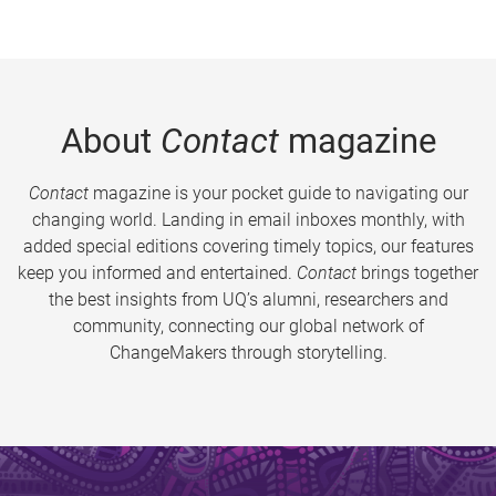
About
Contact
magazine
Contact
magazine is your pocket guide to navigating our
changing world. Landing in email inboxes monthly, with
added special editions covering timely topics, our features
keep you informed and entertained.
Contact
brings together
the best insights from UQ’s alumni, researchers and
community, connecting our global network of
ChangeMakers through storytelling.