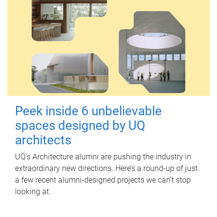
Peek inside 6 unbelievable
spaces designed by UQ
architects
UQ's Architecture alumni are pushing the industry in
extraordinary new directions. Here’s a round-up of just
a few recent alumni-designed projects we can’t stop
looking at.