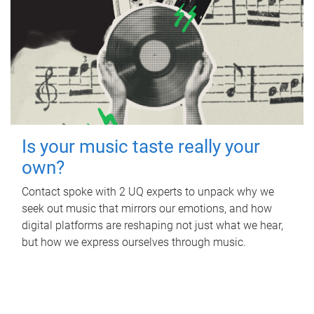
Is your music taste really your
own?
Contact spoke with 2 UQ experts to unpack why we
seek out music that mirrors our emotions, and how
digital platforms are reshaping not just what we hear,
but how we express ourselves through music.