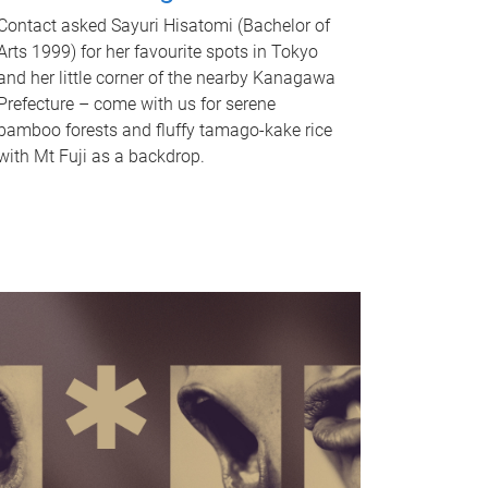
Contact asked Sayuri Hisatomi (Bachelor of
Arts 1999) for her favourite spots in Tokyo
and her little corner of the nearby Kanagawa
Prefecture – come with us for serene
bamboo forests and fluffy tamago-kake rice
with Mt Fuji as a backdrop.