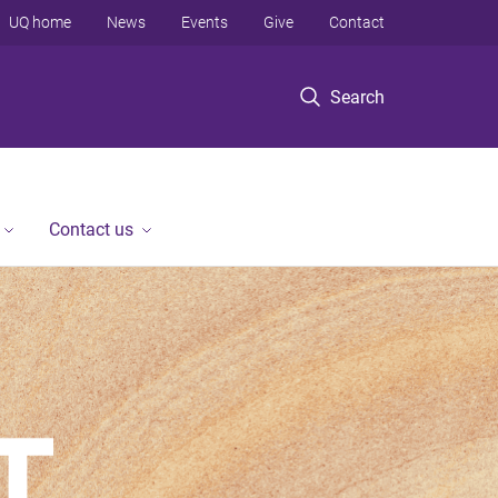
UQ home
News
Events
Give
Contact
Search
Contact us