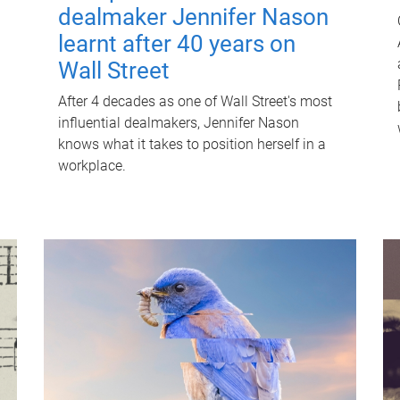
dealmaker Jennifer Nason
learnt after 40 years on
Wall Street
After 4 decades as one of Wall Street's most
influential dealmakers, Jennifer Nason
knows what it takes to position herself in a
workplace.