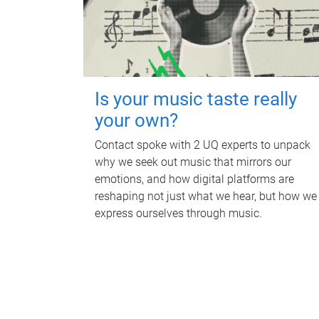
Is your music taste really
your own?
Contact spoke with 2 UQ experts to unpack
why we seek out music that mirrors our
emotions, and how digital platforms are
reshaping not just what we hear, but how we
express ourselves through music.