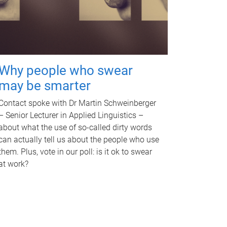
Why people who swear
may be smarter
Contact spoke with Dr Martin Schweinberger
– Senior Lecturer in Applied Linguistics –
about what the use of so-called dirty words
can actually tell us about the people who use
them. Plus, vote in our poll: is it ok to swear
at work?