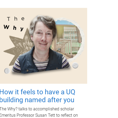
How it feels to have a UQ
building named after you
The Why? talks to accomplished scholar
Emeritus Professor Susan Tett to reflect on