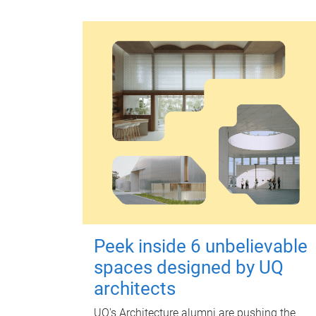
Peek inside 6 unbelievable
spaces designed by UQ
architects
UQ's Architecture alumni are pushing the