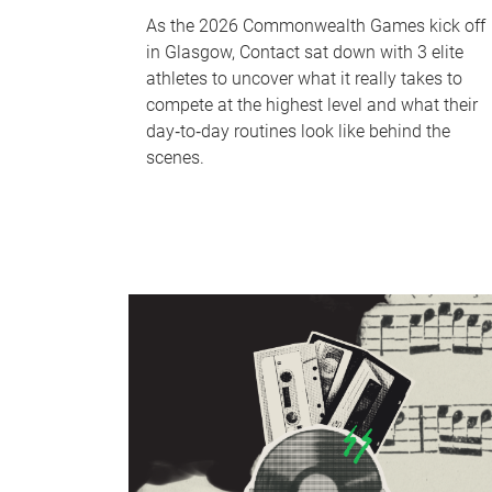
As the 2026 Commonwealth Games kick off
in Glasgow, Contact sat down with 3 elite
athletes to uncover what it really takes to
compete at the highest level and what their
day‑to‑day routines look like behind the
scenes.