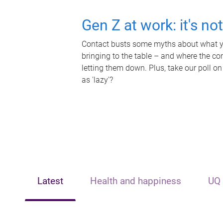
Gen Z at work: it's no
Contact busts some myths about what yo
bringing to the table – and where the c
letting them down. Plus, take our poll on
as 'lazy'?
Latest
Health and happiness
UQ 