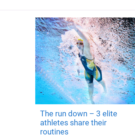
The run down – 3 elite
athletes share their
routines