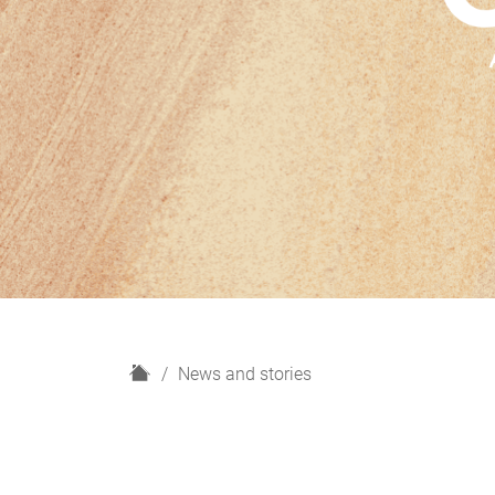
H
News and stories
o
m
e