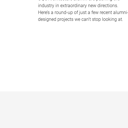
industry in extraordinary new directions.
Here’s a round-up of just a few recent alumni
designed projects we can’t stop looking at.
P
a
g
e
s