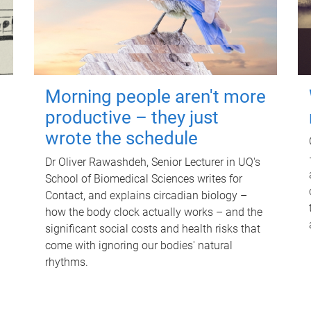
Morning people aren't more
productive – they just
wrote the schedule
Dr Oliver Rawashdeh, Senior Lecturer in UQ's
School of Biomedical Sciences writes for
Contact, and explains circadian biology –
how the body clock actually works – and the
significant social costs and health risks that
come with ignoring our bodies' natural
rhythms.