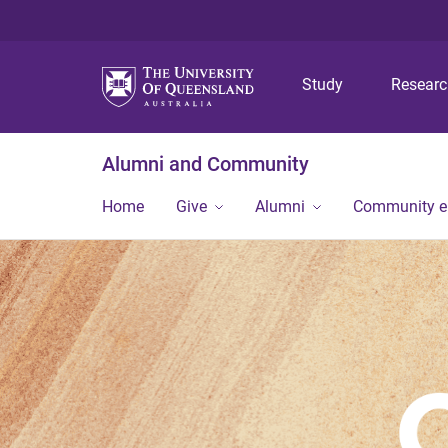
Study
Resear
Alumni and Community
Home
Give
Alumni
Community 