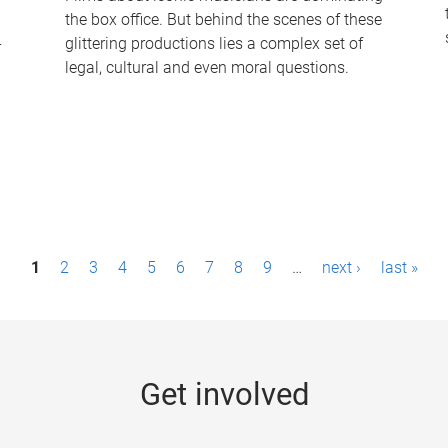
the box office. But behind the scenes of these
-
glittering productions lies a complex set of
legal, cultural and even moral questions.
1
2
3
4
5
6
7
8
9
…
next ›
last »
Get involved