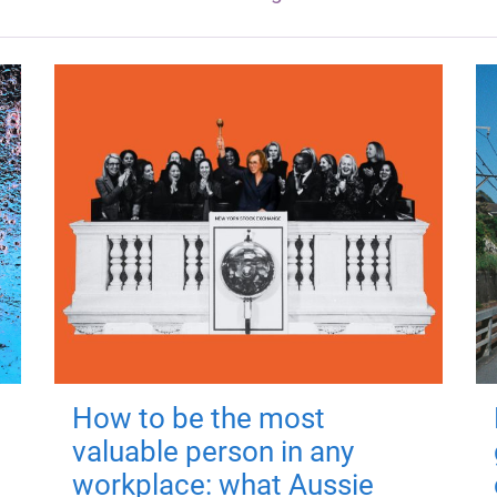
How to be the most
valuable person in any
workplace: what Aussie