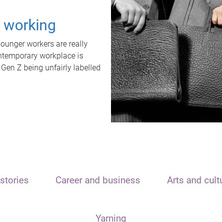
t working
unger workers are really
ontemporary workplace is
 Gen Z being unfairly labelled
stories
Career and business
Arts and cult
Yarning