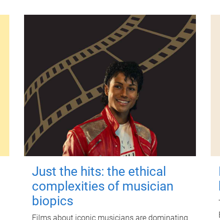
Just the hits: the ethical
complexities of musician
biopics
Films about iconic musicians are dominating