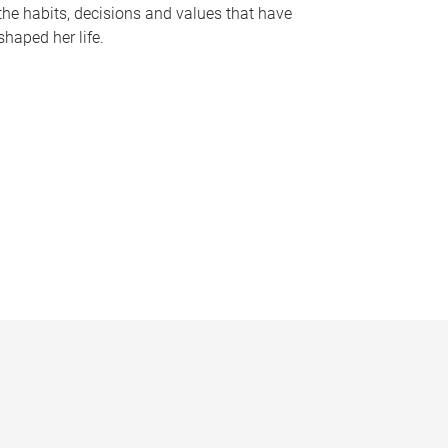
the habits, decisions and values that have
shaped her life.