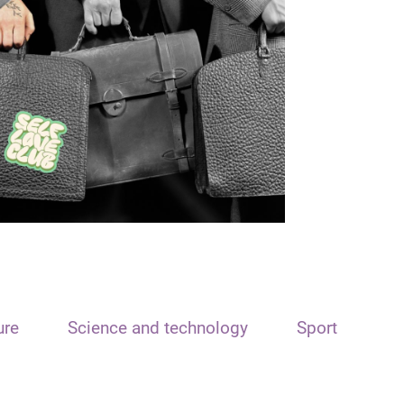
ure
Science and technology
Sport