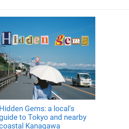
Hidden Gems: a local's
guide to Tokyo and nearby
coastal Kanagawa