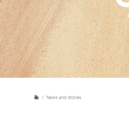
H
News and stories
o
m
e