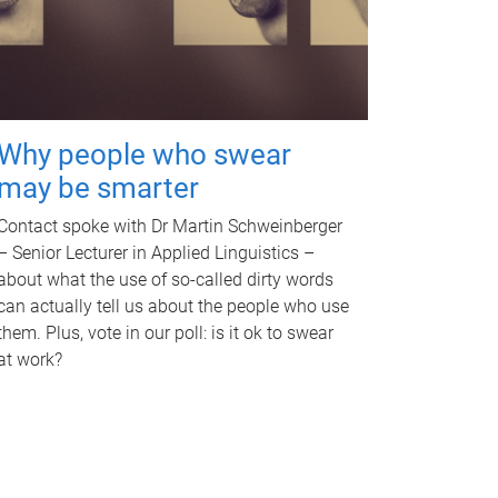
Why people who swear
may be smarter
Contact spoke with Dr Martin Schweinberger
– Senior Lecturer in Applied Linguistics –
about what the use of so-called dirty words
can actually tell us about the people who use
them. Plus, vote in our poll: is it ok to swear
at work?