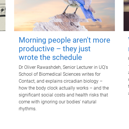
Morning people aren't more
productive – they just
wrote the schedule
Dr Oliver Rawashdeh, Senior Lecturer in UQ's
School of Biomedical Sciences writes for
Contact, and explains circadian biology –
how the body clock actually works – and the
significant social costs and health risks that
come with ignoring our bodies' natural
rhythms.