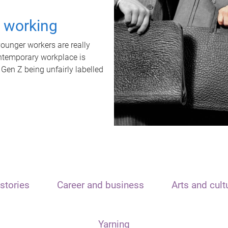
t working
unger workers are really
ontemporary workplace is
 Gen Z being unfairly labelled
stories
Career and business
Arts and cult
Yarning