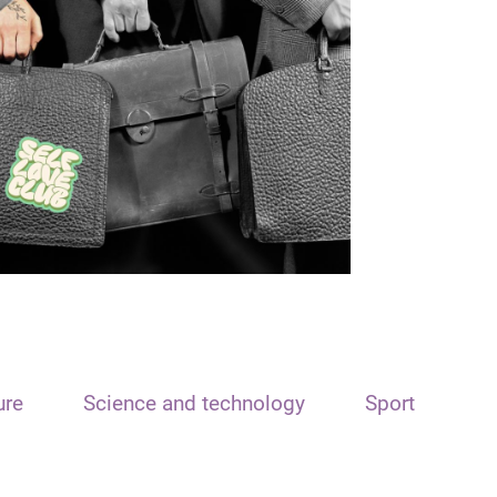
ure
Science and technology
Sport