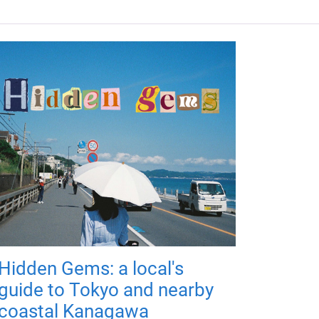
Hidden Gems: a local's
guide to Tokyo and nearby
coastal Kanagawa