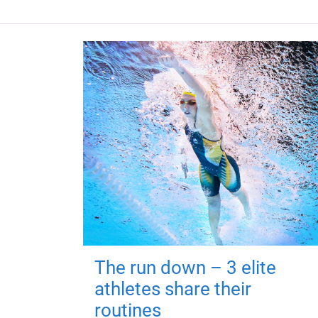
The run down – 3 elite
athletes share their
routines