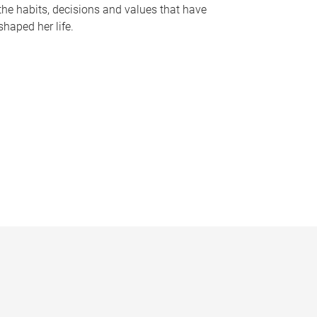
the habits, decisions and values that have
shaped her life.