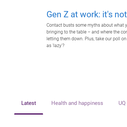
Gen Z at work: it's no
Contact busts some myths about what yo
bringing to the table – and where the c
letting them down. Plus, take our poll on
as 'lazy'?
Latest
Health and happiness
UQ 