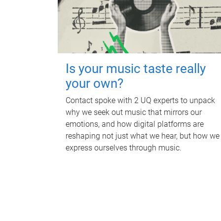
Is your music taste really
your own?
Contact spoke with 2 UQ experts to unpack
why we seek out music that mirrors our
emotions, and how digital platforms are
reshaping not just what we hear, but how we
express ourselves through music.