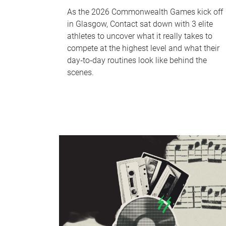
As the 2026 Commonwealth Games kick off
in Glasgow, Contact sat down with 3 elite
athletes to uncover what it really takes to
compete at the highest level and what their
day‑to‑day routines look like behind the
scenes.