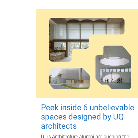
Peek inside 6 unbelievable
spaces designed by UQ
architects
UQ's Architecture alumni are pushing the