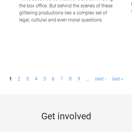
the box office. But behind the scenes of these
-
glittering productions lies a complex set of
legal, cultural and even moral questions.
1
2
3
4
5
6
7
8
9
…
next ›
last »
Get involved