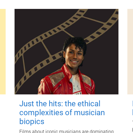
Just the hits: the ethical
complexities of musician
biopics
Films about iconic musicians are dominating