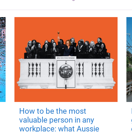
How to be the most
valuable person in any
workplace: what Aussie