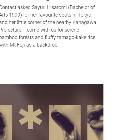
Contact asked Sayuri Hisatomi (Bachelor of
Arts 1999) for her favourite spots in Tokyo
and her little corner of the nearby Kanagawa
Prefecture – come with us for serene
bamboo forests and fluffy tamago-kake rice
with Mt Fuji as a backdrop.