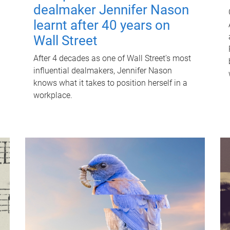
dealmaker Jennifer Nason
learnt after 40 years on
Wall Street
After 4 decades as one of Wall Street's most
influential dealmakers, Jennifer Nason
knows what it takes to position herself in a
workplace.