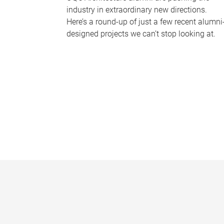
industry in extraordinary new directions.
Here’s a round-up of just a few recent alumni
designed projects we can’t stop looking at.
P
a
g
e
s