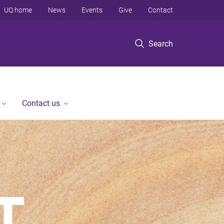
UQ home
News
Events
Give
Contact
Search
Contact us