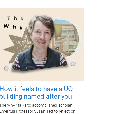
How it feels to have a UQ
building named after you
The Why? talks to accomplished scholar
Emeritus Professor Susan Tett to reflect on