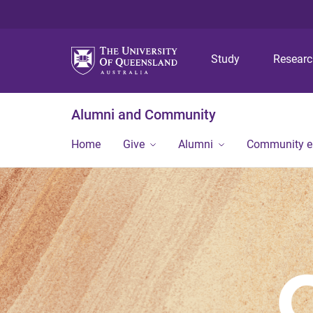
Study
Resear
Alumni and Community
Home
Give
Alumni
Community 