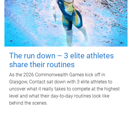
The run down – 3 elite athletes
share their routines
As the 2026 Commonwealth Games kick off in
Glasgow, Contact sat down with 3 elite athletes to
uncover what it really takes to compete at the highest
level and what their day‑to‑day routines look like
behind the scenes.