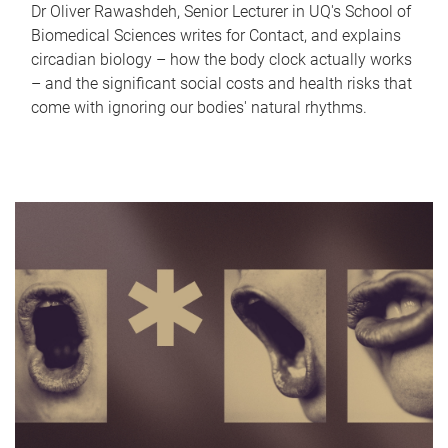
Dr Oliver Rawashdeh, Senior Lecturer in UQ's School of
Biomedical Sciences writes for Contact, and explains
circadian biology – how the body clock actually works
– and the significant social costs and health risks that
come with ignoring our bodies' natural rhythms.