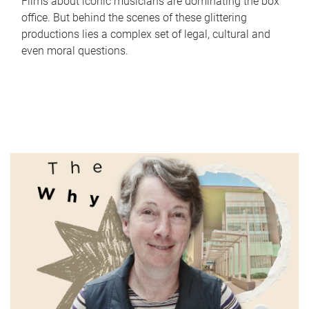
Films about iconic musicians are dominating the box
office. But behind the scenes of these glittering
productions lies a complex set of legal, cultural and
even moral questions.