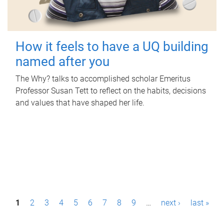
How it feels to have a UQ building
named after you
The Why? talks to accomplished scholar Emeritus
Professor Susan Tett to reflect on the habits, decisions
and values that have shaped her life.
P
1
2
3
4
5
6
7
8
9
…
next ›
last »
a