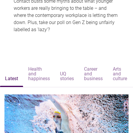
Contact busts some myths about what younger
workers are really bringing to the table – and
where the contemporary workplace is letting them
down. Plus, take our poll on Gen Z being unfairly
labelled as 'lazy'?
Health
Career
Arts
and
UQ
and
and
Latest
happiness
stories
business
culture