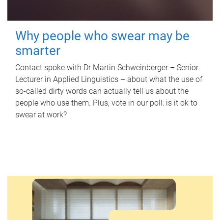
Why people who swear may be
smarter
Contact spoke with Dr Martin Schweinberger – Senior
Lecturer in Applied Linguistics – about what the use of
so-called dirty words can actually tell us about the
people who use them. Plus, vote in our poll: is it ok to
swear at work?