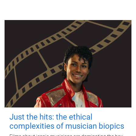
Just the hits: the ethical
complexities of musician biopics