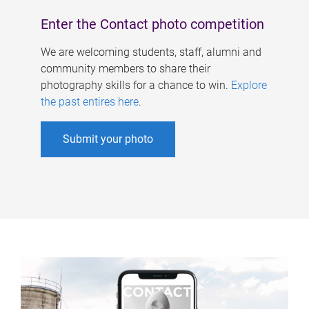
Enter the Contact photo competition
We are welcoming students, staff, alumni and
community members to share their
photography skills for a chance to win.
Explore
the past entires here
.
Submit your photo