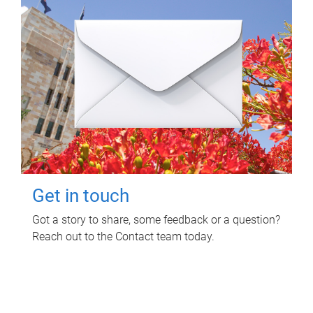
Get in touch
Got a story to share, some feedback or a question?
Reach out to the Contact team today.