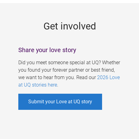
g
e
Get involved
s
Share your love story
Did you meet someone special at UQ? Whether
you found your forever partner or best friend,
we want to hear from you. Read our
2026 Love
at UQ stories here
.
Submit your Love at UQ story