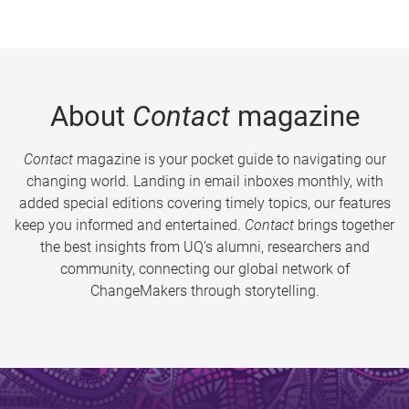
About
Contact
magazine
Contact
magazine is your pocket guide to navigating our
changing world. Landing in email inboxes monthly, with
added special editions covering timely topics, our features
keep you informed and entertained.
Contact
brings together
the best insights from UQ’s alumni, researchers and
community, connecting our global network of
ChangeMakers through storytelling.