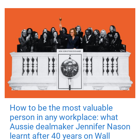
How to be the most valuable
person in any workplace: what
Aussie dealmaker Jennifer Nason
learnt after 40 years on Wall