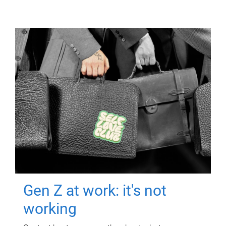
Gen Z at work: it's not
working