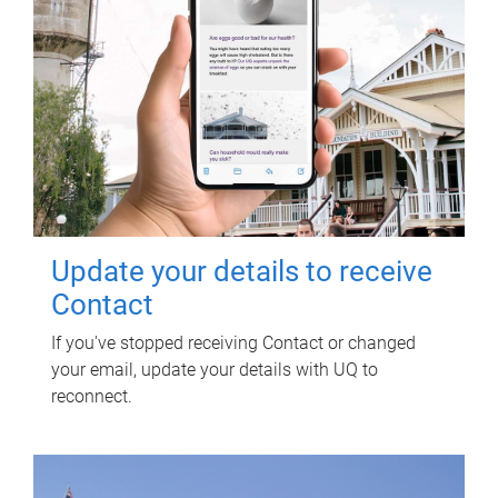
Update your details to receive
Contact
If you've stopped receiving Contact or changed
your email, update your details with UQ to
reconnect.