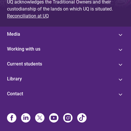
UQ acknowledges the Traditional Owners and their
custodianship of the lands on which UQ is situated.
Reconciliation at UQ
Media
Working with us
Current students
Library
Contact