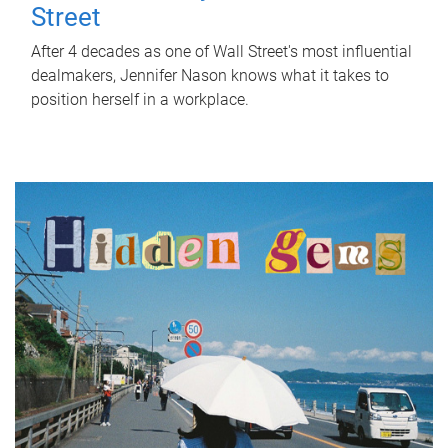
Street
After 4 decades as one of Wall Street's most influential
dealmakers, Jennifer Nason knows what it takes to
position herself in a workplace.