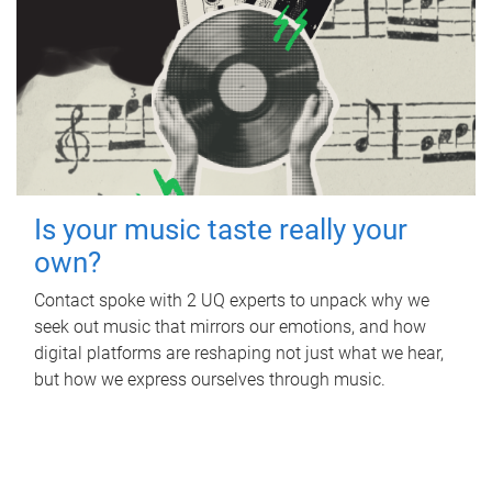
Is your music taste really your
own?
Contact spoke with 2 UQ experts to unpack why we
seek out music that mirrors our emotions, and how
digital platforms are reshaping not just what we hear,
but how we express ourselves through music.