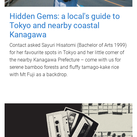
Hidden Gems: a local's guide to
Tokyo and nearby coastal
Kanagawa
Contact asked Sayuri Hisatomi (Bachelor of Arts 1999)
for her favourite spots in Tokyo and her little corner of
the nearby Kanagawa Prefecture – come with us for
serene bamboo forests and fluffy tamago-kake rice
with Mt Fuji as a backdrop.