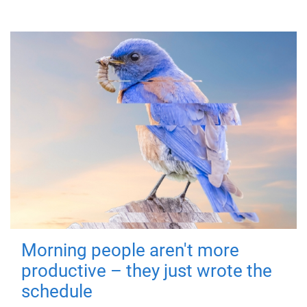
Morning people aren't more
productive – they just wrote the
schedule