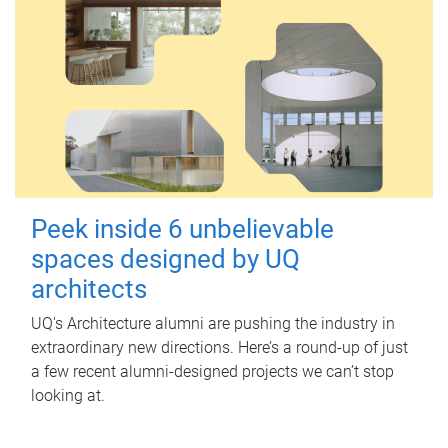
Peek inside 6 unbelievable
spaces designed by UQ
architects
UQ's Architecture alumni are pushing the industry in
extraordinary new directions. Here’s a round-up of just
a few recent alumni-designed projects we can’t stop
looking at.