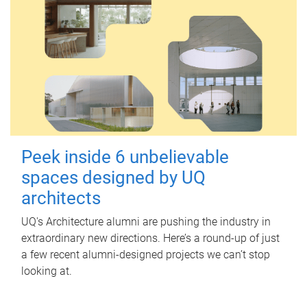
Peek inside 6 unbelievable
spaces designed by UQ
architects
UQ's Architecture alumni are pushing the industry in
extraordinary new directions. Here’s a round-up of just
a few recent alumni-designed projects we can’t stop
looking at.