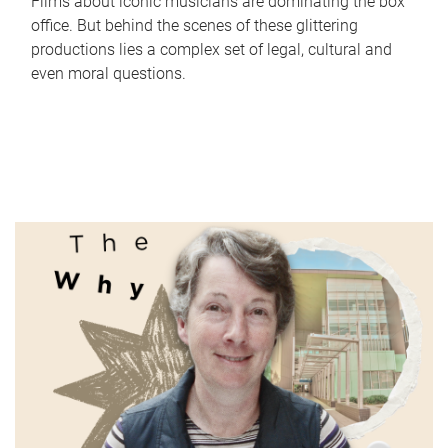
Films about iconic musicians are dominating the box
office. But behind the scenes of these glittering
productions lies a complex set of legal, cultural and
even moral questions.