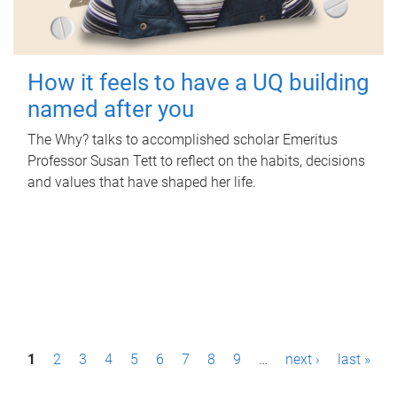
How it feels to have a UQ building
named after you
The Why? talks to accomplished scholar Emeritus
Professor Susan Tett to reflect on the habits, decisions
and values that have shaped her life.
P
1
2
3
4
5
6
7
8
9
…
next ›
last »
a