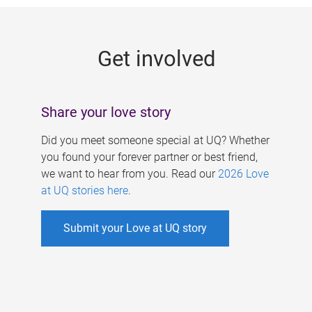
g
e
Get involved
s
Share your love story
Did you meet someone special at UQ? Whether
you found your forever partner or best friend,
we want to hear from you. Read our
2026 Love
at UQ stories here
.
Submit your Love at UQ story