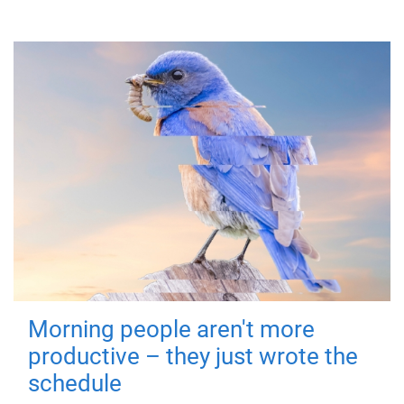
Morning people aren't more
productive – they just wrote the
schedule