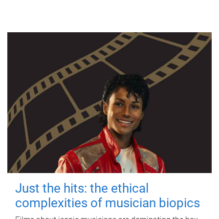
Just the hits: the ethical
complexities of musician biopics