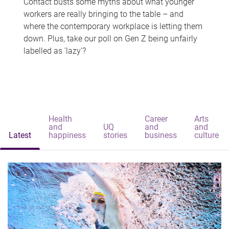
Contact busts some myths about what younger
workers are really bringing to the table – and
where the contemporary workplace is letting them
down. Plus, take our poll on Gen Z being unfairly
labelled as 'lazy'?
Health
Career
Arts
and
UQ
and
and
Latest
happiness
stories
business
culture