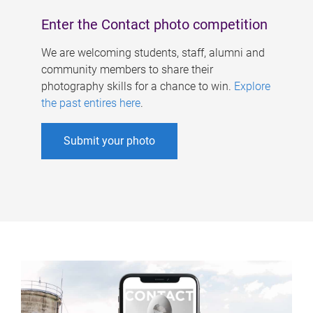
Enter the Contact photo competition
We are welcoming students, staff, alumni and
community members to share their
photography skills for a chance to win.
Explore
the past entires here
.
Submit your photo