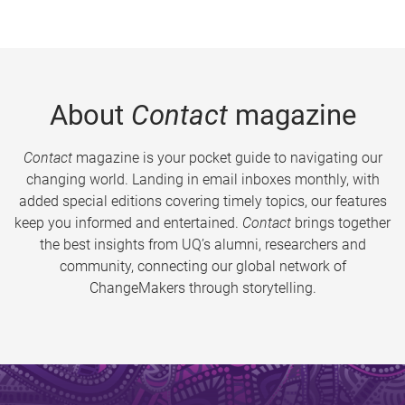
About
Contact
magazine
Contact
magazine is your pocket guide to navigating our
changing world. Landing in email inboxes monthly, with
added special editions covering timely topics, our features
keep you informed and entertained.
Contact
brings together
the best insights from UQ’s alumni, researchers and
community, connecting our global network of
ChangeMakers through storytelling.