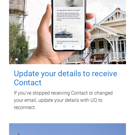
Update your details to receive
Contact
If you've stopped receiving Contact or changed
your email, update your details with UQ to
reconnect.