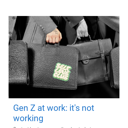
Gen Z at work: it's not
working