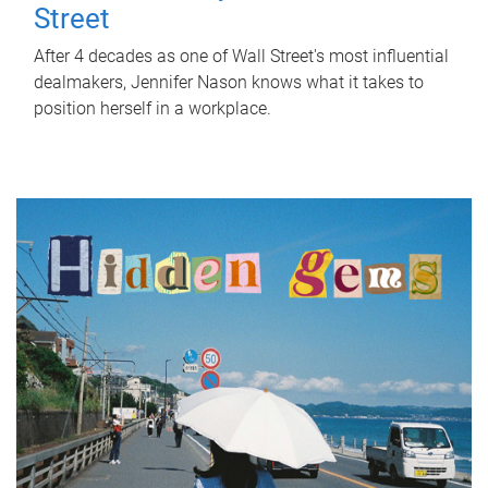
Street
After 4 decades as one of Wall Street's most influential
dealmakers, Jennifer Nason knows what it takes to
position herself in a workplace.