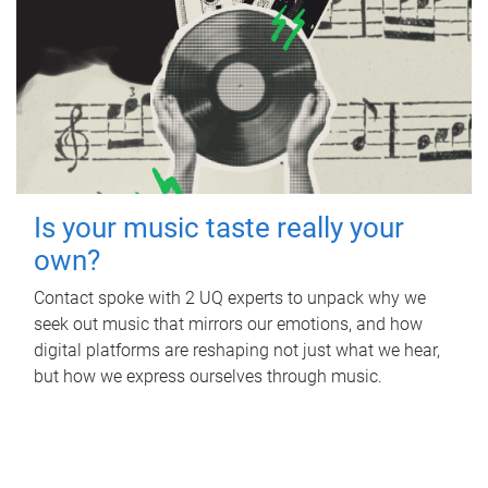
Is your music taste really your
own?
Contact spoke with 2 UQ experts to unpack why we
seek out music that mirrors our emotions, and how
digital platforms are reshaping not just what we hear,
but how we express ourselves through music.