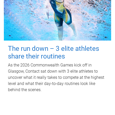
The run down – 3 elite athletes
share their routines
As the 2026 Commonwealth Games kick off in
Glasgow, Contact sat down with 3 elite athletes to
uncover what it really takes to compete at the highest
level and what their day‑to‑day routines look like
behind the scenes.