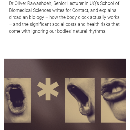
Dr Oliver Rawashdeh, Senior Lecturer in UQ's School of
Biomedical Sciences writes for Contact, and explains
circadian biology – how the body clock actually works
– and the significant social costs and health risks that
come with ignoring our bodies' natural rhythms.