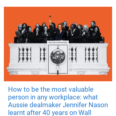
How to be the most valuable
person in any workplace: what
Aussie dealmaker Jennifer Nason
learnt after 40 years on Wall