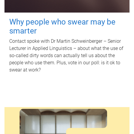
Why people who swear may be
smarter
Contact spoke with Dr Martin Schweinberger – Senior
Lecturer in Applied Linguistics – about what the use of
so-called dirty words can actually tell us about the
people who use them. Plus, vote in our poll: is it ok to
swear at work?