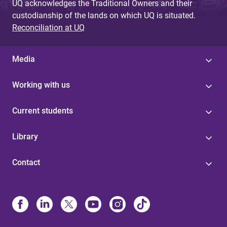
UQ acknowledges the Traditional Owners and their
custodianship of the lands on which UQ is situated.
Reconciliation at UQ
Media
Working with us
Current students
Library
Contact