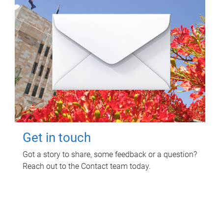
Get in touch
Got a story to share, some feedback or a question?
Reach out to the Contact team today.