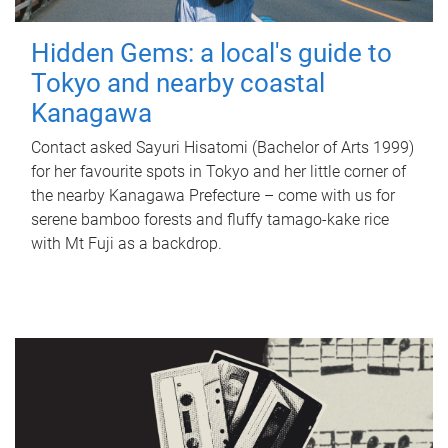
Hidden Gems: a local's guide to
Tokyo and nearby coastal
Kanagawa
Contact asked Sayuri Hisatomi (Bachelor of Arts 1999)
for her favourite spots in Tokyo and her little corner of
the nearby Kanagawa Prefecture – come with us for
serene bamboo forests and fluffy tamago-kake rice
with Mt Fuji as a backdrop.