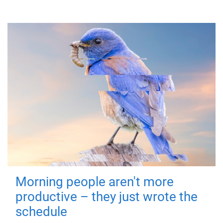
Morning people aren't more
productive – they just wrote the
schedule