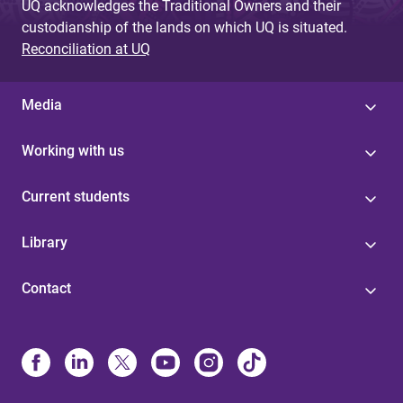
UQ acknowledges the Traditional Owners and their
custodianship of the lands on which UQ is situated.
Reconciliation at UQ
Media
Working with us
Current students
Library
Contact