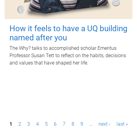
How it feels to have a UQ building
named after you
The Why? talks to accomplished scholar Emeritus
Professor Susan Tett to reflect on the habits, decisions
and values that have shaped her life.
P
1
2
3
4
5
6
7
8
9
…
next ›
last »
a