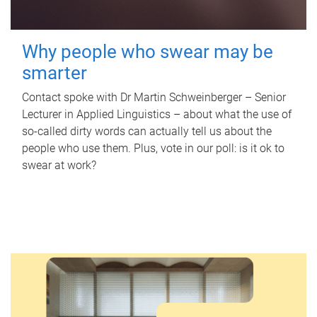
Why people who swear may be
smarter
Contact spoke with Dr Martin Schweinberger – Senior
Lecturer in Applied Linguistics – about what the use of
so-called dirty words can actually tell us about the
people who use them. Plus, vote in our poll: is it ok to
swear at work?