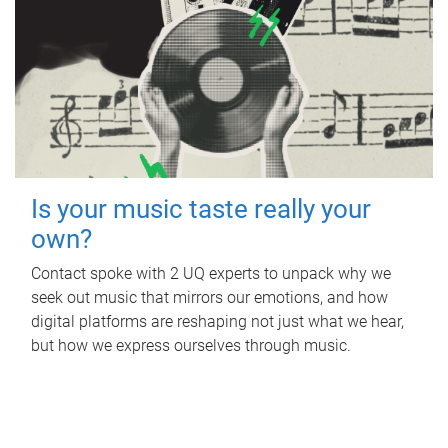
Is your music taste really your
own?
Contact spoke with 2 UQ experts to unpack why we
seek out music that mirrors our emotions, and how
digital platforms are reshaping not just what we hear,
but how we express ourselves through music.