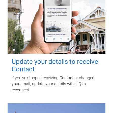
Update your details to receive
Contact
If you've stopped receiving Contact or changed
your email, update your details with UQ to
reconnect.