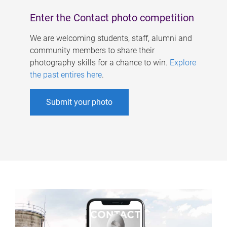
Enter the Contact photo competition
We are welcoming students, staff, alumni and
community members to share their
photography skills for a chance to win.
Explore
the past entires here
.
Submit your photo