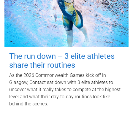
The run down – 3 elite athletes
share their routines
As the 2026 Commonwealth Games kick off in
Glasgow, Contact sat down with 3 elite athletes to
uncover what it really takes to compete at the highest
level and what their day‑to‑day routines look like
behind the scenes.