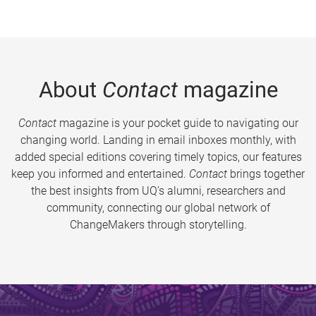
About
Contact
magazine
Contact
magazine is your pocket guide to navigating our
changing world. Landing in email inboxes monthly, with
added special editions covering timely topics, our features
keep you informed and entertained.
Contact
brings together
the best insights from UQ’s alumni, researchers and
community, connecting our global network of
ChangeMakers through storytelling.