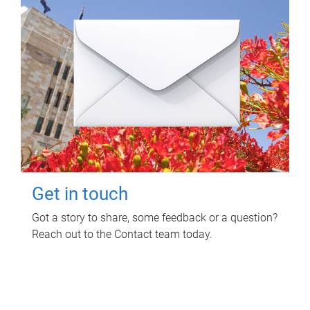
Get in touch
Got a story to share, some feedback or a question?
Reach out to the Contact team today.