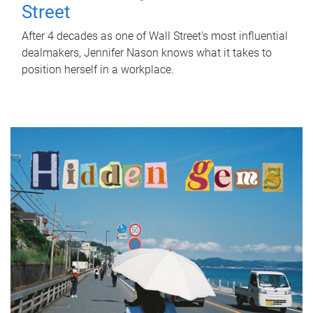
Street
After 4 decades as one of Wall Street's most influential
dealmakers, Jennifer Nason knows what it takes to
position herself in a workplace.