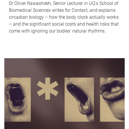
Dr Oliver Rawashdeh, Senior Lecturer in UQ's School of
Biomedical Sciences writes for Contact, and explains
circadian biology – how the body clock actually works
– and the significant social costs and health risks that
come with ignoring our bodies' natural rhythms.