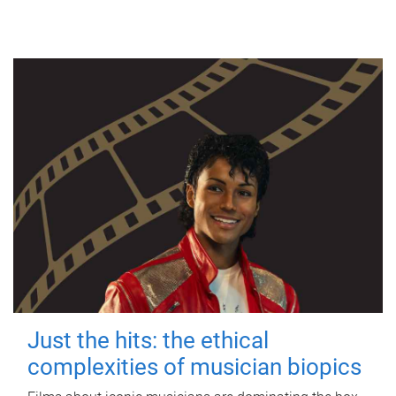
Just the hits: the ethical
complexities of musician biopics