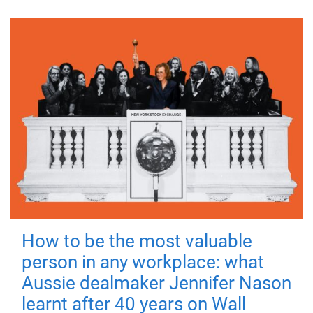
How to be the most valuable
person in any workplace: what
Aussie dealmaker Jennifer Nason
learnt after 40 years on Wall