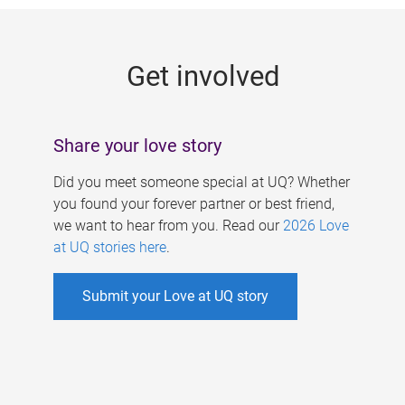
g
e
Get involved
s
Share your love story
Did you meet someone special at UQ? Whether
you found your forever partner or best friend,
we want to hear from you. Read our
2026 Love
at UQ stories here
.
Submit your Love at UQ story