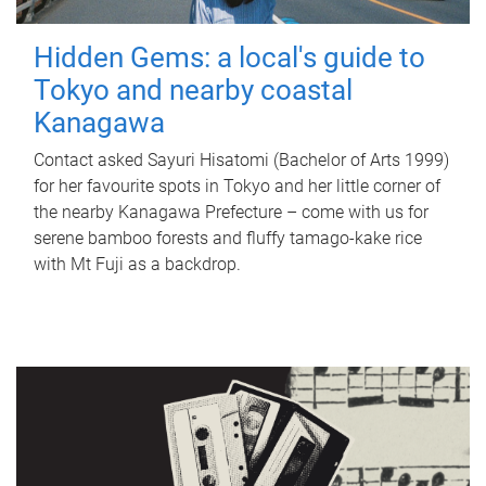
Hidden Gems: a local's guide to
Tokyo and nearby coastal
Kanagawa
Contact asked Sayuri Hisatomi (Bachelor of Arts 1999)
for her favourite spots in Tokyo and her little corner of
the nearby Kanagawa Prefecture – come with us for
serene bamboo forests and fluffy tamago-kake rice
with Mt Fuji as a backdrop.