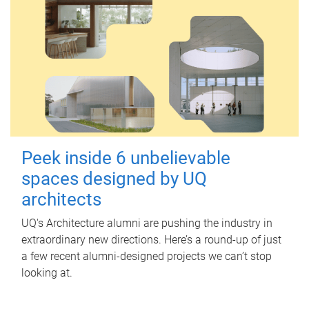
Peek inside 6 unbelievable
spaces designed by UQ
architects
UQ's Architecture alumni are pushing the industry in
extraordinary new directions. Here’s a round-up of just
a few recent alumni-designed projects we can’t stop
looking at.