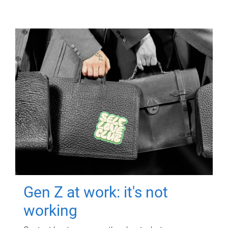
Gen Z at work: it's not
working