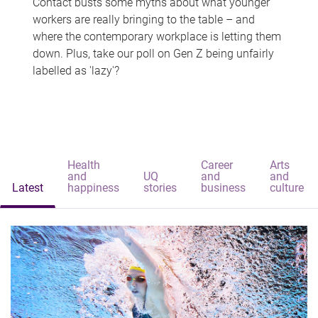
Contact busts some myths about what younger
workers are really bringing to the table – and
where the contemporary workplace is letting them
down. Plus, take our poll on Gen Z being unfairly
labelled as 'lazy'?
Health
Career
Arts
and
UQ
and
and
Latest
happiness
stories
business
culture