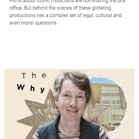
Films about iconic musicians are dominating the box
office. But behind the scenes of these glittering
productions lies a complex set of legal, cultural and
even moral questions.