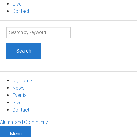
Give
Contact
Search
term
UQ home
News
Events
Give
Contact
Alumni and Community
Menu