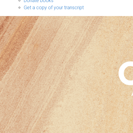
Donate books
Get a copy of your transcript