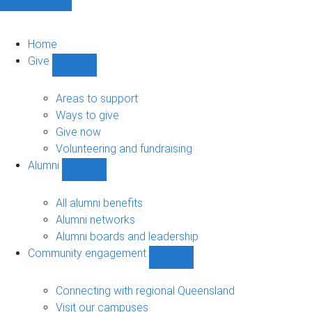
Home
Give
Show
Give
sub-
Areas to support
navigation
Ways to give
Give now
Volunteering and fundraising
Alumni
Show
Alumni
sub-
All alumni benefits
navigation
Alumni networks
Alumni boards and leadership
Community engagement
Show
Community
engagement
Connecting with regional Queensland
sub-
Visit our campuses