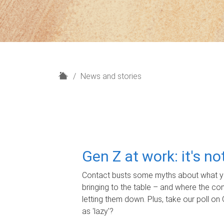
H
News and stories
o
m
e
Gen Z at work: it's n
Contact busts some myths about what yo
bringing to the table – and where the c
letting them down. Plus, take our poll on 
as 'lazy'?