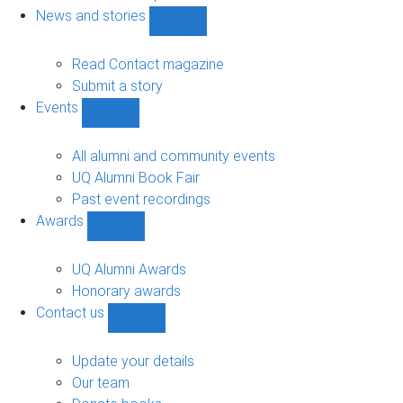
navigation
News and stories
Show
News
and
Read Contact magazine
stories
Submit a story
sub-
Events
navigation
Show
Events
sub-
All alumni and community events
navigation
UQ Alumni Book Fair
Past event recordings
Awards
Show
Awards
sub-
UQ Alumni Awards
navigation
Honorary awards
Contact us
Show
Contact
us
Update your details
sub-
Our team
navigation