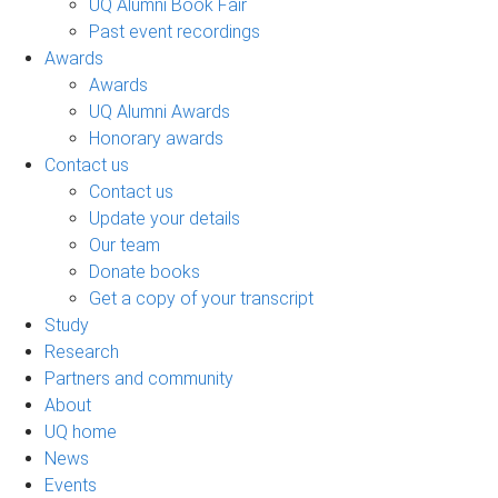
UQ Alumni Book Fair
Past event recordings
Awards
Awards
UQ Alumni Awards
Honorary awards
Contact us
Contact us
Update your details
Our team
Donate books
Get a copy of your transcript
Study
Research
Partners and community
About
UQ home
News
Events