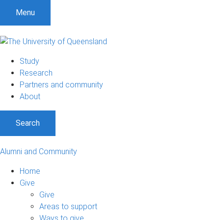
Menu
Study
Research
Partners and community
About
Search
Alumni and Community
Home
Give
Give
Areas to support
Ways to give