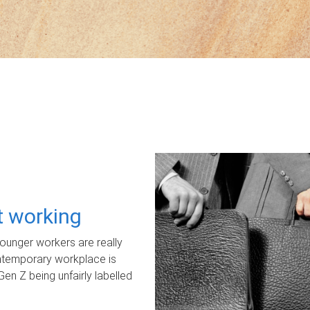
ot working
unger workers are really
ontemporary workplace is
Gen Z being unfairly labelled