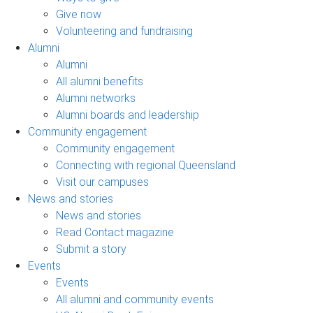
Give now
Volunteering and fundraising
Alumni
Alumni
All alumni benefits
Alumni networks
Alumni boards and leadership
Community engagement
Community engagement
Connecting with regional Queensland
Visit our campuses
News and stories
News and stories
Read Contact magazine
Submit a story
Events
Events
All alumni and community events