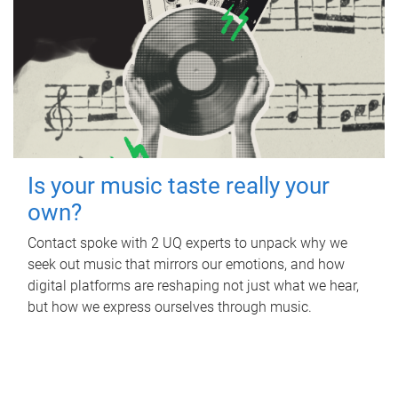
Is your music taste really your
own?
Contact spoke with 2 UQ experts to unpack why we
seek out music that mirrors our emotions, and how
digital platforms are reshaping not just what we hear,
but how we express ourselves through music.