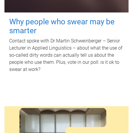
Why people who swear may be
smarter
Contact spoke with Dr Martin Schweinberger – Senior
Lecturer in Applied Linguistics – about what the use of
so-called dirty words can actually tell us about the
people who use them. Plus, vote in our poll: is it ok to
swear at work?