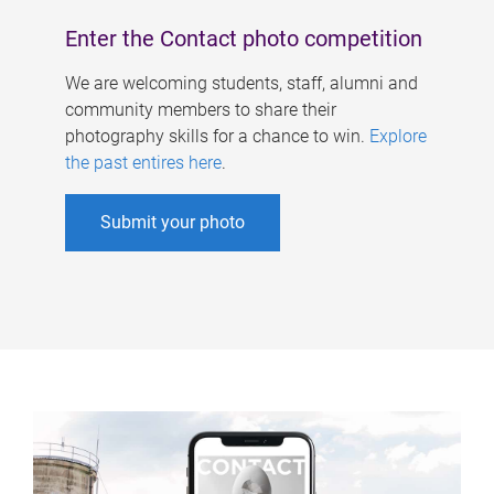
Enter the Contact photo competition
We are welcoming students, staff, alumni and
community members to share their
photography skills for a chance to win.
Explore
the past entires here
.
Submit your photo