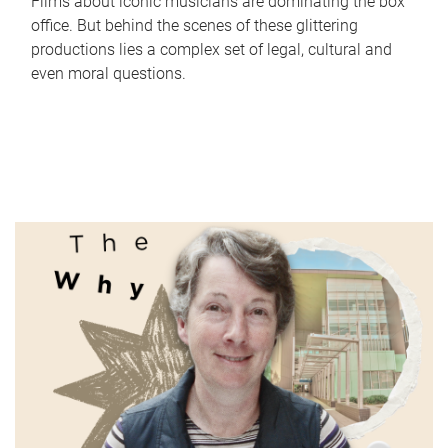
Films about iconic musicians are dominating the box
office. But behind the scenes of these glittering
productions lies a complex set of legal, cultural and
even moral questions.