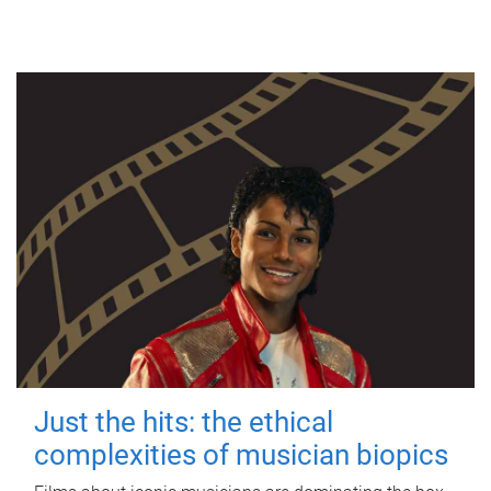
Just the hits: the ethical
complexities of musician biopics