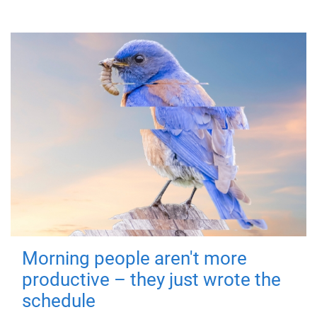
Morning people aren't more
productive – they just wrote the
schedule