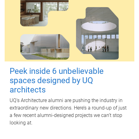
Peek inside 6 unbelievable
spaces designed by UQ
architects
UQ's Architecture alumni are pushing the industry in
extraordinary new directions. Here’s a round-up of just
a few recent alumni-designed projects we can’t stop
looking at.