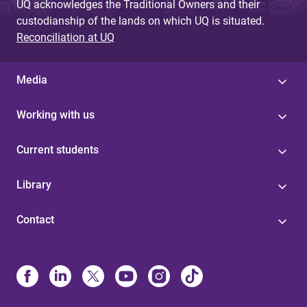
UQ acknowledges the Traditional Owners and their
custodianship of the lands on which UQ is situated.
Reconciliation at UQ
Media
Working with us
Current students
Library
Contact