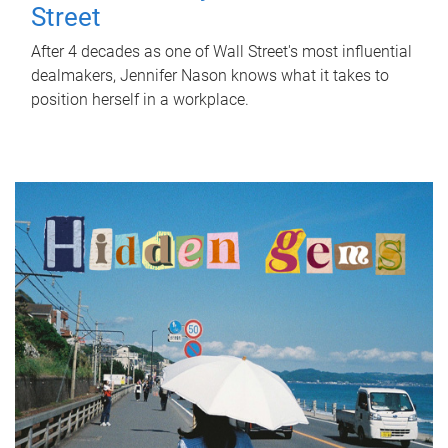
Street
After 4 decades as one of Wall Street's most influential
dealmakers, Jennifer Nason knows what it takes to
position herself in a workplace.