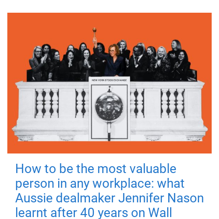
How to be the most valuable
person in any workplace: what
Aussie dealmaker Jennifer Nason
learnt after 40 years on Wall