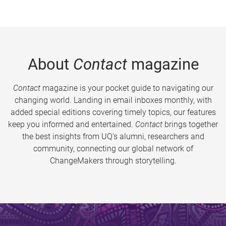
About
Contact
magazine
Contact
magazine is your pocket guide to navigating our
changing world. Landing in email inboxes monthly, with
added special editions covering timely topics, our features
keep you informed and entertained.
Contact
brings together
the best insights from UQ’s alumni, researchers and
community, connecting our global network of
ChangeMakers through storytelling.