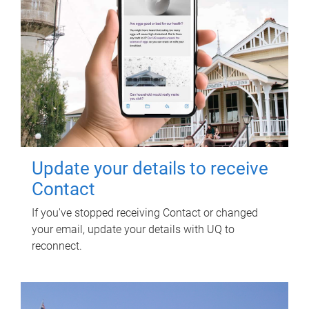
Update your details to receive
Contact
If you've stopped receiving Contact or changed
your email, update your details with UQ to
reconnect.