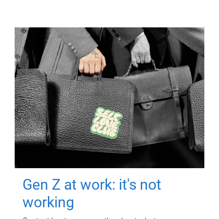
Gen Z at work: it's not
working