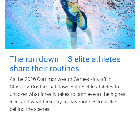
The run down – 3 elite athletes
share their routines
As the 2026 Commonwealth Games kick off in
Glasgow, Contact sat down with 3 elite athletes to
uncover what it really takes to compete at the highest
level and what their day‑to‑day routines look like
behind the scenes.