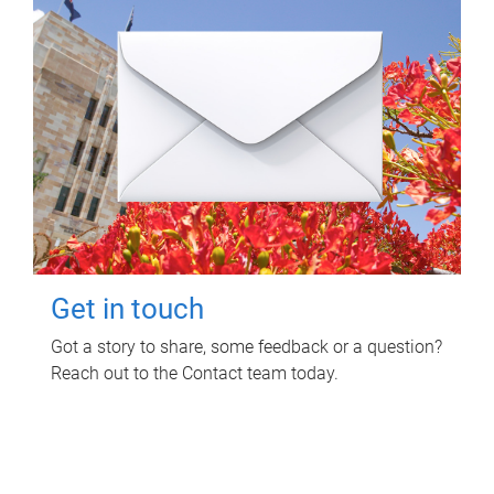
Get in touch
Got a story to share, some feedback or a question?
Reach out to the Contact team today.