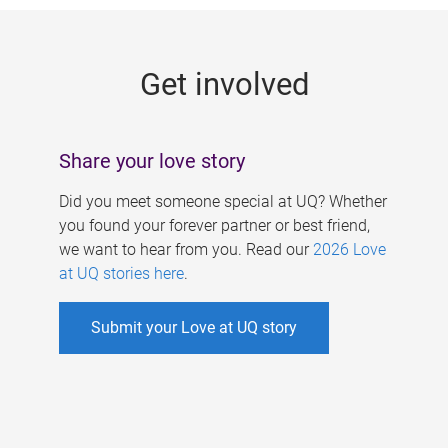
g
e
Get involved
s
Share your love story
Did you meet someone special at UQ? Whether
you found your forever partner or best friend,
we want to hear from you. Read our
2026 Love
at UQ stories here
.
Submit your Love at UQ story