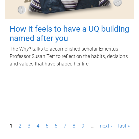
How it feels to have a UQ building
named after you
The Why? talks to accomplished scholar Emeritus
Professor Susan Tett to reflect on the habits, decisions
and values that have shaped her life.
P
1
2
3
4
5
6
7
8
9
…
next ›
last »
a