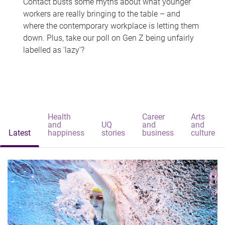
Contact busts some myths about what younger
workers are really bringing to the table – and
where the contemporary workplace is letting them
down. Plus, take our poll on Gen Z being unfairly
labelled as 'lazy'?
Health
Career
Arts
and
UQ
and
and
Latest
happiness
stories
business
culture