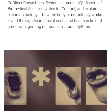
Dr Oliver Rawashdeh, Senior Lecturer in UQ's School of
Biomedical Sciences writes for Contact, and explains
circadian biology – how the body clock actually works
– and the significant social costs and health risks that
come with ignoring our bodies' natural rhythms.