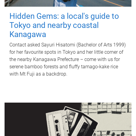
Hidden Gems: a local's guide to
Tokyo and nearby coastal
Kanagawa
Contact asked Sayuri Hisatomi (Bachelor of Arts 1999)
for her favourite spots in Tokyo and her little corner of
the nearby Kanagawa Prefecture – come with us for
serene bamboo forests and fluffy tamago-kake rice
with Mt Fuji as a backdrop.