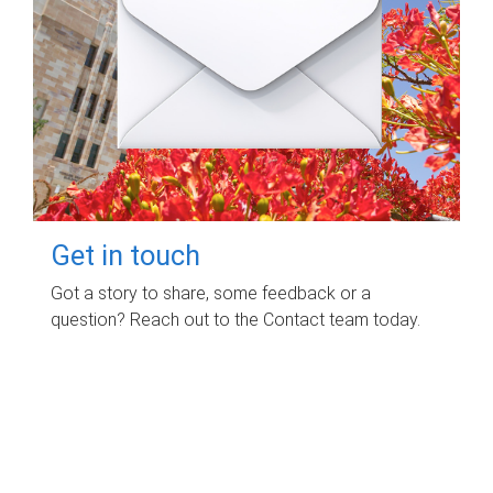
Get in touch
Got a story to share, some feedback or a
question? Reach out to the Contact team today.