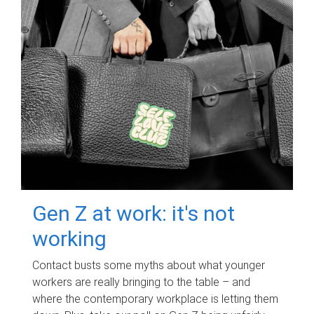
Gen Z at work: it's not
working
Contact busts some myths about what younger
workers are really bringing to the table – and
where the contemporary workplace is letting them