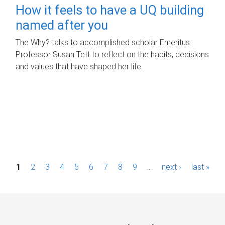
How it feels to have a UQ building
named after you
The Why? talks to accomplished scholar Emeritus
Professor Susan Tett to reflect on the habits, decisions
and values that have shaped her life.
P
1
2
3
4
5
6
7
8
9
…
next ›
last »
a
g
e