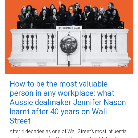
How to be the most valuable
person in any workplace: what
Aussie dealmaker Jennifer Nason
learnt after 40 years on Wall
Street
After 4 decades as one of Wall Street's most influential