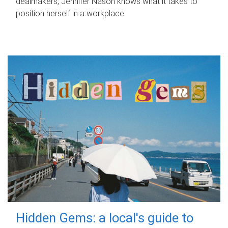
dealmakers, Jennifer Nason knows what it takes to
position herself in a workplace.
Hidden Gems: a local's guide to