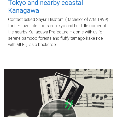
Tokyo and nearby coastal
Kanagawa
Contact asked Sayuri Hisatomi (Bachelor of Arts 1999)
for her favourite spots in Tokyo and her little corner of
the nearby Kanagawa Prefecture – come with us for
serene bamboo forests and fluffy tamago-kake rice
with Mt Fuji as a backdrop.