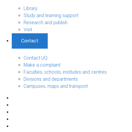
Library
Study and learning support
Research and publish
Visit
Contact
Contact UQ
Make a complaint
Faculties, schools, institutes and centres
Divisions and departments
Campuses, maps and transport