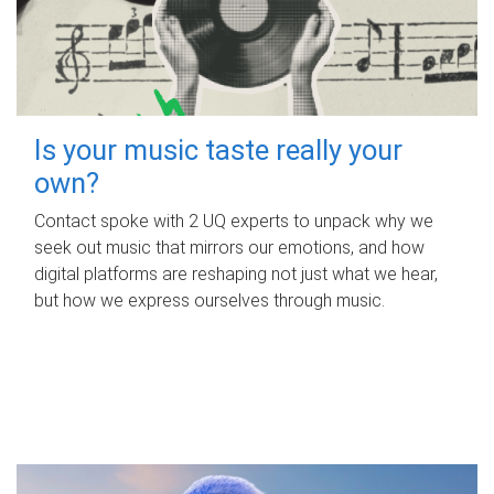
Is your music taste really your
own?
Contact spoke with 2 UQ experts to unpack why we
seek out music that mirrors our emotions, and how
digital platforms are reshaping not just what we hear,
but how we express ourselves through music.