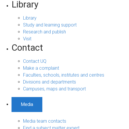
Library
Library
Study and learning support
Research and publish
Visit
Contact
Contact UQ
Make a complaint
Faculties, schools, institutes and centres
Divisions and departments
Campuses, maps and transport
Media
Media team contacts
Find a subject matter expert