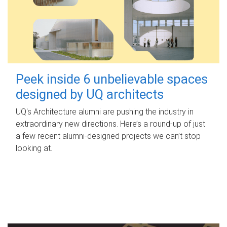
Peek inside 6 unbelievable spaces
designed by UQ architects
UQ's Architecture alumni are pushing the industry in
extraordinary new directions. Here’s a round-up of just
a few recent alumni-designed projects we can’t stop
looking at.