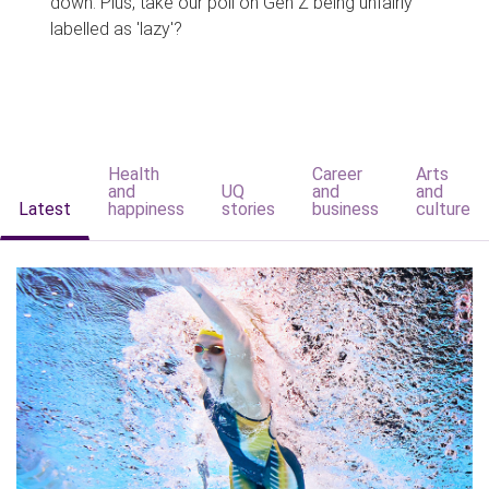
down. Plus, take our poll on Gen Z being unfairly
labelled as 'lazy'?
Health
Career
Arts
and
UQ
and
and
Latest
happiness
stories
business
culture