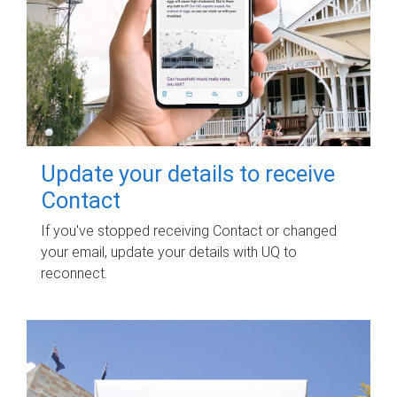
Update your details to receive
Contact
If you've stopped receiving Contact or changed
your email, update your details with UQ to
reconnect.