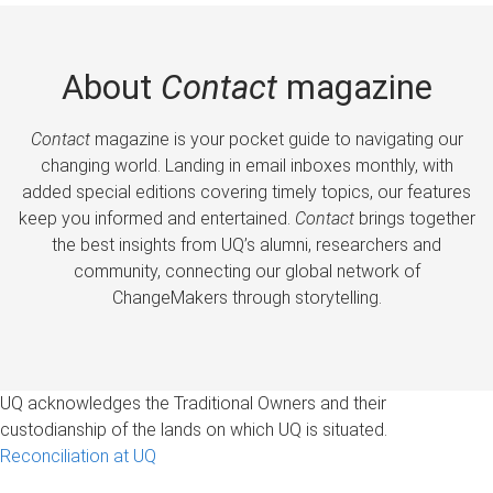
About
Contact
magazine
Contact
magazine is your pocket guide to navigating our
changing world. Landing in email inboxes monthly, with
added special editions covering timely topics, our features
keep you informed and entertained.
Contact
brings together
the best insights from UQ’s alumni, researchers and
community, connecting our global network of
ChangeMakers through storytelling.
UQ acknowledges the Traditional Owners and their
custodianship of the lands on which UQ is situated.
Reconciliation at UQ