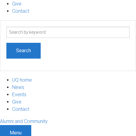
Give
Contact
Search
term
UQ home
News
Events
Give
Contact
Alumni and Community
Menu