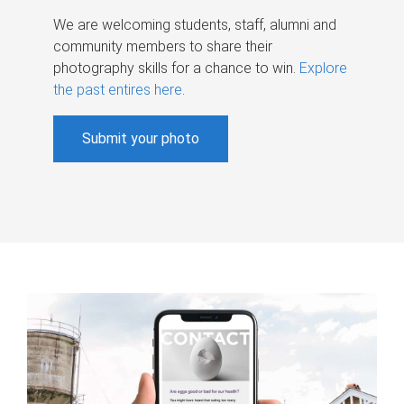
We are welcoming students, staff, alumni and
community members to share their
photography skills for a chance to win.
Explore
the past entires here
.
Submit your photo