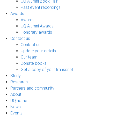
UQ Alumni Book Fair
Past event recordings
Awards
Awards
UQ Alumni Awards
Honorary awards
Contact us
Contact us
Update your details
Our team
Donate books
Get a copy of your transcript
Study
Research
Partners and community
About
UQ home
News
Events