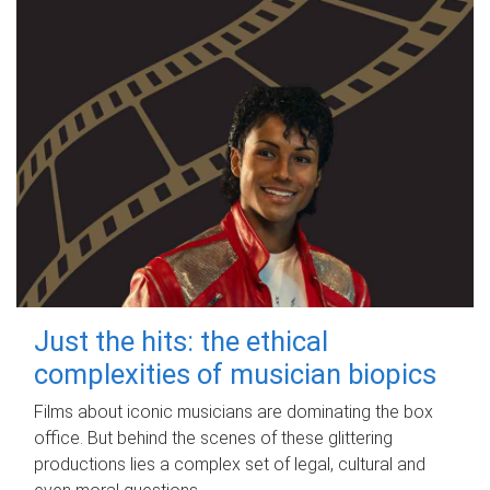
Just the hits: the ethical
complexities of musician biopics
Films about iconic musicians are dominating the box
office. But behind the scenes of these glittering
productions lies a complex set of legal, cultural and