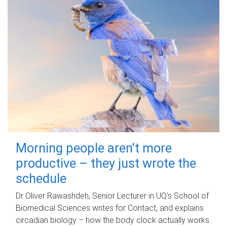
Morning people aren't more
productive – they just wrote the
schedule
Dr Oliver Rawashdeh, Senior Lecturer in UQ's School of
Biomedical Sciences writes for Contact, and explains
circadian biology – how the body clock actually works