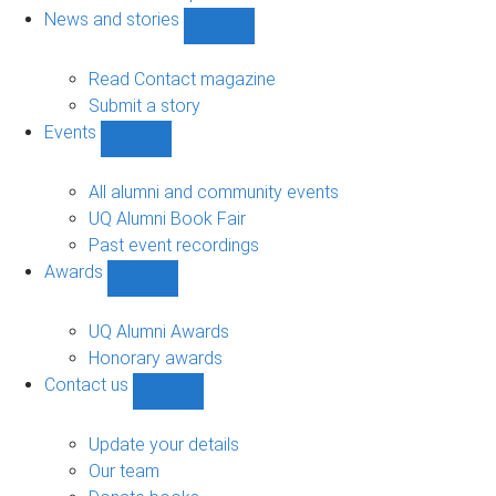
navigation
News and stories
Show
News
and
Read Contact magazine
stories
Submit a story
sub-
Events
navigation
Show
Events
sub-
All alumni and community events
navigation
UQ Alumni Book Fair
Past event recordings
Awards
Show
Awards
sub-
UQ Alumni Awards
navigation
Honorary awards
Contact us
Show
Contact
us
Update your details
sub-
Our team
navigation