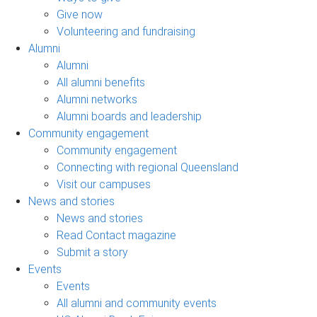
Give now
Volunteering and fundraising
Alumni
Alumni
All alumni benefits
Alumni networks
Alumni boards and leadership
Community engagement
Community engagement
Connecting with regional Queensland
Visit our campuses
News and stories
News and stories
Read Contact magazine
Submit a story
Events
Events
All alumni and community events