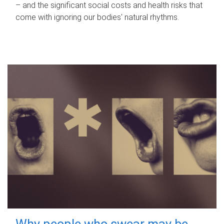
– and the significant social costs and health risks that
come with ignoring our bodies' natural rhythms.
Why people who swear may be