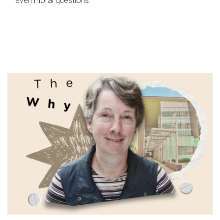
even moral questions.