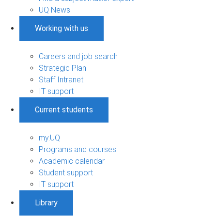
UQ News
Working with us
Careers and job search
Strategic Plan
Staff Intranet
IT support
Current students
my.UQ
Programs and courses
Academic calendar
Student support
IT support
Library