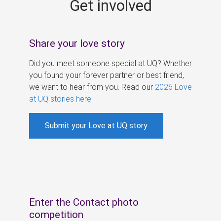
Get involved
s
Share your love story
Did you meet someone special at UQ? Whether
you found your forever partner or best friend,
we want to hear from you. Read our
2026 Love
at UQ stories here
.
Submit your Love at UQ story
Enter the Contact photo
competition