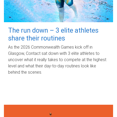
The run down – 3 elite athletes
share their routines
As the 2026 Commonwealth Games kick off in
Glasgow, Contact sat down with 3 elite athletes to
uncover what it really takes to compete at the highest
level and what their day‑to‑day routines look like
behind the scenes.