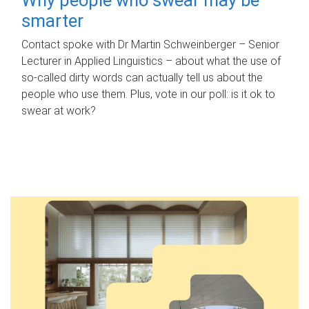
smarter
Contact spoke with Dr Martin Schweinberger – Senior
Lecturer in Applied Linguistics – about what the use of
so-called dirty words can actually tell us about the
people who use them. Plus, vote in our poll: is it ok to
swear at work?