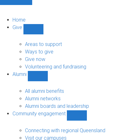
Home
Give
Show
Give
sub-
Areas to support
navigation
Ways to give
Give now
Volunteering and fundraising
Alumni
Show
Alumni
sub-
All alumni benefits
navigation
Alumni networks
Alumni boards and leadership
Community engagement
Show
Community
engagement
Connecting with regional Queensland
sub-
Visit our campuses