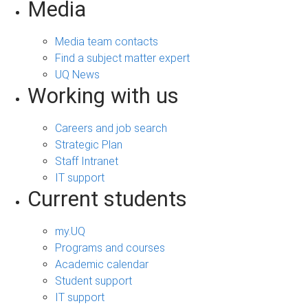
Media
Media team contacts
Find a subject matter expert
UQ News
Working with us
Careers and job search
Strategic Plan
Staff Intranet
IT support
Current students
my.UQ
Programs and courses
Academic calendar
Student support
IT support