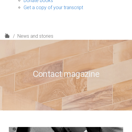
Donate books
Get a copy of your transcript
H
News and stories
o
m
e
Contact magazine