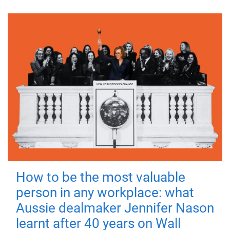
How to be the most valuable
person in any workplace: what
Aussie dealmaker Jennifer Nason
learnt after 40 years on Wall