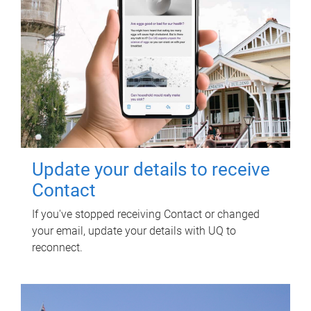
Update your details to receive
Contact
If you've stopped receiving Contact or changed
your email, update your details with UQ to
reconnect.