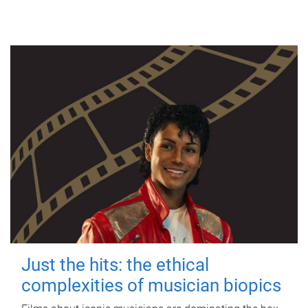
Just the hits: the ethical
complexities of musician biopics