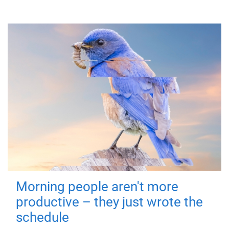
Morning people aren't more
productive – they just wrote the
schedule