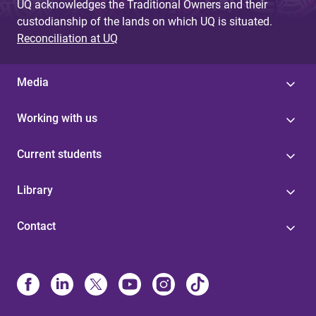
UQ acknowledges the Traditional Owners and their
custodianship of the lands on which UQ is situated.
Reconciliation at UQ
Media
Working with us
Current students
Library
Contact