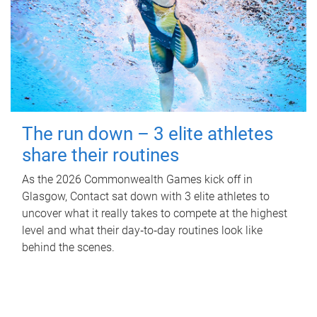
The run down – 3 elite athletes
share their routines
As the 2026 Commonwealth Games kick off in
Glasgow, Contact sat down with 3 elite athletes to
uncover what it really takes to compete at the highest
level and what their day‑to‑day routines look like
behind the scenes.