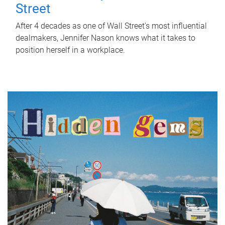
Street
After 4 decades as one of Wall Street's most influential
dealmakers, Jennifer Nason knows what it takes to
position herself in a workplace.