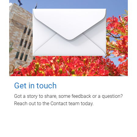
Get in touch
Got a story to share, some feedback or a question?
Reach out to the Contact team today.