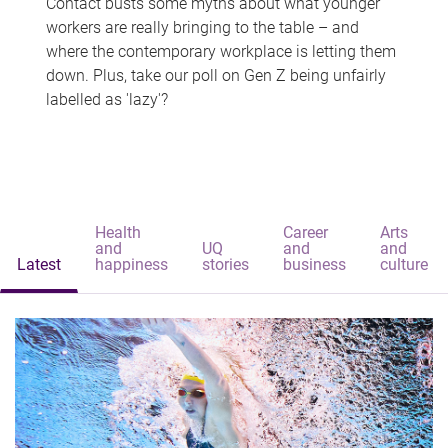
Contact busts some myths about what younger
workers are really bringing to the table – and
where the contemporary workplace is letting them
down. Plus, take our poll on Gen Z being unfairly
labelled as 'lazy'?
Health
Career
Arts
and
UQ
and
and
Latest
happiness
stories
business
culture