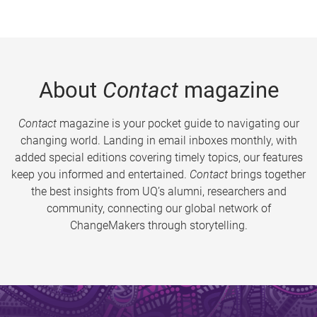
About
Contact
magazine
Contact
magazine is your pocket guide to navigating our
changing world. Landing in email inboxes monthly, with
added special editions covering timely topics, our features
keep you informed and entertained.
Contact
brings together
the best insights from UQ’s alumni, researchers and
community, connecting our global network of
ChangeMakers through storytelling.