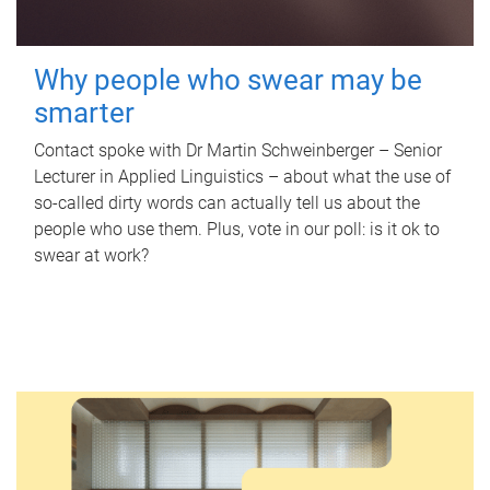
Why people who swear may be
smarter
Contact spoke with Dr Martin Schweinberger – Senior
Lecturer in Applied Linguistics – about what the use of
so-called dirty words can actually tell us about the
people who use them. Plus, vote in our poll: is it ok to
swear at work?