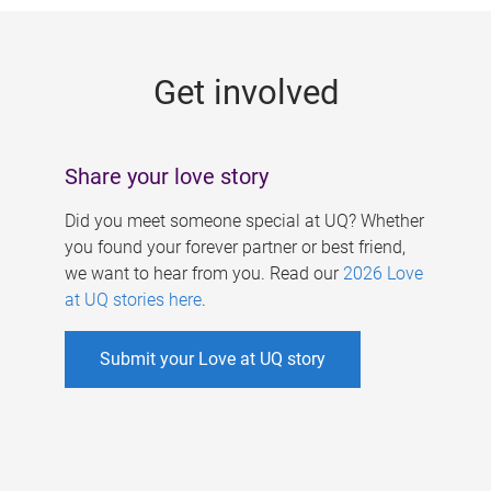
g
e
Get involved
s
Share your love story
Did you meet someone special at UQ? Whether
you found your forever partner or best friend,
we want to hear from you. Read our
2026 Love
at UQ stories here
.
Submit your Love at UQ story