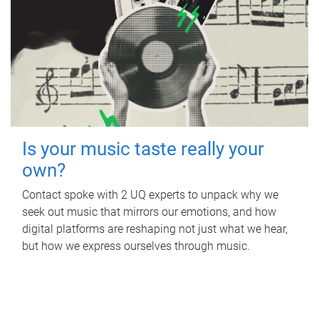
Is your music taste really your
own?
Contact spoke with 2 UQ experts to unpack why we
seek out music that mirrors our emotions, and how
digital platforms are reshaping not just what we hear,
but how we express ourselves through music.