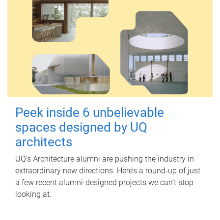
Peek inside 6 unbelievable
spaces designed by UQ
architects
UQ's Architecture alumni are pushing the industry in
extraordinary new directions. Here’s a round-up of just
a few recent alumni-designed projects we can’t stop
looking at.