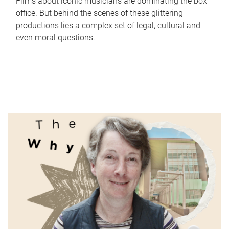
Films about iconic musicians are dominating the box
office. But behind the scenes of these glittering
productions lies a complex set of legal, cultural and
even moral questions.