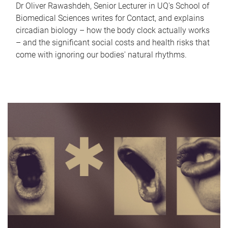
Dr Oliver Rawashdeh, Senior Lecturer in UQ's School of
Biomedical Sciences writes for Contact, and explains
circadian biology – how the body clock actually works
– and the significant social costs and health risks that
come with ignoring our bodies' natural rhythms.