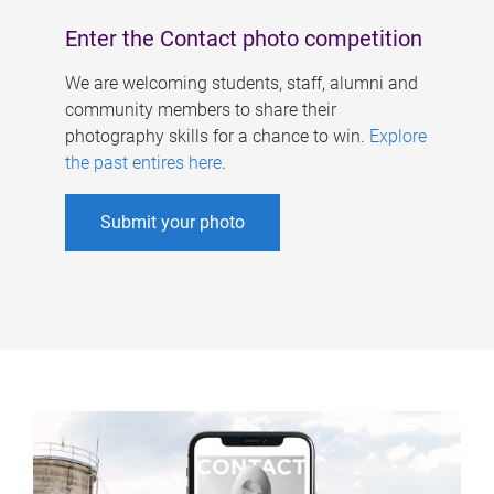
Enter the Contact photo competition
We are welcoming students, staff, alumni and
community members to share their
photography skills for a chance to win.
Explore
the past entires here
.
Submit your photo