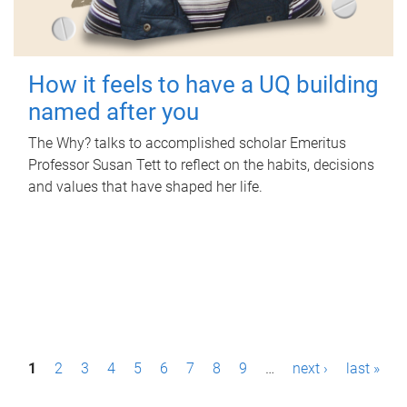
How it feels to have a UQ building
named after you
The Why? talks to accomplished scholar Emeritus
Professor Susan Tett to reflect on the habits, decisions
and values that have shaped her life.
P
1
2
3
4
5
6
7
8
9
…
next ›
last »
a