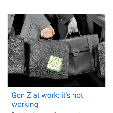
Gen Z at work: it's not
working