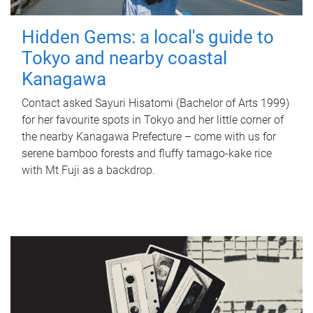
Hidden Gems: a local's guide to
Tokyo and nearby coastal
Kanagawa
Contact asked Sayuri Hisatomi (Bachelor of Arts 1999)
for her favourite spots in Tokyo and her little corner of
the nearby Kanagawa Prefecture – come with us for
serene bamboo forests and fluffy tamago-kake rice
with Mt Fuji as a backdrop.