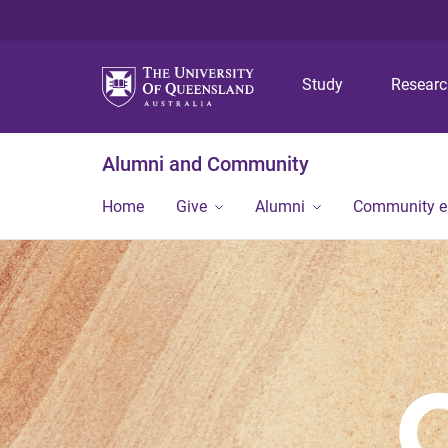
Study
Resear
Alumni and Community
Home
Give
Alumni
Community 