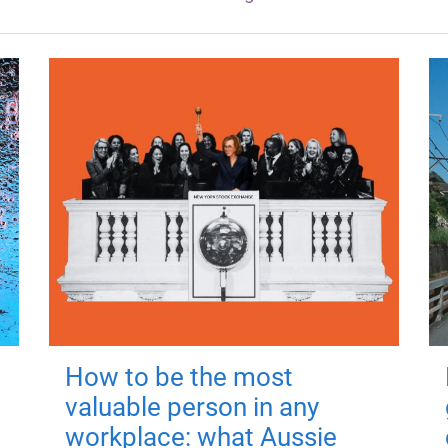
How to be the most
valuable person in any
workplace: what Aussie