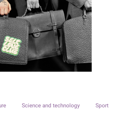
ure
Science and technology
Sport