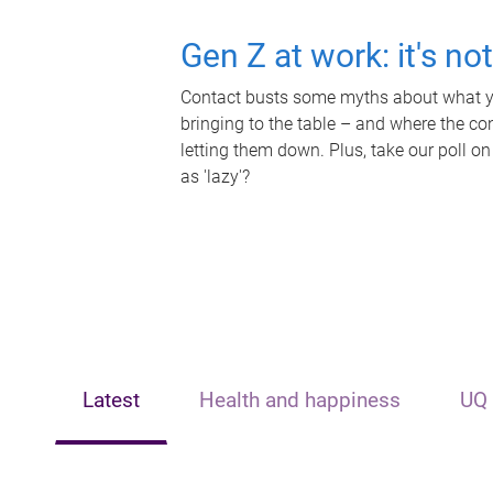
Gen Z at work: it's no
Contact busts some myths about what yo
bringing to the table – and where the c
letting them down. Plus, take our poll on
as 'lazy'?
Latest
Health and happiness
UQ 