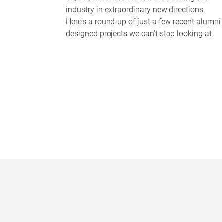
industry in extraordinary new directions.
Here’s a round-up of just a few recent alumni
designed projects we can’t stop looking at.
P
a
g
e
s