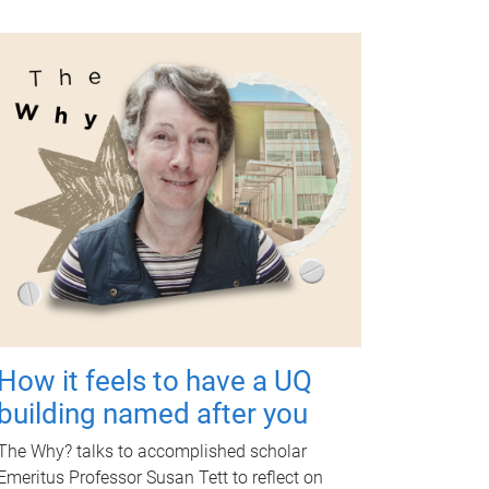
How it feels to have a UQ
building named after you
The Why? talks to accomplished scholar
Emeritus Professor Susan Tett to reflect on