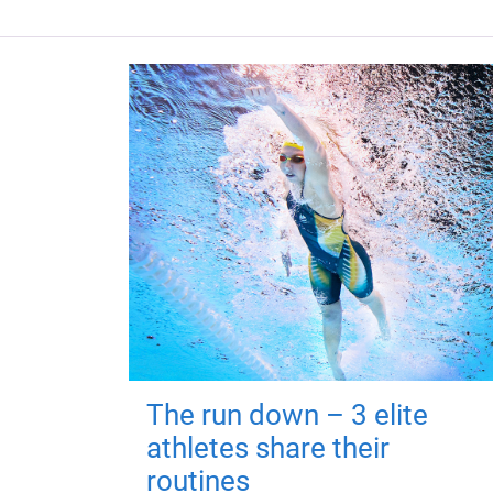
The run down – 3 elite
athletes share their
routines