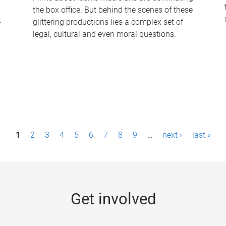
the box office. But behind the scenes of these
-
glittering productions lies a complex set of
legal, cultural and even moral questions.
1
2
3
4
5
6
7
8
9
…
next ›
last »
Get involved