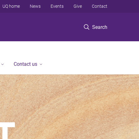
UQ home
News
Events
Give
Contact
Search
Contact us