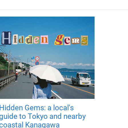
Hidden Gems: a local's
guide to Tokyo and nearby
coastal Kanagawa