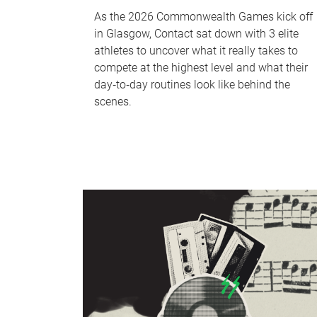
As the 2026 Commonwealth Games kick off
in Glasgow, Contact sat down with 3 elite
athletes to uncover what it really takes to
compete at the highest level and what their
day‑to‑day routines look like behind the
scenes.