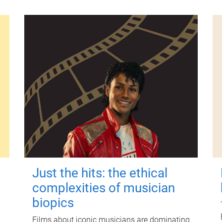
Just the hits: the ethical
complexities of musician
biopics
Films about iconic musicians are dominating