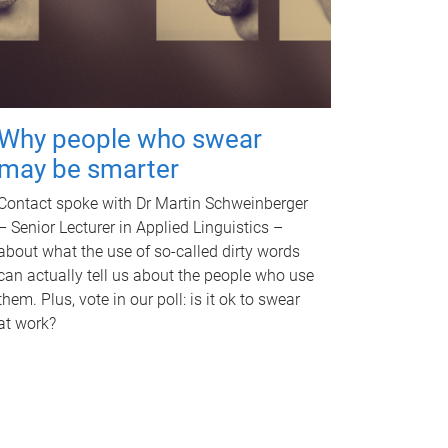
Why people who swear
may be smarter
Contact spoke with Dr Martin Schweinberger
– Senior Lecturer in Applied Linguistics –
about what the use of so-called dirty words
can actually tell us about the people who use
them. Plus, vote in our poll: is it ok to swear
at work?