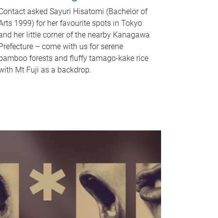
Contact asked Sayuri Hisatomi (Bachelor of
Arts 1999) for her favourite spots in Tokyo
and her little corner of the nearby Kanagawa
Prefecture – come with us for serene
bamboo forests and fluffy tamago-kake rice
with Mt Fuji as a backdrop.