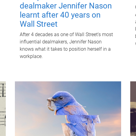
dealmaker Jennifer Nason
learnt after 40 years on
Wall Street
After 4 decades as one of Wall Street's most
influential dealmakers, Jennifer Nason
knows what it takes to position herself in a
workplace.