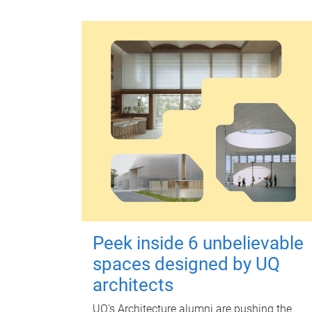
Peek inside 6 unbelievable
spaces designed by UQ
architects
UQ's Architecture alumni are pushing the