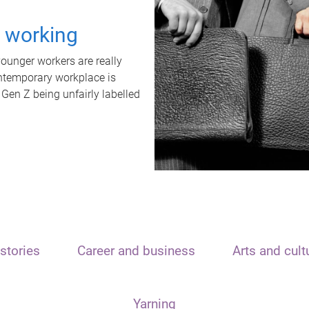
t working
unger workers are really
ontemporary workplace is
 Gen Z being unfairly labelled
stories
Career and business
Arts and cult
Yarning