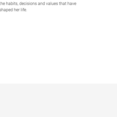
the habits, decisions and values that have
shaped her life.