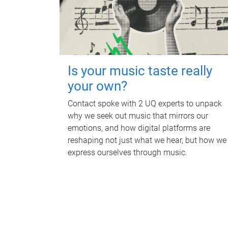
Is your music taste really
your own?
Contact spoke with 2 UQ experts to unpack
why we seek out music that mirrors our
emotions, and how digital platforms are
reshaping not just what we hear, but how we
express ourselves through music.