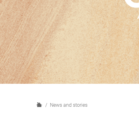
H
News and stories
o
m
e