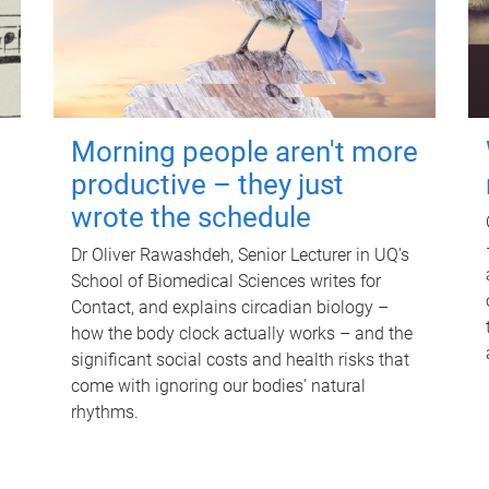
Morning people aren't more
productive – they just
wrote the schedule
Dr Oliver Rawashdeh, Senior Lecturer in UQ's
School of Biomedical Sciences writes for
Contact, and explains circadian biology –
how the body clock actually works – and the
significant social costs and health risks that
come with ignoring our bodies' natural
rhythms.