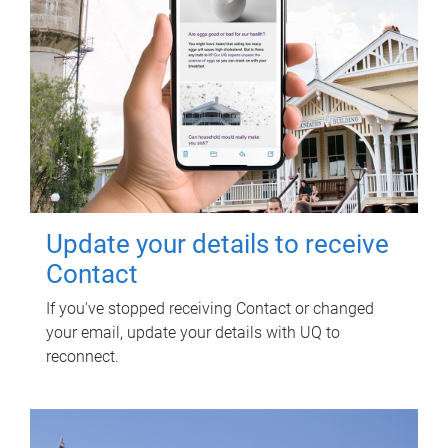
Update your details to receive
Contact
If you've stopped receiving Contact or changed
your email, update your details with UQ to
reconnect.