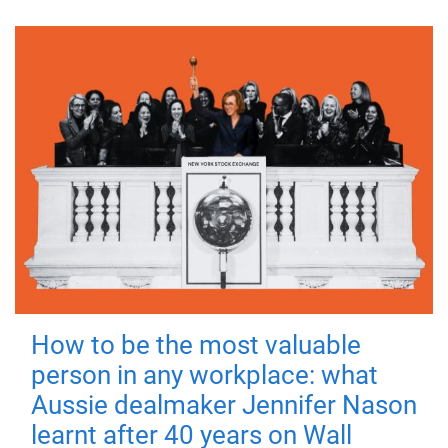
How to be the most valuable
person in any workplace: what
Aussie dealmaker Jennifer Nason
learnt after 40 years on Wall