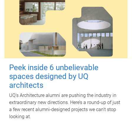
Peek inside 6 unbelievable
spaces designed by UQ
architects
UQ's Architecture alumni are pushing the industry in
extraordinary new directions. Here’s a round-up of just
a few recent alumni-designed projects we can’t stop
looking at.