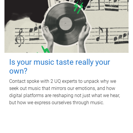
Is your music taste really your
own?
Contact spoke with 2 UQ experts to unpack why we
seek out music that mirrors our emotions, and how
digital platforms are reshaping not just what we hear,
but how we express ourselves through music.