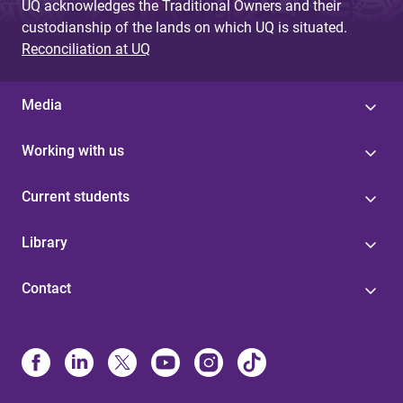
UQ acknowledges the Traditional Owners and their
custodianship of the lands on which UQ is situated.
Reconciliation at UQ
Media
Working with us
Current students
Library
Contact