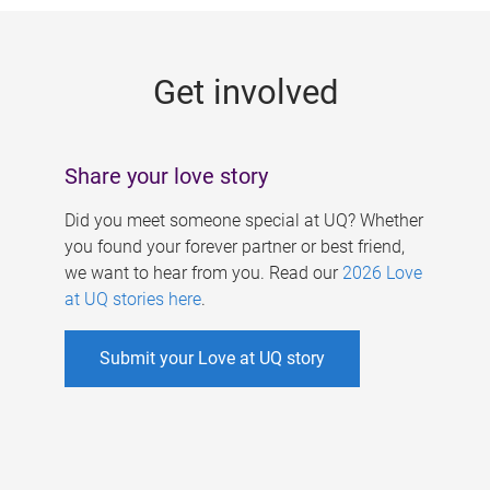
g
e
Get involved
s
Share your love story
Did you meet someone special at UQ? Whether
you found your forever partner or best friend,
we want to hear from you. Read our
2026 Love
at UQ stories here
.
Submit your Love at UQ story