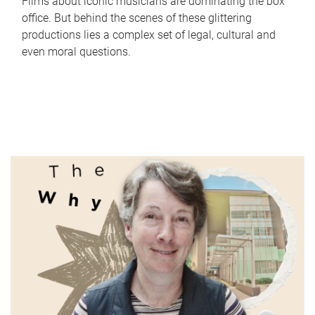
Films about iconic musicians are dominating the box
office. But behind the scenes of these glittering
productions lies a complex set of legal, cultural and
even moral questions.