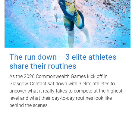
The run down – 3 elite athletes
share their routines
As the 2026 Commonwealth Games kick off in
Glasgow, Contact sat down with 3 elite athletes to
uncover what it really takes to compete at the highest
level and what their day‑to‑day routines look like
behind the scenes.