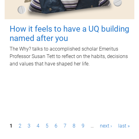
How it feels to have a UQ building
named after you
The Why? talks to accomplished scholar Emeritus
Professor Susan Tett to reflect on the habits, decisions
and values that have shaped her life.
P
1
2
3
4
5
6
7
8
9
…
next ›
last »
a