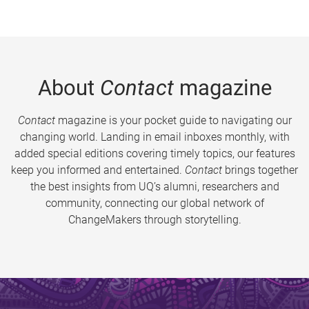
About
Contact
magazine
Contact
magazine is your pocket guide to navigating our
changing world. Landing in email inboxes monthly, with
added special editions covering timely topics, our features
keep you informed and entertained.
Contact
brings together
the best insights from UQ’s alumni, researchers and
community, connecting our global network of
ChangeMakers through storytelling.