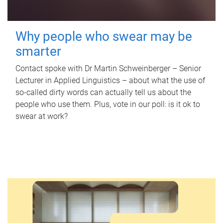
Why people who swear may be
smarter
Contact spoke with Dr Martin Schweinberger – Senior
Lecturer in Applied Linguistics – about what the use of
so-called dirty words can actually tell us about the
people who use them. Plus, vote in our poll: is it ok to
swear at work?