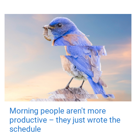
Morning people aren't more
productive – they just wrote the
schedule