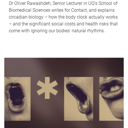
Dr Oliver Rawashdeh, Senior Lecturer in UQ's School of
Biomedical Sciences writes for Contact, and explains
circadian biology – how the body clock actually works
– and the significant social costs and health risks that
come with ignoring our bodies' natural rhythms.