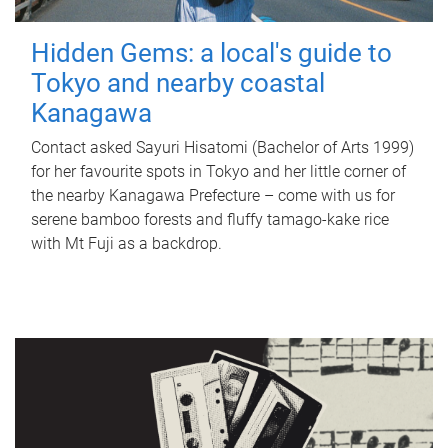
Hidden Gems: a local's guide to
Tokyo and nearby coastal
Kanagawa
Contact asked Sayuri Hisatomi (Bachelor of Arts 1999)
for her favourite spots in Tokyo and her little corner of
the nearby Kanagawa Prefecture – come with us for
serene bamboo forests and fluffy tamago-kake rice
with Mt Fuji as a backdrop.