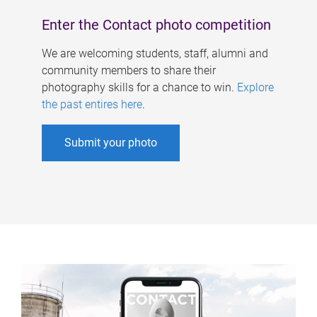
Enter the Contact photo competition
We are welcoming students, staff, alumni and
community members to share their
photography skills for a chance to win.
Explore
the past entires here
.
Submit your photo