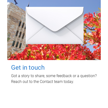
Get in touch
Got a story to share, some feedback or a question?
Reach out to the Contact team today.