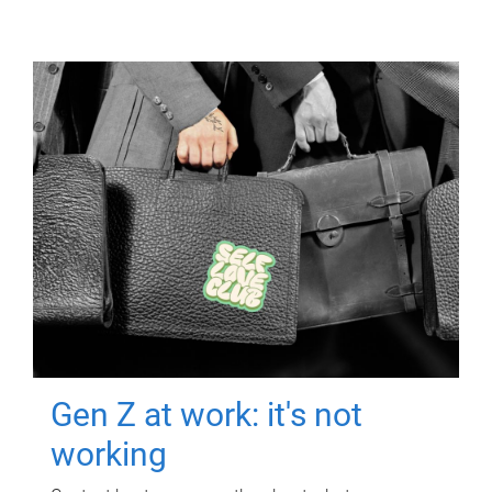
Gen Z at work: it's not
working