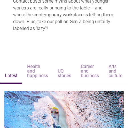
Contact busts some myths about what younger
workers are really bringing to the table – and
where the contemporary workplace is letting them
down. Plus, take our poll on Gen Z being unfairly
labelled as 'lazy'?
Health
Career
Arts
and
UQ
and
and
Latest
happiness
stories
business
culture