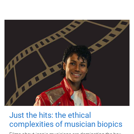
Just the hits: the ethical
complexities of musician biopics