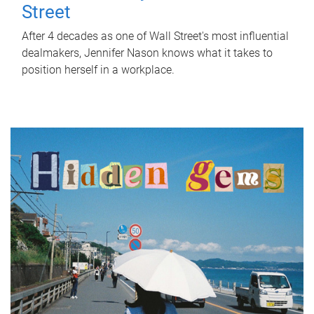
Street
After 4 decades as one of Wall Street's most influential
dealmakers, Jennifer Nason knows what it takes to
position herself in a workplace.