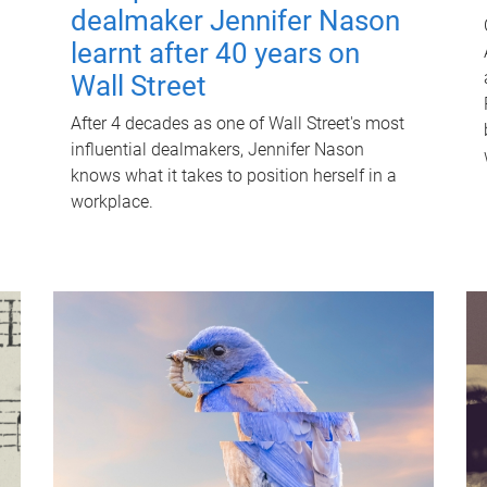
dealmaker Jennifer Nason
learnt after 40 years on
Wall Street
After 4 decades as one of Wall Street's most
influential dealmakers, Jennifer Nason
knows what it takes to position herself in a
workplace.