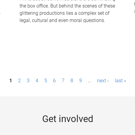
the box office. But behind the scenes of these
-
glittering productions lies a complex set of
legal, cultural and even moral questions.
1
2
3
4
5
6
7
8
9
…
next ›
last »
Get involved