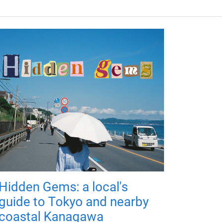
Hidden Gems: a local's
guide to Tokyo and nearby
coastal Kanagawa