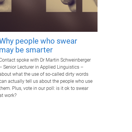
Why people who swear
may be smarter
Contact spoke with Dr Martin Schweinberger
– Senior Lecturer in Applied Linguistics –
about what the use of so-called dirty words
can actually tell us about the people who use
them. Plus, vote in our poll: is it ok to swear
at work?