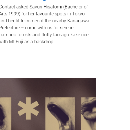
Contact asked Sayuri Hisatomi (Bachelor of
Arts 1999) for her favourite spots in Tokyo
and her little corner of the nearby Kanagawa
Prefecture – come with us for serene
bamboo forests and fluffy tamago-kake rice
with Mt Fuji as a backdrop.