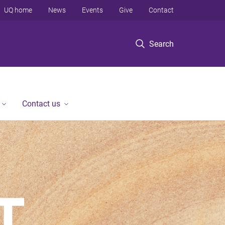
UQ home
News
Events
Give
Contact
Search
Contact us