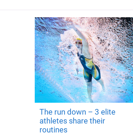
The run down – 3 elite
athletes share their
routines