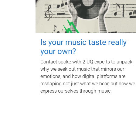
Is your music taste really
your own?
Contact spoke with 2 UQ experts to unpack
why we seek out music that mirrors our
emotions, and how digital platforms are
reshaping not just what we hear, but how we
express ourselves through music.