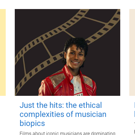
Just the hits: the ethical
complexities of musician
biopics
Films about iconic musicians are dominating