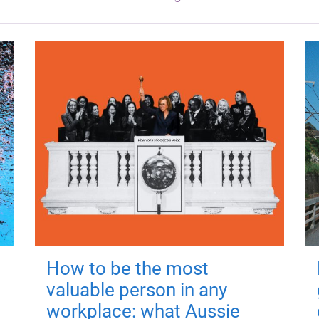
How to be the most
valuable person in any
workplace: what Aussie