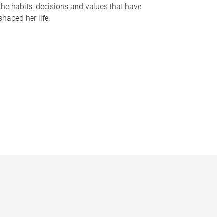
the habits, decisions and values that have
shaped her life.