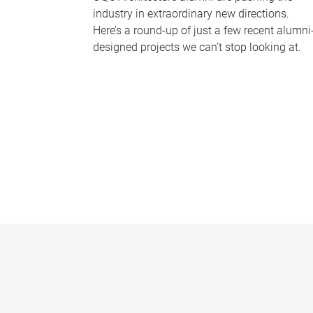
industry in extraordinary new directions.
Here’s a round-up of just a few recent alumni
designed projects we can’t stop looking at.
P
a
g
e
s