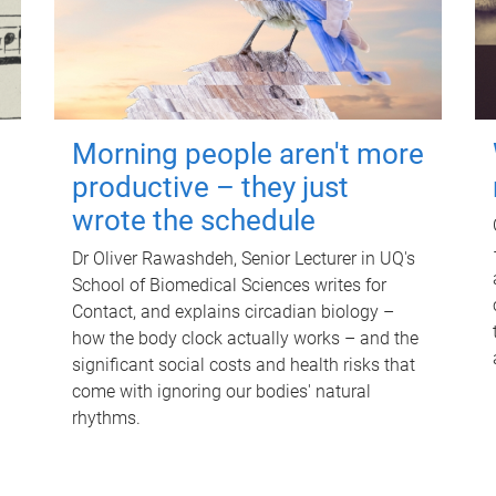
Morning people aren't more
productive – they just
wrote the schedule
Dr Oliver Rawashdeh, Senior Lecturer in UQ's
School of Biomedical Sciences writes for
Contact, and explains circadian biology –
how the body clock actually works – and the
significant social costs and health risks that
come with ignoring our bodies' natural
rhythms.