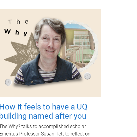
How it feels to have a UQ
building named after you
The Why? talks to accomplished scholar
Emeritus Professor Susan Tett to reflect on