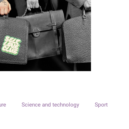
ure
Science and technology
Sport