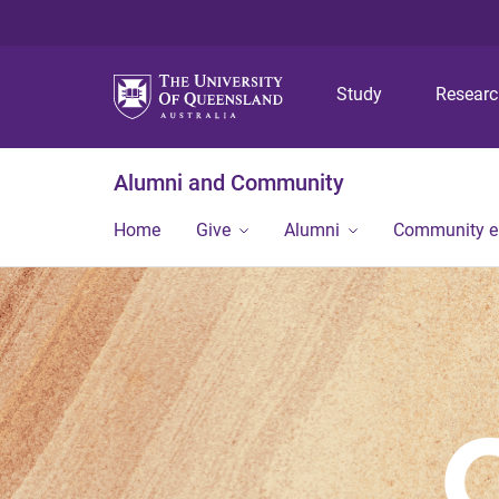
Study
Resear
Alumni and Community
Home
Give
Alumni
Community 