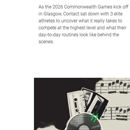
As the 2026 Commonwealth Games kick off
in Glasgow, Contact sat down with 3 elite
athletes to uncover what it really takes to
compete at the highest level and what their
day‑to‑day routines look like behind the
scenes.