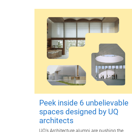
Peek inside 6 unbelievable
spaces designed by UQ
architects
UQ's Architecture alumni are pushing the