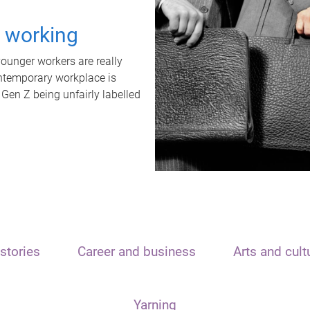
t working
unger workers are really
ontemporary workplace is
 Gen Z being unfairly labelled
stories
Career and business
Arts and cult
Yarning