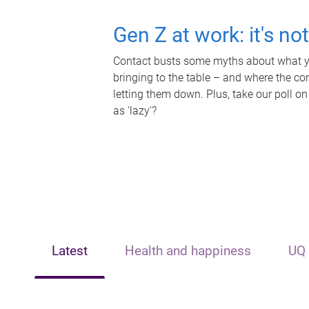
Gen Z at work: it's no
Contact busts some myths about what yo
bringing to the table – and where the c
letting them down. Plus, take our poll on
as 'lazy'?
Latest
Health and happiness
UQ 