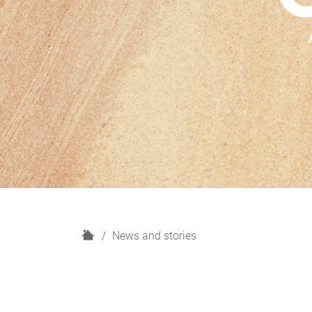
H
News and stories
o
m
e