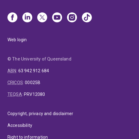
Web login
© The University of Queensland
ABN
:
63 942 912 684
CRICOS
:
00025B
TEQSA
:
PRV12080
Copyright, privacy and disclaimer
Accessibility
Right to information