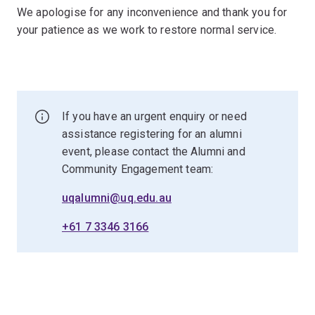
We apologise for any inconvenience and thank you for
your patience as we work to restore normal service.
If you have an urgent enquiry or need
assistance registering for an alumni
event, please contact the Alumni and
Community Engagement team:
uqalumni@uq.edu.au
+61 7 3346 3166