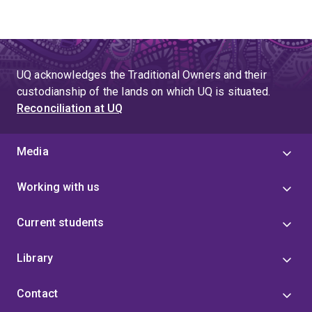
UQ acknowledges the Traditional Owners and their
custodianship of the lands on which UQ is situated.
Reconciliation at UQ
Media
Working with us
Current students
Library
Contact