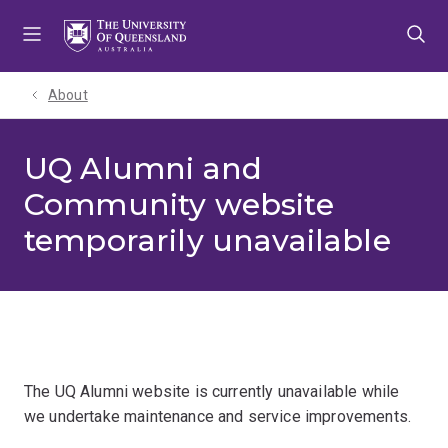
Skip
Skip
Skip
to
to
to
menu
content
footer
About
UQ Alumni and
Community website
temporarily unavailable
The UQ Alumni website is currently unavailable while
we undertake maintenance and service improvements.