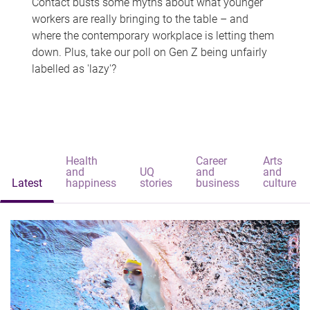
Contact busts some myths about what younger
workers are really bringing to the table – and
where the contemporary workplace is letting them
down. Plus, take our poll on Gen Z being unfairly
labelled as 'lazy'?
Health
Career
Arts
and
UQ
and
and
Latest
happiness
stories
business
culture