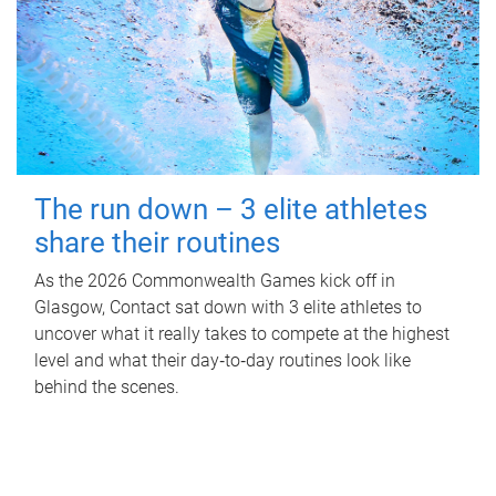
The run down – 3 elite athletes
share their routines
As the 2026 Commonwealth Games kick off in
Glasgow, Contact sat down with 3 elite athletes to
uncover what it really takes to compete at the highest
level and what their day‑to‑day routines look like
behind the scenes.