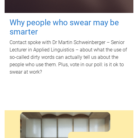
Why people who swear may be
smarter
Contact spoke with Dr Martin Schweinberger – Senior
Lecturer in Applied Linguistics – about what the use of
so-called dirty words can actually tell us about the
people who use them. Plus, vote in our poll: is it ok to
swear at work?