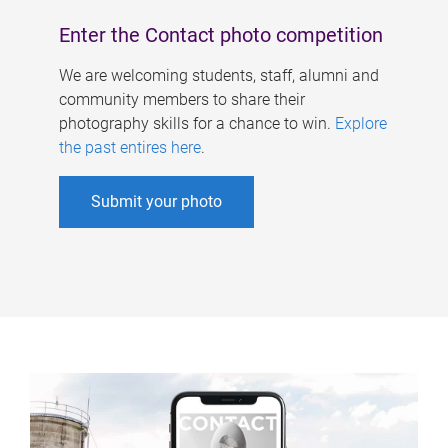
Enter the Contact photo competition
We are welcoming students, staff, alumni and
community members to share their
photography skills for a chance to win.
Explore
the past entires here
.
Submit your photo