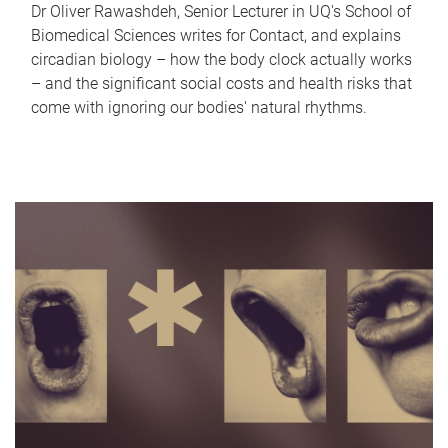
Dr Oliver Rawashdeh, Senior Lecturer in UQ's School of
Biomedical Sciences writes for Contact, and explains
circadian biology – how the body clock actually works
– and the significant social costs and health risks that
come with ignoring our bodies' natural rhythms.