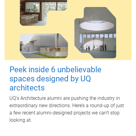
Peek inside 6 unbelievable
spaces designed by UQ
architects
UQ's Architecture alumni are pushing the industry in
extraordinary new directions. Here’s a round-up of just
a few recent alumni-designed projects we can’t stop
looking at.