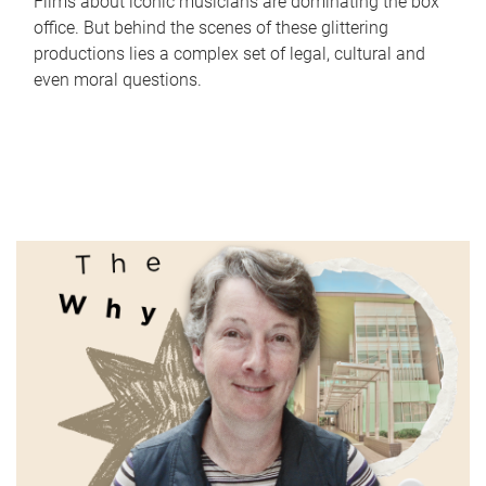
Films about iconic musicians are dominating the box
office. But behind the scenes of these glittering
productions lies a complex set of legal, cultural and
even moral questions.