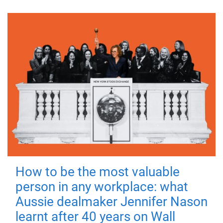
How to be the most valuable
person in any workplace: what
Aussie dealmaker Jennifer Nason
learnt after 40 years on Wall