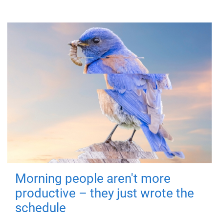
Morning people aren't more
productive – they just wrote the
schedule