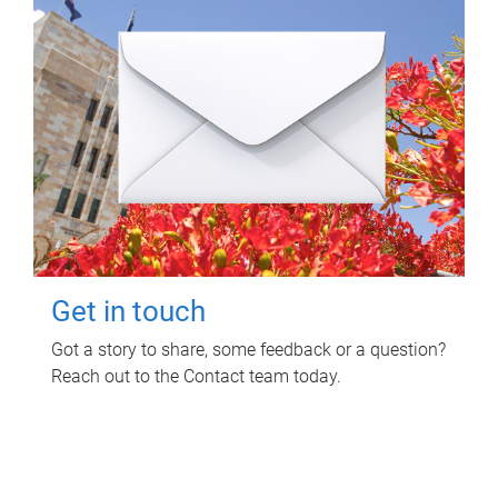
Get in touch
Got a story to share, some feedback or a question?
Reach out to the Contact team today.