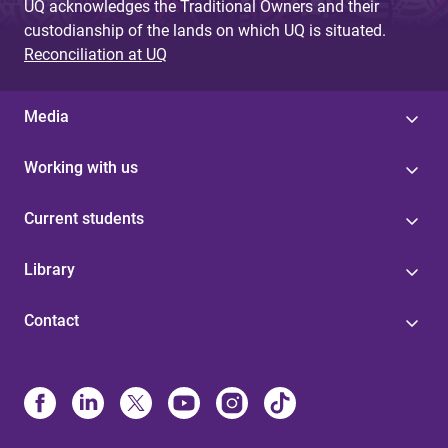
UQ acknowledges the Traditional Owners and their
custodianship of the lands on which UQ is situated.
Reconciliation at UQ
Media
Working with us
Current students
Library
Contact