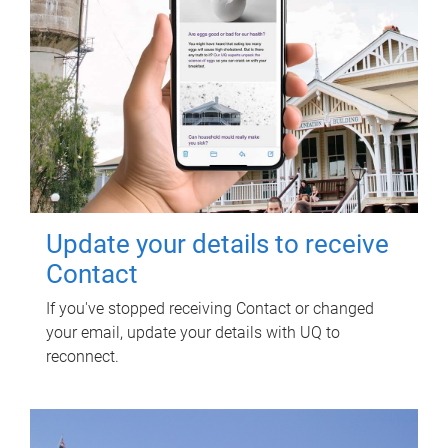
Update your details to receive
Contact
If you've stopped receiving Contact or changed
your email, update your details with UQ to
reconnect.