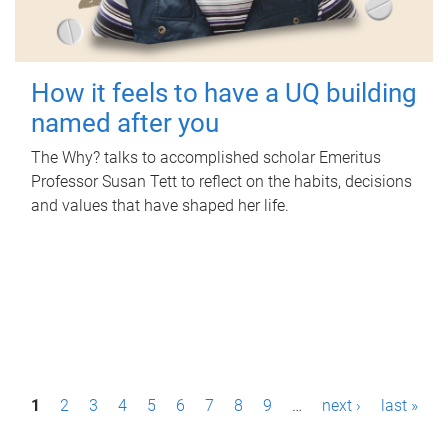
How it feels to have a UQ building
named after you
The Why? talks to accomplished scholar Emeritus
Professor Susan Tett to reflect on the habits, decisions
and values that have shaped her life.
P
1
2
3
4
5
6
7
8
9
…
next ›
last »
a