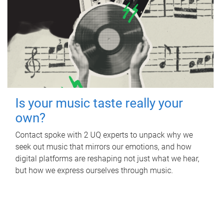
Is your music taste really your
own?
Contact spoke with 2 UQ experts to unpack why we
seek out music that mirrors our emotions, and how
digital platforms are reshaping not just what we hear,
but how we express ourselves through music.