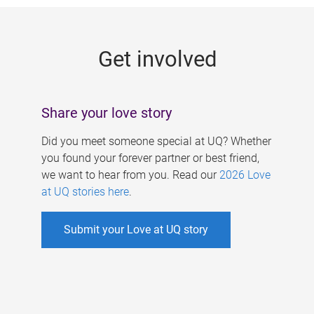
g
e
Get involved
s
Share your love story
Did you meet someone special at UQ? Whether
you found your forever partner or best friend,
we want to hear from you. Read our
2026 Love
at UQ stories here
.
Submit your Love at UQ story