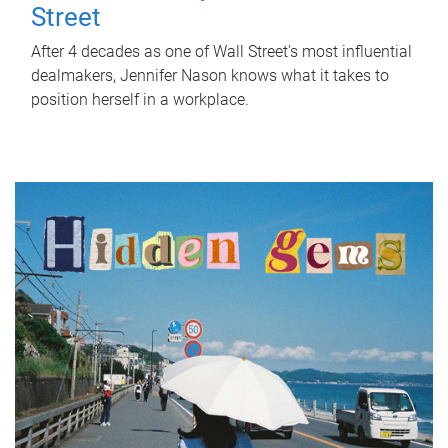
Street
After 4 decades as one of Wall Street's most influential
dealmakers, Jennifer Nason knows what it takes to
position herself in a workplace.