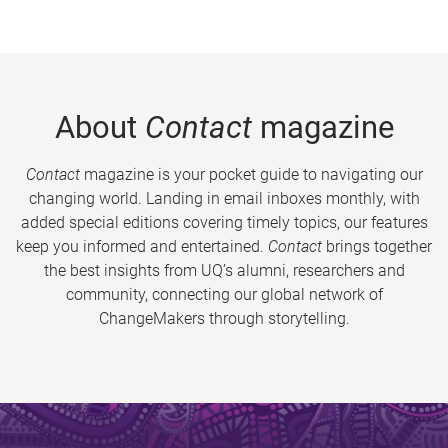
About
Contact
magazine
Contact
magazine is your pocket guide to navigating our
changing world. Landing in email inboxes monthly, with
added special editions covering timely topics, our features
keep you informed and entertained.
Contact
brings together
the best insights from UQ’s alumni, researchers and
community, connecting our global network of
ChangeMakers through storytelling.