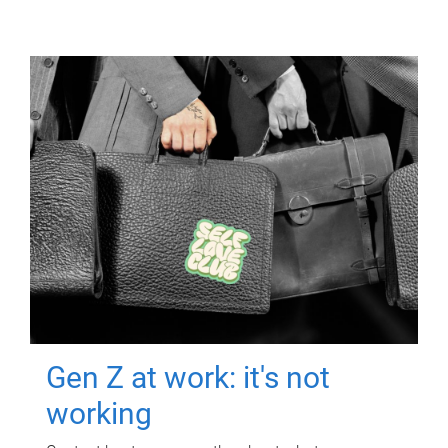
Gen Z at work: it's not
working