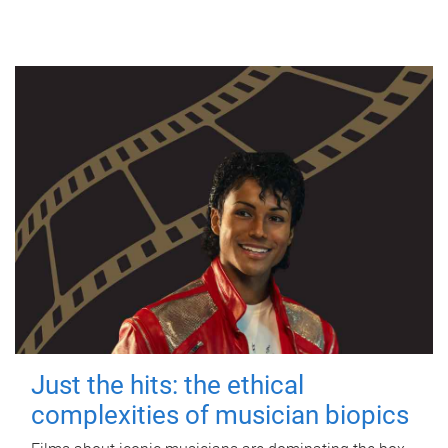
Just the hits: the ethical
complexities of musician biopics