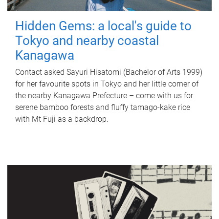
Hidden Gems: a local's guide to
Tokyo and nearby coastal
Kanagawa
Contact asked Sayuri Hisatomi (Bachelor of Arts 1999)
for her favourite spots in Tokyo and her little corner of
the nearby Kanagawa Prefecture – come with us for
serene bamboo forests and fluffy tamago-kake rice
with Mt Fuji as a backdrop.