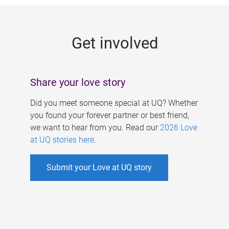
g
e
Get involved
s
Share your love story
Did you meet someone special at UQ? Whether
you found your forever partner or best friend,
we want to hear from you. Read our
2026 Love
at UQ stories here
.
Submit your Love at UQ story