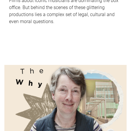
Films about iconic musicians are dominating the box
office. But behind the scenes of these glittering
productions lies a complex set of legal, cultural and
even moral questions.