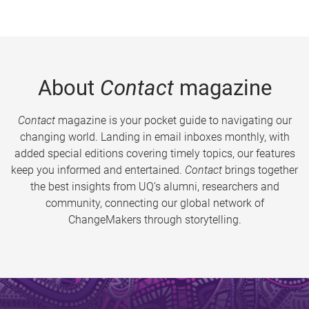
About
Contact
magazine
Contact
magazine is your pocket guide to navigating our
changing world. Landing in email inboxes monthly, with
added special editions covering timely topics, our features
keep you informed and entertained.
Contact
brings together
the best insights from UQ’s alumni, researchers and
community, connecting our global network of
ChangeMakers through storytelling.