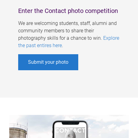
Enter the Contact photo competition
We are welcoming students, staff, alumni and
community members to share their
photography skills for a chance to win.
Explore
the past entires here
.
Submit your photo