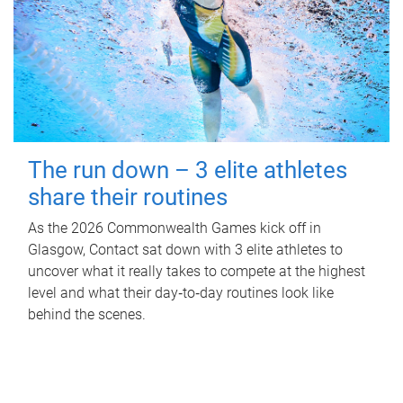
The run down – 3 elite athletes
share their routines
As the 2026 Commonwealth Games kick off in
Glasgow, Contact sat down with 3 elite athletes to
uncover what it really takes to compete at the highest
level and what their day‑to‑day routines look like
behind the scenes.