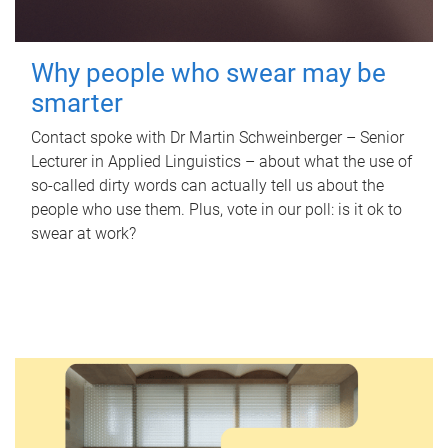
Why people who swear may be
smarter
Contact spoke with Dr Martin Schweinberger – Senior
Lecturer in Applied Linguistics – about what the use of
so-called dirty words can actually tell us about the
people who use them. Plus, vote in our poll: is it ok to
swear at work?