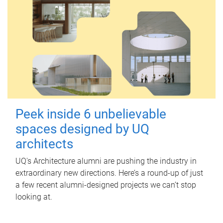
Peek inside 6 unbelievable
spaces designed by UQ
architects
UQ's Architecture alumni are pushing the industry in
extraordinary new directions. Here’s a round-up of just
a few recent alumni-designed projects we can’t stop
looking at.