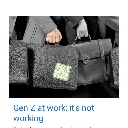
Gen Z at work: it's not
working