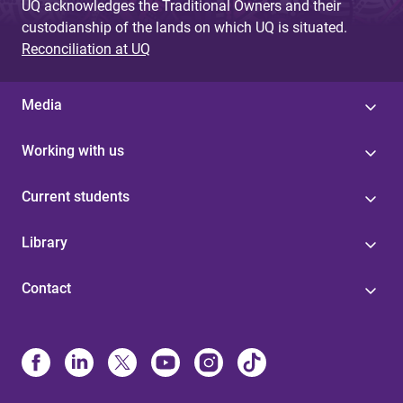
UQ acknowledges the Traditional Owners and their
custodianship of the lands on which UQ is situated.
Reconciliation at UQ
Media
Working with us
Current students
Library
Contact