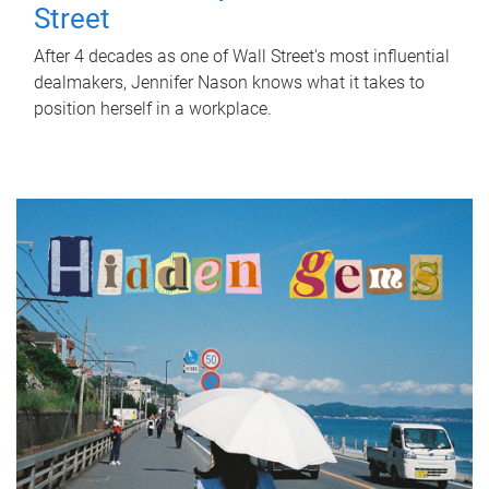
Street
After 4 decades as one of Wall Street's most influential
dealmakers, Jennifer Nason knows what it takes to
position herself in a workplace.