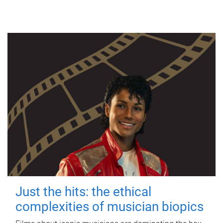
Just the hits: the ethical
complexities of musician biopics