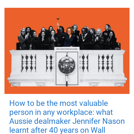
How to be the most valuable
person in any workplace: what
Aussie dealmaker Jennifer Nason
learnt after 40 years on Wall