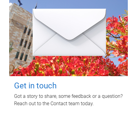
Get in touch
Got a story to share, some feedback or a question?
Reach out to the Contact team today.