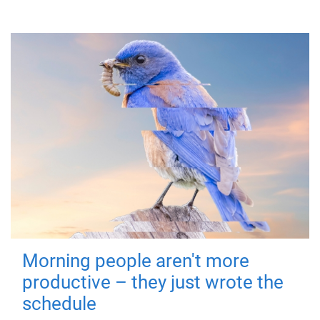
Morning people aren't more
productive – they just wrote the
schedule