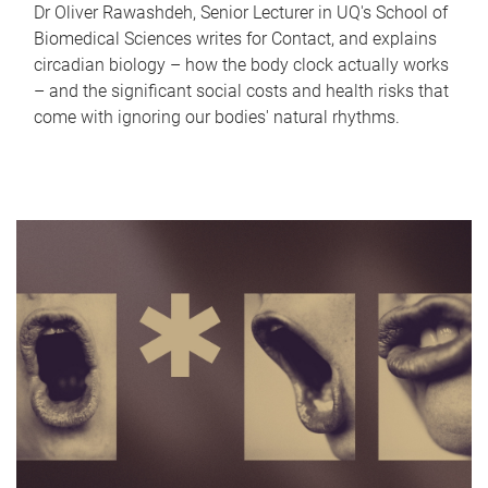
Dr Oliver Rawashdeh, Senior Lecturer in UQ's School of
Biomedical Sciences writes for Contact, and explains
circadian biology – how the body clock actually works
– and the significant social costs and health risks that
come with ignoring our bodies' natural rhythms.