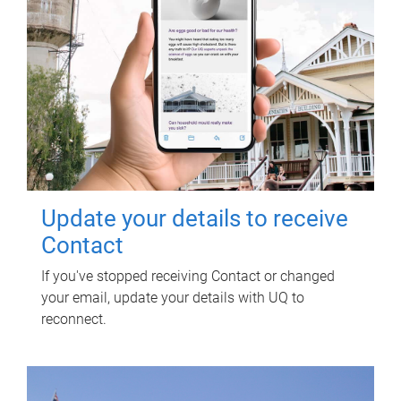
Update your details to receive
Contact
If you've stopped receiving Contact or changed
your email, update your details with UQ to
reconnect.