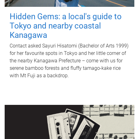
Hidden Gems: a local's guide to
Tokyo and nearby coastal
Kanagawa
Contact asked Sayuri Hisatomi (Bachelor of Arts 1999)
for her favourite spots in Tokyo and her little corner of
the nearby Kanagawa Prefecture – come with us for
serene bamboo forests and fluffy tamago-kake rice
with Mt Fuji as a backdrop.