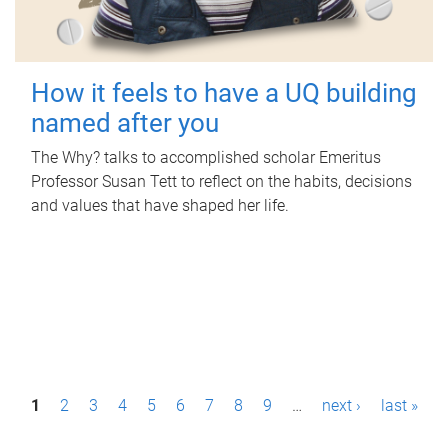
How it feels to have a UQ building
named after you
The Why? talks to accomplished scholar Emeritus
Professor Susan Tett to reflect on the habits, decisions
and values that have shaped her life.
P
1
2
3
4
5
6
7
8
9
…
next ›
last »
a