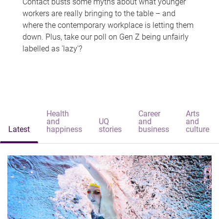
Contact busts some myths about what younger
workers are really bringing to the table – and
where the contemporary workplace is letting them
down. Plus, take our poll on Gen Z being unfairly
labelled as 'lazy'?
Health
Career
Arts
and
UQ
and
and
Latest
happiness
stories
business
culture