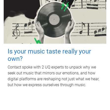
Is your music taste really your
own?
Contact spoke with 2 UQ experts to unpack why we
seek out music that mirrors our emotions, and how
digital platforms are reshaping not just what we hear,
but how we express ourselves through music.