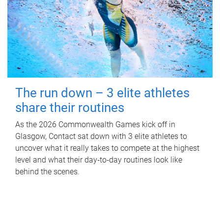
The run down – 3 elite athletes
share their routines
As the 2026 Commonwealth Games kick off in
Glasgow, Contact sat down with 3 elite athletes to
uncover what it really takes to compete at the highest
level and what their day‑to‑day routines look like
behind the scenes.