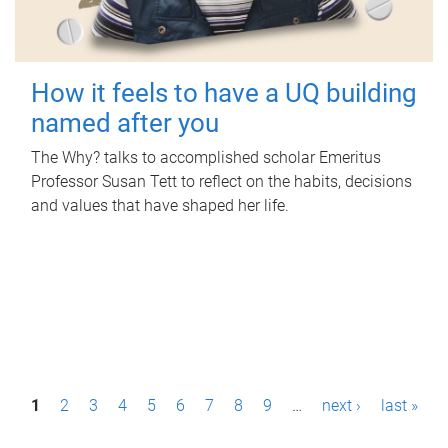
How it feels to have a UQ building
named after you
The Why? talks to accomplished scholar Emeritus
Professor Susan Tett to reflect on the habits, decisions
and values that have shaped her life.
P
1
2
3
4
5
6
7
8
9
…
next ›
last »
a