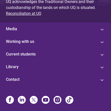
UQ acknowledges the Traditional Owners and their
custodianship of the lands on which UQ is situated.
Reconciliation at UQ
Media
Working with us
Current students
Library
Contact