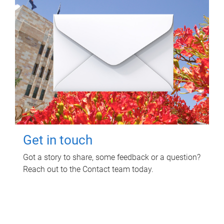
Get in touch
Got a story to share, some feedback or a question?
Reach out to the Contact team today.