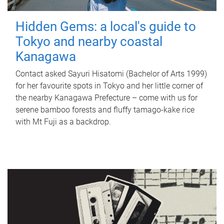
Hidden Gems: a local's guide to
Tokyo and nearby coastal
Kanagawa
Contact asked Sayuri Hisatomi (Bachelor of Arts 1999)
for her favourite spots in Tokyo and her little corner of
the nearby Kanagawa Prefecture – come with us for
serene bamboo forests and fluffy tamago-kake rice
with Mt Fuji as a backdrop.