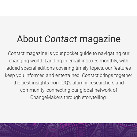
About
Contact
magazine
Contact
magazine is your pocket guide to navigating our
changing world. Landing in email inboxes monthly, with
added special editions covering timely topics, our features
keep you informed and entertained.
Contact
brings together
the best insights from UQ’s alumni, researchers and
community, connecting our global network of
ChangeMakers through storytelling.