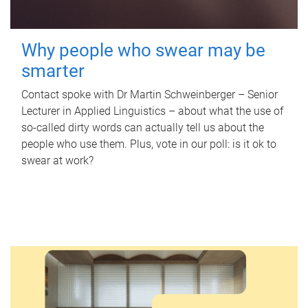
Why people who swear may be
smarter
Contact spoke with Dr Martin Schweinberger – Senior
Lecturer in Applied Linguistics – about what the use of
so-called dirty words can actually tell us about the
people who use them. Plus, vote in our poll: is it ok to
swear at work?