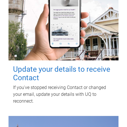
Update your details to receive
Contact
If you've stopped receiving Contact or changed
your email, update your details with UQ to
reconnect.