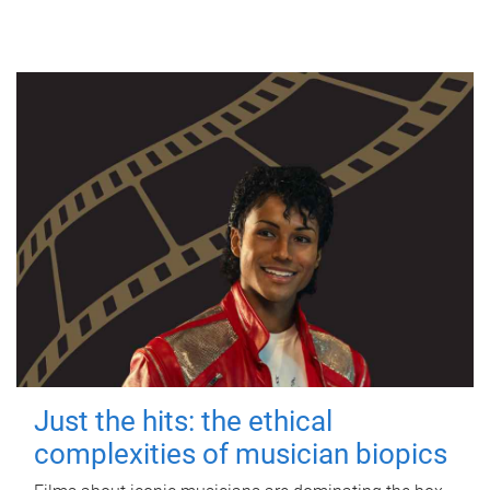
Just the hits: the ethical
complexities of musician biopics