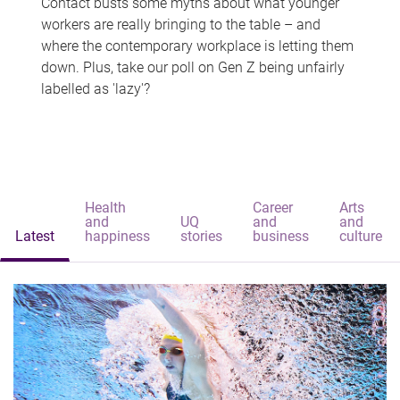
Contact busts some myths about what younger
workers are really bringing to the table – and
where the contemporary workplace is letting them
down. Plus, take our poll on Gen Z being unfairly
labelled as 'lazy'?
Health
Career
Arts
and
UQ
and
and
Latest
happiness
stories
business
culture