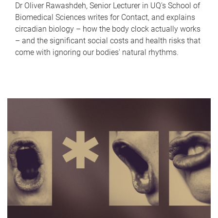
Dr Oliver Rawashdeh, Senior Lecturer in UQ's School of
Biomedical Sciences writes for Contact, and explains
circadian biology – how the body clock actually works
– and the significant social costs and health risks that
come with ignoring our bodies' natural rhythms.