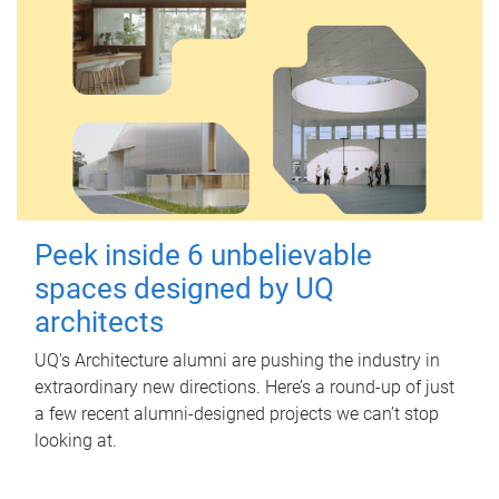
Peek inside 6 unbelievable
spaces designed by UQ
architects
UQ's Architecture alumni are pushing the industry in
extraordinary new directions. Here’s a round-up of just
a few recent alumni-designed projects we can’t stop
looking at.