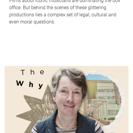
Films about iconic musicians are dominating the box
office. But behind the scenes of these glittering
productions lies a complex set of legal, cultural and
even moral questions.