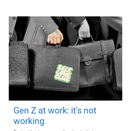
Gen Z at work: it's not
working