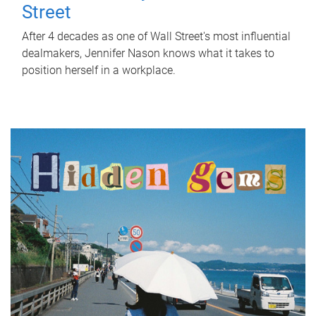
Street
After 4 decades as one of Wall Street's most influential
dealmakers, Jennifer Nason knows what it takes to
position herself in a workplace.