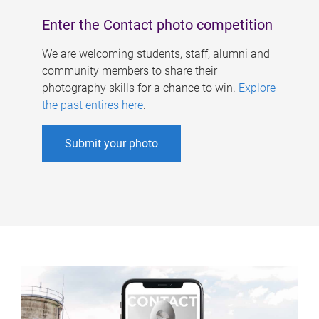
Enter the Contact photo competition
We are welcoming students, staff, alumni and
community members to share their
photography skills for a chance to win.
Explore
the past entires here
.
Submit your photo