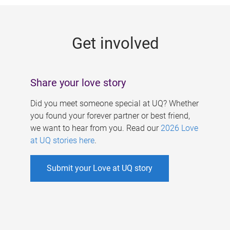
g
e
Get involved
s
Share your love story
Did you meet someone special at UQ? Whether
you found your forever partner or best friend,
we want to hear from you. Read our
2026 Love
at UQ stories here
.
Submit your Love at UQ story