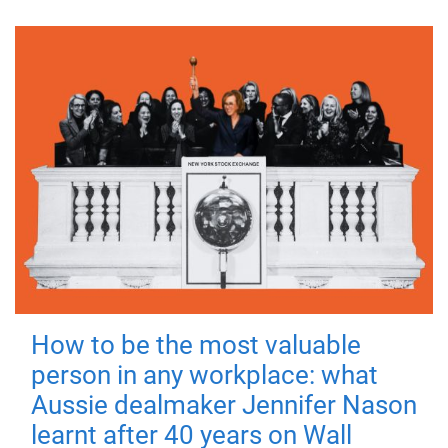
How to be the most valuable
person in any workplace: what
Aussie dealmaker Jennifer Nason
learnt after 40 years on Wall