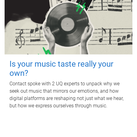
Is your music taste really your
own?
Contact spoke with 2 UQ experts to unpack why we
seek out music that mirrors our emotions, and how
digital platforms are reshaping not just what we hear,
but how we express ourselves through music.