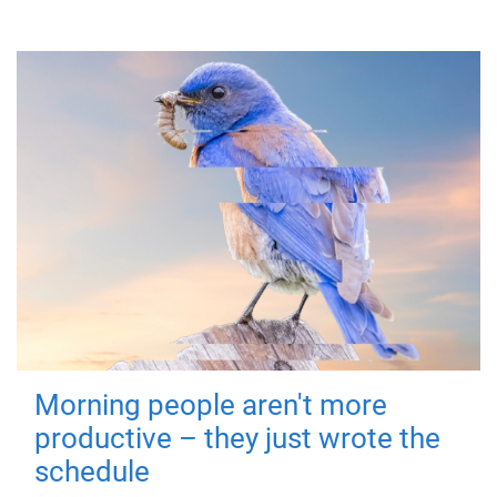
Morning people aren't more
productive – they just wrote the
schedule