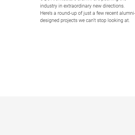
industry in extraordinary new directions.
Here’s a round-up of just a few recent alumni
designed projects we can’t stop looking at.
P
a
g
e
s