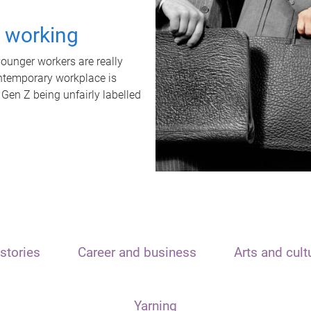
t working
unger workers are really
ontemporary workplace is
 Gen Z being unfairly labelled
stories
Career and business
Arts and cult
Yarning