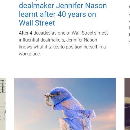
dealmaker Jennifer Nason
learnt after 40 years on
Wall Street
After 4 decades as one of Wall Street's most
influential dealmakers, Jennifer Nason
knows what it takes to position herself in a
workplace.