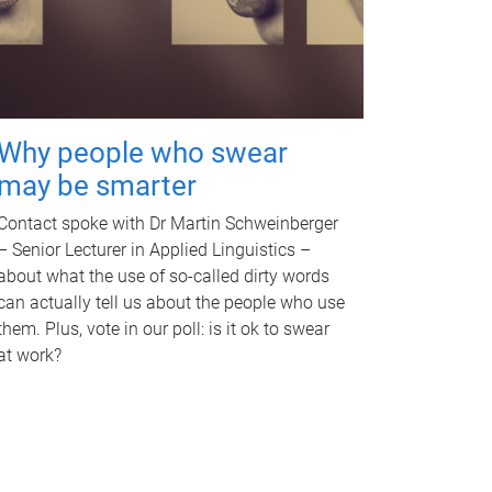
Why people who swear
may be smarter
Contact spoke with Dr Martin Schweinberger
– Senior Lecturer in Applied Linguistics –
about what the use of so-called dirty words
can actually tell us about the people who use
them. Plus, vote in our poll: is it ok to swear
at work?