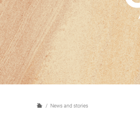
H
News and stories
o
m
e