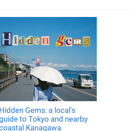
Hidden Gems: a local's
guide to Tokyo and nearby
coastal Kanagawa