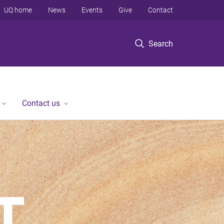
UQ home
News
Events
Give
Contact
Search
Contact us