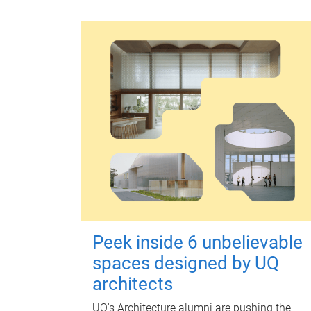
Peek inside 6 unbelievable
spaces designed by UQ
architects
UQ's Architecture alumni are pushing the