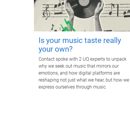
Is your music taste really
your own?
Contact spoke with 2 UQ experts to unpack
why we seek out music that mirrors our
emotions, and how digital platforms are
reshaping not just what we hear, but how we
express ourselves through music.