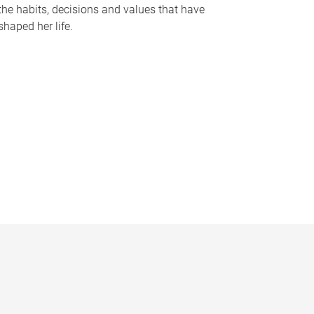
the habits, decisions and values that have
shaped her life.