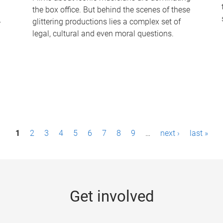
the box office. But behind the scenes of these
-
glittering productions lies a complex set of
legal, cultural and even moral questions.
1
2
3
4
5
6
7
8
9
…
next ›
last »
Get involved