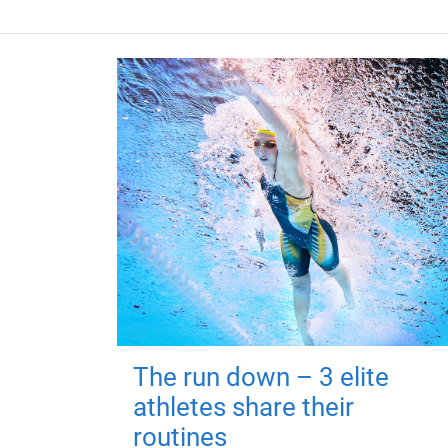
The run down – 3 elite
athletes share their
routines