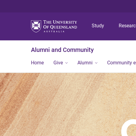
Study
Resear
Alumni and Community
Home
Give
Alumni
Community 