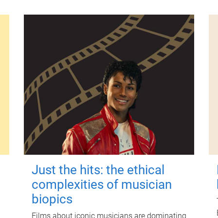
Just the hits: the ethical
complexities of musician
biopics
Films about iconic musicians are dominating