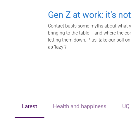
Gen Z at work: it's no
Contact busts some myths about what yo
bringing to the table – and where the c
letting them down. Plus, take our poll on
as 'lazy'?
Latest
Health and happiness
UQ 