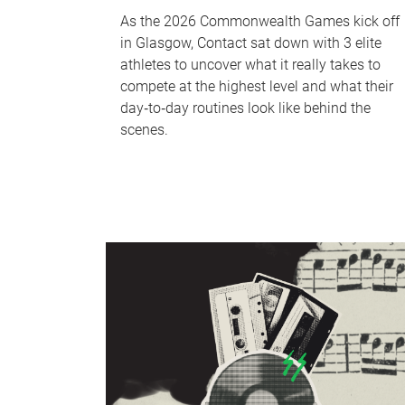
As the 2026 Commonwealth Games kick off
in Glasgow, Contact sat down with 3 elite
athletes to uncover what it really takes to
compete at the highest level and what their
day‑to‑day routines look like behind the
scenes.