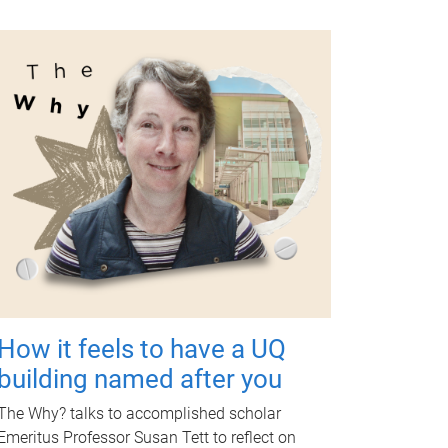
How it feels to have a UQ
building named after you
The Why? talks to accomplished scholar
Emeritus Professor Susan Tett to reflect on