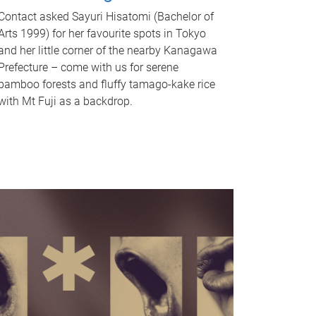
Contact asked Sayuri Hisatomi (Bachelor of
Arts 1999) for her favourite spots in Tokyo
and her little corner of the nearby Kanagawa
Prefecture – come with us for serene
bamboo forests and fluffy tamago-kake rice
with Mt Fuji as a backdrop.