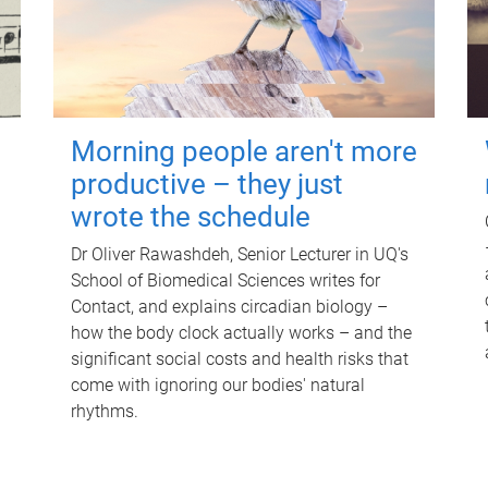
Morning people aren't more
productive – they just
wrote the schedule
Dr Oliver Rawashdeh, Senior Lecturer in UQ's
School of Biomedical Sciences writes for
Contact, and explains circadian biology –
how the body clock actually works – and the
significant social costs and health risks that
come with ignoring our bodies' natural
rhythms.