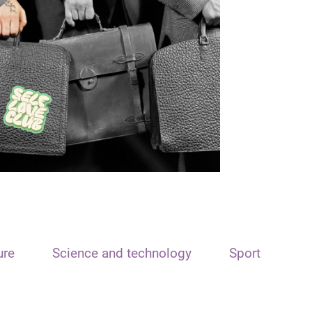
ure
Science and technology
Sport