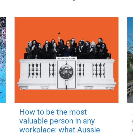
How to be the most
valuable person in any
workplace: what Aussie