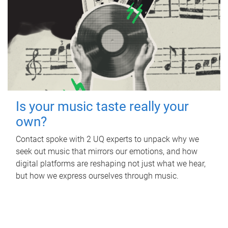
Is your music taste really your
own?
Contact spoke with 2 UQ experts to unpack why we
seek out music that mirrors our emotions, and how
digital platforms are reshaping not just what we hear,
but how we express ourselves through music.