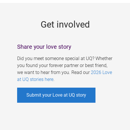
g
e
Get involved
s
Share your love story
Did you meet someone special at UQ? Whether
you found your forever partner or best friend,
we want to hear from you. Read our
2026 Love
at UQ stories here
.
Submit your Love at UQ story