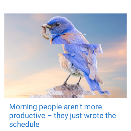
Morning people aren't more
productive – they just wrote the
schedule