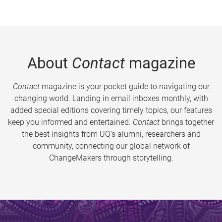
About
Contact
magazine
Contact
magazine is your pocket guide to navigating our
changing world. Landing in email inboxes monthly, with
added special editions covering timely topics, our features
keep you informed and entertained.
Contact
brings together
the best insights from UQ’s alumni, researchers and
community, connecting our global network of
ChangeMakers through storytelling.