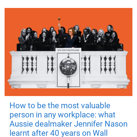
How to be the most valuable
person in any workplace: what
Aussie dealmaker Jennifer Nason
learnt after 40 years on Wall