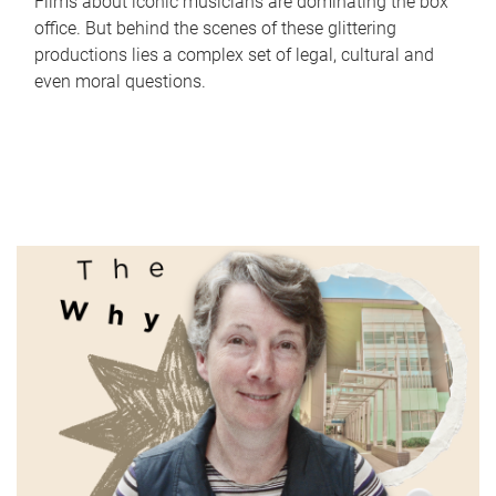
Films about iconic musicians are dominating the box
office. But behind the scenes of these glittering
productions lies a complex set of legal, cultural and
even moral questions.