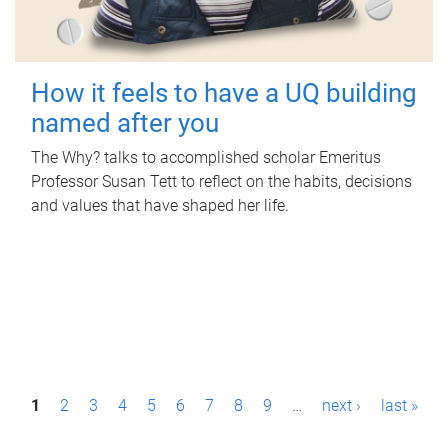
How it feels to have a UQ building
named after you
The Why? talks to accomplished scholar Emeritus
Professor Susan Tett to reflect on the habits, decisions
and values that have shaped her life.
P
1
2
3
4
5
6
7
8
9
…
next ›
last »
a