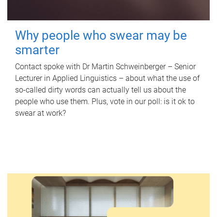
Why people who swear may be
smarter
Contact spoke with Dr Martin Schweinberger – Senior
Lecturer in Applied Linguistics – about what the use of
so-called dirty words can actually tell us about the
people who use them. Plus, vote in our poll: is it ok to
swear at work?