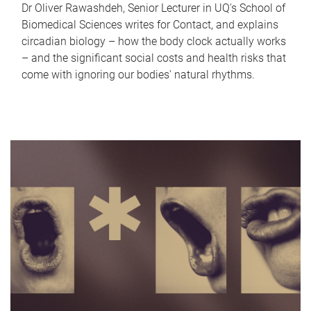
Dr Oliver Rawashdeh, Senior Lecturer in UQ's School of
Biomedical Sciences writes for Contact, and explains
circadian biology – how the body clock actually works
– and the significant social costs and health risks that
come with ignoring our bodies' natural rhythms.