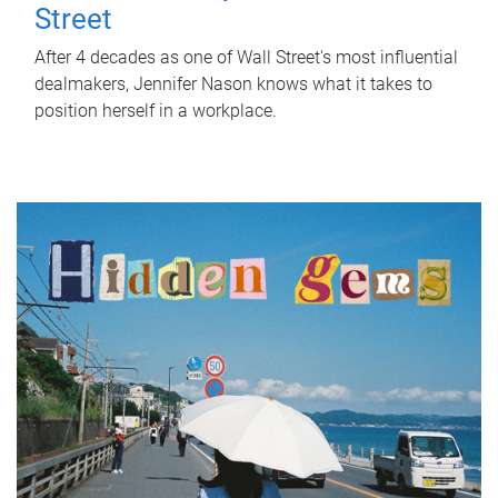
Street
After 4 decades as one of Wall Street's most influential
dealmakers, Jennifer Nason knows what it takes to
position herself in a workplace.