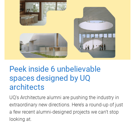
Peek inside 6 unbelievable
spaces designed by UQ
architects
UQ's Architecture alumni are pushing the industry in
extraordinary new directions. Here’s a round-up of just
a few recent alumni-designed projects we can’t stop
looking at.