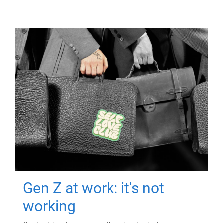
Gen Z at work: it's not
working