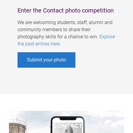
Enter the Contact photo competition
We are welcoming students, staff, alumni and
community members to share their
photography skills for a chance to win.
Explore
the past entires here
.
Submit your photo