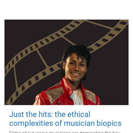
Just the hits: the ethical
complexities of musician biopics