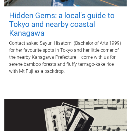
Hidden Gems: a local's guide to
Tokyo and nearby coastal
Kanagawa
Contact asked Sayuri Hisatomi (Bachelor of Arts 1999)
for her favourite spots in Tokyo and her little corner of
the nearby Kanagawa Prefecture – come with us for
serene bamboo forests and fluffy tamago-kake rice
with Mt Fuji as a backdrop.