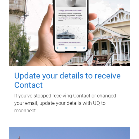
Update your details to receive
Contact
If you've stopped receiving Contact or changed
your email, update your details with UQ to
reconnect.