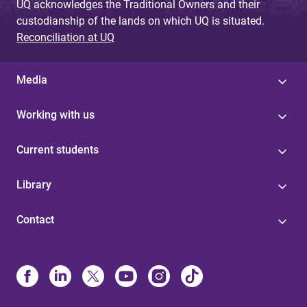
UQ acknowledges the Traditional Owners and their
custodianship of the lands on which UQ is situated.
Reconciliation at UQ
Media
Working with us
Current students
Library
Contact