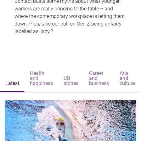
Contact busts some myths about what younger
workers are really bringing to the table – and
where the contemporary workplace is letting them
down. Plus, take our poll on Gen Z being unfairly
labelled as 'lazy'?
Health
Career
Arts
and
UQ
and
and
Latest
happiness
stories
business
culture