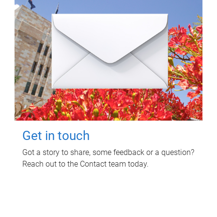
Get in touch
Got a story to share, some feedback or a question?
Reach out to the Contact team today.