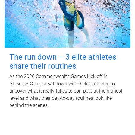
The run down – 3 elite athletes
share their routines
As the 2026 Commonwealth Games kick off in
Glasgow, Contact sat down with 3 elite athletes to
uncover what it really takes to compete at the highest
level and what their day‑to‑day routines look like
behind the scenes.