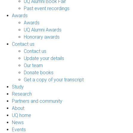
UQ Alumni Book Fair
Past event recordings
Awards
Awards
UQ Alumni Awards
Honorary awards
Contact us
Contact us
Update your details
Our team
Donate books
Get a copy of your transcript
Study
Research
Partners and community
About
UQ home
News
Events