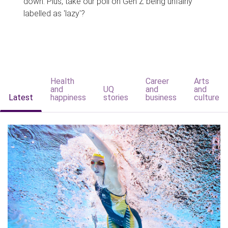
down. Plus, take our poll on Gen Z being unfairly
labelled as 'lazy'?
Health
Career
Arts
and
UQ
and
and
Latest
happiness
stories
business
culture