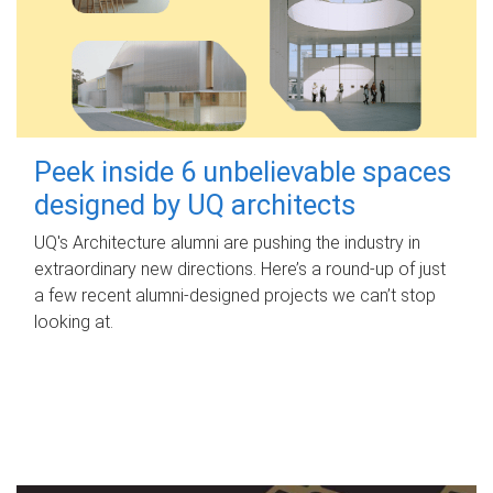
Peek inside 6 unbelievable spaces
designed by UQ architects
UQ's Architecture alumni are pushing the industry in
extraordinary new directions. Here’s a round-up of just
a few recent alumni-designed projects we can’t stop
looking at.