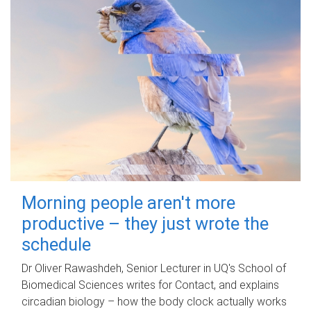
Morning people aren't more
productive – they just wrote the
schedule
Dr Oliver Rawashdeh, Senior Lecturer in UQ's School of
Biomedical Sciences writes for Contact, and explains
circadian biology – how the body clock actually works