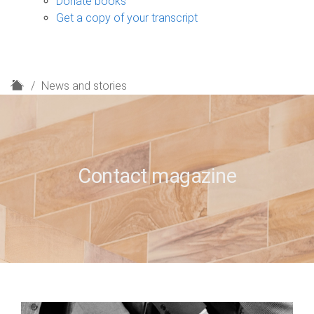
Donate books
Get a copy of your transcript
H
News and stories
o
m
e
Contact magazine