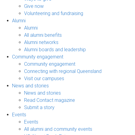
Give now
Volunteering and fundraising
Alumni
Alumni
All alumni benefits
Alumni networks
Alumni boards and leadership
Community engagement
Community engagement
Connecting with regional Queensland
Visit our campuses
News and stories
News and stories
Read Contact magazine
Submit a story
Events
Events
All alumni and community events