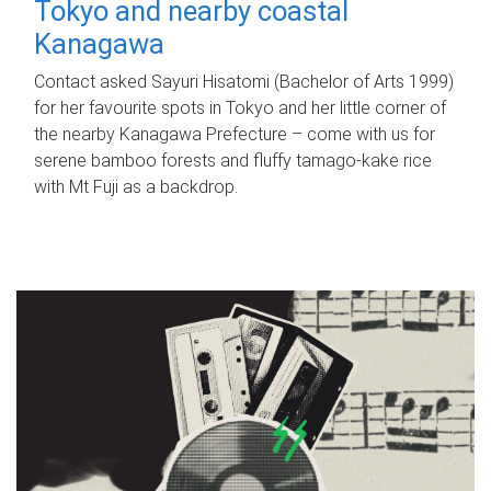
Tokyo and nearby coastal
Kanagawa
Contact asked Sayuri Hisatomi (Bachelor of Arts 1999)
for her favourite spots in Tokyo and her little corner of
the nearby Kanagawa Prefecture – come with us for
serene bamboo forests and fluffy tamago-kake rice
with Mt Fuji as a backdrop.