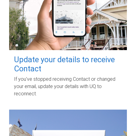
Update your details to receive
Contact
If you've stopped receiving Contact or changed
your email, update your details with UQ to
reconnect.