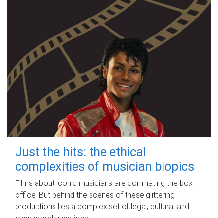
Just the hits: the ethical
complexities of musician biopics
Films about iconic musicians are dominating the box
office. But behind the scenes of these glittering
productions lies a complex set of legal, cultural and