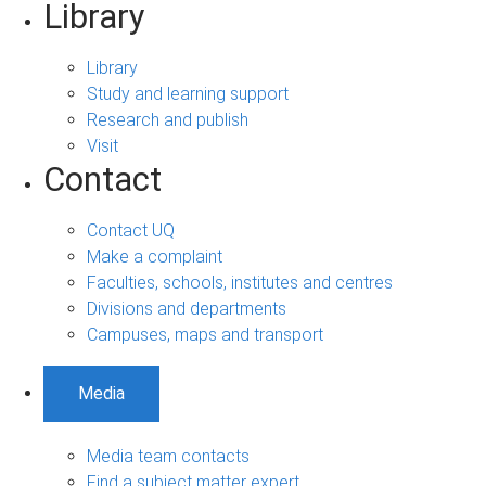
Library
Library
Study and learning support
Research and publish
Visit
Contact
Contact UQ
Make a complaint
Faculties, schools, institutes and centres
Divisions and departments
Campuses, maps and transport
Media
Media team contacts
Find a subject matter expert