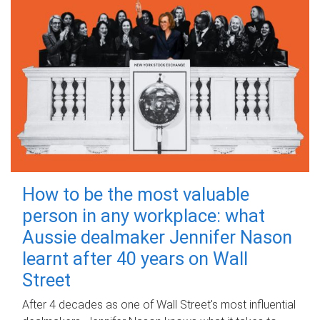
How to be the most valuable
person in any workplace: what
Aussie dealmaker Jennifer Nason
learnt after 40 years on Wall
Street
After 4 decades as one of Wall Street's most influential