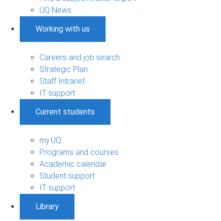
UQ News
Working with us
Careers and job search
Strategic Plan
Staff Intranet
IT support
Current students
my.UQ
Programs and courses
Academic calendar
Student support
IT support
Library