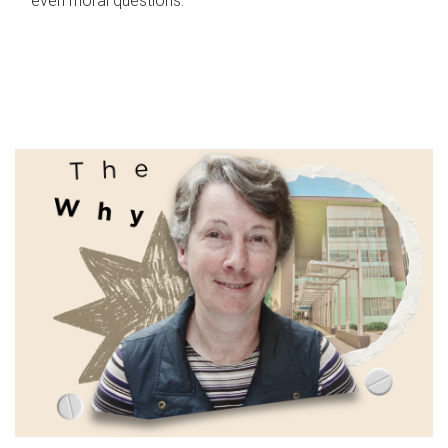
even moral questions.