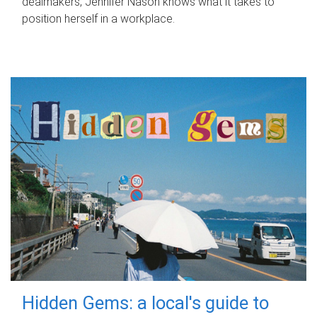
dealmakers, Jennifer Nason knows what it takes to
position herself in a workplace.
Hidden Gems: a local's guide to