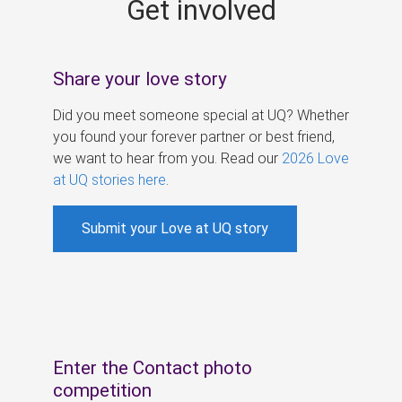
Get involved
s
Share your love story
Did you meet someone special at UQ? Whether
you found your forever partner or best friend,
we want to hear from you. Read our
2026 Love
at UQ stories here
.
Submit your Love at UQ story
Enter the Contact photo
competition