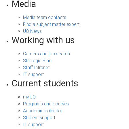
Media
Media team contacts
Find a subject matter expert
UQ News
Working with us
Careers and job search
Strategic Plan
Staff Intranet
IT support
Current students
my.UQ
Programs and courses
Academic calendar
Student support
IT support