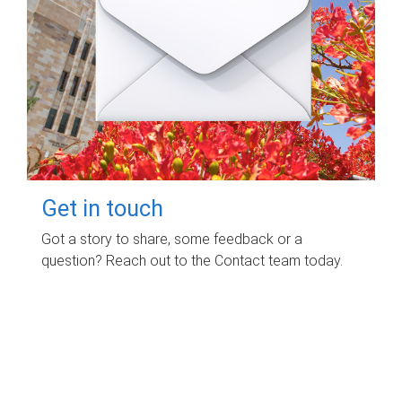
Get in touch
Got a story to share, some feedback or a
question? Reach out to the Contact team today.