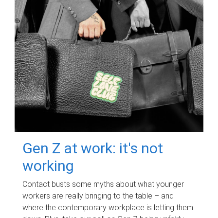
Gen Z at work: it's not
working
Contact busts some myths about what younger
workers are really bringing to the table – and
where the contemporary workplace is letting them