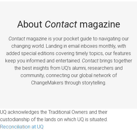
About
Contact
magazine
Contact
magazine is your pocket guide to navigating our
changing world. Landing in email inboxes monthly, with
added special editions covering timely topics, our features
keep you informed and entertained.
Contact
brings together
the best insights from UQ’s alumni, researchers and
community, connecting our global network of
ChangeMakers through storytelling.
UQ acknowledges the Traditional Owners and their
custodianship of the lands on which UQ is situated.
Reconciliation at UQ