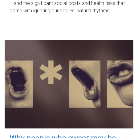
– and the significant social costs and health risks that
come with ignoring our bodies' natural rhythms.
Why people who swear may be