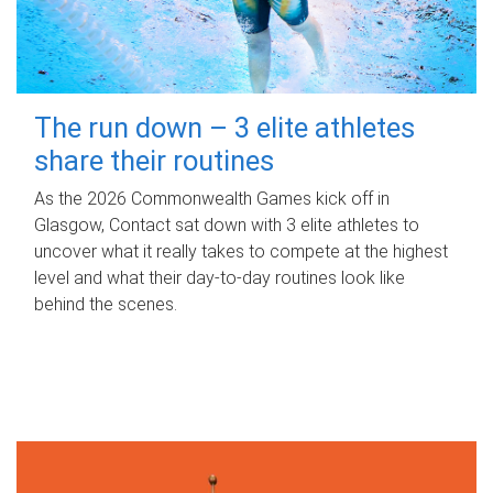
The run down – 3 elite athletes
share their routines
As the 2026 Commonwealth Games kick off in
Glasgow, Contact sat down with 3 elite athletes to
uncover what it really takes to compete at the highest
level and what their day‑to‑day routines look like
behind the scenes.