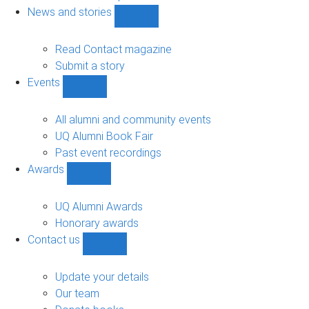
navigation
News and stories
Show
News
and
Read Contact magazine
stories
Submit a story
sub-
Events
navigation
Show
Events
sub-
All alumni and community events
navigation
UQ Alumni Book Fair
Past event recordings
Awards
Show
Awards
sub-
UQ Alumni Awards
navigation
Honorary awards
Contact us
Show
Contact
us
Update your details
sub-
Our team
navigation