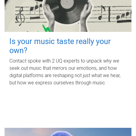
Is your music taste really your
own?
Contact spoke with 2 UQ experts to unpack why we
seek out music that mirrors our emotions, and how
digital platforms are reshaping not just what we hear,
but how we express ourselves through music.