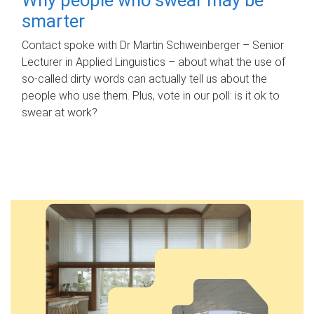
smarter
Contact spoke with Dr Martin Schweinberger – Senior
Lecturer in Applied Linguistics – about what the use of
so-called dirty words can actually tell us about the
people who use them. Plus, vote in our poll: is it ok to
swear at work?