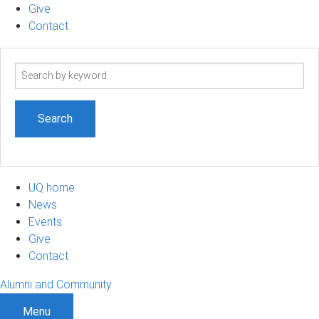
Give
Contact
Search
term
UQ home
News
Events
Give
Contact
Alumni and Community
Menu