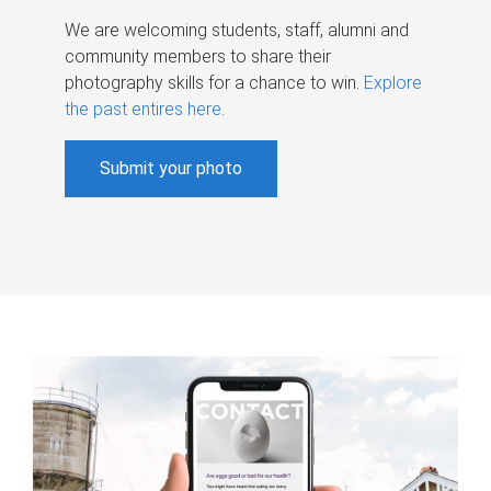
We are welcoming students, staff, alumni and
community members to share their
photography skills for a chance to win.
Explore
the past entires here
.
Submit your photo