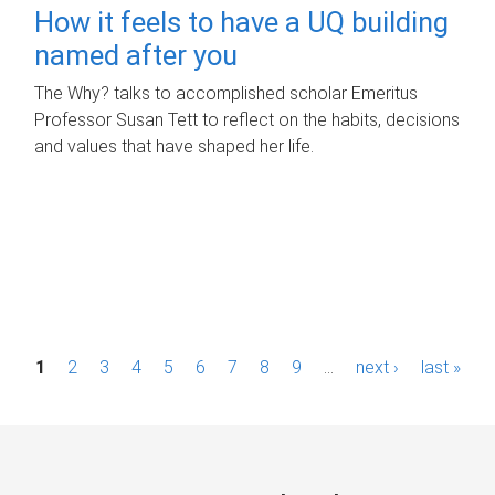
How it feels to have a UQ building
named after you
The Why? talks to accomplished scholar Emeritus
Professor Susan Tett to reflect on the habits, decisions
and values that have shaped her life.
P
1
2
3
4
5
6
7
8
9
…
next ›
last »
a
g
e