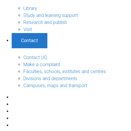
Library
Study and learning support
Research and publish
Visit
Contact
Contact UQ
Make a complaint
Faculties, schools, institutes and centres
Divisions and departments
Campuses, maps and transport