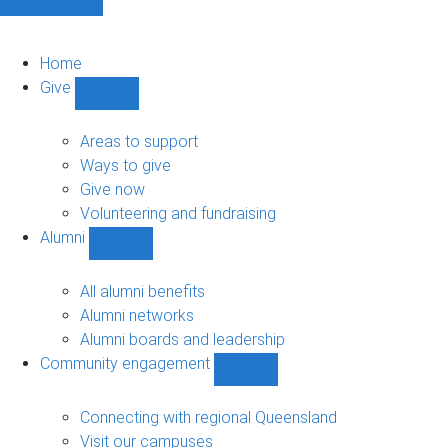
Home
Give
Show
Give
sub-
Areas to support
navigation
Ways to give
Give now
Volunteering and fundraising
Alumni
Show
Alumni
sub-
All alumni benefits
navigation
Alumni networks
Alumni boards and leadership
Community engagement
Show
Community
engagement
Connecting with regional Queensland
sub-
Visit our campuses