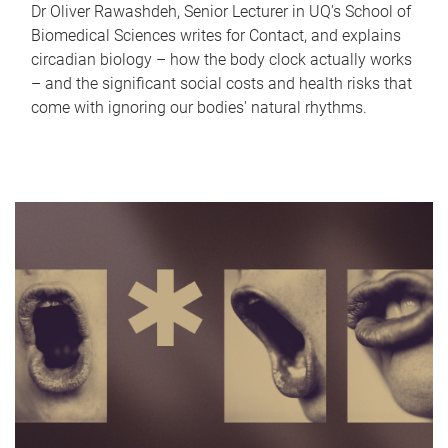
Dr Oliver Rawashdeh, Senior Lecturer in UQ's School of
Biomedical Sciences writes for Contact, and explains
circadian biology – how the body clock actually works
– and the significant social costs and health risks that
come with ignoring our bodies' natural rhythms.