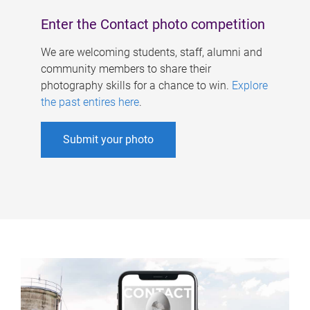
Enter the Contact photo competition
We are welcoming students, staff, alumni and
community members to share their
photography skills for a chance to win.
Explore
the past entires here
.
Submit your photo