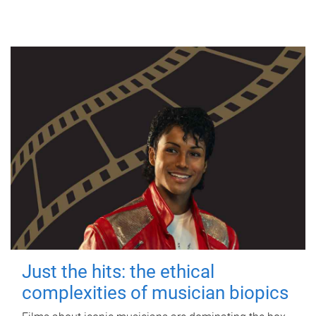
Just the hits: the ethical
complexities of musician biopics