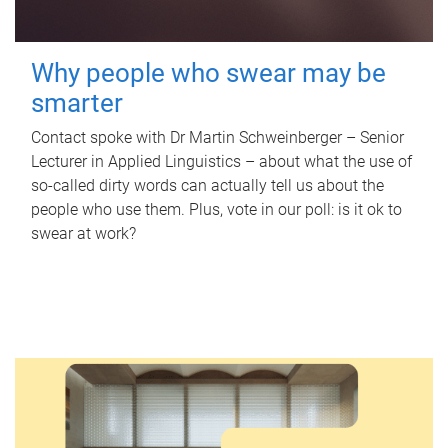
Why people who swear may be
smarter
Contact spoke with Dr Martin Schweinberger – Senior
Lecturer in Applied Linguistics – about what the use of
so-called dirty words can actually tell us about the
people who use them. Plus, vote in our poll: is it ok to
swear at work?