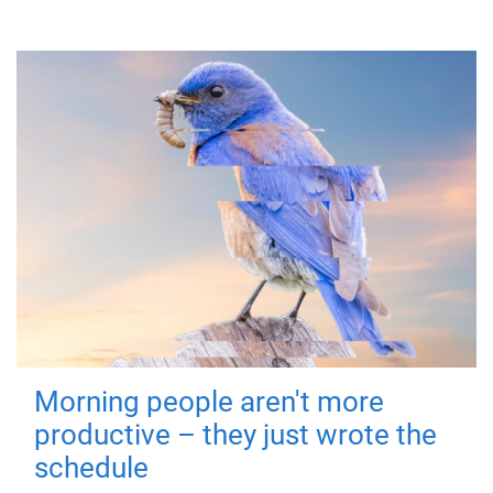
Morning people aren't more
productive – they just wrote the
schedule