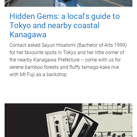
Hidden Gems: a local's guide to
Tokyo and nearby coastal
Kanagawa
Contact asked Sayuri Hisatomi (Bachelor of Arts 1999)
for her favourite spots in Tokyo and her little corner of
the nearby Kanagawa Prefecture – come with us for
serene bamboo forests and fluffy tamago-kake rice
with Mt Fuji as a backdrop.