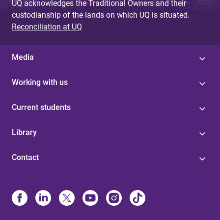
UQ acknowledges the Traditional Owners and their
custodianship of the lands on which UQ is situated.
Reconciliation at UQ
Media
Working with us
Current students
Library
Contact