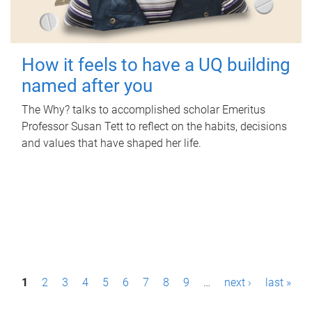
How it feels to have a UQ building
named after you
The Why? talks to accomplished scholar Emeritus
Professor Susan Tett to reflect on the habits, decisions
and values that have shaped her life.
P
1
2
3
4
5
6
7
8
9
…
next ›
last »
a