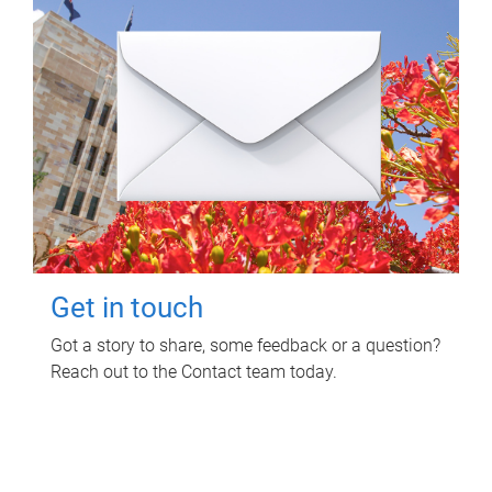
Get in touch
Got a story to share, some feedback or a question?
Reach out to the Contact team today.