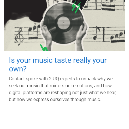
Is your music taste really your
own?
Contact spoke with 2 UQ experts to unpack why we
seek out music that mirrors our emotions, and how
digital platforms are reshaping not just what we hear,
but how we express ourselves through music.