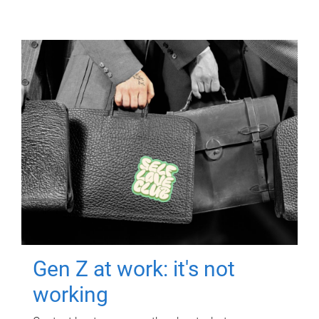
Gen Z at work: it's not
working