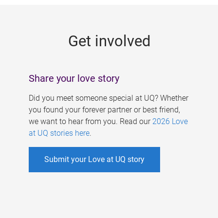
g
e
Get involved
s
Share your love story
Did you meet someone special at UQ? Whether
you found your forever partner or best friend,
we want to hear from you. Read our
2026 Love
at UQ stories here
.
Submit your Love at UQ story