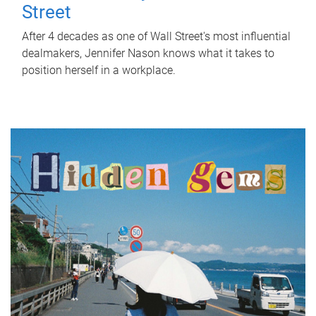
Street
After 4 decades as one of Wall Street's most influential
dealmakers, Jennifer Nason knows what it takes to
position herself in a workplace.