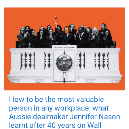
How to be the most valuable
person in any workplace: what
Aussie dealmaker Jennifer Nason
learnt after 40 years on Wall