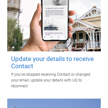
Update your details to receive
Contact
If you've stopped receiving Contact or changed
your email, update your details with UQ to
reconnect.