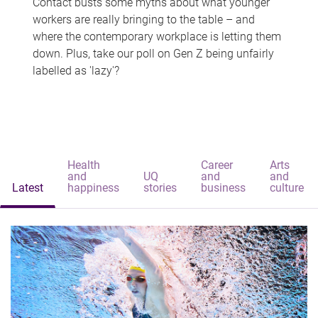
Contact busts some myths about what younger
workers are really bringing to the table – and
where the contemporary workplace is letting them
down. Plus, take our poll on Gen Z being unfairly
labelled as 'lazy'?
Health
Career
Arts
and
UQ
and
and
Latest
happiness
stories
business
culture