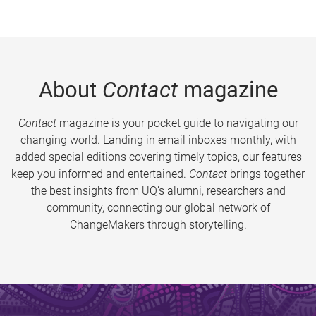
About
Contact
magazine
Contact
magazine is your pocket guide to navigating our
changing world. Landing in email inboxes monthly, with
added special editions covering timely topics, our features
keep you informed and entertained.
Contact
brings together
the best insights from UQ’s alumni, researchers and
community, connecting our global network of
ChangeMakers through storytelling.