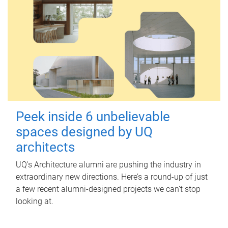
Peek inside 6 unbelievable
spaces designed by UQ
architects
UQ's Architecture alumni are pushing the industry in
extraordinary new directions. Here’s a round-up of just
a few recent alumni-designed projects we can’t stop
looking at.