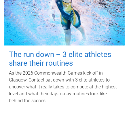
The run down – 3 elite athletes
share their routines
As the 2026 Commonwealth Games kick off in
Glasgow, Contact sat down with 3 elite athletes to
uncover what it really takes to compete at the highest
level and what their day‑to‑day routines look like
behind the scenes.