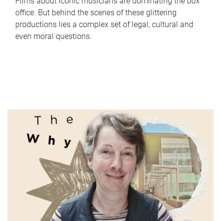
Films about iconic musicians are dominating the box
office. But behind the scenes of these glittering
productions lies a complex set of legal, cultural and
even moral questions.