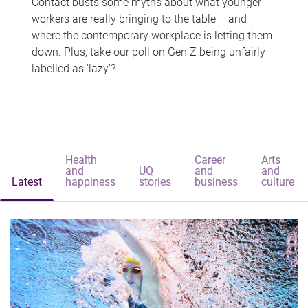
Contact busts some myths about what younger
workers are really bringing to the table – and
where the contemporary workplace is letting them
down. Plus, take our poll on Gen Z being unfairly
labelled as 'lazy'?
Health
Career
Arts
and
UQ
and
and
Latest
happiness
stories
business
culture