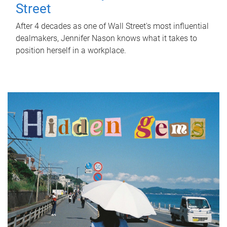
Street
After 4 decades as one of Wall Street's most influential
dealmakers, Jennifer Nason knows what it takes to
position herself in a workplace.