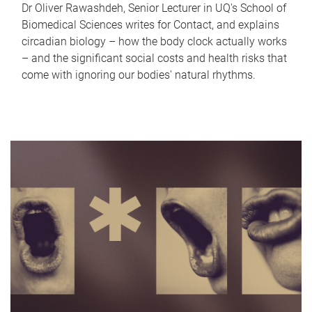
Dr Oliver Rawashdeh, Senior Lecturer in UQ's School of
Biomedical Sciences writes for Contact, and explains
circadian biology – how the body clock actually works
– and the significant social costs and health risks that
come with ignoring our bodies' natural rhythms.