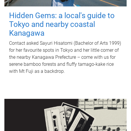
Hidden Gems: a local's guide to
Tokyo and nearby coastal
Kanagawa
Contact asked Sayuri Hisatomi (Bachelor of Arts 1999)
for her favourite spots in Tokyo and her little corner of
the nearby Kanagawa Prefecture – come with us for
serene bamboo forests and fluffy tamago-kake rice
with Mt Fuji as a backdrop.