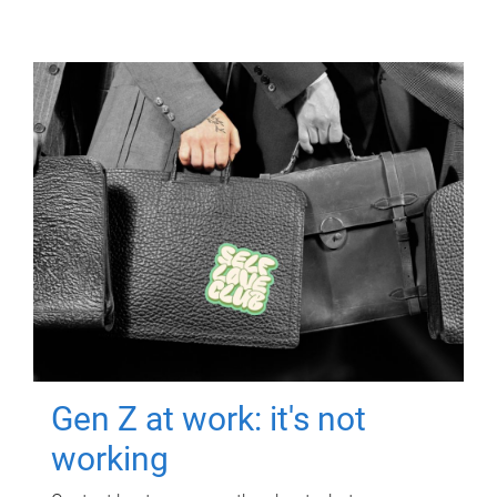
Gen Z at work: it's not
working