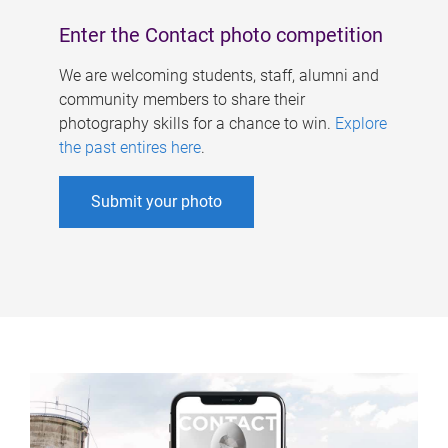
Enter the Contact photo competition
We are welcoming students, staff, alumni and
community members to share their
photography skills for a chance to win.
Explore
the past entires here
.
Submit your photo