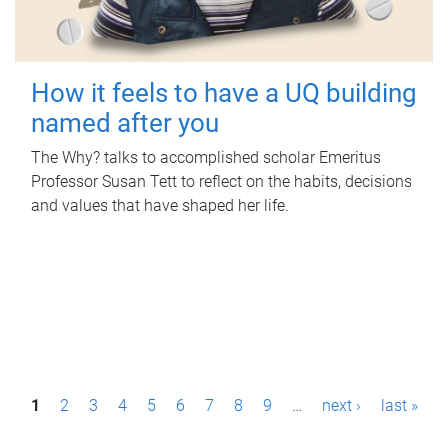
How it feels to have a UQ building
named after you
The Why? talks to accomplished scholar Emeritus
Professor Susan Tett to reflect on the habits, decisions
and values that have shaped her life.
P
1
2
3
4
5
6
7
8
9
…
next ›
last »
a