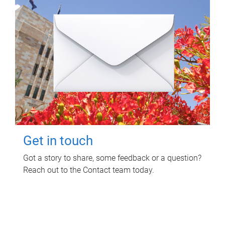
Get in touch
Got a story to share, some feedback or a question?
Reach out to the Contact team today.