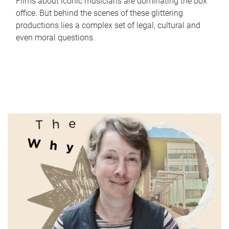
Films about iconic musicians are dominating the box
office. But behind the scenes of these glittering
productions lies a complex set of legal, cultural and
even moral questions.