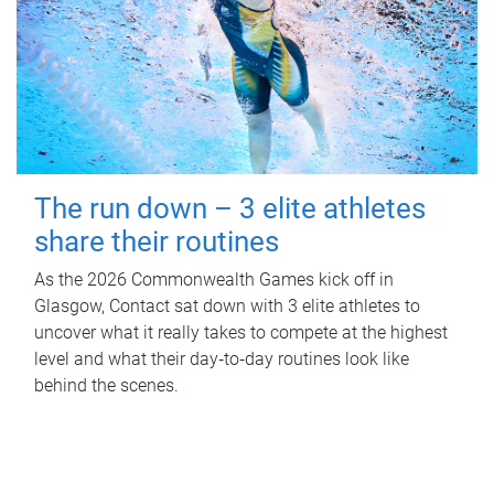
The run down – 3 elite athletes
share their routines
As the 2026 Commonwealth Games kick off in
Glasgow, Contact sat down with 3 elite athletes to
uncover what it really takes to compete at the highest
level and what their day‑to‑day routines look like
behind the scenes.