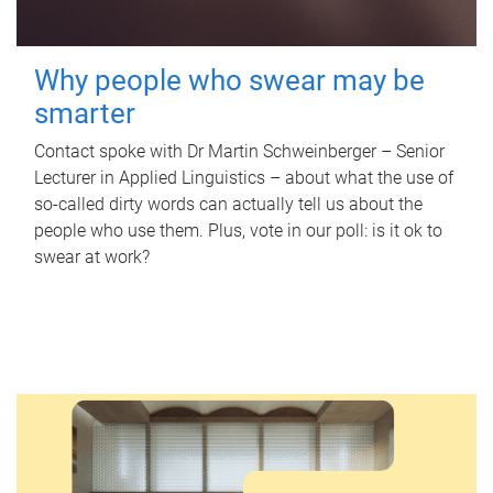
Why people who swear may be
smarter
Contact spoke with Dr Martin Schweinberger – Senior
Lecturer in Applied Linguistics – about what the use of
so-called dirty words can actually tell us about the
people who use them. Plus, vote in our poll: is it ok to
swear at work?