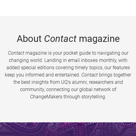
About
Contact
magazine
Contact
magazine is your pocket guide to navigating our
changing world. Landing in email inboxes monthly, with
added special editions covering timely topics, our features
keep you informed and entertained.
Contact
brings together
the best insights from UQ’s alumni, researchers and
community, connecting our global network of
ChangeMakers through storytelling.