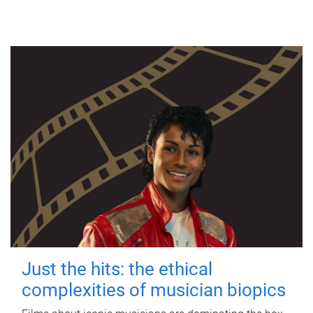
Just the hits: the ethical
complexities of musician biopics