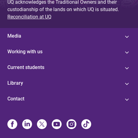
UQ acknowledges the Traditional Owners and their
custodianship of the lands on which UQ is situated.
Reconciliation at UQ
Media
Working with us
Current students
Library
Contact