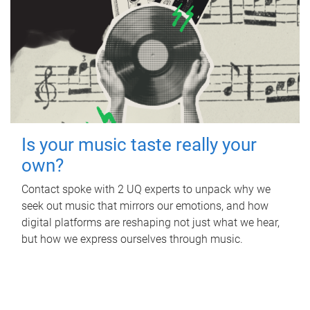
Is your music taste really your
own?
Contact spoke with 2 UQ experts to unpack why we
seek out music that mirrors our emotions, and how
digital platforms are reshaping not just what we hear,
but how we express ourselves through music.