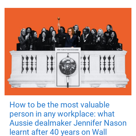
How to be the most valuable
person in any workplace: what
Aussie dealmaker Jennifer Nason
learnt after 40 years on Wall