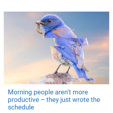
Morning people aren't more
productive – they just wrote the
schedule