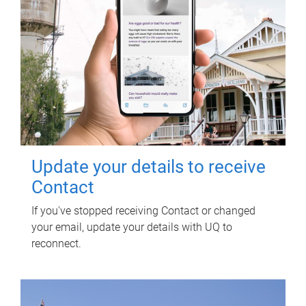
Update your details to receive
Contact
If you've stopped receiving Contact or changed
your email, update your details with UQ to
reconnect.