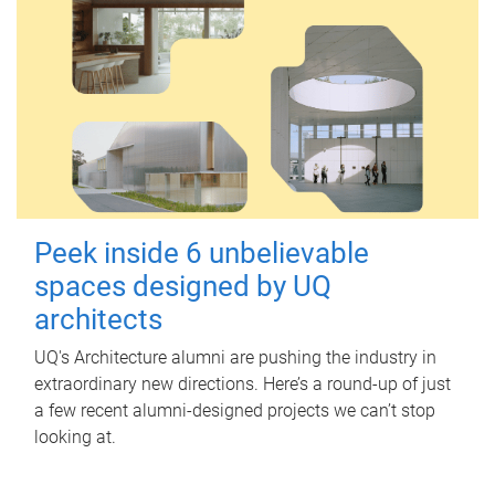
Peek inside 6 unbelievable
spaces designed by UQ
architects
UQ's Architecture alumni are pushing the industry in
extraordinary new directions. Here’s a round-up of just
a few recent alumni-designed projects we can’t stop
looking at.