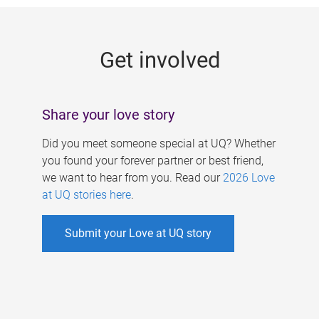
g
e
Get involved
s
Share your love story
Did you meet someone special at UQ? Whether
you found your forever partner or best friend,
we want to hear from you. Read our
2026 Love
at UQ stories here
.
Submit your Love at UQ story