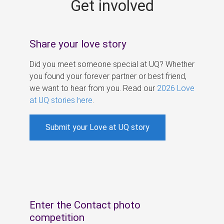
Get involved
s
Share your love story
Did you meet someone special at UQ? Whether
you found your forever partner or best friend,
we want to hear from you. Read our
2026 Love
at UQ stories here
.
Submit your Love at UQ story
Enter the Contact photo
competition