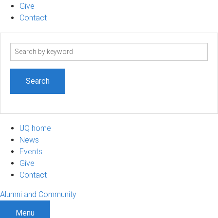
Give
Contact
Search
term
UQ home
News
Events
Give
Contact
Alumni and Community
Menu