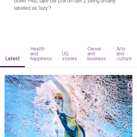
down. Plus, take our poll on Gen Z being unfairly
labelled as 'lazy'?
Health
Career
Arts
and
UQ
and
and
Latest
happiness
stories
business
culture