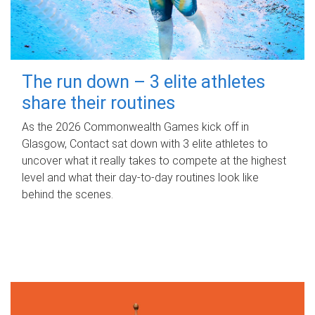
The run down – 3 elite athletes
share their routines
As the 2026 Commonwealth Games kick off in
Glasgow, Contact sat down with 3 elite athletes to
uncover what it really takes to compete at the highest
level and what their day‑to‑day routines look like
behind the scenes.