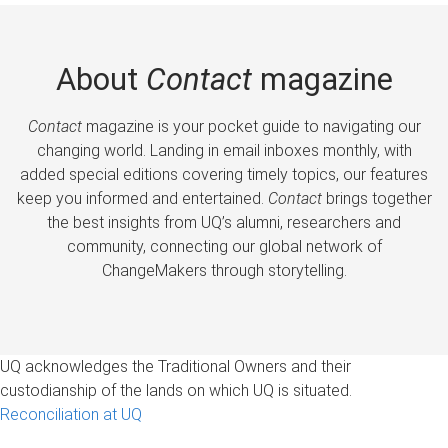
About
Contact
magazine
Contact
magazine is your pocket guide to navigating our
changing world. Landing in email inboxes monthly, with
added special editions covering timely topics, our features
keep you informed and entertained.
Contact
brings together
the best insights from UQ’s alumni, researchers and
community, connecting our global network of
ChangeMakers through storytelling.
UQ acknowledges the Traditional Owners and their
custodianship of the lands on which UQ is situated.
Reconciliation at UQ