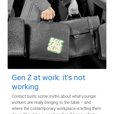
Gen Z at work: it's not
working
Contact busts some myths about what younger
workers are really bringing to the table – and
where the contemporary workplace is letting them