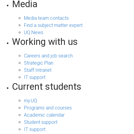
Media
Media team contacts
Find a subject matter expert
UQ News
Working with us
Careers and job search
Strategic Plan
Staff Intranet
IT support
Current students
my.UQ
Programs and courses
Academic calendar
Student support
IT support