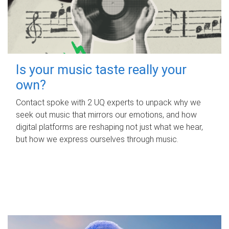
Is your music taste really your
own?
Contact spoke with 2 UQ experts to unpack why we
seek out music that mirrors our emotions, and how
digital platforms are reshaping not just what we hear,
but how we express ourselves through music.