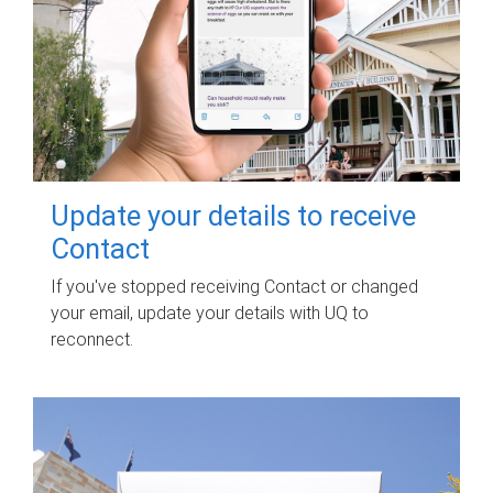
Update your details to receive
Contact
If you've stopped receiving Contact or changed
your email, update your details with UQ to
reconnect.