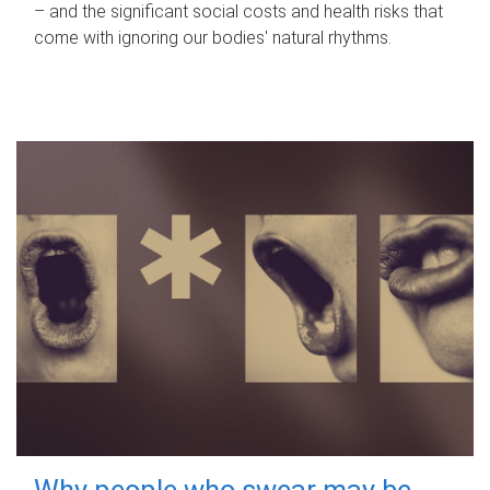
– and the significant social costs and health risks that
come with ignoring our bodies' natural rhythms.
Why people who swear may be