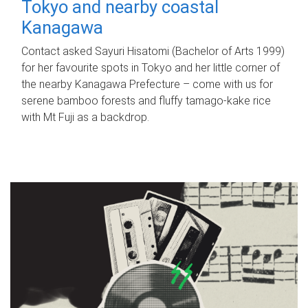
Tokyo and nearby coastal
Kanagawa
Contact asked Sayuri Hisatomi (Bachelor of Arts 1999)
for her favourite spots in Tokyo and her little corner of
the nearby Kanagawa Prefecture – come with us for
serene bamboo forests and fluffy tamago-kake rice
with Mt Fuji as a backdrop.