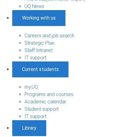
UQ News
Working with us
Careers and job search
Strategic Plan
Staff Intranet
IT support
Current students
my.UQ
Programs and courses
Academic calendar
Student support
IT support
Library