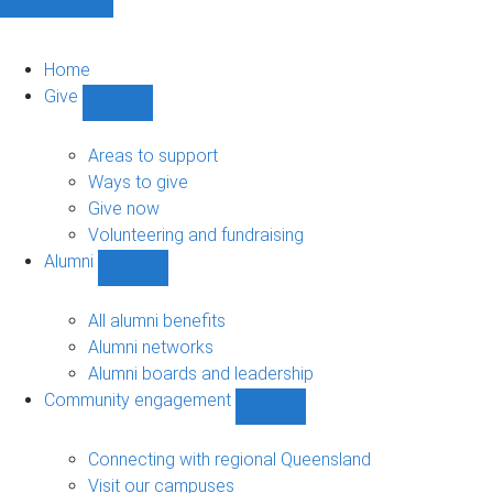
Home
Give
Show
Give
sub-
Areas to support
navigation
Ways to give
Give now
Volunteering and fundraising
Alumni
Show
Alumni
sub-
All alumni benefits
navigation
Alumni networks
Alumni boards and leadership
Community engagement
Show
Community
engagement
Connecting with regional Queensland
sub-
Visit our campuses