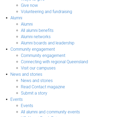
Give now
Volunteering and fundraising
Alumni
Alumni
All alumni benefits
Alumni networks
Alumni boards and leadership
Community engagement
Community engagement
Connecting with regional Queensland
Visit our campuses
News and stories
News and stories
Read Contact magazine
Submit a story
Events
Events
All alumni and community events