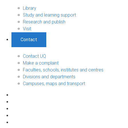
Library
Study and learning support
Research and publish
Visit
Contact
Contact UQ
Make a complaint
Faculties, schools, institutes and centres
Divisions and departments
Campuses, maps and transport