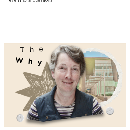
even moral questions.