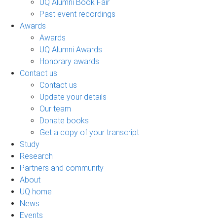
UQ Alumni Book Fair
Past event recordings
Awards
Awards
UQ Alumni Awards
Honorary awards
Contact us
Contact us
Update your details
Our team
Donate books
Get a copy of your transcript
Study
Research
Partners and community
About
UQ home
News
Events