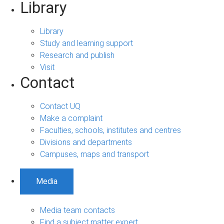
Library
Library
Study and learning support
Research and publish
Visit
Contact
Contact UQ
Make a complaint
Faculties, schools, institutes and centres
Divisions and departments
Campuses, maps and transport
Media
Media team contacts
Find a subject matter expert