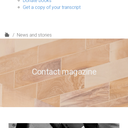
Donate books
Get a copy of your transcript
H
News and stories
o
m
e
Contact magazine