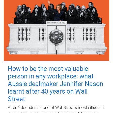
How to be the most valuable
person in any workplace: what
Aussie dealmaker Jennifer Nason
learnt after 40 years on Wall
Street
After 4 decades as one of Wall Street's most influential