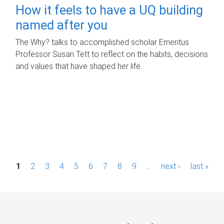
How it feels to have a UQ building
named after you
The Why? talks to accomplished scholar Emeritus
Professor Susan Tett to reflect on the habits, decisions
and values that have shaped her life.
P
1
2
3
4
5
6
7
8
9
…
next ›
last »
a
g
e