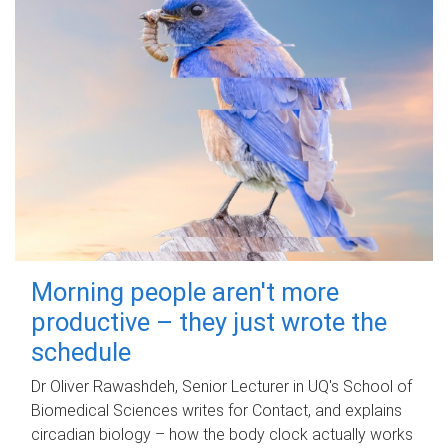
Morning people aren't more
productive – they just wrote the
schedule
Dr Oliver Rawashdeh, Senior Lecturer in UQ's School of
Biomedical Sciences writes for Contact, and explains
circadian biology – how the body clock actually works