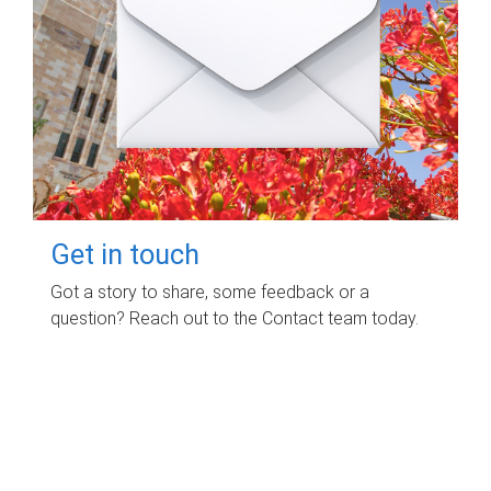
Get in touch
Got a story to share, some feedback or a
question? Reach out to the Contact team today.