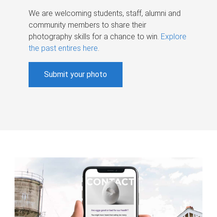
We are welcoming students, staff, alumni and
community members to share their
photography skills for a chance to win.
Explore
the past entires here
.
Submit your photo