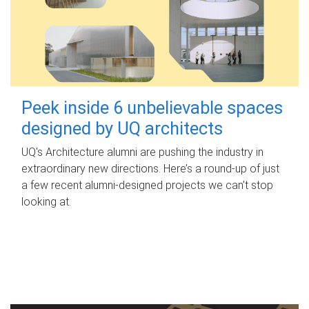
Peek inside 6 unbelievable spaces
designed by UQ architects
UQ's Architecture alumni are pushing the industry in
extraordinary new directions. Here’s a round-up of just
a few recent alumni-designed projects we can’t stop
looking at.