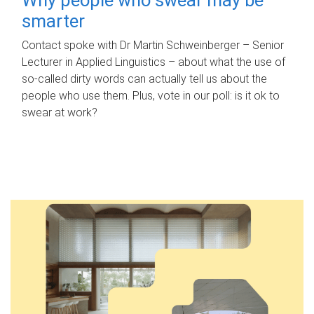
smarter
Contact spoke with Dr Martin Schweinberger – Senior
Lecturer in Applied Linguistics – about what the use of
so-called dirty words can actually tell us about the
people who use them. Plus, vote in our poll: is it ok to
swear at work?