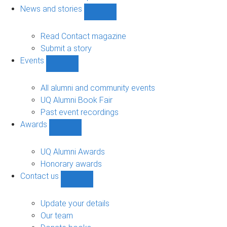
navigation
News and stories
Show
News
and
Read Contact magazine
stories
Submit a story
sub-
Events
navigation
Show
Events
sub-
All alumni and community events
navigation
UQ Alumni Book Fair
Past event recordings
Awards
Show
Awards
sub-
UQ Alumni Awards
navigation
Honorary awards
Contact us
Show
Contact
us
Update your details
sub-
Our team
navigation