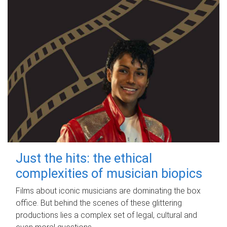
Just the hits: the ethical
complexities of musician biopics
Films about iconic musicians are dominating the box
office. But behind the scenes of these glittering
productions lies a complex set of legal, cultural and