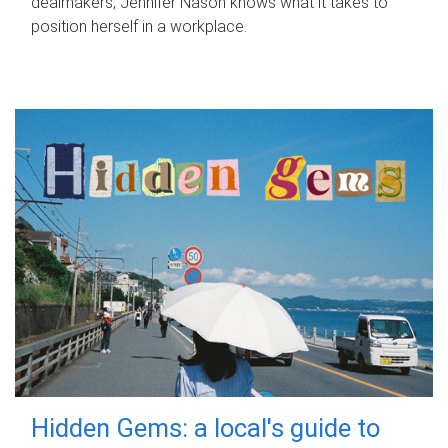
dealmakers, Jennifer Nason knows what it takes to
position herself in a workplace.
Hidden Gems: a local's guide to