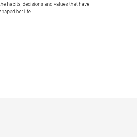
the habits, decisions and values that have
shaped her life.