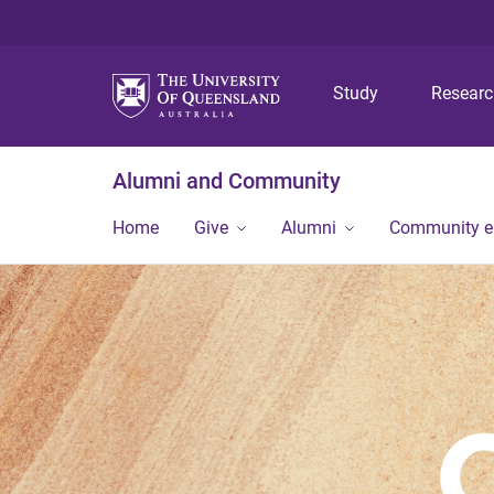
Study
Resear
Alumni and Community
Home
Give
Alumni
Community 