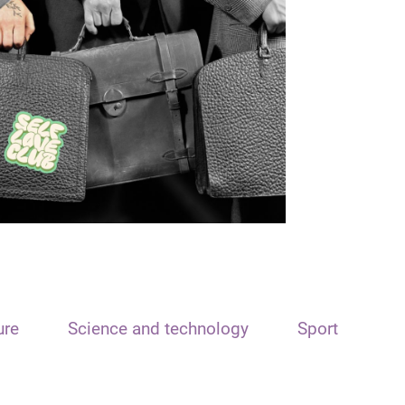
ure
Science and technology
Sport