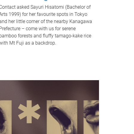
Contact asked Sayuri Hisatomi (Bachelor of
Arts 1999) for her favourite spots in Tokyo
and her little corner of the nearby Kanagawa
Prefecture – come with us for serene
bamboo forests and fluffy tamago-kake rice
with Mt Fuji as a backdrop.