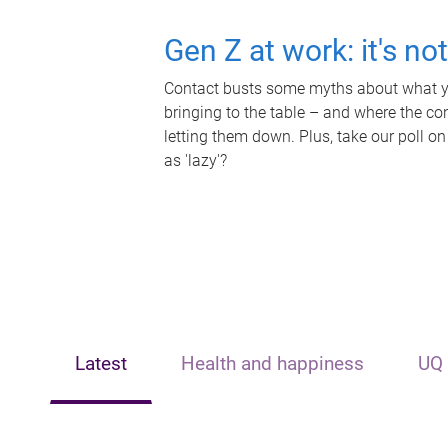
Gen Z at work: it's no
Contact busts some myths about what yo
bringing to the table – and where the c
letting them down. Plus, take our poll on
as 'lazy'?
Latest
Health and happiness
UQ 