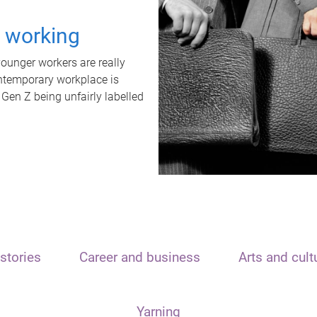
t working
unger workers are really
ontemporary workplace is
 Gen Z being unfairly labelled
stories
Career and business
Arts and cult
Yarning