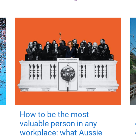
How to be the most
valuable person in any
workplace: what Aussie