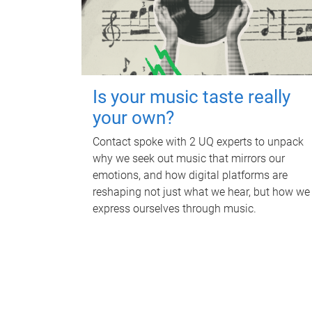
Is your music taste really
your own?
Contact spoke with 2 UQ experts to unpack
why we seek out music that mirrors our
emotions, and how digital platforms are
reshaping not just what we hear, but how we
express ourselves through music.