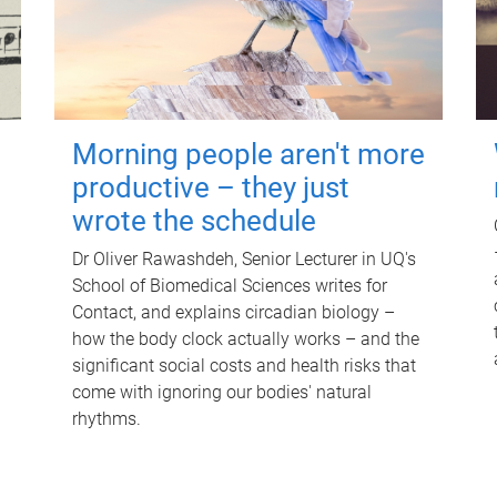
Morning people aren't more
productive – they just
wrote the schedule
Dr Oliver Rawashdeh, Senior Lecturer in UQ's
School of Biomedical Sciences writes for
Contact, and explains circadian biology –
how the body clock actually works – and the
significant social costs and health risks that
come with ignoring our bodies' natural
rhythms.