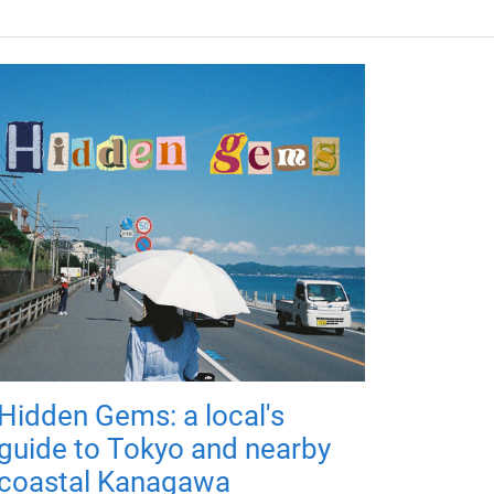
Hidden Gems: a local's
guide to Tokyo and nearby
coastal Kanagawa