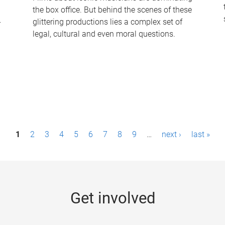
the box office. But behind the scenes of these
-
glittering productions lies a complex set of
legal, cultural and even moral questions.
1
2
3
4
5
6
7
8
9
…
next ›
last »
Get involved