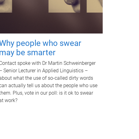
Why people who swear
may be smarter
Contact spoke with Dr Martin Schweinberger
– Senior Lecturer in Applied Linguistics –
about what the use of so-called dirty words
can actually tell us about the people who use
them. Plus, vote in our poll: is it ok to swear
at work?