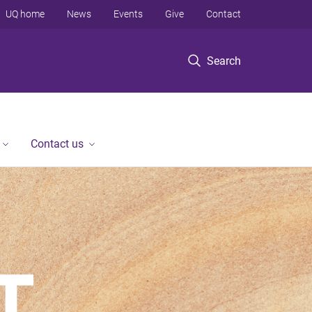
UQ home
News
Events
Give
Contact
Search
Contact us