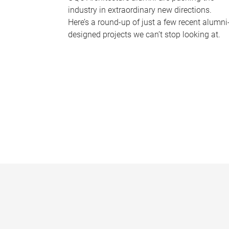
industry in extraordinary new directions.
Here’s a round-up of just a few recent alumni
designed projects we can’t stop looking at.
P
a
g
e
s