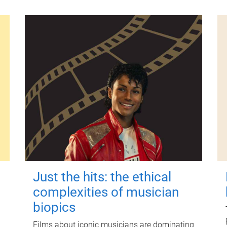
Just the hits: the ethical
complexities of musician
biopics
Films about iconic musicians are dominating