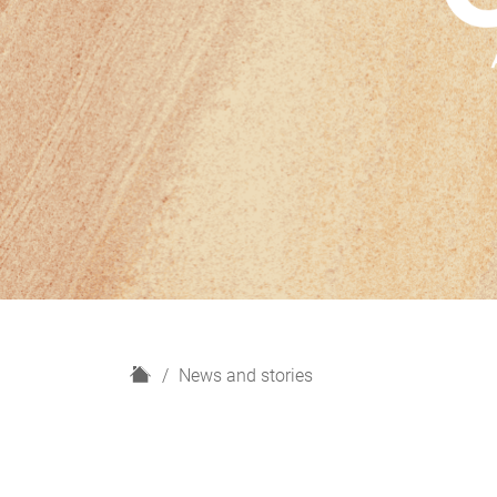
H
News and stories
o
m
e