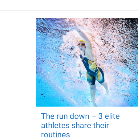
The run down – 3 elite
athletes share their
routines