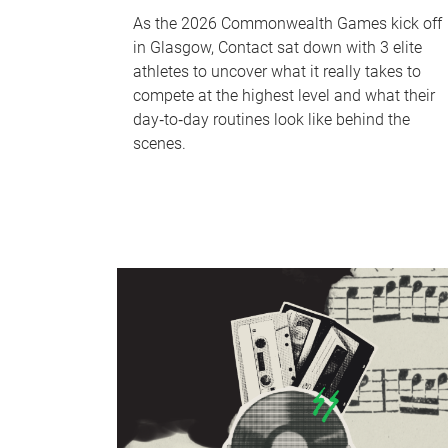
As the 2026 Commonwealth Games kick off
in Glasgow, Contact sat down with 3 elite
athletes to uncover what it really takes to
compete at the highest level and what their
day‑to‑day routines look like behind the
scenes.