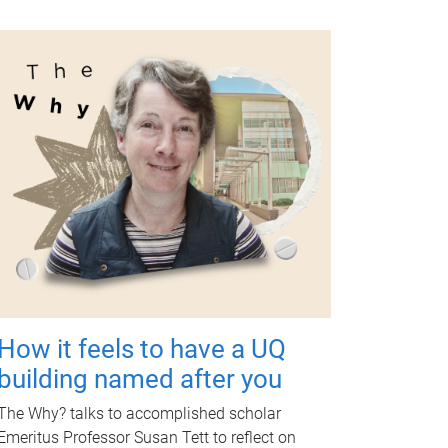
How it feels to have a UQ
building named after you
The Why? talks to accomplished scholar
Emeritus Professor Susan Tett to reflect on