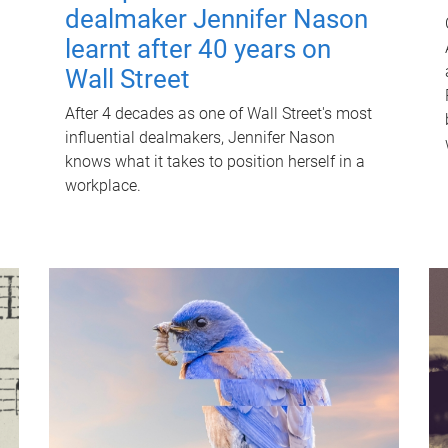
dealmaker Jennifer Nason
learnt after 40 years on
Wall Street
After 4 decades as one of Wall Street's most
influential dealmakers, Jennifer Nason
knows what it takes to position herself in a
workplace.