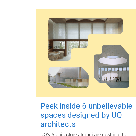
Peek inside 6 unbelievable
spaces designed by UQ
architects
UQ's Architecture alumni are pushing the