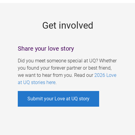
g
e
Get involved
s
Share your love story
Did you meet someone special at UQ? Whether
you found your forever partner or best friend,
we want to hear from you. Read our
2026 Love
at UQ stories here
.
Submit your Love at UQ story