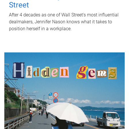
Street
After 4 decades as one of Wall Street's most influential
dealmakers, Jennifer Nason knows what it takes to
position herself in a workplace.