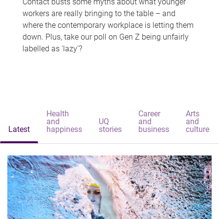
Contact busts some myths about what younger
workers are really bringing to the table – and
where the contemporary workplace is letting them
down. Plus, take our poll on Gen Z being unfairly
labelled as 'lazy'?
Health
Career
Arts
and
UQ
and
and
Latest
happiness
stories
business
culture