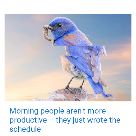
Morning people aren't more
productive – they just wrote the
schedule