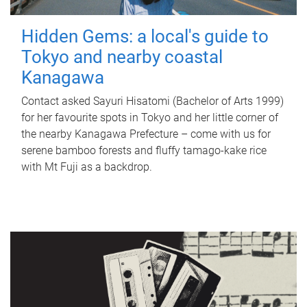
Hidden Gems: a local's guide to
Tokyo and nearby coastal
Kanagawa
Contact asked Sayuri Hisatomi (Bachelor of Arts 1999)
for her favourite spots in Tokyo and her little corner of
the nearby Kanagawa Prefecture – come with us for
serene bamboo forests and fluffy tamago-kake rice
with Mt Fuji as a backdrop.