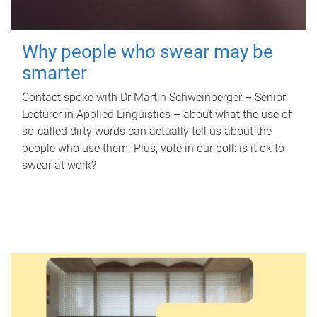
Why people who swear may be
smarter
Contact spoke with Dr Martin Schweinberger – Senior
Lecturer in Applied Linguistics – about what the use of
so-called dirty words can actually tell us about the
people who use them. Plus, vote in our poll: is it ok to
swear at work?