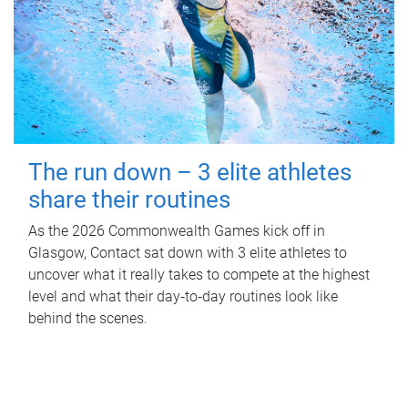
The run down – 3 elite athletes
share their routines
As the 2026 Commonwealth Games kick off in
Glasgow, Contact sat down with 3 elite athletes to
uncover what it really takes to compete at the highest
level and what their day‑to‑day routines look like
behind the scenes.