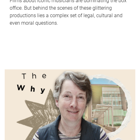
Films about iconic musicians are dominating the box
office. But behind the scenes of these glittering
productions lies a complex set of legal, cultural and
even moral questions.