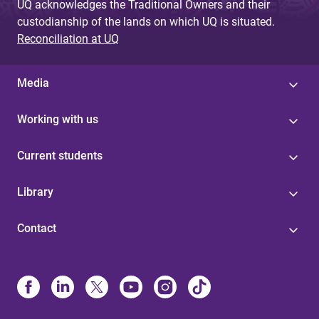
UQ acknowledges the Traditional Owners and their
custodianship of the lands on which UQ is situated.
Reconciliation at UQ
Media
Working with us
Current students
Library
Contact