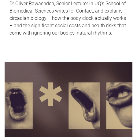
Dr Oliver Rawashdeh, Senior Lecturer in UQ's School of
Biomedical Sciences writes for Contact, and explains
circadian biology – how the body clock actually works
– and the significant social costs and health risks that
come with ignoring our bodies' natural rhythms.