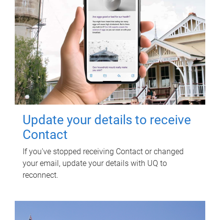
Update your details to receive
Contact
If you've stopped receiving Contact or changed
your email, update your details with UQ to
reconnect.