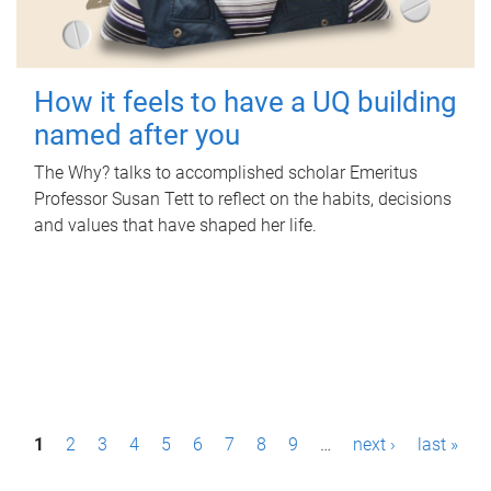
How it feels to have a UQ building
named after you
The Why? talks to accomplished scholar Emeritus
Professor Susan Tett to reflect on the habits, decisions
and values that have shaped her life.
P
1
2
3
4
5
6
7
8
9
…
next ›
last »
a