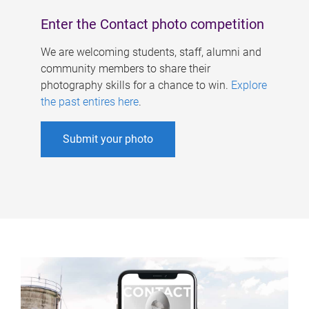
Enter the Contact photo competition
We are welcoming students, staff, alumni and
community members to share their
photography skills for a chance to win.
Explore
the past entires here
.
Submit your photo