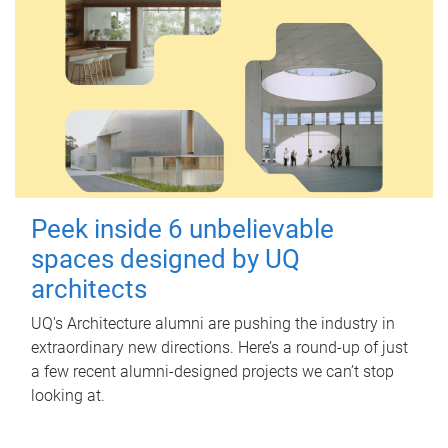
Peek inside 6 unbelievable
spaces designed by UQ
architects
UQ's Architecture alumni are pushing the industry in
extraordinary new directions. Here’s a round-up of just
a few recent alumni-designed projects we can’t stop
looking at.