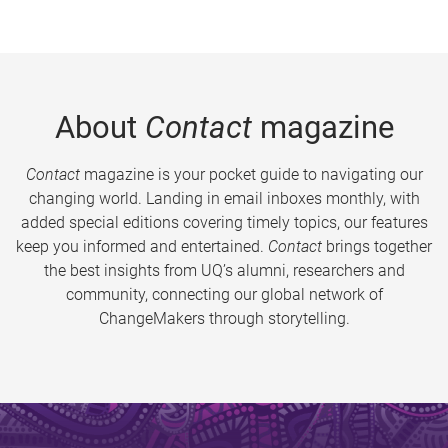
About
Contact
magazine
Contact
magazine is your pocket guide to navigating our
changing world. Landing in email inboxes monthly, with
added special editions covering timely topics, our features
keep you informed and entertained.
Contact
brings together
the best insights from UQ’s alumni, researchers and
community, connecting our global network of
ChangeMakers through storytelling.