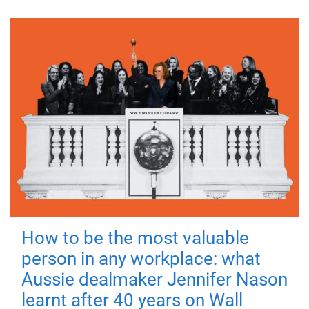
How to be the most valuable
person in any workplace: what
Aussie dealmaker Jennifer Nason
learnt after 40 years on Wall