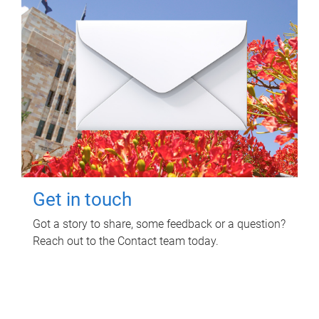
Get in touch
Got a story to share, some feedback or a question?
Reach out to the Contact team today.