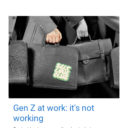
Gen Z at work: it's not
working