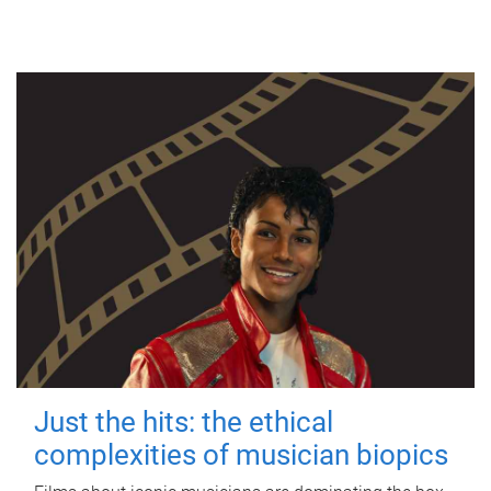
Just the hits: the ethical
complexities of musician biopics