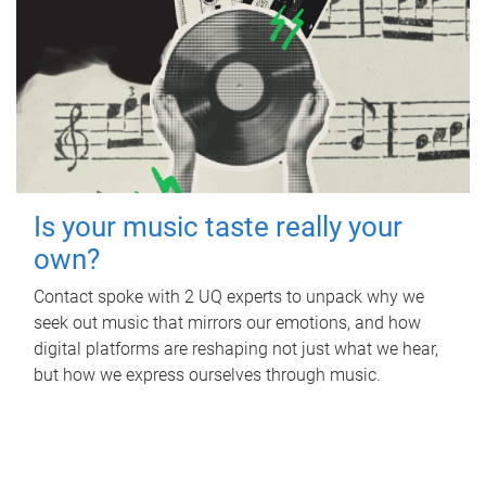
Is your music taste really your
own?
Contact spoke with 2 UQ experts to unpack why we
seek out music that mirrors our emotions, and how
digital platforms are reshaping not just what we hear,
but how we express ourselves through music.