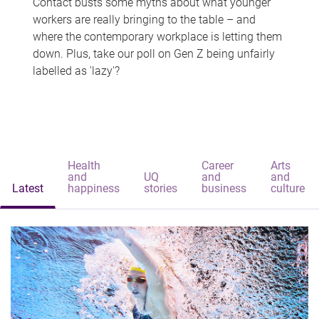
Contact busts some myths about what younger
workers are really bringing to the table – and
where the contemporary workplace is letting them
down. Plus, take our poll on Gen Z being unfairly
labelled as 'lazy'?
Health
Career
Arts
and
UQ
and
and
Latest
happiness
stories
business
culture