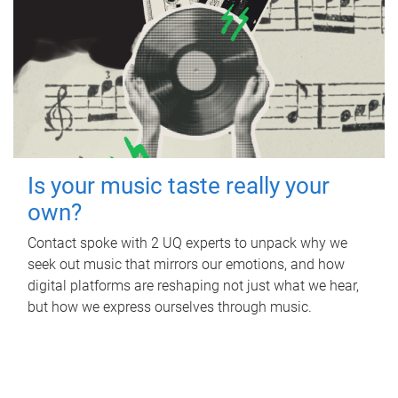
Is your music taste really your
own?
Contact spoke with 2 UQ experts to unpack why we
seek out music that mirrors our emotions, and how
digital platforms are reshaping not just what we hear,
but how we express ourselves through music.