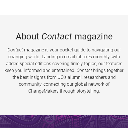
About
Contact
magazine
Contact
magazine is your pocket guide to navigating our
changing world. Landing in email inboxes monthly, with
added special editions covering timely topics, our features
keep you informed and entertained.
Contact
brings together
the best insights from UQ’s alumni, researchers and
community, connecting our global network of
ChangeMakers through storytelling.