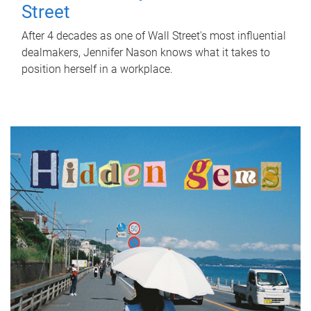
Street
After 4 decades as one of Wall Street's most influential
dealmakers, Jennifer Nason knows what it takes to
position herself in a workplace.