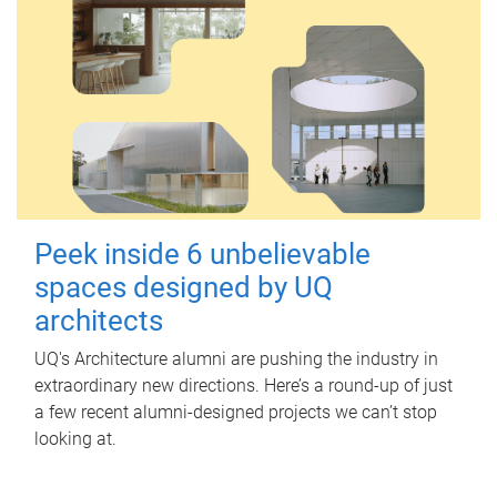
Peek inside 6 unbelievable
spaces designed by UQ
architects
UQ's Architecture alumni are pushing the industry in
extraordinary new directions. Here’s a round-up of just
a few recent alumni-designed projects we can’t stop
looking at.