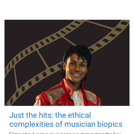
Just the hits: the ethical
complexities of musician biopics