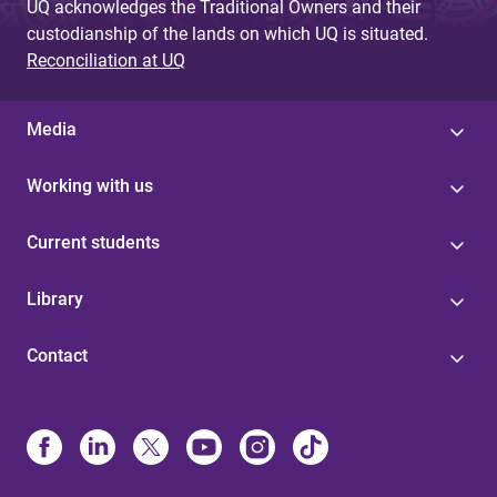
UQ acknowledges the Traditional Owners and their
custodianship of the lands on which UQ is situated.
Reconciliation at UQ
Media
Working with us
Current students
Library
Contact