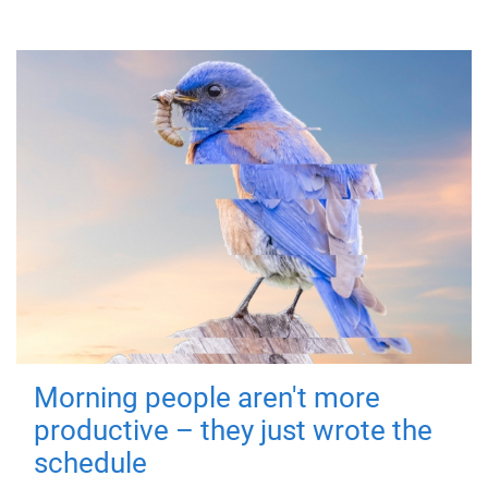
Morning people aren't more
productive – they just wrote the
schedule