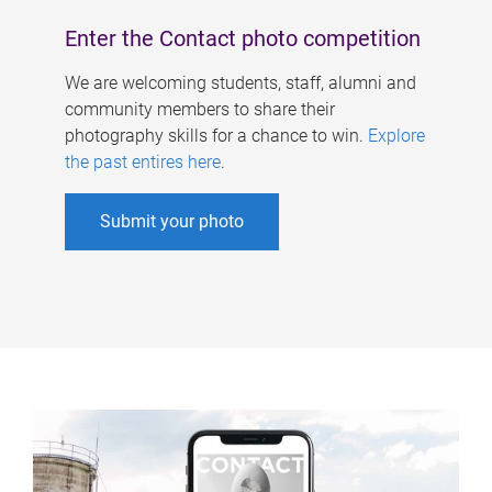
Enter the Contact photo competition
We are welcoming students, staff, alumni and
community members to share their
photography skills for a chance to win.
Explore
the past entires here
.
Submit your photo