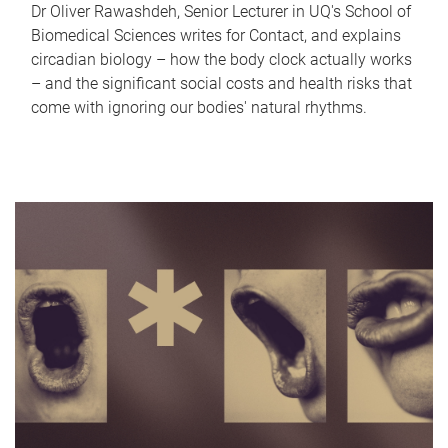
Dr Oliver Rawashdeh, Senior Lecturer in UQ's School of
Biomedical Sciences writes for Contact, and explains
circadian biology – how the body clock actually works
– and the significant social costs and health risks that
come with ignoring our bodies' natural rhythms.