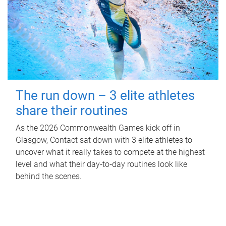
The run down – 3 elite athletes
share their routines
As the 2026 Commonwealth Games kick off in
Glasgow, Contact sat down with 3 elite athletes to
uncover what it really takes to compete at the highest
level and what their day‑to‑day routines look like
behind the scenes.