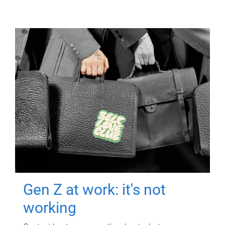
Gen Z at work: it's not
working