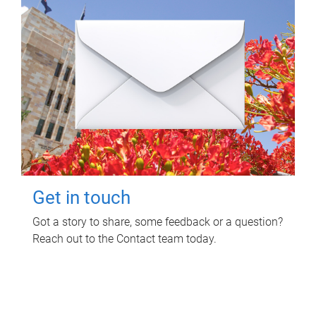
Get in touch
Got a story to share, some feedback or a question?
Reach out to the Contact team today.