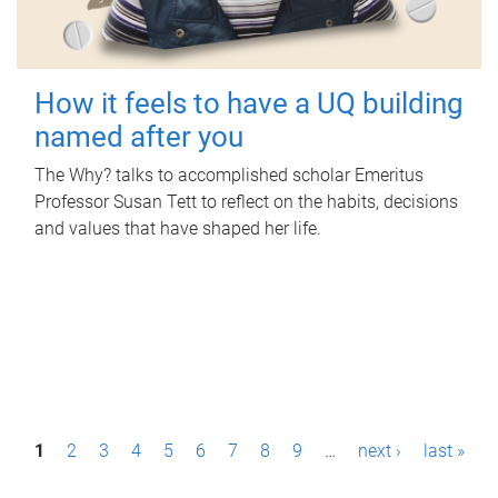
How it feels to have a UQ building
named after you
The Why? talks to accomplished scholar Emeritus
Professor Susan Tett to reflect on the habits, decisions
and values that have shaped her life.
P
1
2
3
4
5
6
7
8
9
…
next ›
last »
a