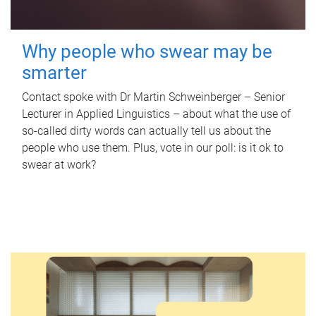
Why people who swear may be
smarter
Contact spoke with Dr Martin Schweinberger – Senior
Lecturer in Applied Linguistics – about what the use of
so-called dirty words can actually tell us about the
people who use them. Plus, vote in our poll: is it ok to
swear at work?