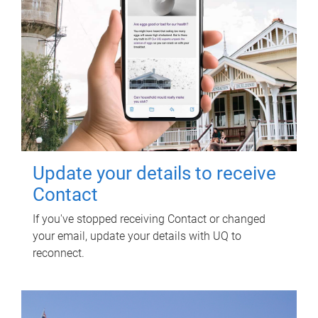
Update your details to receive
Contact
If you've stopped receiving Contact or changed
your email, update your details with UQ to
reconnect.