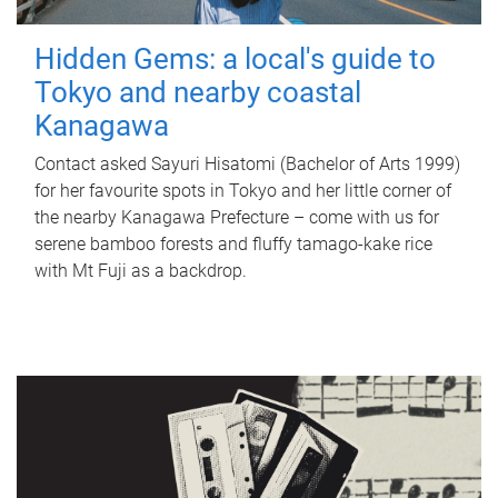
Hidden Gems: a local's guide to
Tokyo and nearby coastal
Kanagawa
Contact asked Sayuri Hisatomi (Bachelor of Arts 1999)
for her favourite spots in Tokyo and her little corner of
the nearby Kanagawa Prefecture – come with us for
serene bamboo forests and fluffy tamago-kake rice
with Mt Fuji as a backdrop.