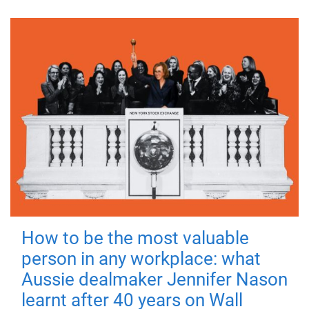
How to be the most valuable
person in any workplace: what
Aussie dealmaker Jennifer Nason
learnt after 40 years on Wall