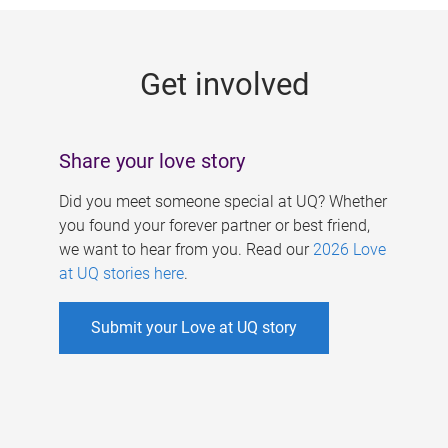
g
e
Get involved
s
Share your love story
Did you meet someone special at UQ? Whether
you found your forever partner or best friend,
we want to hear from you. Read our
2026 Love
at UQ stories here
.
Submit your Love at UQ story