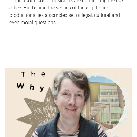
Films about iconic musicians are dominating the box
office. But behind the scenes of these glittering
productions lies a complex set of legal, cultural and
even moral questions.