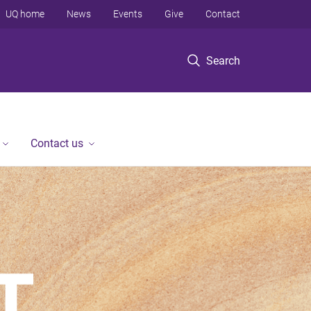
UQ home
News
Events
Give
Contact
Search
Contact us