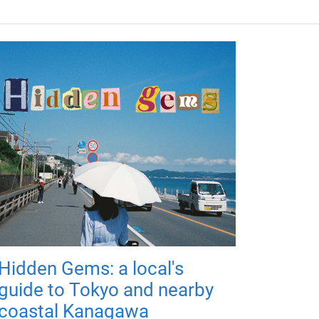
Hidden Gems: a local's
guide to Tokyo and nearby
coastal Kanagawa