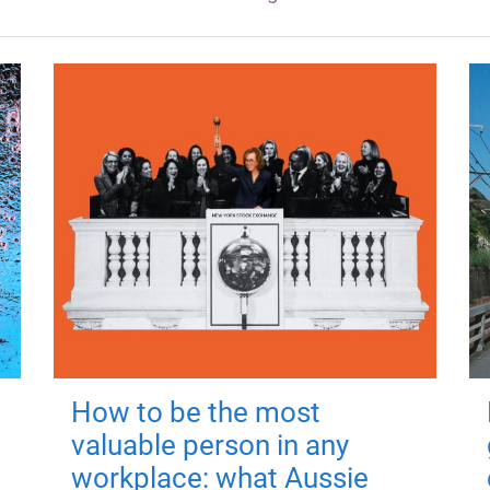
How to be the most
valuable person in any
workplace: what Aussie