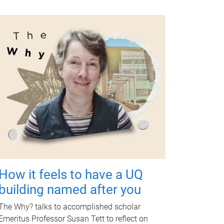
How it feels to have a UQ
building named after you
The Why? talks to accomplished scholar
Emeritus Professor Susan Tett to reflect on