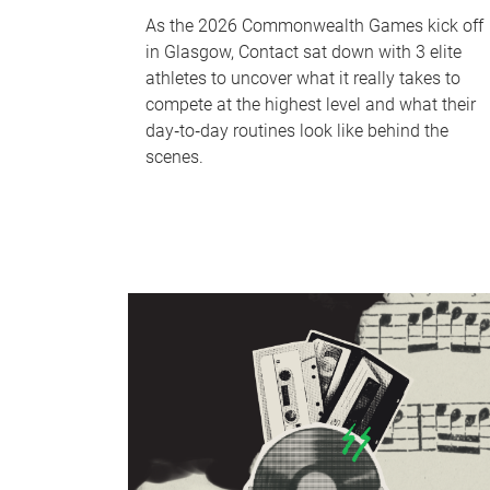
As the 2026 Commonwealth Games kick off
in Glasgow, Contact sat down with 3 elite
athletes to uncover what it really takes to
compete at the highest level and what their
day‑to‑day routines look like behind the
scenes.