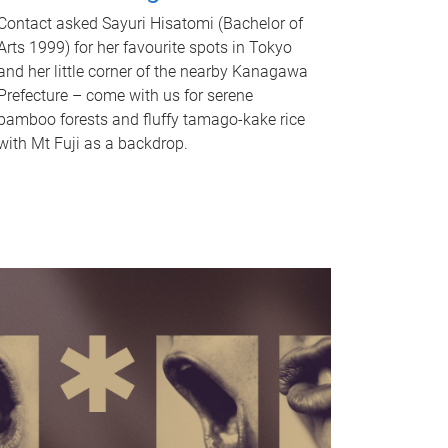
Contact asked Sayuri Hisatomi (Bachelor of
Arts 1999) for her favourite spots in Tokyo
and her little corner of the nearby Kanagawa
Prefecture – come with us for serene
bamboo forests and fluffy tamago-kake rice
with Mt Fuji as a backdrop.