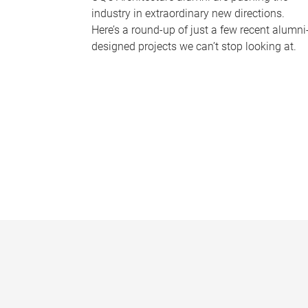
industry in extraordinary new directions.
Here’s a round-up of just a few recent alumni
designed projects we can’t stop looking at.
P
a
g
e
s