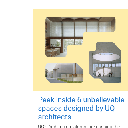
Peek inside 6 unbelievable
spaces designed by UQ
architects
UQ's Architecture alumni are pushing the