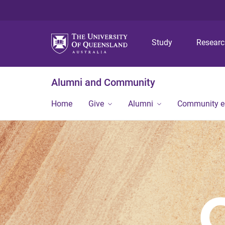
Study
Resear
Alumni and Community
Home
Give
Alumni
Community 