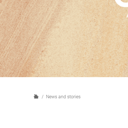
H
News and stories
o
m
e