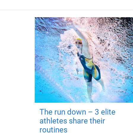
The run down – 3 elite
athletes share their
routines