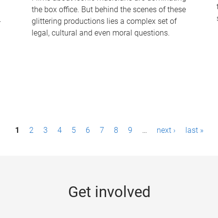
the box office. But behind the scenes of these
-
glittering productions lies a complex set of
legal, cultural and even moral questions.
1
2
3
4
5
6
7
8
9
…
next ›
last »
Get involved