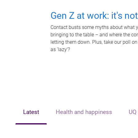
Gen Z at work: it's no
Contact busts some myths about what yo
bringing to the table – and where the c
letting them down. Plus, take our poll on
as 'lazy'?
Latest
Health and happiness
UQ 