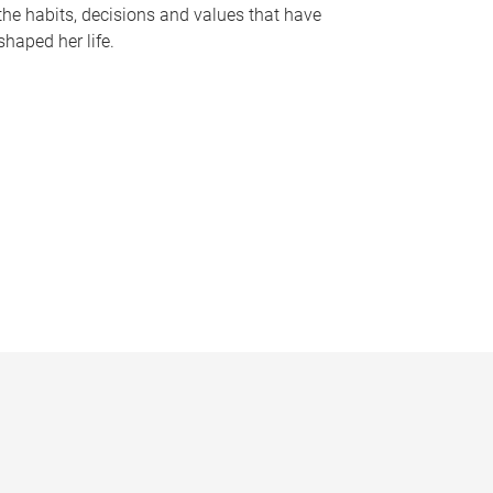
the habits, decisions and values that have
shaped her life.