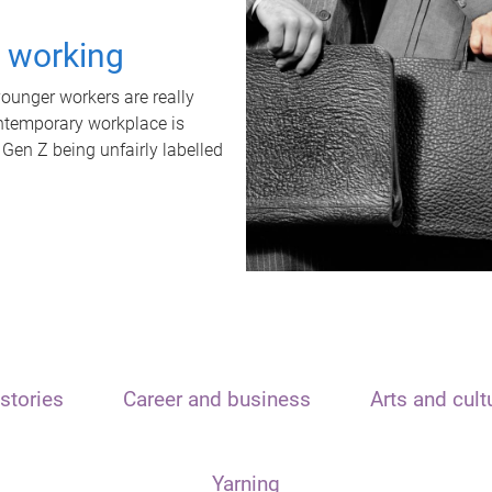
t working
unger workers are really
ontemporary workplace is
 Gen Z being unfairly labelled
stories
Career and business
Arts and cult
Yarning