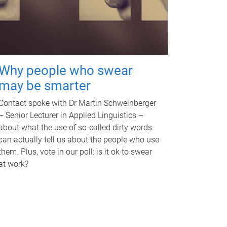
Why people who swear
may be smarter
Contact spoke with Dr Martin Schweinberger
– Senior Lecturer in Applied Linguistics –
about what the use of so-called dirty words
can actually tell us about the people who use
them. Plus, vote in our poll: is it ok to swear
at work?