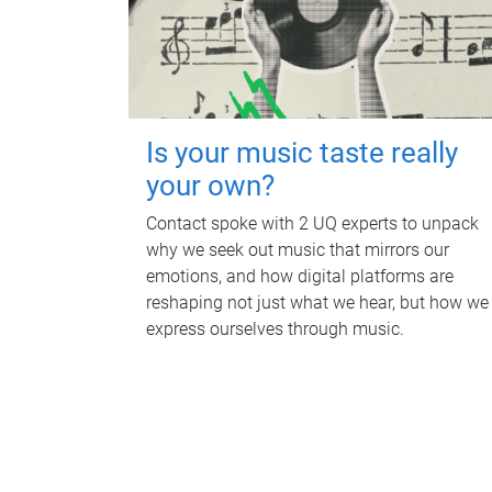
Is your music taste really
your own?
Contact spoke with 2 UQ experts to unpack
why we seek out music that mirrors our
emotions, and how digital platforms are
reshaping not just what we hear, but how we
express ourselves through music.