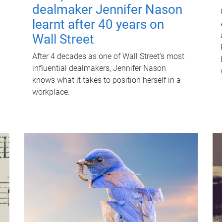
dealmaker Jennifer Nason
learnt after 40 years on
Wall Street
After 4 decades as one of Wall Street's most
influential dealmakers, Jennifer Nason
knows what it takes to position herself in a
workplace.