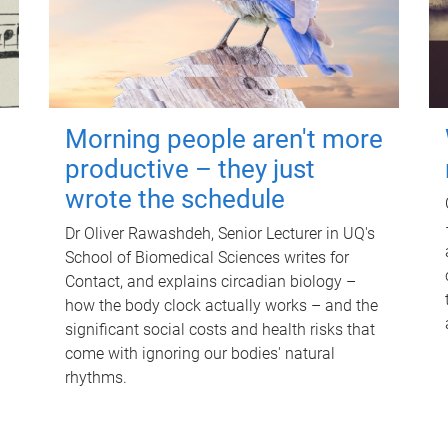
Morning people aren't more
productive – they just
wrote the schedule
Dr Oliver Rawashdeh, Senior Lecturer in UQ's
School of Biomedical Sciences writes for
Contact, and explains circadian biology –
how the body clock actually works – and the
significant social costs and health risks that
come with ignoring our bodies' natural
rhythms.