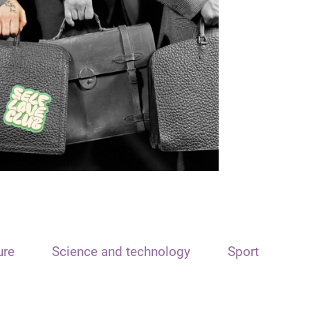
ure
Science and technology
Sport