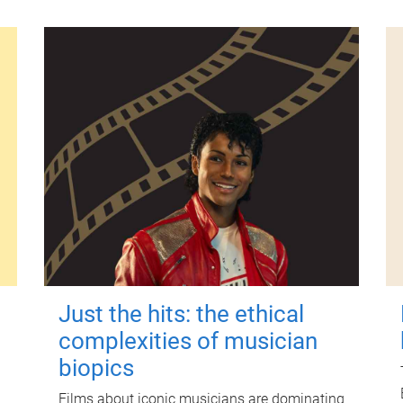
Just the hits: the ethical
complexities of musician
biopics
Films about iconic musicians are dominating