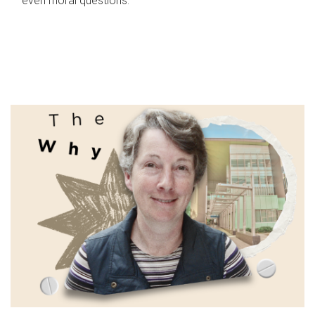
even moral questions.