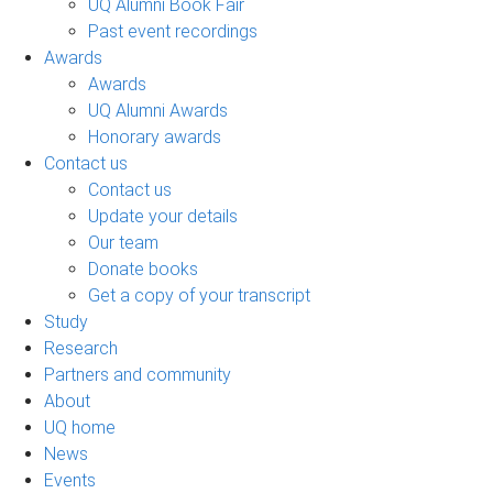
UQ Alumni Book Fair
Past event recordings
Awards
Awards
UQ Alumni Awards
Honorary awards
Contact us
Contact us
Update your details
Our team
Donate books
Get a copy of your transcript
Study
Research
Partners and community
About
UQ home
News
Events