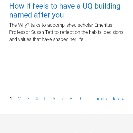
How it feels to have a UQ building
named after you
The Why? talks to accomplished scholar Emeritus
Professor Susan Tett to reflect on the habits, decisions
and values that have shaped her life.
P
1
2
3
4
5
6
7
8
9
…
next ›
last »
a
g
e