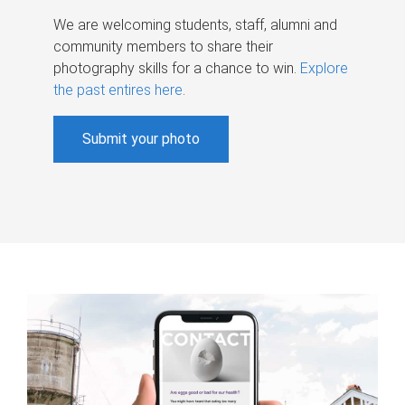
We are welcoming students, staff, alumni and
community members to share their
photography skills for a chance to win.
Explore
the past entires here
.
Submit your photo