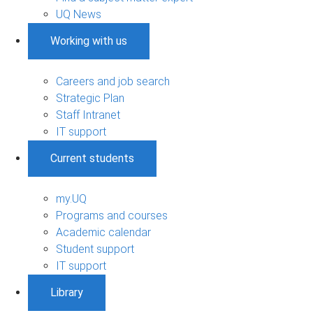
UQ News
Working with us
Careers and job search
Strategic Plan
Staff Intranet
IT support
Current students
my.UQ
Programs and courses
Academic calendar
Student support
IT support
Library