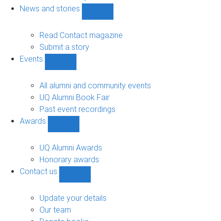
navigation
News and stories
Show
News
and
Read Contact magazine
stories
Submit a story
sub-
Events
navigation
Show
Events
sub-
All alumni and community events
navigation
UQ Alumni Book Fair
Past event recordings
Awards
Show
Awards
sub-
UQ Alumni Awards
navigation
Honorary awards
Contact us
Show
Contact
us
Update your details
sub-
Our team
navigation