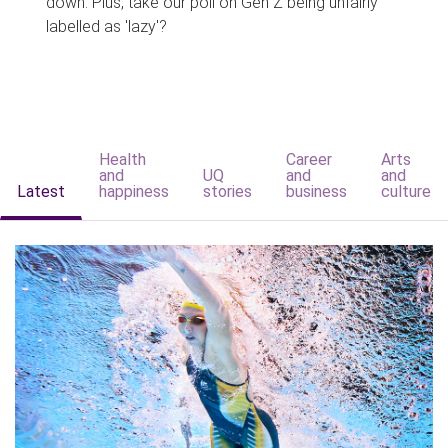
down. Plus, take our poll on Gen Z being unfairly
labelled as 'lazy'?
Health
Career
Arts
and
UQ
and
and
Latest
happiness
stories
business
culture