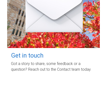
Get in touch
Got a story to share, some feedback or a
question? Reach out to the Contact team today.