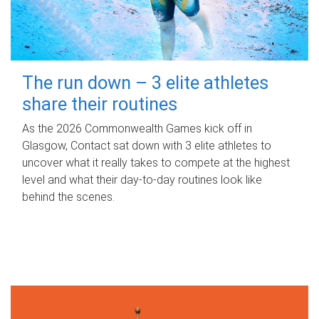
The run down – 3 elite athletes
share their routines
As the 2026 Commonwealth Games kick off in
Glasgow, Contact sat down with 3 elite athletes to
uncover what it really takes to compete at the highest
level and what their day‑to‑day routines look like
behind the scenes.