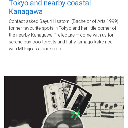
Tokyo and nearby coastal
Kanagawa
Contact asked Sayuri Hisatomi (Bachelor of Arts 1999)
for her favourite spots in Tokyo and her little corner of
the nearby Kanagawa Prefecture – come with us for
serene bamboo forests and fluffy tamago-kake rice
with Mt Fuji as a backdrop.