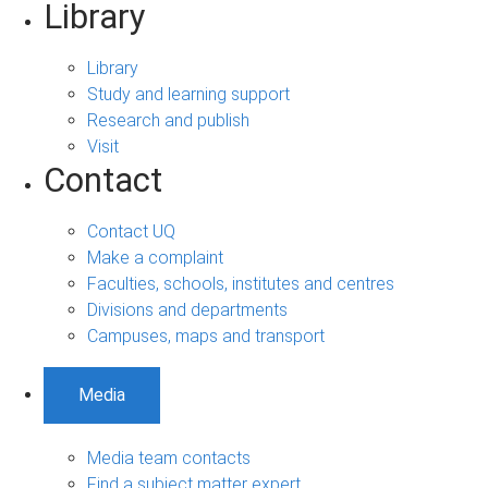
Library
Library
Study and learning support
Research and publish
Visit
Contact
Contact UQ
Make a complaint
Faculties, schools, institutes and centres
Divisions and departments
Campuses, maps and transport
Media
Media team contacts
Find a subject matter expert