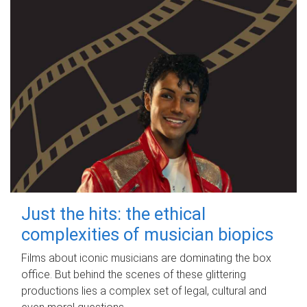
Just the hits: the ethical
complexities of musician biopics
Films about iconic musicians are dominating the box
office. But behind the scenes of these glittering
productions lies a complex set of legal, cultural and