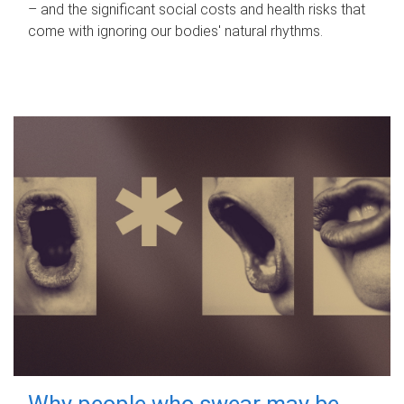
– and the significant social costs and health risks that
come with ignoring our bodies' natural rhythms.
Why people who swear may be