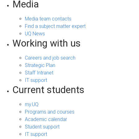
Media
Media team contacts
Find a subject matter expert
UQ News
Working with us
Careers and job search
Strategic Plan
Staff Intranet
IT support
Current students
my.UQ
Programs and courses
Academic calendar
Student support
IT support