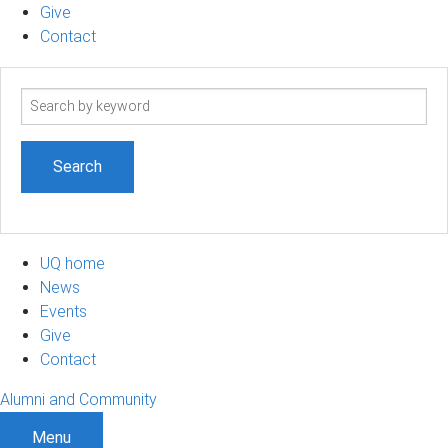
Give
Contact
Search
term
UQ home
News
Events
Give
Contact
Alumni and Community
Menu