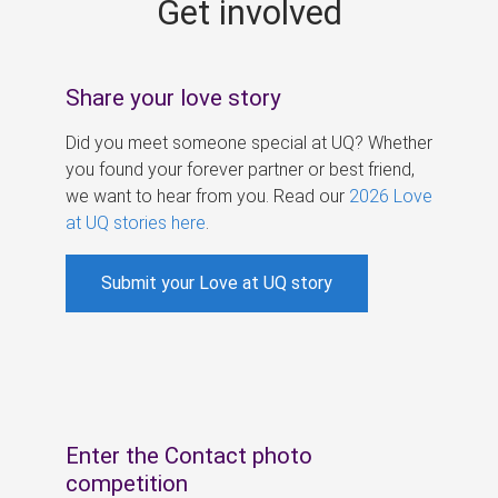
Get involved
s
Share your love story
Did you meet someone special at UQ? Whether
you found your forever partner or best friend,
we want to hear from you. Read our
2026 Love
at UQ stories here
.
Submit your Love at UQ story
Enter the Contact photo
competition