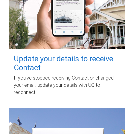
Update your details to receive
Contact
If you've stopped receiving Contact or changed
your email, update your details with UQ to
reconnect.