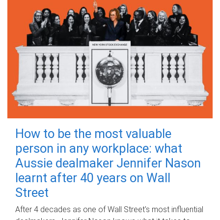
How to be the most valuable
person in any workplace: what
Aussie dealmaker Jennifer Nason
learnt after 40 years on Wall
Street
After 4 decades as one of Wall Street's most influential