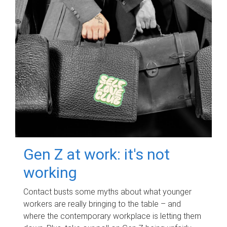
Gen Z at work: it's not
working
Contact busts some myths about what younger
workers are really bringing to the table – and
where the contemporary workplace is letting them