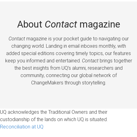
About
Contact
magazine
Contact
magazine is your pocket guide to navigating our
changing world. Landing in email inboxes monthly, with
added special editions covering timely topics, our features
keep you informed and entertained.
Contact
brings together
the best insights from UQ’s alumni, researchers and
community, connecting our global network of
ChangeMakers through storytelling.
UQ acknowledges the Traditional Owners and their
custodianship of the lands on which UQ is situated.
Reconciliation at UQ