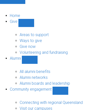
Home
Give
Show
Give
sub-
Areas to support
navigation
Ways to give
Give now
Volunteering and fundraising
Alumni
Show
Alumni
sub-
All alumni benefits
navigation
Alumni networks
Alumni boards and leadership
Community engagement
Show
Community
engagement
Connecting with regional Queensland
sub-
Visit our campuses