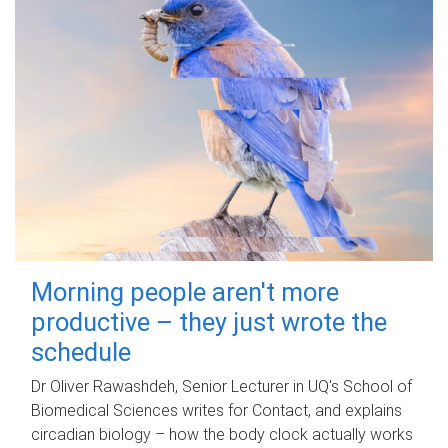
Morning people aren't more
productive – they just wrote the
schedule
Dr Oliver Rawashdeh, Senior Lecturer in UQ's School of
Biomedical Sciences writes for Contact, and explains
circadian biology – how the body clock actually works