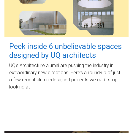
Peek inside 6 unbelievable spaces
designed by UQ architects
UQ's Architecture alumni are pushing the industry in
extraordinary new directions. Here’s a round-up of just
a few recent alumni-designed projects we can’t stop
looking at.