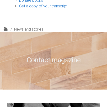
Donate books
Get a copy of your transcript
H
News and stories
o
m
e
Contact magazine