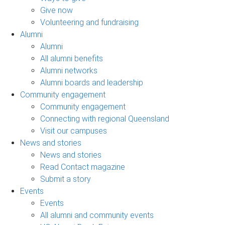
Give now
Volunteering and fundraising
Alumni
Alumni
All alumni benefits
Alumni networks
Alumni boards and leadership
Community engagement
Community engagement
Connecting with regional Queensland
Visit our campuses
News and stories
News and stories
Read Contact magazine
Submit a story
Events
Events
All alumni and community events