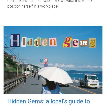
dealmakers, Jennifer Nason knows what it takes to
position herself in a workplace.
Hidden Gems: a local's guide to