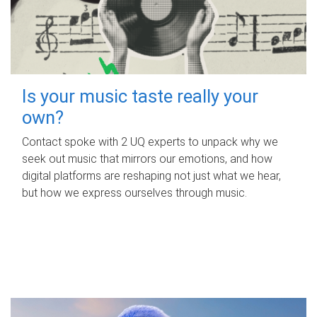
Is your music taste really your
own?
Contact spoke with 2 UQ experts to unpack why we
seek out music that mirrors our emotions, and how
digital platforms are reshaping not just what we hear,
but how we express ourselves through music.