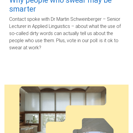
smarter
Contact spoke with Dr Martin Schweinberger – Senior
Lecturer in Applied Linguistics – about what the use of
so-called dirty words can actually tell us about the
people who use them. Plus, vote in our poll: is it ok to
swear at work?