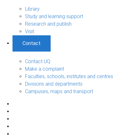
Library
Study and learning support
Research and publish
Visit
Contact
Contact UQ
Make a complaint
Faculties, schools, institutes and centres
Divisions and departments
Campuses, maps and transport