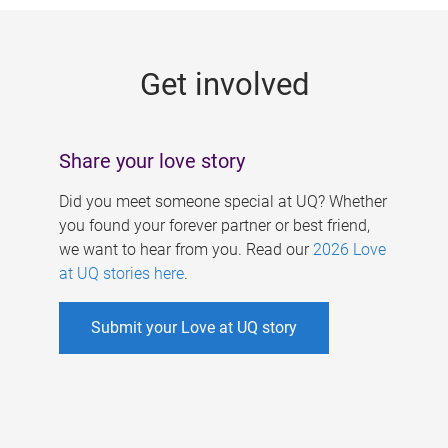
g
e
Get involved
s
Share your love story
Did you meet someone special at UQ? Whether
you found your forever partner or best friend,
we want to hear from you. Read our
2026 Love
at UQ stories here
.
Submit your Love at UQ story