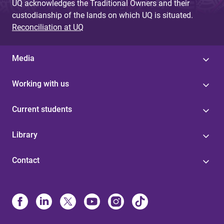
UQ acknowledges the Traditional Owners and their
custodianship of the lands on which UQ is situated.
Reconciliation at UQ
Media
Working with us
Current students
Library
Contact