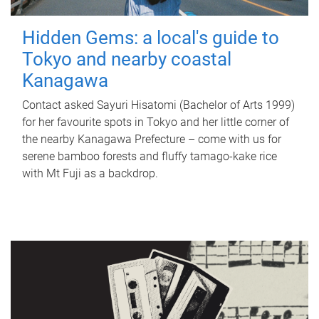
Hidden Gems: a local's guide to
Tokyo and nearby coastal
Kanagawa
Contact asked Sayuri Hisatomi (Bachelor of Arts 1999)
for her favourite spots in Tokyo and her little corner of
the nearby Kanagawa Prefecture – come with us for
serene bamboo forests and fluffy tamago-kake rice
with Mt Fuji as a backdrop.