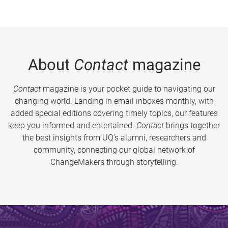
About
Contact
magazine
Contact
magazine is your pocket guide to navigating our
changing world. Landing in email inboxes monthly, with
added special editions covering timely topics, our features
keep you informed and entertained.
Contact
brings together
the best insights from UQ’s alumni, researchers and
community, connecting our global network of
ChangeMakers through storytelling.