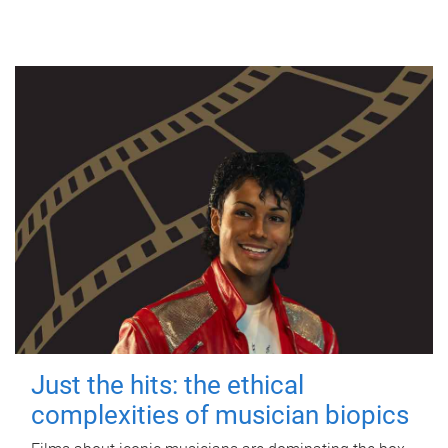
Just the hits: the ethical
complexities of musician biopics