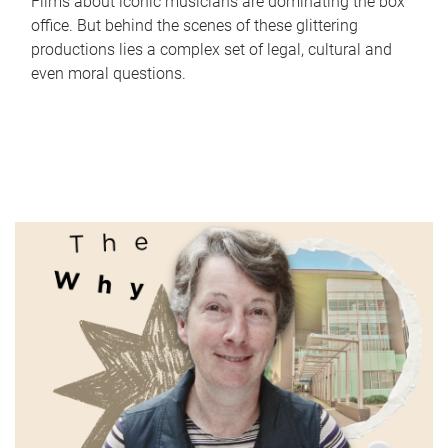
Films about iconic musicians are dominating the box
office. But behind the scenes of these glittering
productions lies a complex set of legal, cultural and
even moral questions.