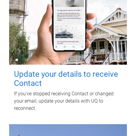
Update your details to receive
Contact
If you've stopped receiving Contact or changed
your email, update your details with UQ to
reconnect.