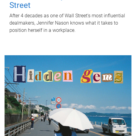
Street
After 4 decades as one of Wall Street's most influential
dealmakers, Jennifer Nason knows what it takes to
position herself in a workplace.