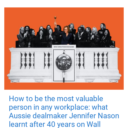
How to be the most valuable
person in any workplace: what
Aussie dealmaker Jennifer Nason
learnt after 40 years on Wall