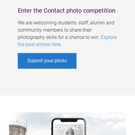
Enter the Contact photo competition
We are welcoming students, staff, alumni and
community members to share their
photography skills for a chance to win.
Explore
the past entires here
.
Submit your photo