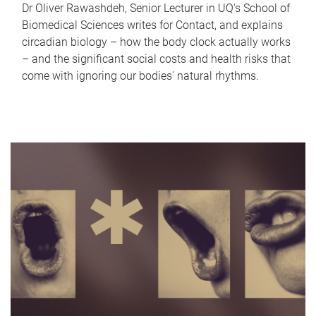
Dr Oliver Rawashdeh, Senior Lecturer in UQ's School of
Biomedical Sciences writes for Contact, and explains
circadian biology – how the body clock actually works
– and the significant social costs and health risks that
come with ignoring our bodies' natural rhythms.