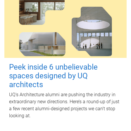
Peek inside 6 unbelievable
spaces designed by UQ
architects
UQ's Architecture alumni are pushing the industry in
extraordinary new directions. Here’s a round-up of just
a few recent alumni-designed projects we can’t stop
looking at.