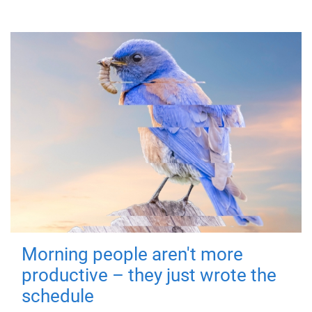
Morning people aren't more
productive – they just wrote the
schedule