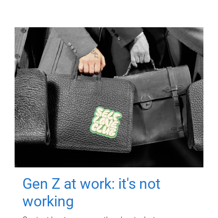
Gen Z at work: it's not
working