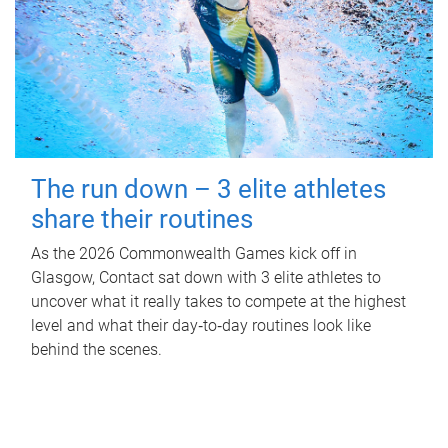
The run down – 3 elite athletes
share their routines
As the 2026 Commonwealth Games kick off in
Glasgow, Contact sat down with 3 elite athletes to
uncover what it really takes to compete at the highest
level and what their day‑to‑day routines look like
behind the scenes.