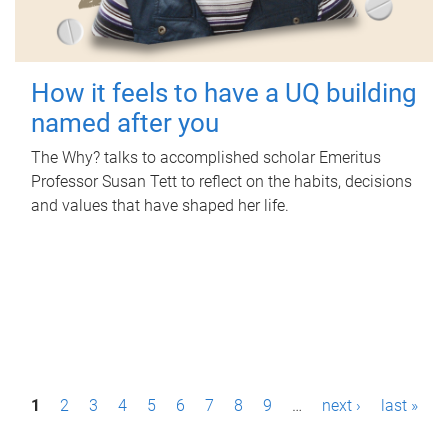
How it feels to have a UQ building
named after you
The Why? talks to accomplished scholar Emeritus
Professor Susan Tett to reflect on the habits, decisions
and values that have shaped her life.
P
1
2
3
4
5
6
7
8
9
…
next ›
last »
a