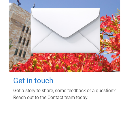
Get in touch
Got a story to share, some feedback or a question?
Reach out to the Contact team today.