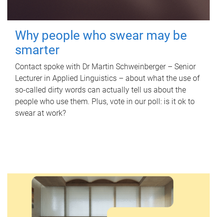
Why people who swear may be
smarter
Contact spoke with Dr Martin Schweinberger – Senior
Lecturer in Applied Linguistics – about what the use of
so-called dirty words can actually tell us about the
people who use them. Plus, vote in our poll: is it ok to
swear at work?