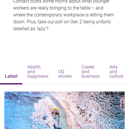
Contact busts some myths about what younger
workers are really bringing to the table – and
where the contemporary workplace is letting them
down. Plus, take our poll on Gen Z being unfairly
labelled as 'lazy'?
Health
Career
Arts
and
UQ
and
and
Latest
happiness
stories
business
culture