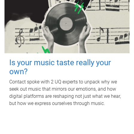
Is your music taste really your
own?
Contact spoke with 2 UQ experts to unpack why we
seek out music that mirrors our emotions, and how
digital platforms are reshaping not just what we hear,
but how we express ourselves through music.