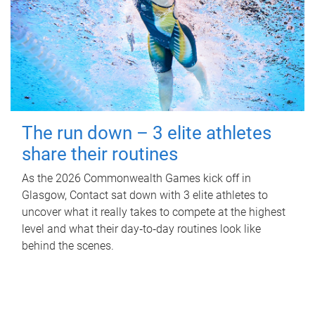
The run down – 3 elite athletes
share their routines
As the 2026 Commonwealth Games kick off in
Glasgow, Contact sat down with 3 elite athletes to
uncover what it really takes to compete at the highest
level and what their day‑to‑day routines look like
behind the scenes.