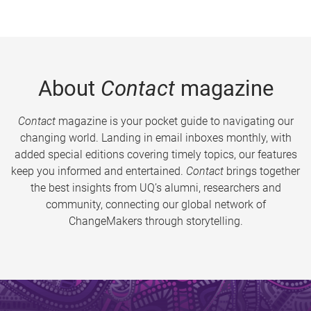
About
Contact
magazine
Contact
magazine is your pocket guide to navigating our
changing world. Landing in email inboxes monthly, with
added special editions covering timely topics, our features
keep you informed and entertained.
Contact
brings together
the best insights from UQ’s alumni, researchers and
community, connecting our global network of
ChangeMakers through storytelling.