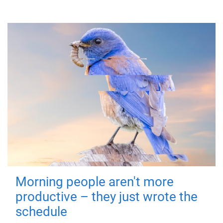
Morning people aren't more
productive – they just wrote the
schedule