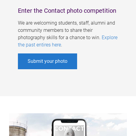
Enter the Contact photo competition
We are welcoming students, staff, alumni and
community members to share their
photography skills for a chance to win.
Explore
the past entires here
.
Submit your photo