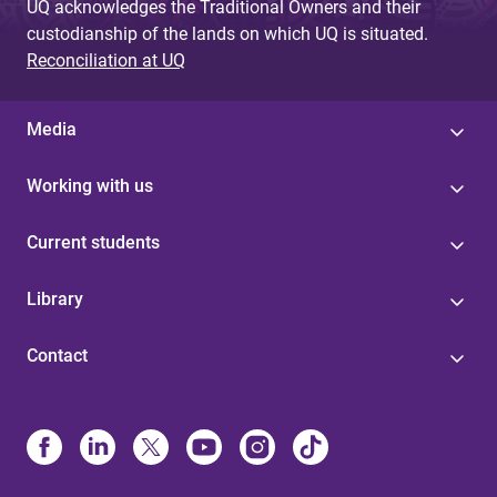
UQ acknowledges the Traditional Owners and their
custodianship of the lands on which UQ is situated.
Reconciliation at UQ
Media
Working with us
Current students
Library
Contact