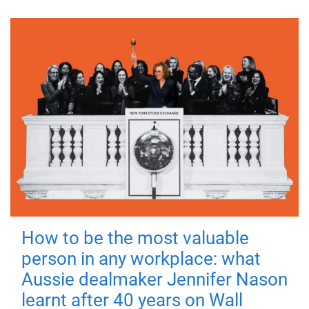
How to be the most valuable
person in any workplace: what
Aussie dealmaker Jennifer Nason
learnt after 40 years on Wall