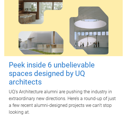
Peek inside 6 unbelievable
spaces designed by UQ
architects
UQ's Architecture alumni are pushing the industry in
extraordinary new directions. Here’s a round-up of just
a few recent alumni-designed projects we can’t stop
looking at.