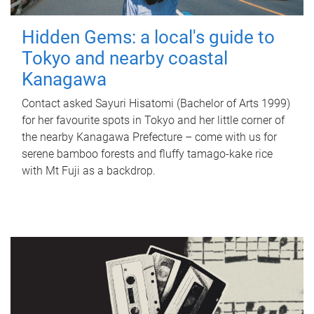
Hidden Gems: a local's guide to
Tokyo and nearby coastal
Kanagawa
Contact asked Sayuri Hisatomi (Bachelor of Arts 1999)
for her favourite spots in Tokyo and her little corner of
the nearby Kanagawa Prefecture – come with us for
serene bamboo forests and fluffy tamago-kake rice
with Mt Fuji as a backdrop.