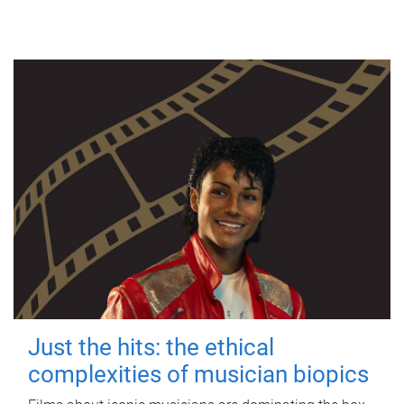
Just the hits: the ethical
complexities of musician biopics