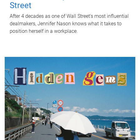
Street
After 4 decades as one of Wall Street's most influential
dealmakers, Jennifer Nason knows what it takes to
position herself in a workplace.