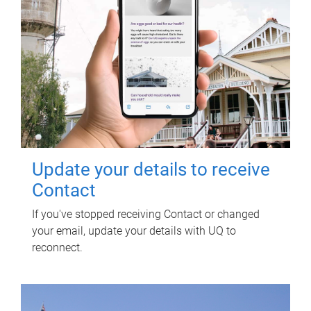
Update your details to receive
Contact
If you've stopped receiving Contact or changed
your email, update your details with UQ to
reconnect.