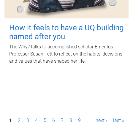
How it feels to have a UQ building
named after you
The Why? talks to accomplished scholar Emeritus
Professor Susan Tett to reflect on the habits, decisions
and values that have shaped her life.
P
1
2
3
4
5
6
7
8
9
…
next ›
last »
a