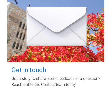
Get in touch
Got a story to share, some feedback or a question?
Reach out to the Contact team today.