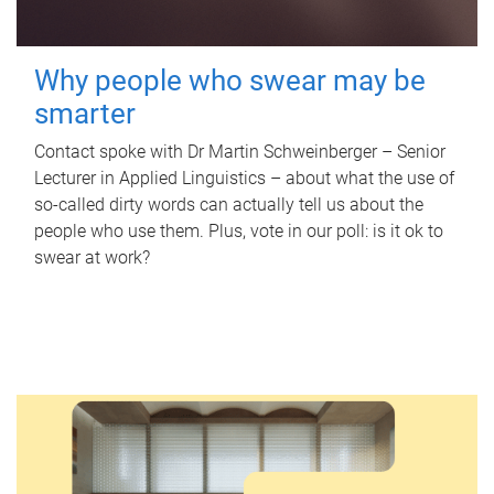
Why people who swear may be
smarter
Contact spoke with Dr Martin Schweinberger – Senior
Lecturer in Applied Linguistics – about what the use of
so-called dirty words can actually tell us about the
people who use them. Plus, vote in our poll: is it ok to
swear at work?