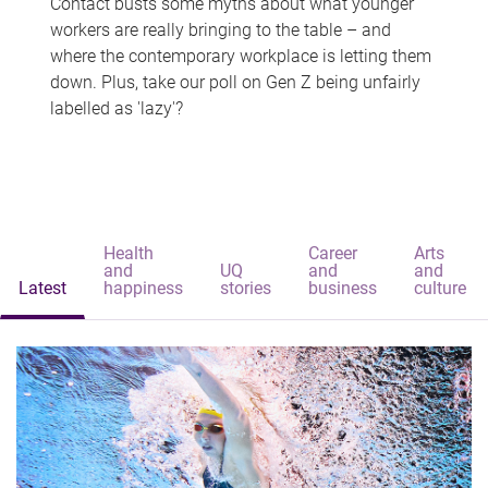
Contact busts some myths about what younger
workers are really bringing to the table – and
where the contemporary workplace is letting them
down. Plus, take our poll on Gen Z being unfairly
labelled as 'lazy'?
Health
Career
Arts
and
UQ
and
and
Latest
happiness
stories
business
culture