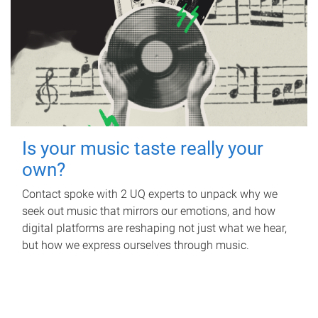
Is your music taste really your
own?
Contact spoke with 2 UQ experts to unpack why we
seek out music that mirrors our emotions, and how
digital platforms are reshaping not just what we hear,
but how we express ourselves through music.