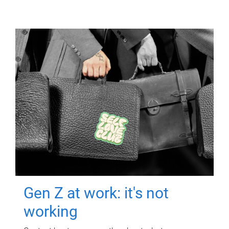
Gen Z at work: it's not
working