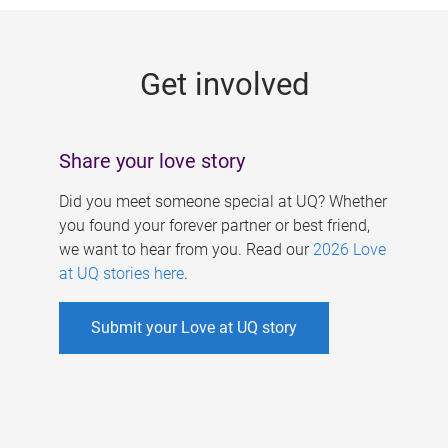
g
e
Get involved
s
Share your love story
Did you meet someone special at UQ? Whether
you found your forever partner or best friend,
we want to hear from you. Read our
2026 Love
at UQ stories here
.
Submit your Love at UQ story