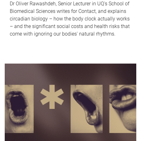
Dr Oliver Rawashdeh, Senior Lecturer in UQ's School of
Biomedical Sciences writes for Contact, and explains
circadian biology – how the body clock actually works
– and the significant social costs and health risks that
come with ignoring our bodies' natural rhythms.