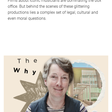
Films about iconic musicians are dominating the box
office. But behind the scenes of these glittering
productions lies a complex set of legal, cultural and
even moral questions.