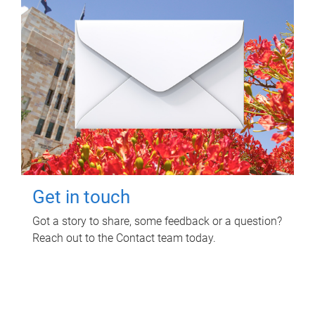
Get in touch
Got a story to share, some feedback or a question?
Reach out to the Contact team today.