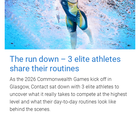
The run down – 3 elite athletes
share their routines
As the 2026 Commonwealth Games kick off in
Glasgow, Contact sat down with 3 elite athletes to
uncover what it really takes to compete at the highest
level and what their day‑to‑day routines look like
behind the scenes.