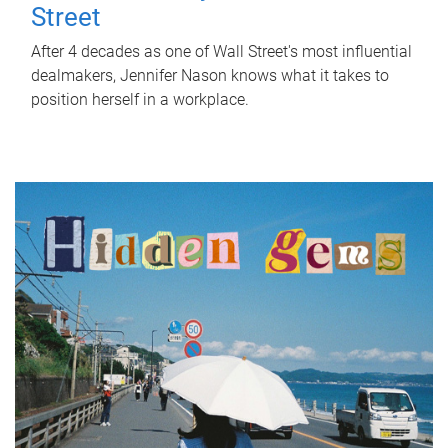
Street
After 4 decades as one of Wall Street's most influential
dealmakers, Jennifer Nason knows what it takes to
position herself in a workplace.