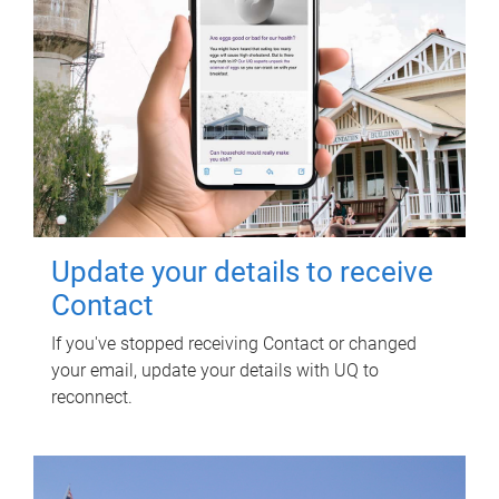
Update your details to receive
Contact
If you've stopped receiving Contact or changed
your email, update your details with UQ to
reconnect.