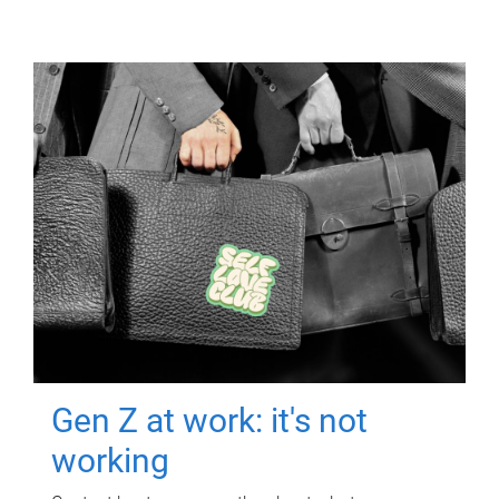
Gen Z at work: it's not
working