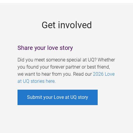
g
e
Get involved
s
Share your love story
Did you meet someone special at UQ? Whether
you found your forever partner or best friend,
we want to hear from you. Read our
2026 Love
at UQ stories here
.
Submit your Love at UQ story