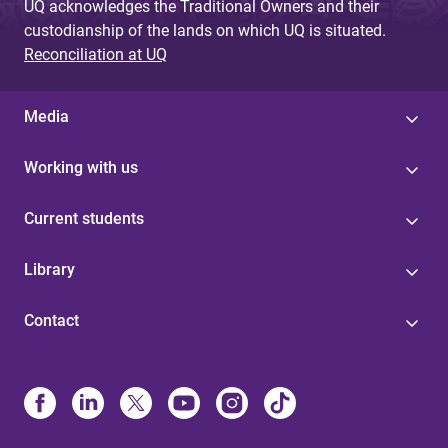
UQ acknowledges the Traditional Owners and their
custodianship of the lands on which UQ is situated.
Reconciliation at UQ
Media
Working with us
Current students
Library
Contact