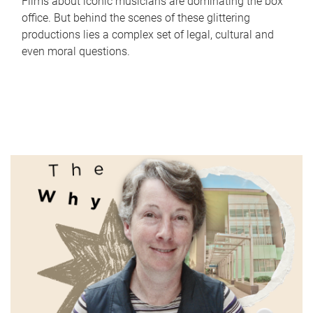
Films about iconic musicians are dominating the box
office. But behind the scenes of these glittering
productions lies a complex set of legal, cultural and
even moral questions.