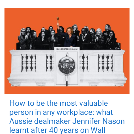
How to be the most valuable
person in any workplace: what
Aussie dealmaker Jennifer Nason
learnt after 40 years on Wall