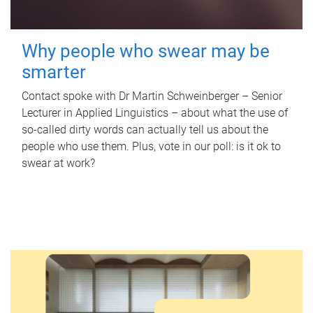
Why people who swear may be
smarter
Contact spoke with Dr Martin Schweinberger – Senior
Lecturer in Applied Linguistics – about what the use of
so-called dirty words can actually tell us about the
people who use them. Plus, vote in our poll: is it ok to
swear at work?