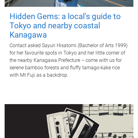
Hidden Gems: a local's guide to
Tokyo and nearby coastal
Kanagawa
Contact asked Sayuri Hisatomi (Bachelor of Arts 1999)
for her favourite spots in Tokyo and her little corner of
the nearby Kanagawa Prefecture – come with us for
serene bamboo forests and fluffy tamago-kake rice
with Mt Fuji as a backdrop.