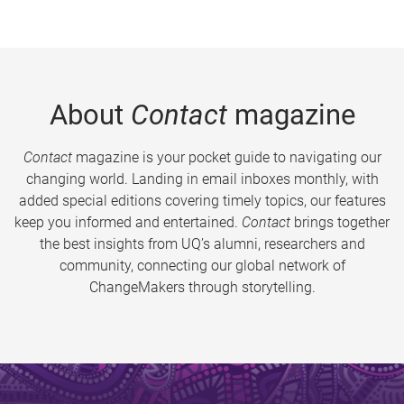
About
Contact
magazine
Contact
magazine is your pocket guide to navigating our
changing world. Landing in email inboxes monthly, with
added special editions covering timely topics, our features
keep you informed and entertained.
Contact
brings together
the best insights from UQ’s alumni, researchers and
community, connecting our global network of
ChangeMakers through storytelling.