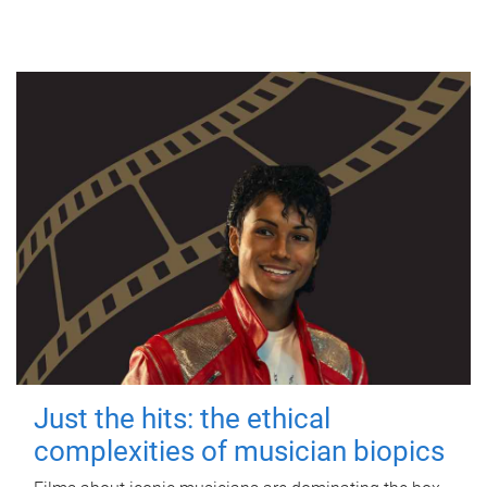
Just the hits: the ethical
complexities of musician biopics