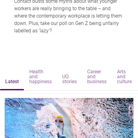
Contact busts some myths about what younger
workers are really bringing to the table – and
where the contemporary workplace is letting them
down. Plus, take our poll on Gen Z being unfairly
labelled as 'lazy'?
Health
Career
Arts
and
UQ
and
and
Latest
happiness
stories
business
culture