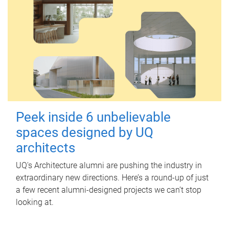
Peek inside 6 unbelievable
spaces designed by UQ
architects
UQ's Architecture alumni are pushing the industry in
extraordinary new directions. Here’s a round-up of just
a few recent alumni-designed projects we can’t stop
looking at.