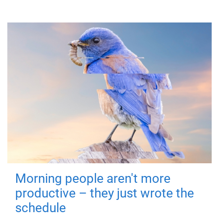
Morning people aren't more
productive – they just wrote the
schedule