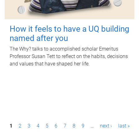
How it feels to have a UQ building
named after you
The Why? talks to accomplished scholar Emeritus
Professor Susan Tett to reflect on the habits, decisions
and values that have shaped her life.
P
1
2
3
4
5
6
7
8
9
…
next ›
last »
a