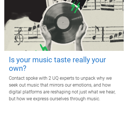
Is your music taste really your
own?
Contact spoke with 2 UQ experts to unpack why we
seek out music that mirrors our emotions, and how
digital platforms are reshaping not just what we hear,
but how we express ourselves through music.