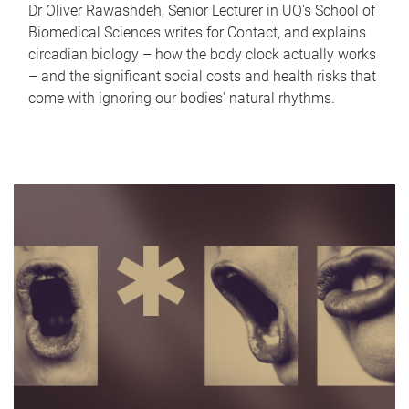
Dr Oliver Rawashdeh, Senior Lecturer in UQ's School of
Biomedical Sciences writes for Contact, and explains
circadian biology – how the body clock actually works
– and the significant social costs and health risks that
come with ignoring our bodies' natural rhythms.