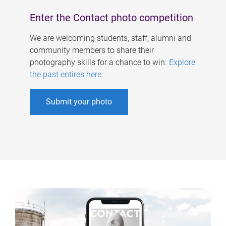
Enter the Contact photo competition
We are welcoming students, staff, alumni and
community members to share their
photography skills for a chance to win.
Explore
the past entires here
.
Submit your photo