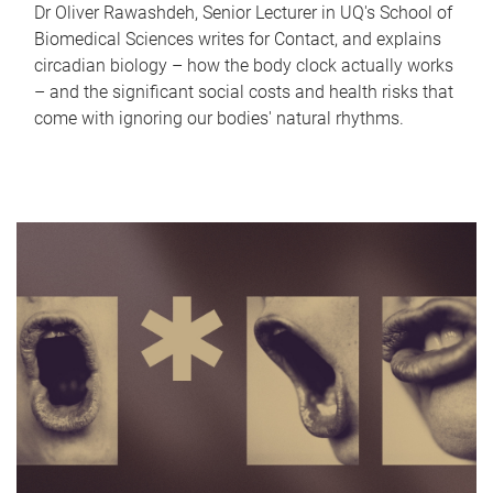
Dr Oliver Rawashdeh, Senior Lecturer in UQ's School of
Biomedical Sciences writes for Contact, and explains
circadian biology – how the body clock actually works
– and the significant social costs and health risks that
come with ignoring our bodies' natural rhythms.