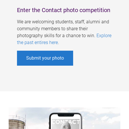
Enter the Contact photo competition
We are welcoming students, staff, alumni and
community members to share their
photography skills for a chance to win.
Explore
the past entires here
.
Submit your photo