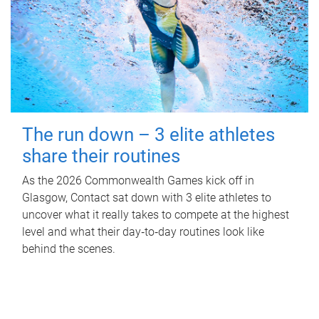
The run down – 3 elite athletes
share their routines
As the 2026 Commonwealth Games kick off in
Glasgow, Contact sat down with 3 elite athletes to
uncover what it really takes to compete at the highest
level and what their day‑to‑day routines look like
behind the scenes.