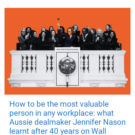
How to be the most valuable
person in any workplace: what
Aussie dealmaker Jennifer Nason
learnt after 40 years on Wall