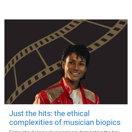
Just the hits: the ethical
complexities of musician biopics