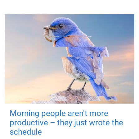
Morning people aren't more
productive – they just wrote the
schedule