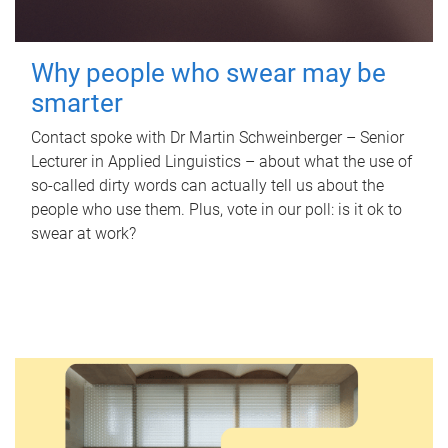
Why people who swear may be
smarter
Contact spoke with Dr Martin Schweinberger – Senior
Lecturer in Applied Linguistics – about what the use of
so-called dirty words can actually tell us about the
people who use them. Plus, vote in our poll: is it ok to
swear at work?