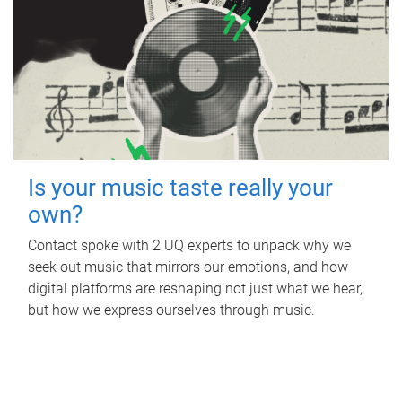
Is your music taste really your
own?
Contact spoke with 2 UQ experts to unpack why we
seek out music that mirrors our emotions, and how
digital platforms are reshaping not just what we hear,
but how we express ourselves through music.