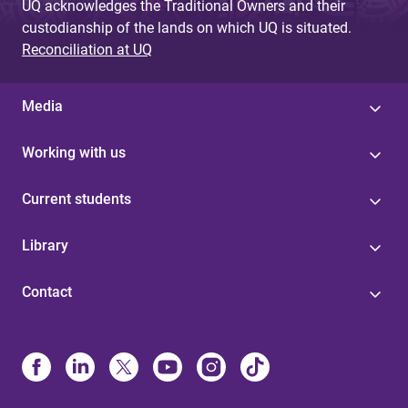
UQ acknowledges the Traditional Owners and their
custodianship of the lands on which UQ is situated.
Reconciliation at UQ
Media
Working with us
Current students
Library
Contact