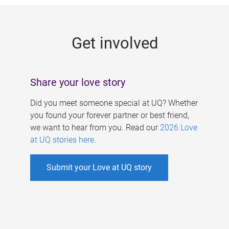
g
e
Get involved
s
Share your love story
Did you meet someone special at UQ? Whether
you found your forever partner or best friend,
we want to hear from you. Read our
2026 Love
at UQ stories here
.
Submit your Love at UQ story