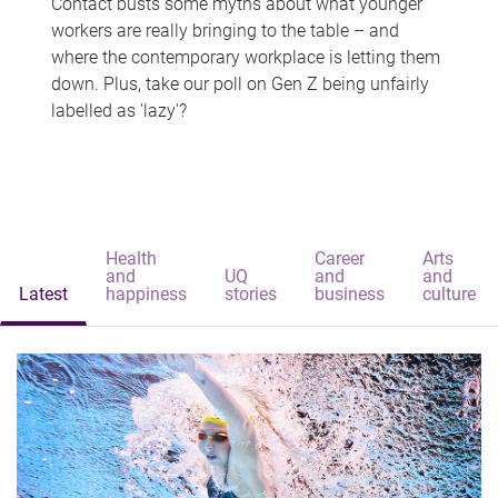
Contact busts some myths about what younger
workers are really bringing to the table – and
where the contemporary workplace is letting them
down. Plus, take our poll on Gen Z being unfairly
labelled as 'lazy'?
Health
Career
Arts
and
UQ
and
and
Latest
happiness
stories
business
culture