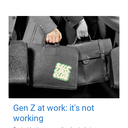
Gen Z at work: it's not
working