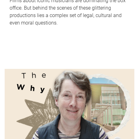
Films about iconic musicians are dominating the box
office. But behind the scenes of these glittering
productions lies a complex set of legal, cultural and
even moral questions.