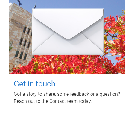
Get in touch
Got a story to share, some feedback or a question?
Reach out to the Contact team today.