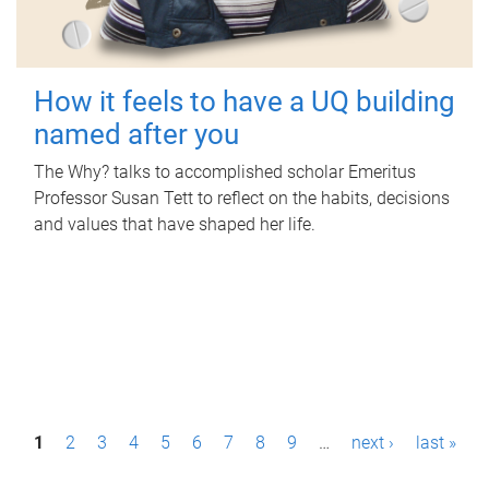
How it feels to have a UQ building
named after you
The Why? talks to accomplished scholar Emeritus
Professor Susan Tett to reflect on the habits, decisions
and values that have shaped her life.
P
1
2
3
4
5
6
7
8
9
…
next ›
last »
a