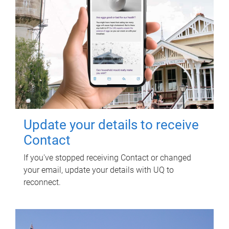
Update your details to receive
Contact
If you've stopped receiving Contact or changed
your email, update your details with UQ to
reconnect.