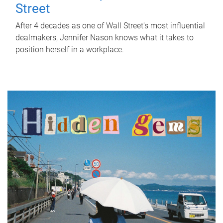
Street
After 4 decades as one of Wall Street's most influential
dealmakers, Jennifer Nason knows what it takes to
position herself in a workplace.