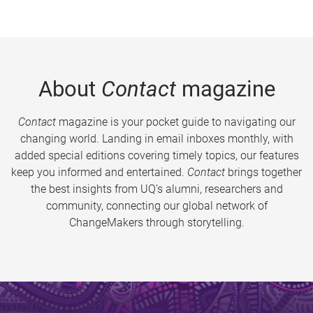
About
Contact
magazine
Contact
magazine is your pocket guide to navigating our
changing world. Landing in email inboxes monthly, with
added special editions covering timely topics, our features
keep you informed and entertained.
Contact
brings together
the best insights from UQ’s alumni, researchers and
community, connecting our global network of
ChangeMakers through storytelling.