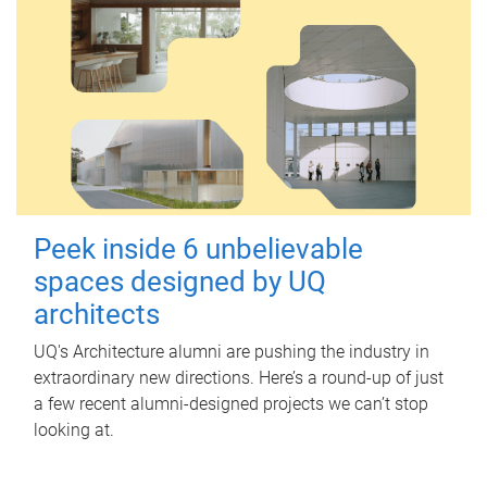
Peek inside 6 unbelievable
spaces designed by UQ
architects
UQ's Architecture alumni are pushing the industry in
extraordinary new directions. Here’s a round-up of just
a few recent alumni-designed projects we can’t stop
looking at.