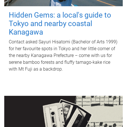
Hidden Gems: a local's guide to
Tokyo and nearby coastal
Kanagawa
Contact asked Sayuri Hisatomi (Bachelor of Arts 1999)
for her favourite spots in Tokyo and her little corner of
the nearby Kanagawa Prefecture – come with us for
serene bamboo forests and fluffy tamago-kake rice
with Mt Fuji as a backdrop.