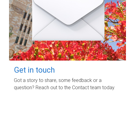
Get in touch
Got a story to share, some feedback or a
question? Reach out to the Contact team today.