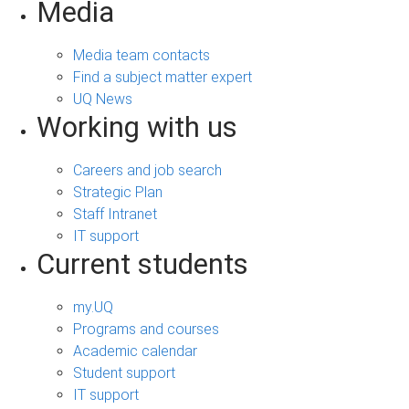
Media
Media team contacts
Find a subject matter expert
UQ News
Working with us
Careers and job search
Strategic Plan
Staff Intranet
IT support
Current students
my.UQ
Programs and courses
Academic calendar
Student support
IT support