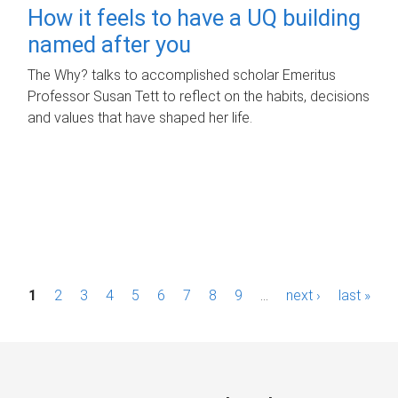
How it feels to have a UQ building
named after you
The Why? talks to accomplished scholar Emeritus
Professor Susan Tett to reflect on the habits, decisions
and values that have shaped her life.
P
1
2
3
4
5
6
7
8
9
…
next ›
last »
a
g
e