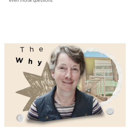
even moral questions.