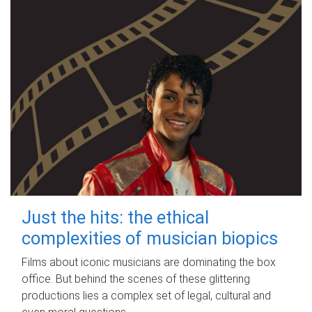
Just the hits: the ethical
complexities of musician biopics
Films about iconic musicians are dominating the box
office. But behind the scenes of these glittering
productions lies a complex set of legal, cultural and