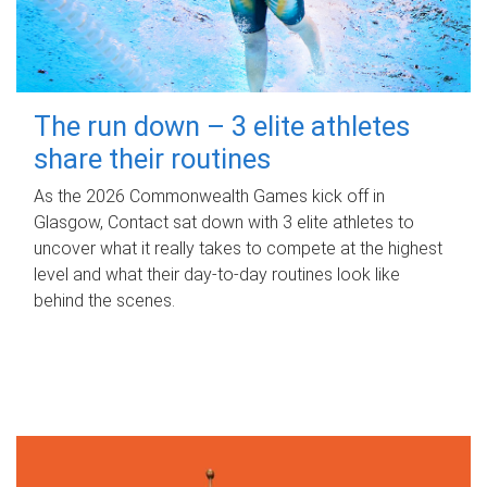
The run down – 3 elite athletes
share their routines
As the 2026 Commonwealth Games kick off in
Glasgow, Contact sat down with 3 elite athletes to
uncover what it really takes to compete at the highest
level and what their day‑to‑day routines look like
behind the scenes.