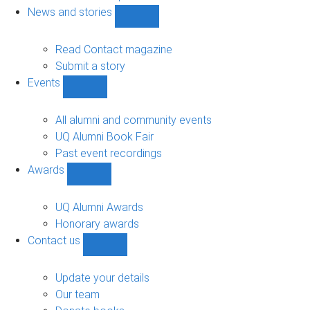
navigation
News and stories
Show
News
and
Read Contact magazine
stories
Submit a story
sub-
Events
navigation
Show
Events
sub-
All alumni and community events
navigation
UQ Alumni Book Fair
Past event recordings
Awards
Show
Awards
sub-
UQ Alumni Awards
navigation
Honorary awards
Contact us
Show
Contact
us
Update your details
sub-
Our team
navigation