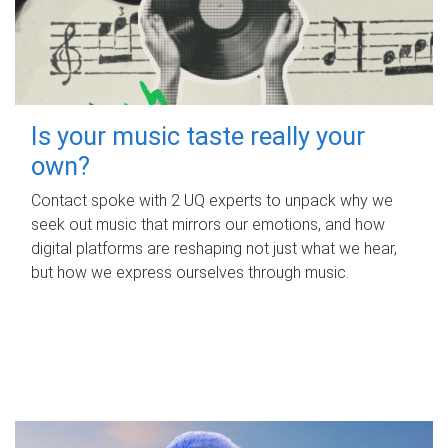
Is your music taste really your
own?
Contact spoke with 2 UQ experts to unpack why we
seek out music that mirrors our emotions, and how
digital platforms are reshaping not just what we hear,
but how we express ourselves through music.