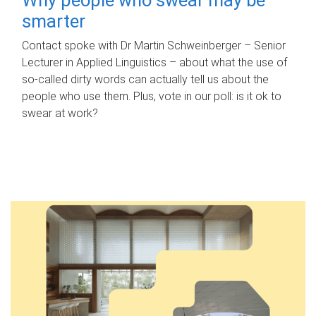
smarter
Contact spoke with Dr Martin Schweinberger – Senior
Lecturer in Applied Linguistics – about what the use of
so-called dirty words can actually tell us about the
people who use them. Plus, vote in our poll: is it ok to
swear at work?