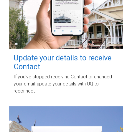
Update your details to receive
Contact
If you've stopped receiving Contact or changed
your email, update your details with UQ to
reconnect.