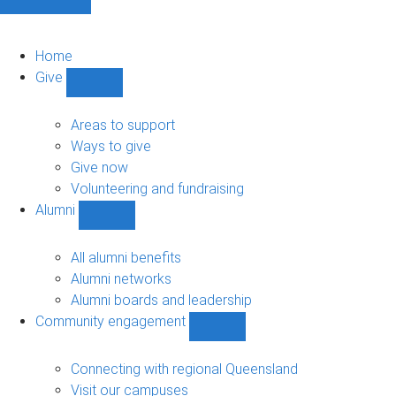
Home
Give
Show
Give
sub-
Areas to support
navigation
Ways to give
Give now
Volunteering and fundraising
Alumni
Show
Alumni
sub-
All alumni benefits
navigation
Alumni networks
Alumni boards and leadership
Community engagement
Show
Community
engagement
Connecting with regional Queensland
sub-
Visit our campuses