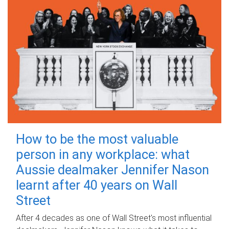
How to be the most valuable
person in any workplace: what
Aussie dealmaker Jennifer Nason
learnt after 40 years on Wall
Street
After 4 decades as one of Wall Street's most influential