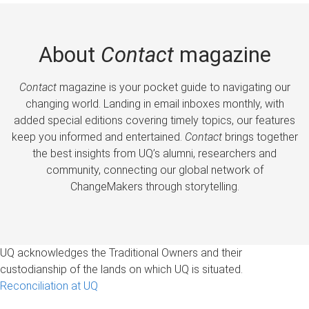
About
Contact
magazine
Contact
magazine is your pocket guide to navigating our
changing world. Landing in email inboxes monthly, with
added special editions covering timely topics, our features
keep you informed and entertained.
Contact
brings together
the best insights from UQ’s alumni, researchers and
community, connecting our global network of
ChangeMakers through storytelling.
UQ acknowledges the Traditional Owners and their
custodianship of the lands on which UQ is situated.
Reconciliation at UQ