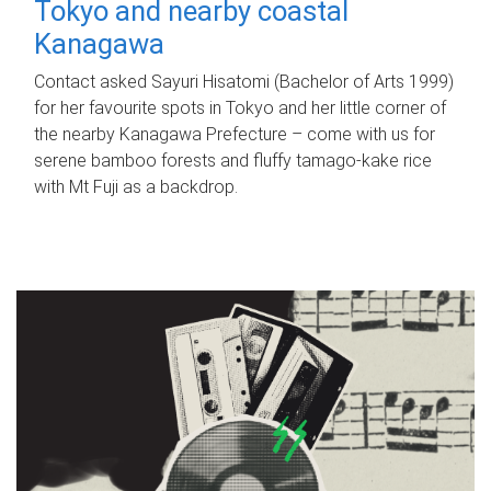
Tokyo and nearby coastal
Kanagawa
Contact asked Sayuri Hisatomi (Bachelor of Arts 1999)
for her favourite spots in Tokyo and her little corner of
the nearby Kanagawa Prefecture – come with us for
serene bamboo forests and fluffy tamago-kake rice
with Mt Fuji as a backdrop.