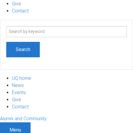
Give
Contact
Search
term
UQ home
News
Events
Give
Contact
Alumni and Community
Menu