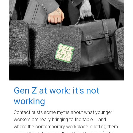
Gen Z at work: it's not
working
Contact busts some myths about what younger
workers are really bringing to the table – and
where the contemporary workplace is letting them