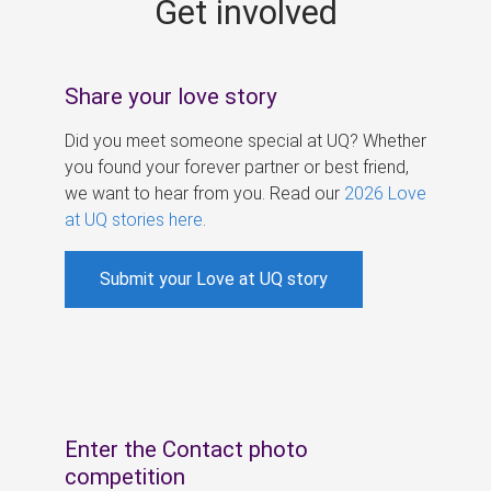
Get involved
s
Share your love story
Did you meet someone special at UQ? Whether
you found your forever partner or best friend,
we want to hear from you. Read our
2026 Love
at UQ stories here
.
Submit your Love at UQ story
Enter the Contact photo
competition