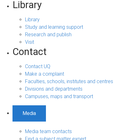
Library
Library
Study and learning support
Research and publish
Visit
Contact
Contact UQ
Make a complaint
Faculties, schools, institutes and centres
Divisions and departments
Campuses, maps and transport
Media
Media team contacts
Find a subject matter expert