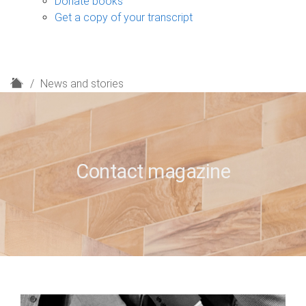
Donate books
Get a copy of your transcript
H
News and stories
o
m
e
Contact magazine