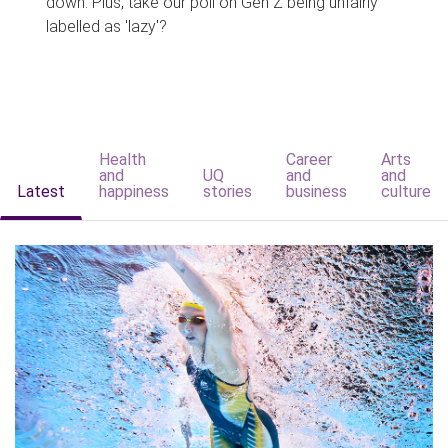
down. Plus, take our poll on Gen Z being unfairly
labelled as 'lazy'?
Health
Career
Arts
and
UQ
and
and
Latest
happiness
stories
business
culture