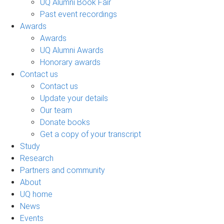
UQ Alumni Book Fair
Past event recordings
Awards
Awards
UQ Alumni Awards
Honorary awards
Contact us
Contact us
Update your details
Our team
Donate books
Get a copy of your transcript
Study
Research
Partners and community
About
UQ home
News
Events