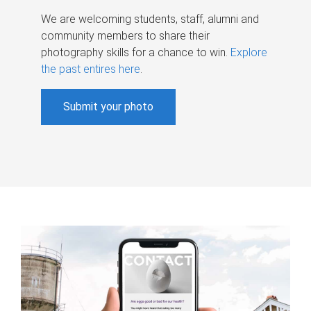
We are welcoming students, staff, alumni and
community members to share their
photography skills for a chance to win.
Explore
the past entires here
.
Submit your photo