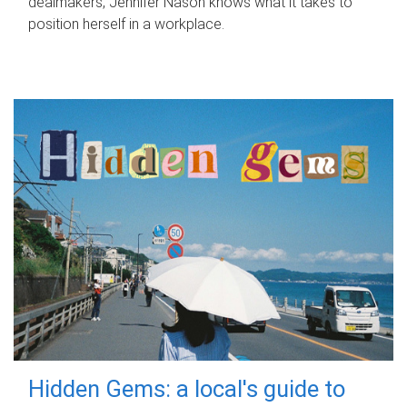
dealmakers, Jennifer Nason knows what it takes to
position herself in a workplace.
Hidden Gems: a local's guide to