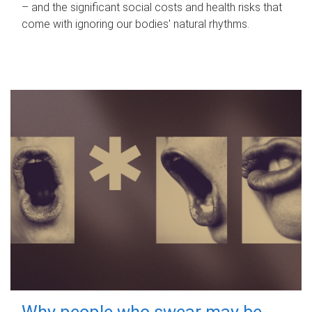
– and the significant social costs and health risks that
come with ignoring our bodies' natural rhythms.
Why people who swear may be