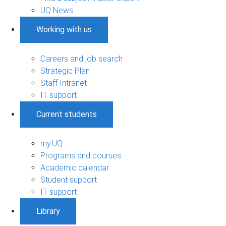
UQ News
Working with us
Careers and job search
Strategic Plan
Staff Intranet
IT support
Current students
my.UQ
Programs and courses
Academic calendar
Student support
IT support
Library