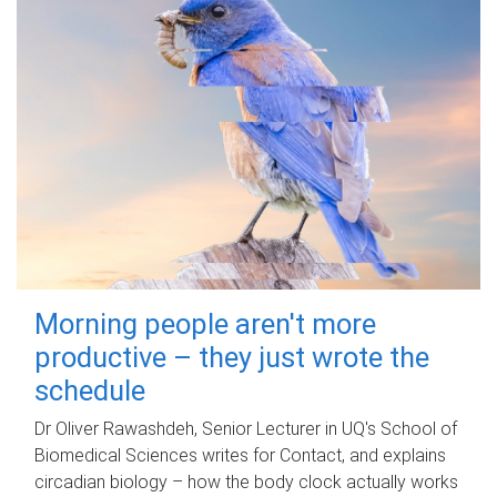
Morning people aren't more
productive – they just wrote the
schedule
Dr Oliver Rawashdeh, Senior Lecturer in UQ's School of
Biomedical Sciences writes for Contact, and explains
circadian biology – how the body clock actually works