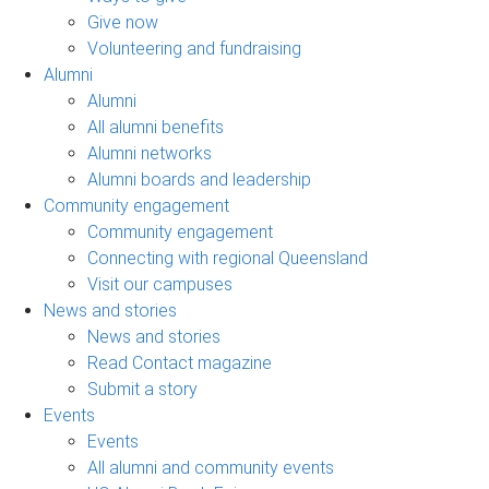
Give now
Volunteering and fundraising
Alumni
Alumni
All alumni benefits
Alumni networks
Alumni boards and leadership
Community engagement
Community engagement
Connecting with regional Queensland
Visit our campuses
News and stories
News and stories
Read Contact magazine
Submit a story
Events
Events
All alumni and community events