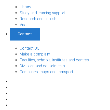
Library
Study and learning support
Research and publish
Visit
Contact
Contact UQ
Make a complaint
Faculties, schools, institutes and centres
Divisions and departments
Campuses, maps and transport