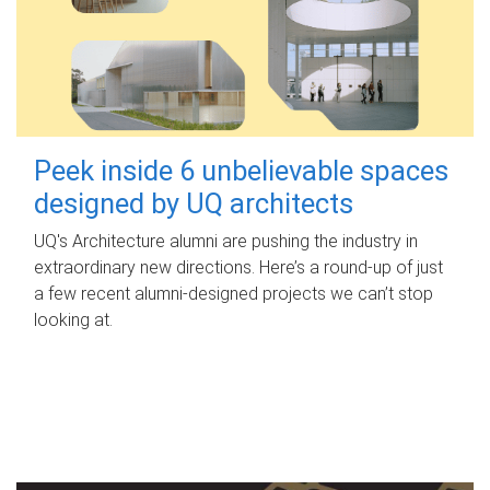
Peek inside 6 unbelievable spaces
designed by UQ architects
UQ's Architecture alumni are pushing the industry in
extraordinary new directions. Here’s a round-up of just
a few recent alumni-designed projects we can’t stop
looking at.