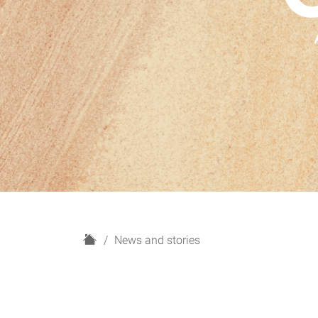
H
News and stories
o
m
e