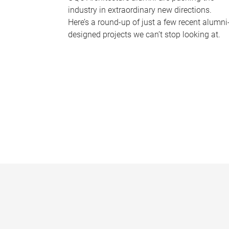
industry in extraordinary new directions.
Here’s a round-up of just a few recent alumni
designed projects we can’t stop looking at.
P
a
g
e
s