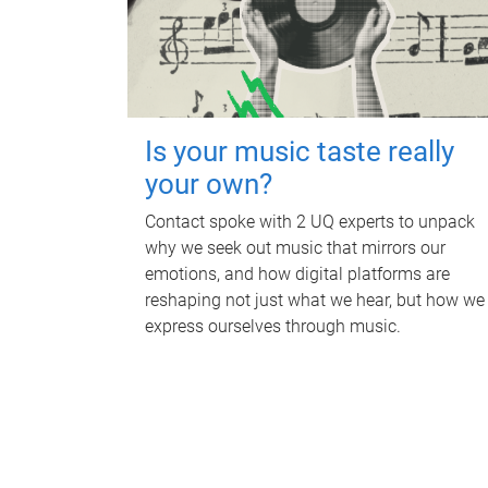
Is your music taste really
your own?
Contact spoke with 2 UQ experts to unpack
why we seek out music that mirrors our
emotions, and how digital platforms are
reshaping not just what we hear, but how we
express ourselves through music.