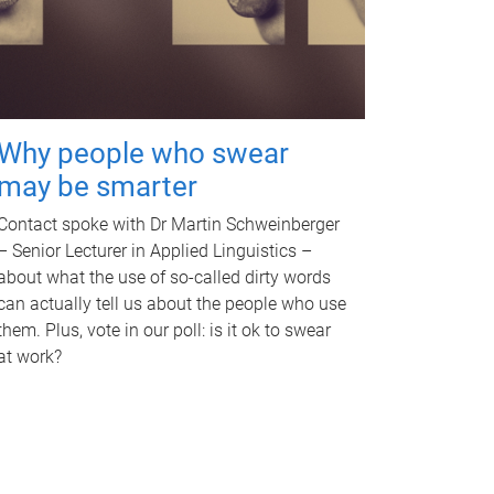
Why people who swear
may be smarter
Contact spoke with Dr Martin Schweinberger
– Senior Lecturer in Applied Linguistics –
about what the use of so-called dirty words
can actually tell us about the people who use
them. Plus, vote in our poll: is it ok to swear
at work?