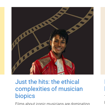
Just the hits: the ethical
complexities of musician
biopics
Films about iconic musicians are dominating