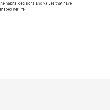
the habits, decisions and values that have
shaped her life.