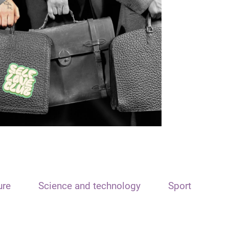
ure
Science and technology
Sport