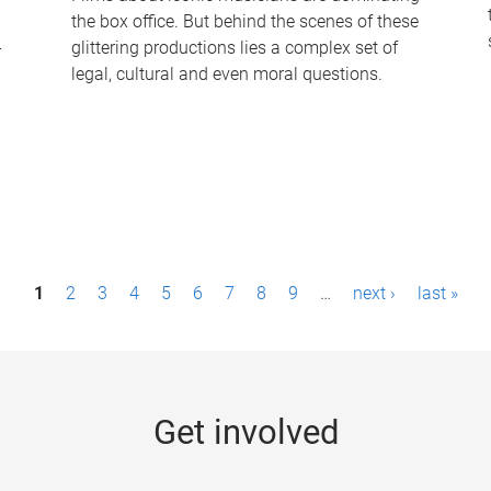
the box office. But behind the scenes of these
-
glittering productions lies a complex set of
legal, cultural and even moral questions.
1
2
3
4
5
6
7
8
9
…
next ›
last »
Get involved