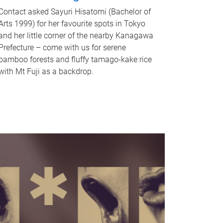
Contact asked Sayuri Hisatomi (Bachelor of
Arts 1999) for her favourite spots in Tokyo
and her little corner of the nearby Kanagawa
Prefecture – come with us for serene
bamboo forests and fluffy tamago-kake rice
with Mt Fuji as a backdrop.