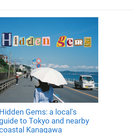
Hidden Gems: a local's
guide to Tokyo and nearby
coastal Kanagawa