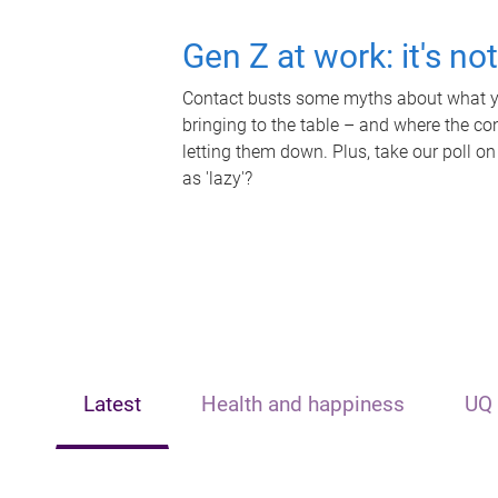
Gen Z at work: it's no
Contact busts some myths about what yo
bringing to the table – and where the c
letting them down. Plus, take our poll on
as 'lazy'?
Latest
Health and happiness
UQ 