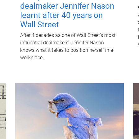
dealmaker Jennifer Nason
learnt after 40 years on
Wall Street
After 4 decades as one of Wall Street's most
influential dealmakers, Jennifer Nason
knows what it takes to position herself in a
workplace.