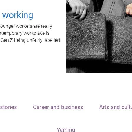
t working
unger workers are really
ontemporary workplace is
 Gen Z being unfairly labelled
stories
Career and business
Arts and cult
Yarning