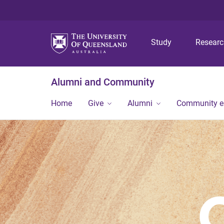
Study
Resear
Alumni and Community
Home
Give
Alumni
Community 