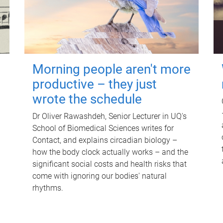
Morning people aren't more
productive – they just
wrote the schedule
Dr Oliver Rawashdeh, Senior Lecturer in UQ's
School of Biomedical Sciences writes for
Contact, and explains circadian biology –
how the body clock actually works – and the
significant social costs and health risks that
come with ignoring our bodies' natural
rhythms.