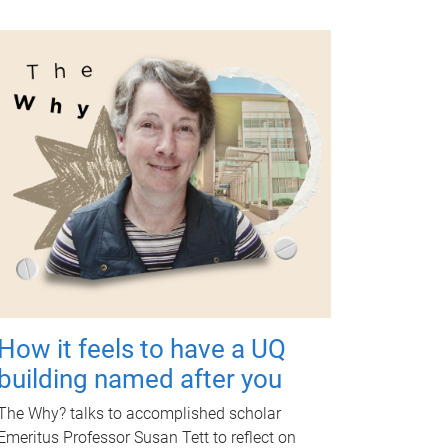
How it feels to have a UQ
building named after you
The Why? talks to accomplished scholar
Emeritus Professor Susan Tett to reflect on