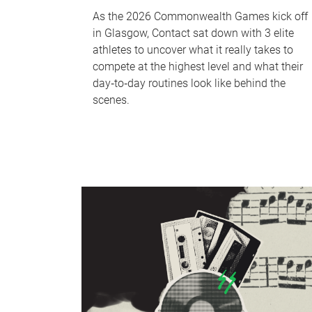
As the 2026 Commonwealth Games kick off
in Glasgow, Contact sat down with 3 elite
athletes to uncover what it really takes to
compete at the highest level and what their
day‑to‑day routines look like behind the
scenes.