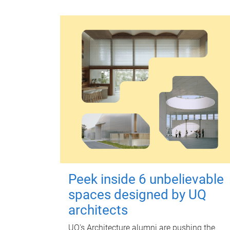
Peek inside 6 unbelievable
spaces designed by UQ
architects
UQ's Architecture alumni are pushing the