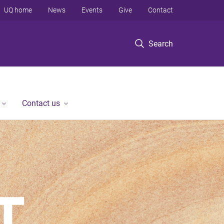
UQ home
News
Events
Give
Contact
Search
Contact us