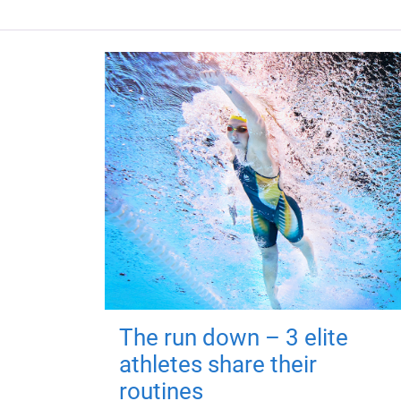
The run down – 3 elite
athletes share their
routines