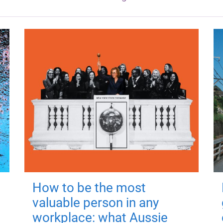
How to be the most
valuable person in any
workplace: what Aussie