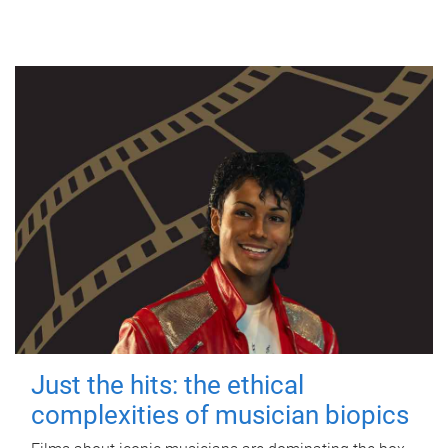
Just the hits: the ethical
complexities of musician biopics