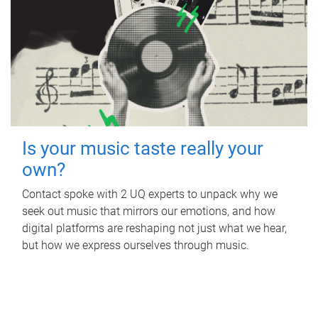
Is your music taste really your
own?
Contact spoke with 2 UQ experts to unpack why we
seek out music that mirrors our emotions, and how
digital platforms are reshaping not just what we hear,
but how we express ourselves through music.