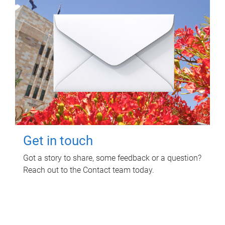
Get in touch
Got a story to share, some feedback or a question?
Reach out to the Contact team today.