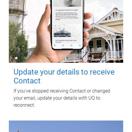
Update your details to receive
Contact
If you've stopped receiving Contact or changed
your email, update your details with UQ to
reconnect.