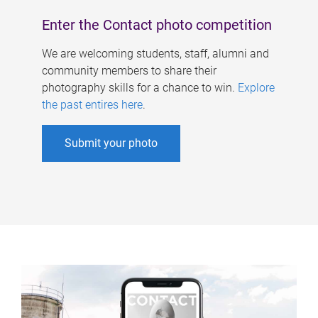
Enter the Contact photo competition
We are welcoming students, staff, alumni and
community members to share their
photography skills for a chance to win.
Explore
the past entires here
.
Submit your photo