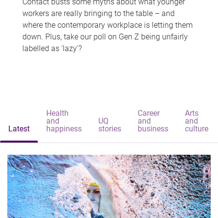
Contact busts some myths about what younger
workers are really bringing to the table – and
where the contemporary workplace is letting them
down. Plus, take our poll on Gen Z being unfairly
labelled as 'lazy'?
Health
Career
Arts
and
UQ
and
and
Latest
happiness
stories
business
culture