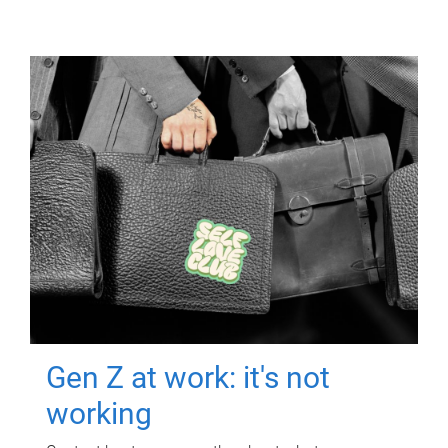
Gen Z at work: it's not
working