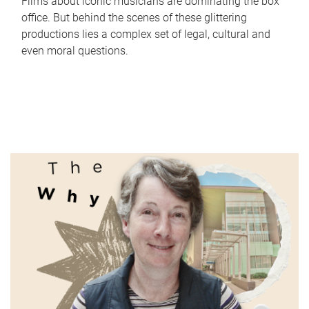
Films about iconic musicians are dominating the box
office. But behind the scenes of these glittering
productions lies a complex set of legal, cultural and
even moral questions.