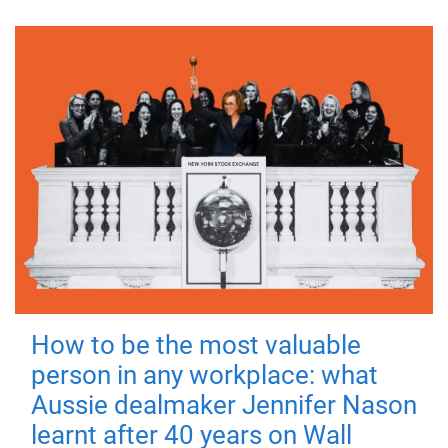
How to be the most valuable
person in any workplace: what
Aussie dealmaker Jennifer Nason
learnt after 40 years on Wall