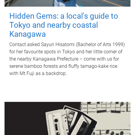
Hidden Gems: a local's guide to
Tokyo and nearby coastal
Kanagawa
Contact asked Sayuri Hisatomi (Bachelor of Arts 1999)
for her favourite spots in Tokyo and her little corner of
the nearby Kanagawa Prefecture – come with us for
serene bamboo forests and fluffy tamago-kake rice
with Mt Fuji as a backdrop.