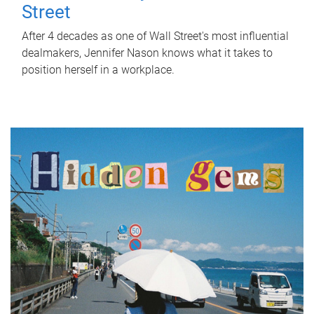
Street
After 4 decades as one of Wall Street's most influential
dealmakers, Jennifer Nason knows what it takes to
position herself in a workplace.