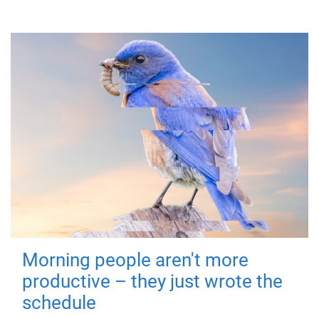
Morning people aren't more
productive – they just wrote the
schedule