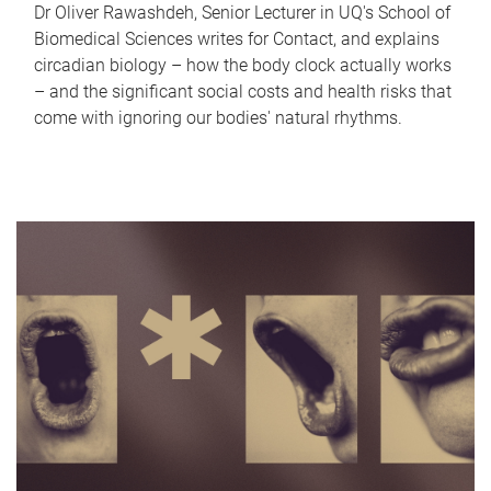
Dr Oliver Rawashdeh, Senior Lecturer in UQ's School of
Biomedical Sciences writes for Contact, and explains
circadian biology – how the body clock actually works
– and the significant social costs and health risks that
come with ignoring our bodies' natural rhythms.