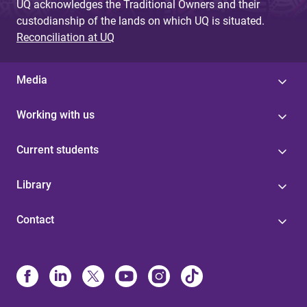
UQ acknowledges the Traditional Owners and their
custodianship of the lands on which UQ is situated.
Reconciliation at UQ
Media
Working with us
Current students
Library
Contact