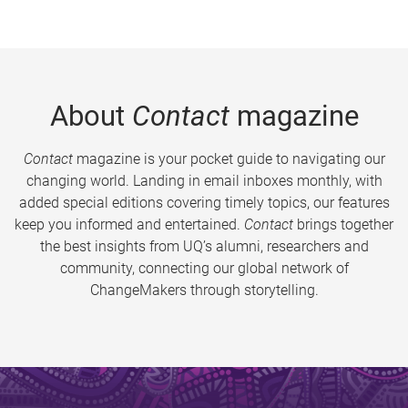
About
Contact
magazine
Contact
magazine is your pocket guide to navigating our
changing world. Landing in email inboxes monthly, with
added special editions covering timely topics, our features
keep you informed and entertained.
Contact
brings together
the best insights from UQ’s alumni, researchers and
community, connecting our global network of
ChangeMakers through storytelling.