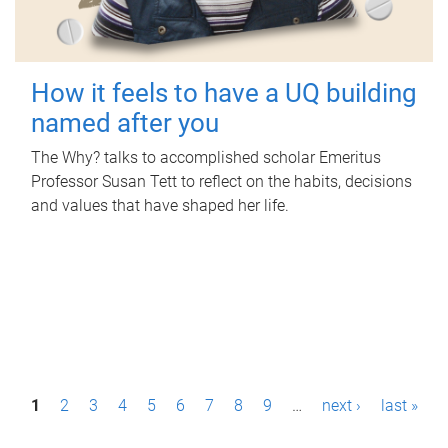
How it feels to have a UQ building
named after you
The Why? talks to accomplished scholar Emeritus
Professor Susan Tett to reflect on the habits, decisions
and values that have shaped her life.
P
1
2
3
4
5
6
7
8
9
…
next ›
last »
a