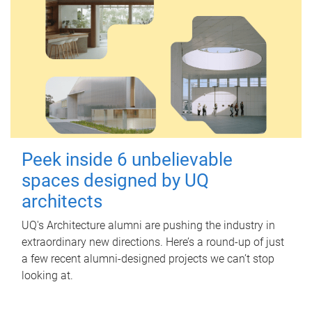
Peek inside 6 unbelievable
spaces designed by UQ
architects
UQ's Architecture alumni are pushing the industry in
extraordinary new directions. Here’s a round-up of just
a few recent alumni-designed projects we can’t stop
looking at.