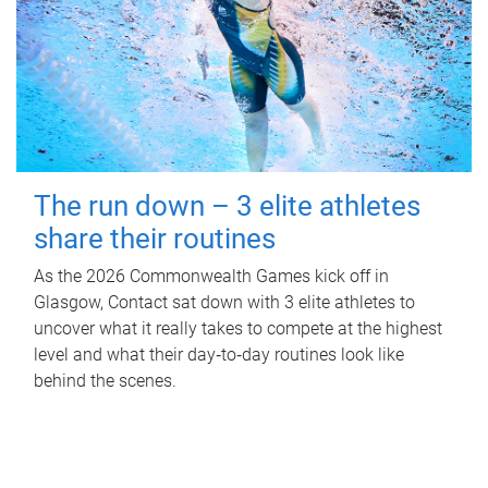
The run down – 3 elite athletes
share their routines
As the 2026 Commonwealth Games kick off in
Glasgow, Contact sat down with 3 elite athletes to
uncover what it really takes to compete at the highest
level and what their day‑to‑day routines look like
behind the scenes.