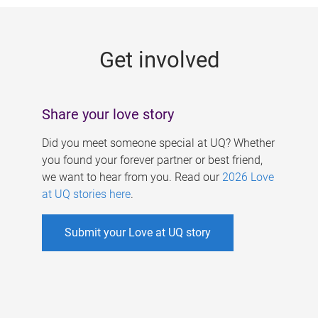
g
e
Get involved
s
Share your love story
Did you meet someone special at UQ? Whether
you found your forever partner or best friend,
we want to hear from you. Read our
2026 Love
at UQ stories here
.
Submit your Love at UQ story