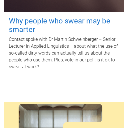
Why people who swear may be
smarter
Contact spoke with Dr Martin Schweinberger – Senior
Lecturer in Applied Linguistics – about what the use of
so-called dirty words can actually tell us about the
people who use them. Plus, vote in our poll: is it ok to
swear at work?