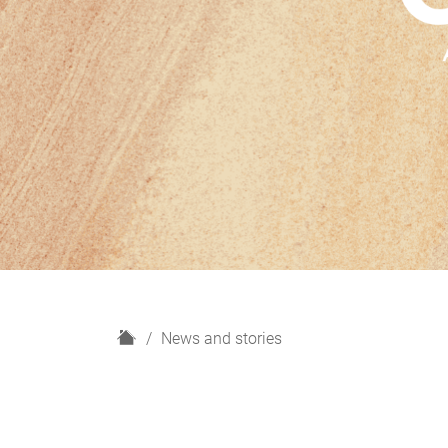
H
News and stories
o
m
e