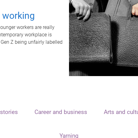
t working
unger workers are really
ontemporary workplace is
 Gen Z being unfairly labelled
stories
Career and business
Arts and cult
Yarning