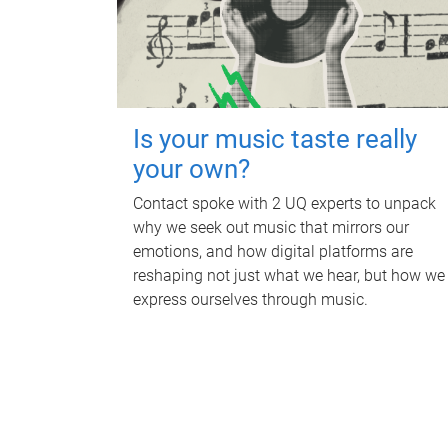
Is your music taste really
your own?
Contact spoke with 2 UQ experts to unpack
why we seek out music that mirrors our
emotions, and how digital platforms are
reshaping not just what we hear, but how we
express ourselves through music.