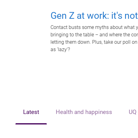
Gen Z at work: it's no
Contact busts some myths about what yo
bringing to the table – and where the c
letting them down. Plus, take our poll on
as 'lazy'?
Latest
Health and happiness
UQ 