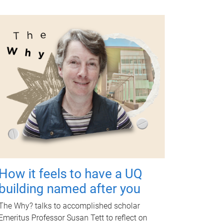
How it feels to have a UQ
building named after you
The Why? talks to accomplished scholar
Emeritus Professor Susan Tett to reflect on