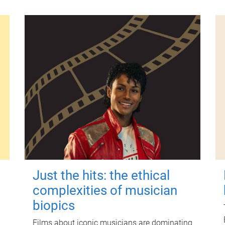
Just the hits: the ethical
complexities of musician
biopics
Films about iconic musicians are dominating