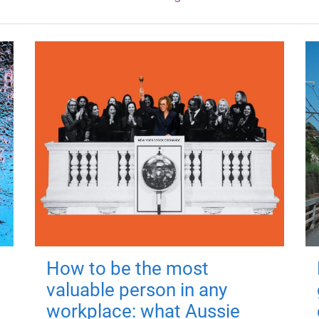
How to be the most
valuable person in any
workplace: what Aussie