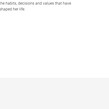
the habits, decisions and values that have
shaped her life.