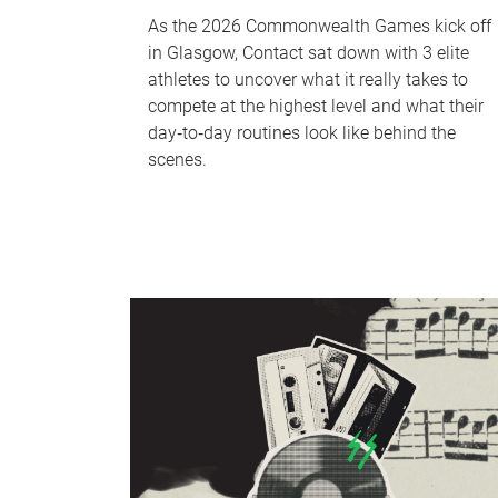
As the 2026 Commonwealth Games kick off
in Glasgow, Contact sat down with 3 elite
athletes to uncover what it really takes to
compete at the highest level and what their
day‑to‑day routines look like behind the
scenes.