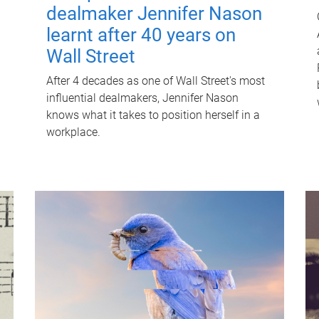
dealmaker Jennifer Nason
learnt after 40 years on
Wall Street
After 4 decades as one of Wall Street's most
influential dealmakers, Jennifer Nason
knows what it takes to position herself in a
workplace.