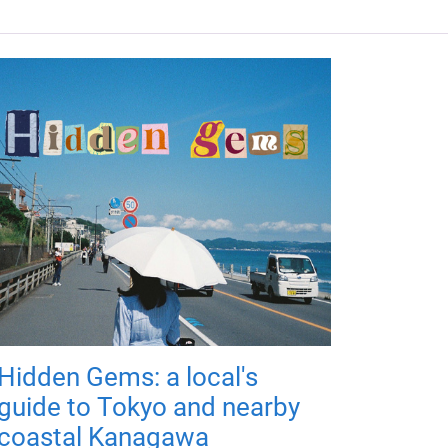
Hidden Gems: a local's
guide to Tokyo and nearby
coastal Kanagawa