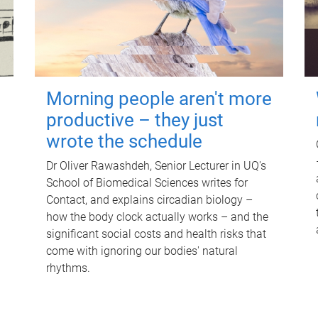
Morning people aren't more
productive – they just
wrote the schedule
Dr Oliver Rawashdeh, Senior Lecturer in UQ's
School of Biomedical Sciences writes for
Contact, and explains circadian biology –
how the body clock actually works – and the
significant social costs and health risks that
come with ignoring our bodies' natural
rhythms.