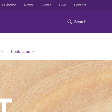
UQ home
News
Events
Give
Contact
Search
Contact us