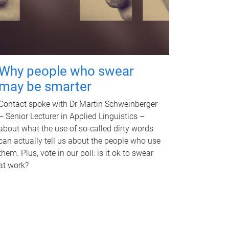
Why people who swear
may be smarter
Contact spoke with Dr Martin Schweinberger
– Senior Lecturer in Applied Linguistics –
about what the use of so-called dirty words
can actually tell us about the people who use
them. Plus, vote in our poll: is it ok to swear
at work?