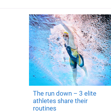
The run down – 3 elite
athletes share their
routines