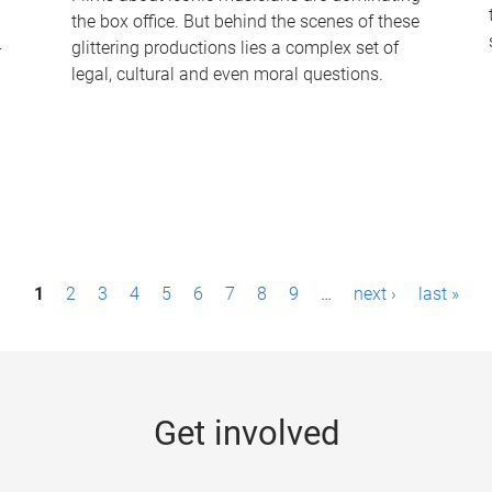
the box office. But behind the scenes of these
-
glittering productions lies a complex set of
legal, cultural and even moral questions.
1
2
3
4
5
6
7
8
9
…
next ›
last »
Get involved