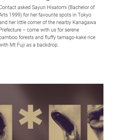
Contact asked Sayuri Hisatomi (Bachelor of
Arts 1999) for her favourite spots in Tokyo
and her little corner of the nearby Kanagawa
Prefecture – come with us for serene
bamboo forests and fluffy tamago-kake rice
with Mt Fuji as a backdrop.