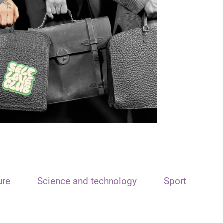
ure
Science and technology
Sport