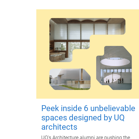
Peek inside 6 unbelievable
spaces designed by UQ
architects
UQ's Architecture alumni are pushing the