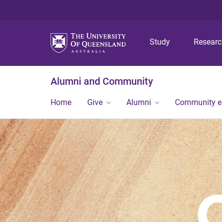
Study
Resear
Alumni and Community
Home
Give
Alumni
Community 