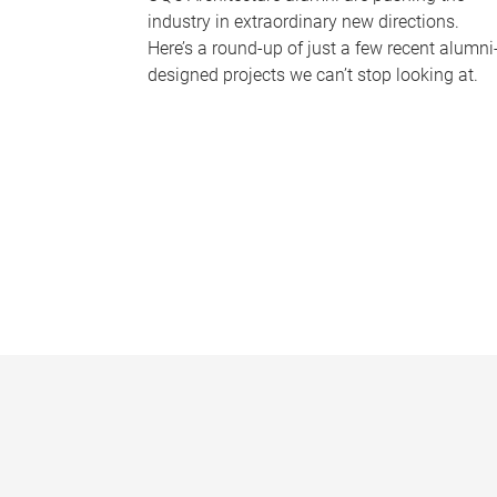
industry in extraordinary new directions.
Here’s a round-up of just a few recent alumni
designed projects we can’t stop looking at.
P
a
g
e
s