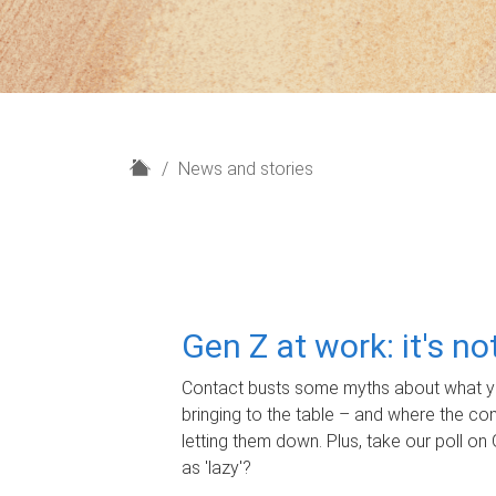
H
News and stories
o
m
e
Gen Z at work: it's n
Contact busts some myths about what yo
bringing to the table – and where the c
letting them down. Plus, take our poll on 
as 'lazy'?