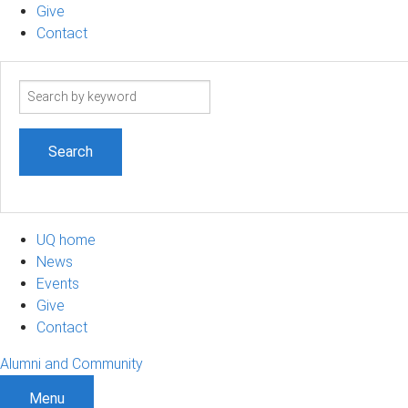
Give
Contact
Search
term
UQ home
News
Events
Give
Contact
Alumni and Community
Menu