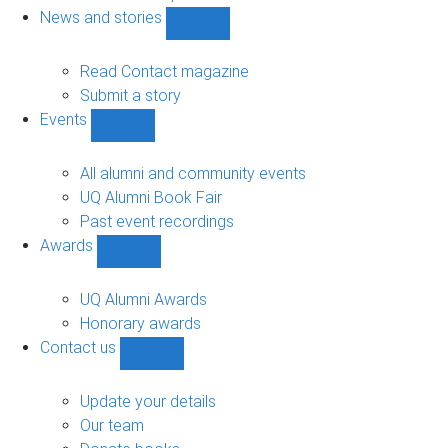
navigation
News and stories
Show
News
and
Read Contact magazine
stories
Submit a story
sub-
Events
navigation
Show
Events
sub-
All alumni and community events
navigation
UQ Alumni Book Fair
Past event recordings
Awards
Show
Awards
sub-
UQ Alumni Awards
navigation
Honorary awards
Contact us
Show
Contact
us
Update your details
sub-
Our team
navigation