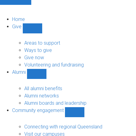
Home
Give
Show
Give
sub-
Areas to support
navigation
Ways to give
Give now
Volunteering and fundraising
Alumni
Show
Alumni
sub-
All alumni benefits
navigation
Alumni networks
Alumni boards and leadership
Community engagement
Show
Community
engagement
Connecting with regional Queensland
sub-
Visit our campuses