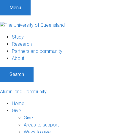
Menu
Study
Research
Partners and community
About
Search
Alumni and Community
Home
Give
Give
Areas to support
Ways to give