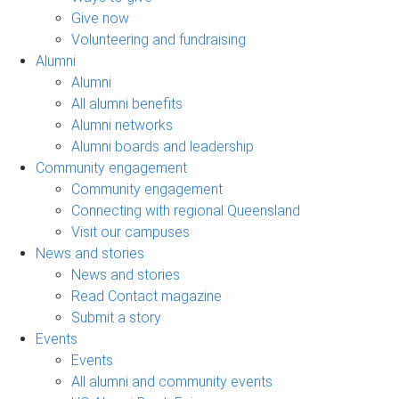
Give now
Volunteering and fundraising
Alumni
Alumni
All alumni benefits
Alumni networks
Alumni boards and leadership
Community engagement
Community engagement
Connecting with regional Queensland
Visit our campuses
News and stories
News and stories
Read Contact magazine
Submit a story
Events
Events
All alumni and community events