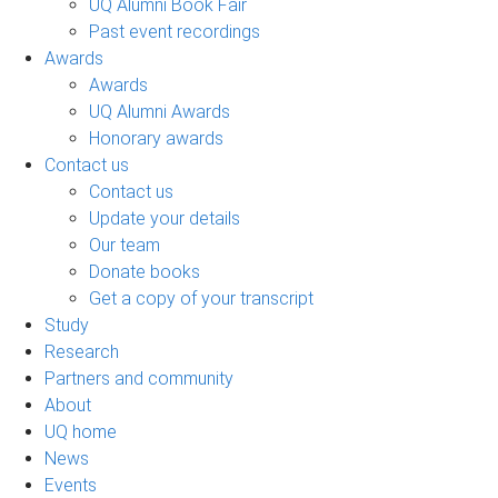
UQ Alumni Book Fair
Past event recordings
Awards
Awards
UQ Alumni Awards
Honorary awards
Contact us
Contact us
Update your details
Our team
Donate books
Get a copy of your transcript
Study
Research
Partners and community
About
UQ home
News
Events