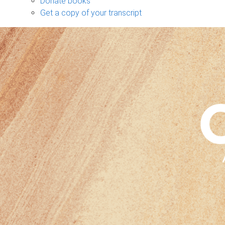
Donate books
Get a copy of your transcript