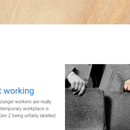
ot working
unger workers are really
ontemporary workplace is
Gen Z being unfairly labelled