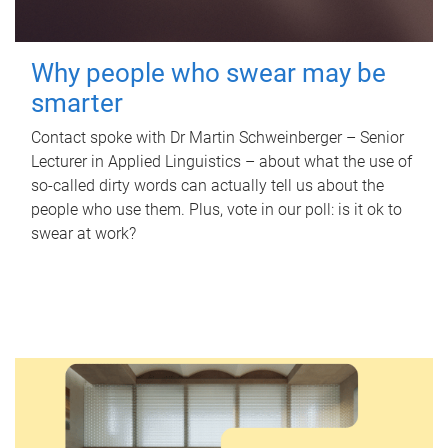
Why people who swear may be
smarter
Contact spoke with Dr Martin Schweinberger – Senior
Lecturer in Applied Linguistics – about what the use of
so-called dirty words can actually tell us about the
people who use them. Plus, vote in our poll: is it ok to
swear at work?