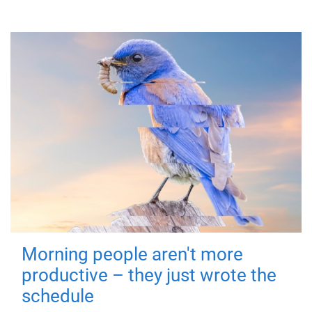
Morning people aren't more
productive – they just wrote the
schedule