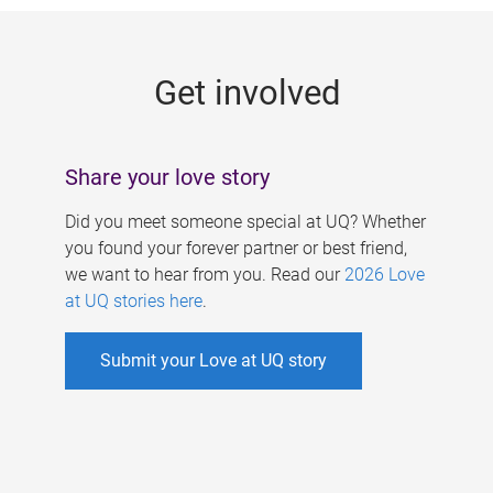
g
e
Get involved
s
Share your love story
Did you meet someone special at UQ? Whether
you found your forever partner or best friend,
we want to hear from you. Read our
2026 Love
at UQ stories here
.
Submit your Love at UQ story