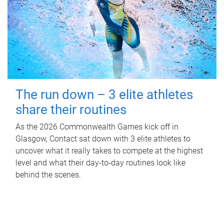
The run down – 3 elite athletes
share their routines
As the 2026 Commonwealth Games kick off in
Glasgow, Contact sat down with 3 elite athletes to
uncover what it really takes to compete at the highest
level and what their day‑to‑day routines look like
behind the scenes.