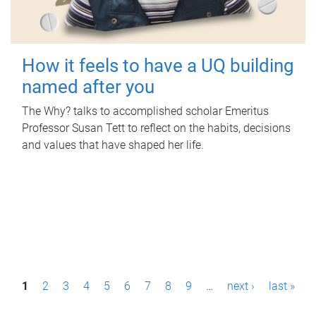
How it feels to have a UQ building
named after you
The Why? talks to accomplished scholar Emeritus
Professor Susan Tett to reflect on the habits, decisions
and values that have shaped her life.
P
1
2
3
4
5
6
7
8
9
…
next ›
last »
a