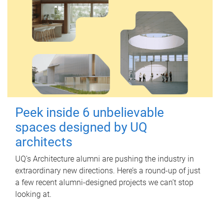
Peek inside 6 unbelievable
spaces designed by UQ
architects
UQ's Architecture alumni are pushing the industry in
extraordinary new directions. Here’s a round-up of just
a few recent alumni-designed projects we can’t stop
looking at.