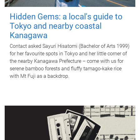
Hidden Gems: a local's guide to
Tokyo and nearby coastal
Kanagawa
Contact asked Sayuri Hisatomi (Bachelor of Arts 1999)
for her favourite spots in Tokyo and her little corner of
the nearby Kanagawa Prefecture – come with us for
serene bamboo forests and fluffy tamago-kake rice
with Mt Fuji as a backdrop.