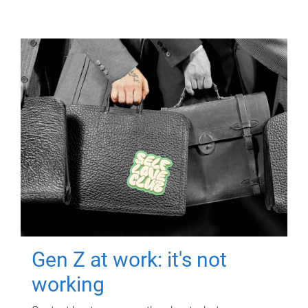
Gen Z at work: it's not
working