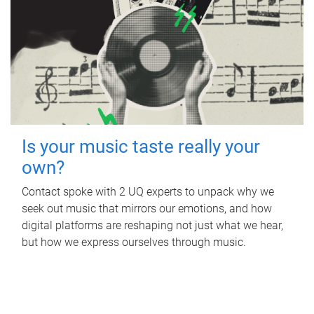
Is your music taste really your
own?
Contact spoke with 2 UQ experts to unpack why we
seek out music that mirrors our emotions, and how
digital platforms are reshaping not just what we hear,
but how we express ourselves through music.