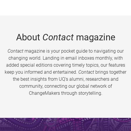
About
Contact
magazine
Contact
magazine is your pocket guide to navigating our
changing world. Landing in email inboxes monthly, with
added special editions covering timely topics, our features
keep you informed and entertained.
Contact
brings together
the best insights from UQ’s alumni, researchers and
community, connecting our global network of
ChangeMakers through storytelling.