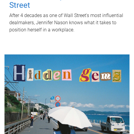
Street
After 4 decades as one of Wall Street's most influential
dealmakers, Jennifer Nason knows what it takes to
position herself in a workplace.