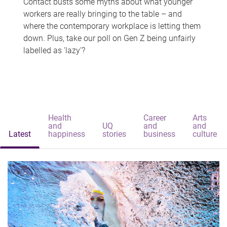
Contact busts some myths about what younger
workers are really bringing to the table – and
where the contemporary workplace is letting them
down. Plus, take our poll on Gen Z being unfairly
labelled as 'lazy'?
Health
Career
Arts
and
UQ
and
and
Latest
happiness
stories
business
culture