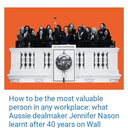
How to be the most valuable
person in any workplace: what
Aussie dealmaker Jennifer Nason
learnt after 40 years on Wall