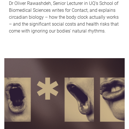
Dr Oliver Rawashdeh, Senior Lecturer in UQ's School of
Biomedical Sciences writes for Contact, and explains
circadian biology – how the body clock actually works
– and the significant social costs and health risks that
come with ignoring our bodies' natural rhythms.