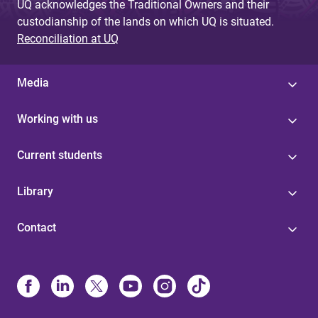
UQ acknowledges the Traditional Owners and their
custodianship of the lands on which UQ is situated.
Reconciliation at UQ
Media
Working with us
Current students
Library
Contact