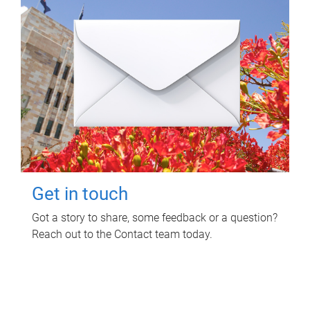
Get in touch
Got a story to share, some feedback or a question?
Reach out to the Contact team today.