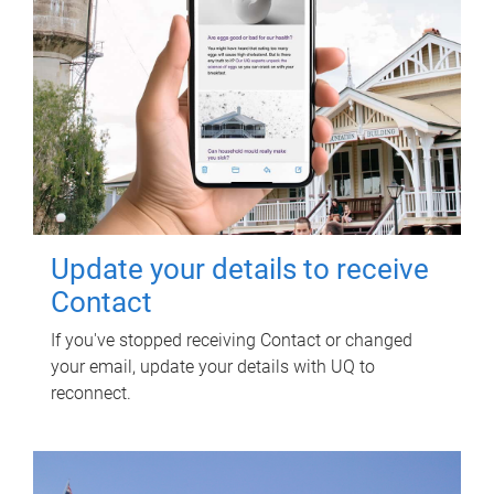
Update your details to receive
Contact
If you've stopped receiving Contact or changed
your email, update your details with UQ to
reconnect.