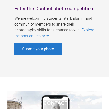
Enter the Contact photo competition
We are welcoming students, staff, alumni and
community members to share their
photography skills for a chance to win.
Explore
the past entires here
.
Submit your photo