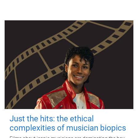
Just the hits: the ethical
complexities of musician biopics