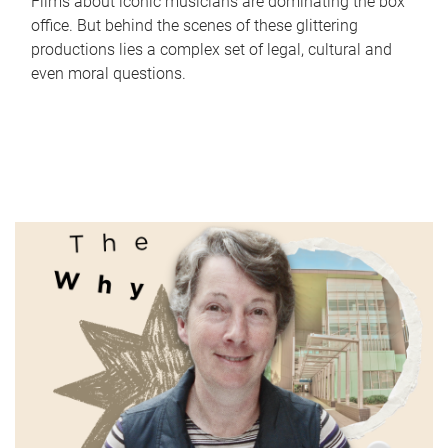
Films about iconic musicians are dominating the box
office. But behind the scenes of these glittering
productions lies a complex set of legal, cultural and
even moral questions.