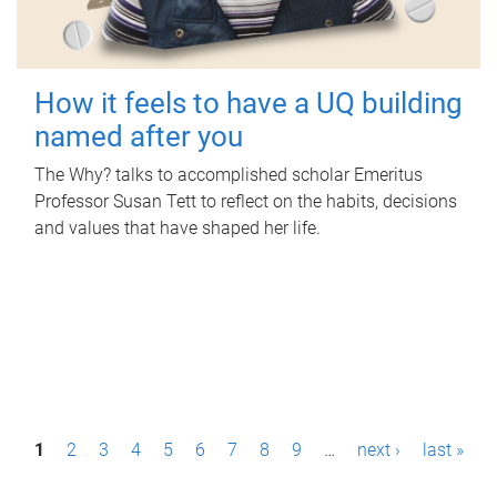
How it feels to have a UQ building
named after you
The Why? talks to accomplished scholar Emeritus
Professor Susan Tett to reflect on the habits, decisions
and values that have shaped her life.
P
1
2
3
4
5
6
7
8
9
…
next ›
last »
a