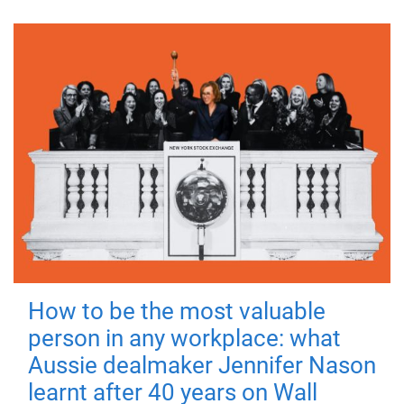
How to be the most valuable
person in any workplace: what
Aussie dealmaker Jennifer Nason
learnt after 40 years on Wall