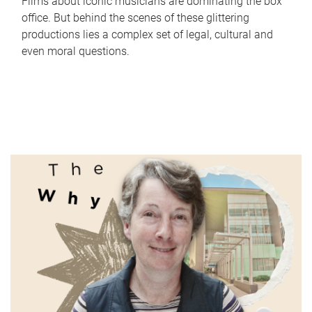
Films about iconic musicians are dominating the box
office. But behind the scenes of these glittering
productions lies a complex set of legal, cultural and
even moral questions.