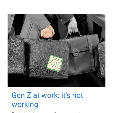
Gen Z at work: it's not
working