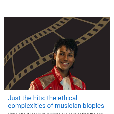
Just the hits: the ethical
complexities of musician biopics