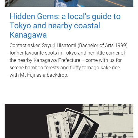
Hidden Gems: a local's guide to
Tokyo and nearby coastal
Kanagawa
Contact asked Sayuri Hisatomi (Bachelor of Arts 1999)
for her favourite spots in Tokyo and her little corner of
the nearby Kanagawa Prefecture – come with us for
serene bamboo forests and fluffy tamago-kake rice
with Mt Fuji as a backdrop.