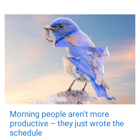
Morning people aren't more
productive – they just wrote the
schedule