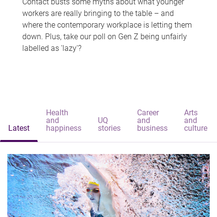
Contact busts some myths about what younger
workers are really bringing to the table – and
where the contemporary workplace is letting them
down. Plus, take our poll on Gen Z being unfairly
labelled as 'lazy'?
Health
Career
Arts
and
UQ
and
and
Latest
happiness
stories
business
culture