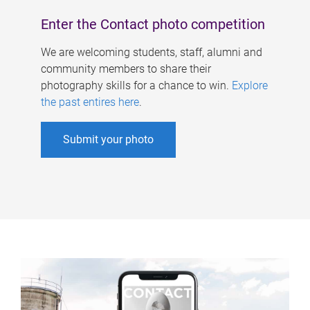
Enter the Contact photo competition
We are welcoming students, staff, alumni and
community members to share their
photography skills for a chance to win.
Explore
the past entires here
.
Submit your photo