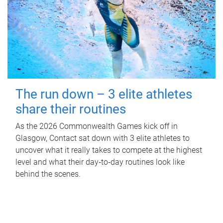
The run down – 3 elite athletes
share their routines
As the 2026 Commonwealth Games kick off in
Glasgow, Contact sat down with 3 elite athletes to
uncover what it really takes to compete at the highest
level and what their day‑to‑day routines look like
behind the scenes.