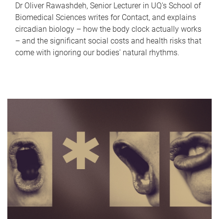
Dr Oliver Rawashdeh, Senior Lecturer in UQ's School of
Biomedical Sciences writes for Contact, and explains
circadian biology – how the body clock actually works
– and the significant social costs and health risks that
come with ignoring our bodies' natural rhythms.