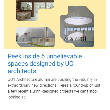
Peek inside 6 unbelievable
spaces designed by UQ
architects
UQ's Architecture alumni are pushing the industry in
extraordinary new directions. Here’s a round-up of just
a few recent alumni-designed projects we can’t stop
looking at.