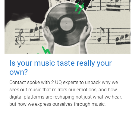
Is your music taste really your
own?
Contact spoke with 2 UQ experts to unpack why we
seek out music that mirrors our emotions, and how
digital platforms are reshaping not just what we hear,
but how we express ourselves through music.