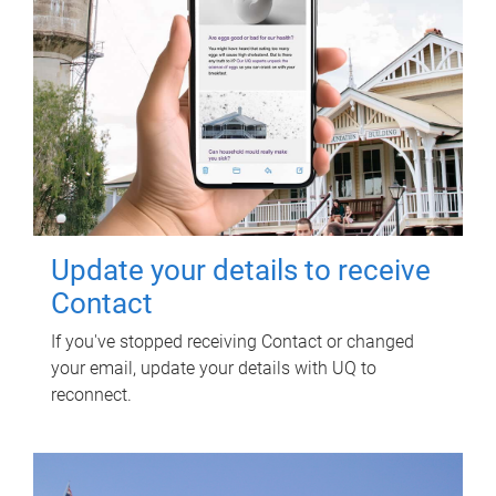
Update your details to receive
Contact
If you've stopped receiving Contact or changed
your email, update your details with UQ to
reconnect.