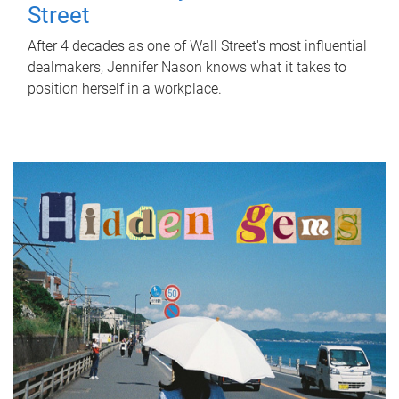
Street
After 4 decades as one of Wall Street's most influential
dealmakers, Jennifer Nason knows what it takes to
position herself in a workplace.