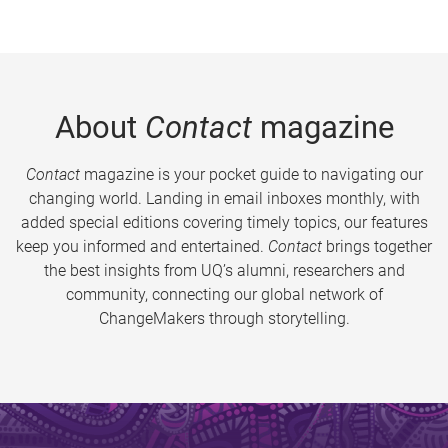
About
Contact
magazine
Contact
magazine is your pocket guide to navigating our
changing world. Landing in email inboxes monthly, with
added special editions covering timely topics, our features
keep you informed and entertained.
Contact
brings together
the best insights from UQ’s alumni, researchers and
community, connecting our global network of
ChangeMakers through storytelling.