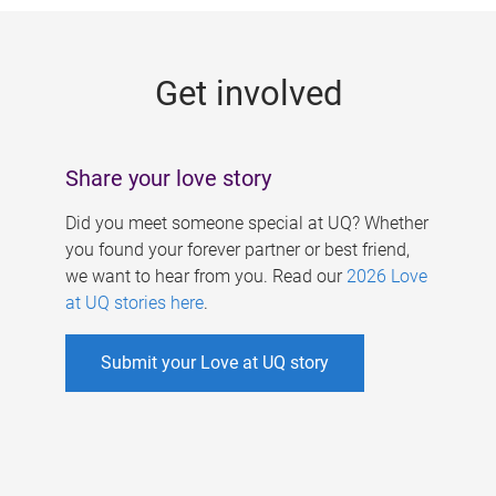
g
e
Get involved
s
Share your love story
Did you meet someone special at UQ? Whether
you found your forever partner or best friend,
we want to hear from you. Read our
2026 Love
at UQ stories here
.
Submit your Love at UQ story