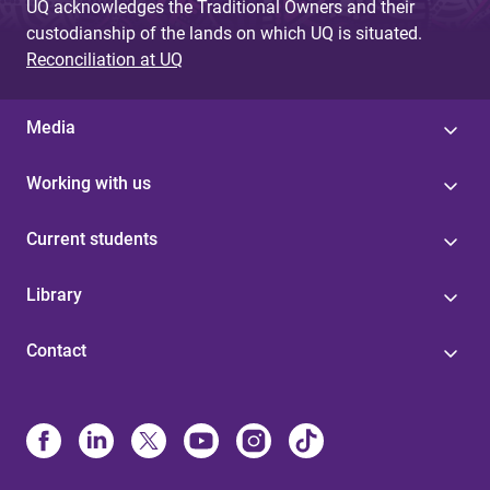
UQ acknowledges the Traditional Owners and their
custodianship of the lands on which UQ is situated.
Reconciliation at UQ
Media
Working with us
Current students
Library
Contact