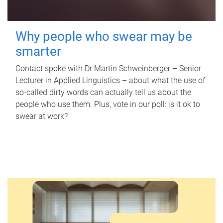
Why people who swear may be
smarter
Contact spoke with Dr Martin Schweinberger – Senior
Lecturer in Applied Linguistics – about what the use of
so-called dirty words can actually tell us about the
people who use them. Plus, vote in our poll: is it ok to
swear at work?