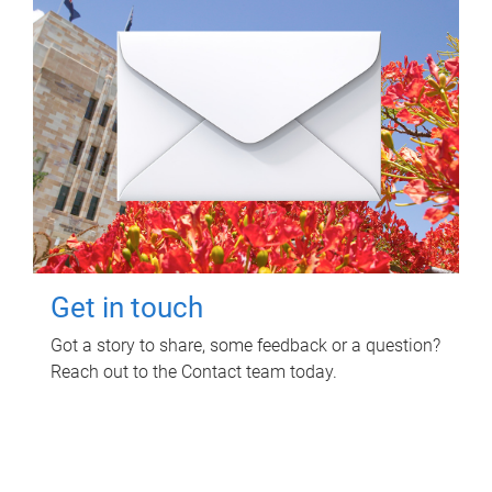
Get in touch
Got a story to share, some feedback or a question?
Reach out to the Contact team today.