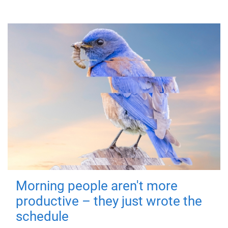
Morning people aren't more
productive – they just wrote the
schedule