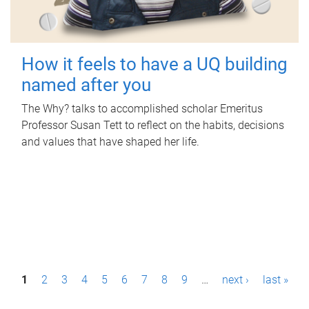
How it feels to have a UQ building
named after you
The Why? talks to accomplished scholar Emeritus
Professor Susan Tett to reflect on the habits, decisions
and values that have shaped her life.
P
1
2
3
4
5
6
7
8
9
…
next ›
last »
a