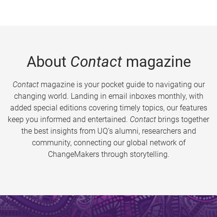
About
Contact
magazine
Contact
magazine is your pocket guide to navigating our
changing world. Landing in email inboxes monthly, with
added special editions covering timely topics, our features
keep you informed and entertained.
Contact
brings together
the best insights from UQ’s alumni, researchers and
community, connecting our global network of
ChangeMakers through storytelling.