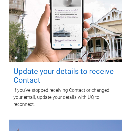
Update your details to receive
Contact
If you've stopped receiving Contact or changed
your email, update your details with UQ to
reconnect.