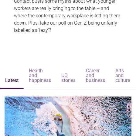
Contact busts some myths about what younger
workers are really bringing to the table – and
where the contemporary workplace is letting them
down. Plus, take our poll on Gen Z being unfairly
labelled as 'lazy'?
Health
Career
Arts
and
UQ
and
and
Latest
happiness
stories
business
culture