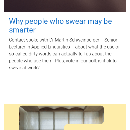
Why people who swear may be
smarter
Contact spoke with Dr Martin Schweinberger – Senior
Lecturer in Applied Linguistics – about what the use of
so-called dirty words can actually tell us about the
people who use them. Plus, vote in our poll: is it ok to
swear at work?