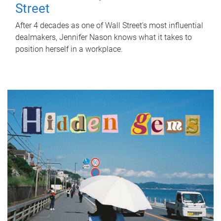
Street
After 4 decades as one of Wall Street's most influential
dealmakers, Jennifer Nason knows what it takes to
position herself in a workplace.