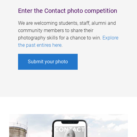
Enter the Contact photo competition
We are welcoming students, staff, alumni and
community members to share their
photography skills for a chance to win.
Explore
the past entires here
.
Submit your photo