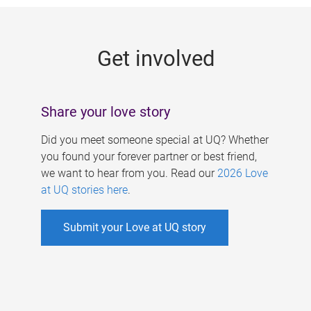
g
e
Get involved
s
Share your love story
Did you meet someone special at UQ? Whether
you found your forever partner or best friend,
we want to hear from you. Read our
2026 Love
at UQ stories here
.
Submit your Love at UQ story