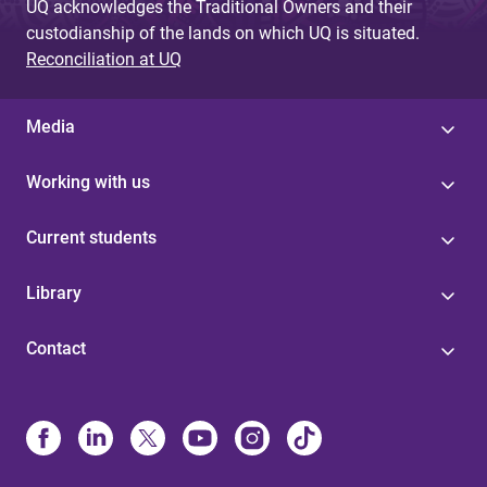
UQ acknowledges the Traditional Owners and their
custodianship of the lands on which UQ is situated.
Reconciliation at UQ
Media
Working with us
Current students
Library
Contact