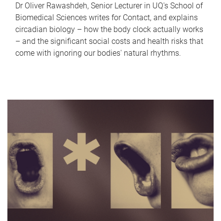
Dr Oliver Rawashdeh, Senior Lecturer in UQ's School of
Biomedical Sciences writes for Contact, and explains
circadian biology – how the body clock actually works
– and the significant social costs and health risks that
come with ignoring our bodies' natural rhythms.