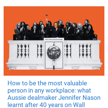
How to be the most valuable
person in any workplace: what
Aussie dealmaker Jennifer Nason
learnt after 40 years on Wall