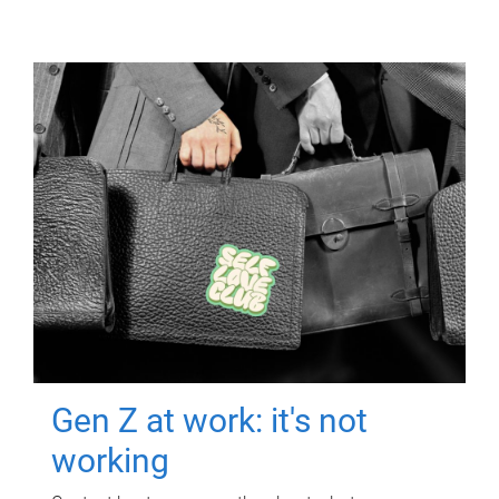
Gen Z at work: it's not
working