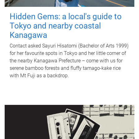
Hidden Gems: a local's guide to
Tokyo and nearby coastal
Kanagawa
Contact asked Sayuri Hisatomi (Bachelor of Arts 1999)
for her favourite spots in Tokyo and her little corner of
the nearby Kanagawa Prefecture – come with us for
serene bamboo forests and fluffy tamago-kake rice
with Mt Fuji as a backdrop.