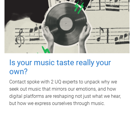
Is your music taste really your
own?
Contact spoke with 2 UQ experts to unpack why we
seek out music that mirrors our emotions, and how
digital platforms are reshaping not just what we hear,
but how we express ourselves through music.