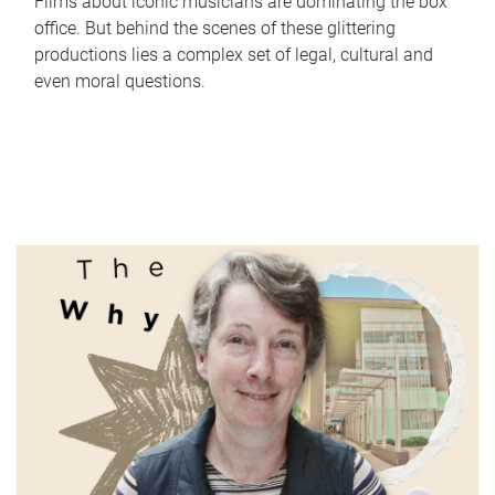
Films about iconic musicians are dominating the box
office. But behind the scenes of these glittering
productions lies a complex set of legal, cultural and
even moral questions.