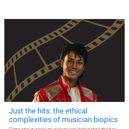
Just the hits: the ethical
complexities of musician biopics