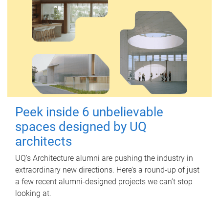
Peek inside 6 unbelievable
spaces designed by UQ
architects
UQ's Architecture alumni are pushing the industry in
extraordinary new directions. Here’s a round-up of just
a few recent alumni-designed projects we can’t stop
looking at.