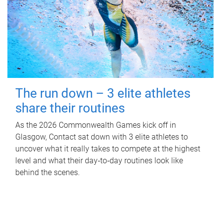
The run down – 3 elite athletes
share their routines
As the 2026 Commonwealth Games kick off in
Glasgow, Contact sat down with 3 elite athletes to
uncover what it really takes to compete at the highest
level and what their day‑to‑day routines look like
behind the scenes.