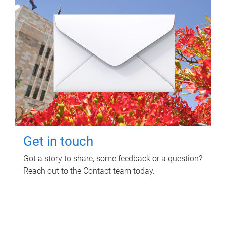
Get in touch
Got a story to share, some feedback or a question?
Reach out to the Contact team today.