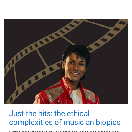
Just the hits: the ethical
complexities of musician biopics