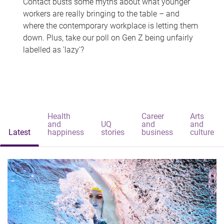
Contact busts some myths about what younger
workers are really bringing to the table – and
where the contemporary workplace is letting them
down. Plus, take our poll on Gen Z being unfairly
labelled as 'lazy'?
Health
Career
Arts
and
UQ
and
and
Latest
happiness
stories
business
culture