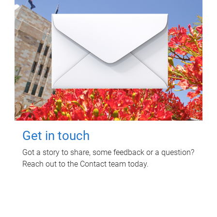
Get in touch
Got a story to share, some feedback or a question?
Reach out to the Contact team today.