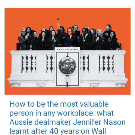
How to be the most valuable
person in any workplace: what
Aussie dealmaker Jennifer Nason
learnt after 40 years on Wall