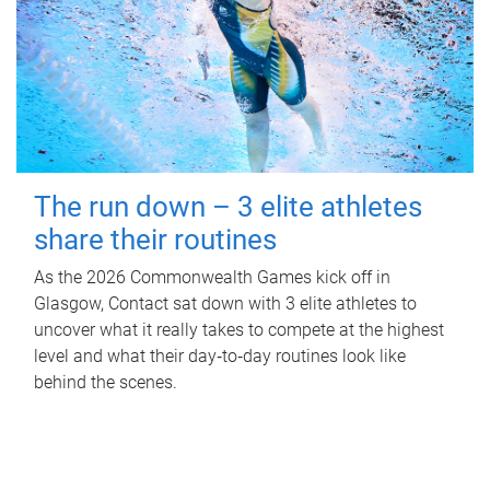
The run down – 3 elite athletes
share their routines
As the 2026 Commonwealth Games kick off in
Glasgow, Contact sat down with 3 elite athletes to
uncover what it really takes to compete at the highest
level and what their day‑to‑day routines look like
behind the scenes.