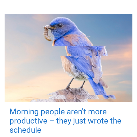
Morning people aren't more
productive – they just wrote the
schedule