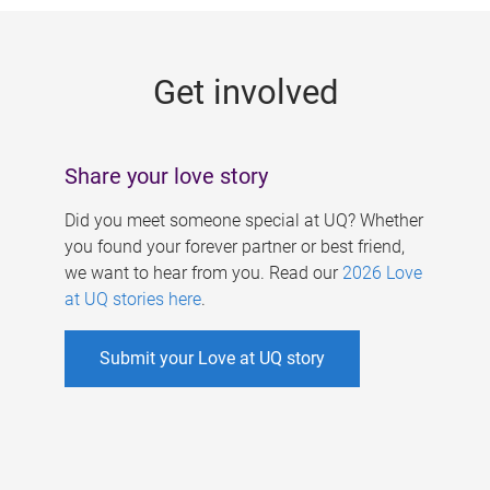
g
e
Get involved
s
Share your love story
Did you meet someone special at UQ? Whether
you found your forever partner or best friend,
we want to hear from you. Read our
2026 Love
at UQ stories here
.
Submit your Love at UQ story