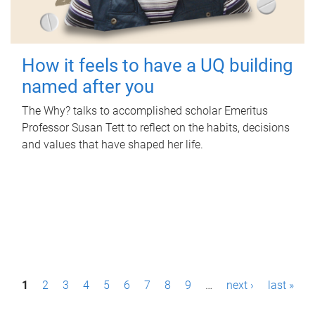
How it feels to have a UQ building
named after you
The Why? talks to accomplished scholar Emeritus
Professor Susan Tett to reflect on the habits, decisions
and values that have shaped her life.
P
1
2
3
4
5
6
7
8
9
…
next ›
last »
a