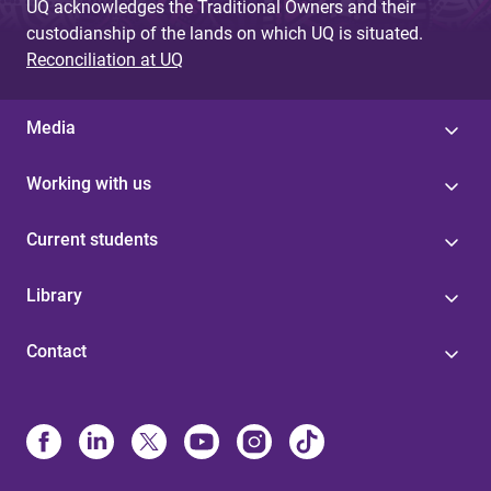
UQ acknowledges the Traditional Owners and their
custodianship of the lands on which UQ is situated.
Reconciliation at UQ
Media
Working with us
Current students
Library
Contact