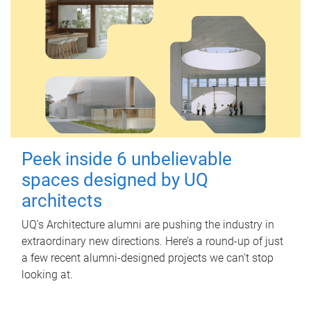
Peek inside 6 unbelievable
spaces designed by UQ
architects
UQ's Architecture alumni are pushing the industry in
extraordinary new directions. Here’s a round-up of just
a few recent alumni-designed projects we can’t stop
looking at.