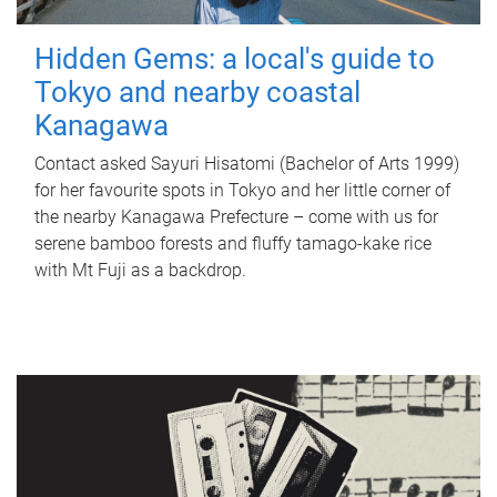
Hidden Gems: a local's guide to
Tokyo and nearby coastal
Kanagawa
Contact asked Sayuri Hisatomi (Bachelor of Arts 1999)
for her favourite spots in Tokyo and her little corner of
the nearby Kanagawa Prefecture – come with us for
serene bamboo forests and fluffy tamago-kake rice
with Mt Fuji as a backdrop.