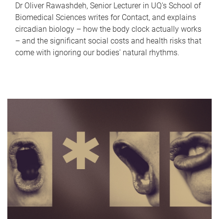
Dr Oliver Rawashdeh, Senior Lecturer in UQ's School of
Biomedical Sciences writes for Contact, and explains
circadian biology – how the body clock actually works
– and the significant social costs and health risks that
come with ignoring our bodies' natural rhythms.