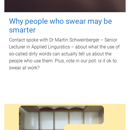
Why people who swear may be
smarter
Contact spoke with Dr Martin Schweinberger – Senior
Lecturer in Applied Linguistics – about what the use of
so-called dirty words can actually tell us about the
people who use them. Plus, vote in our poll: is it ok to
swear at work?