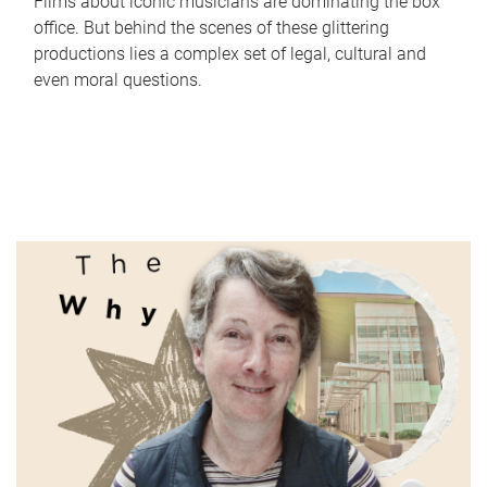
Films about iconic musicians are dominating the box
office. But behind the scenes of these glittering
productions lies a complex set of legal, cultural and
even moral questions.