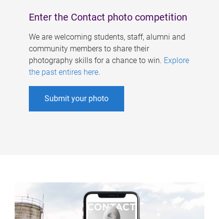
Enter the Contact photo competition
We are welcoming students, staff, alumni and
community members to share their
photography skills for a chance to win.
Explore
the past entires here
.
Submit your photo