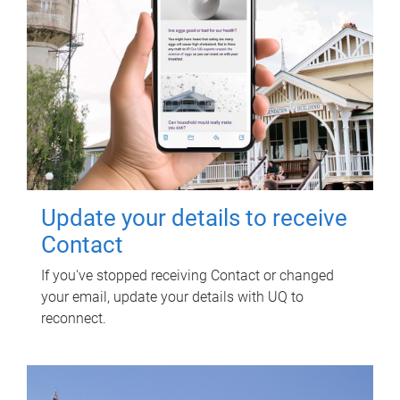
Update your details to receive
Contact
If you've stopped receiving Contact or changed
your email, update your details with UQ to
reconnect.