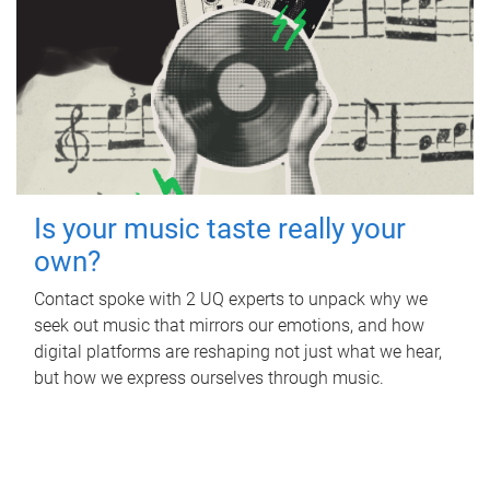
Is your music taste really your
own?
Contact spoke with 2 UQ experts to unpack why we
seek out music that mirrors our emotions, and how
digital platforms are reshaping not just what we hear,
but how we express ourselves through music.