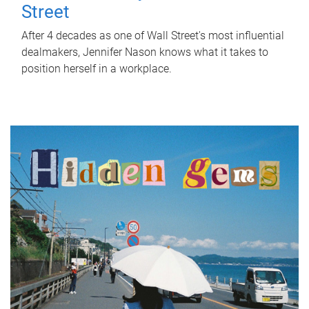
Street
After 4 decades as one of Wall Street's most influential
dealmakers, Jennifer Nason knows what it takes to
position herself in a workplace.