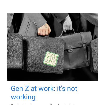
Gen Z at work: it's not
working