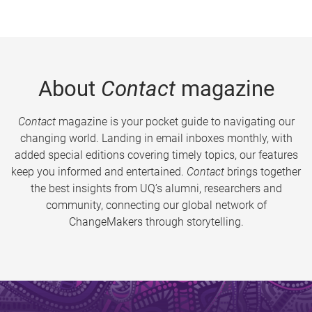
About
Contact
magazine
Contact
magazine is your pocket guide to navigating our
changing world. Landing in email inboxes monthly, with
added special editions covering timely topics, our features
keep you informed and entertained.
Contact
brings together
the best insights from UQ’s alumni, researchers and
community, connecting our global network of
ChangeMakers through storytelling.