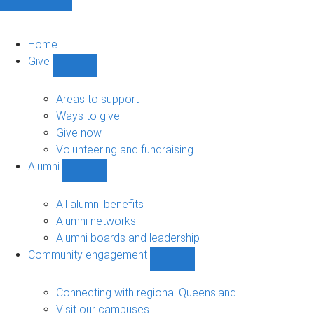
Home
Give
Show
Give
sub-
Areas to support
navigation
Ways to give
Give now
Volunteering and fundraising
Alumni
Show
Alumni
sub-
All alumni benefits
navigation
Alumni networks
Alumni boards and leadership
Community engagement
Show
Community
engagement
Connecting with regional Queensland
sub-
Visit our campuses