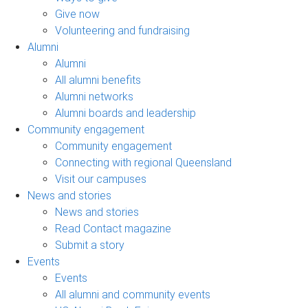
Give now
Volunteering and fundraising
Alumni
Alumni
All alumni benefits
Alumni networks
Alumni boards and leadership
Community engagement
Community engagement
Connecting with regional Queensland
Visit our campuses
News and stories
News and stories
Read Contact magazine
Submit a story
Events
Events
All alumni and community events