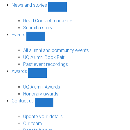
navigation
News and stories
Show
News
and
Read Contact magazine
stories
Submit a story
sub-
Events
navigation
Show
Events
sub-
All alumni and community events
navigation
UQ Alumni Book Fair
Past event recordings
Awards
Show
Awards
sub-
UQ Alumni Awards
navigation
Honorary awards
Contact us
Show
Contact
us
Update your details
sub-
Our team
navigation