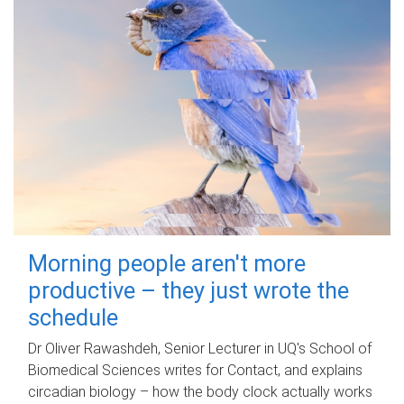
Morning people aren't more
productive – they just wrote the
schedule
Dr Oliver Rawashdeh, Senior Lecturer in UQ's School of
Biomedical Sciences writes for Contact, and explains
circadian biology – how the body clock actually works