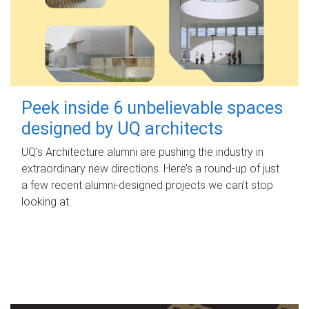
Peek inside 6 unbelievable spaces
designed by UQ architects
UQ's Architecture alumni are pushing the industry in
extraordinary new directions. Here’s a round-up of just
a few recent alumni-designed projects we can’t stop
looking at.