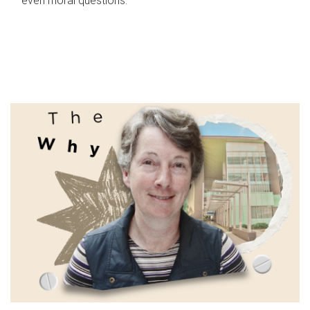
even moral questions.