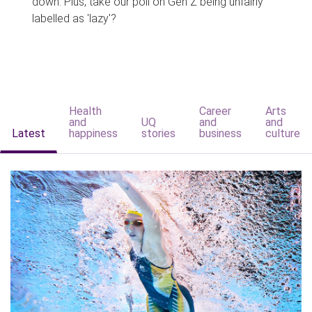
down. Plus, take our poll on Gen Z being unfairly
labelled as 'lazy'?
Health
Career
Arts
and
UQ
and
and
Latest
happiness
stories
business
culture