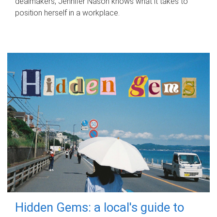
dealmakers, Jennifer Nason knows what it takes to
position herself in a workplace.
Hidden Gems: a local's guide to