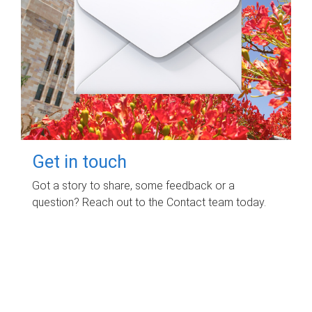
Get in touch
Got a story to share, some feedback or a
question? Reach out to the Contact team today.