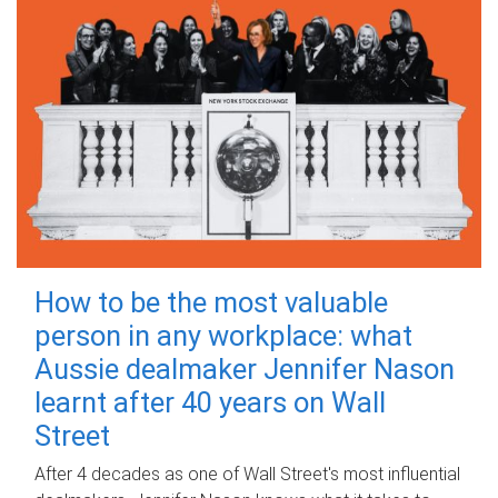
How to be the most valuable
person in any workplace: what
Aussie dealmaker Jennifer Nason
learnt after 40 years on Wall
Street
After 4 decades as one of Wall Street's most influential