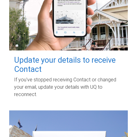
Update your details to receive
Contact
If you've stopped receiving Contact or changed
your email, update your details with UQ to
reconnect.