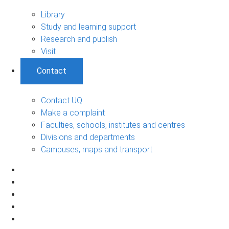
Library
Study and learning support
Research and publish
Visit
Contact
Contact UQ
Make a complaint
Faculties, schools, institutes and centres
Divisions and departments
Campuses, maps and transport