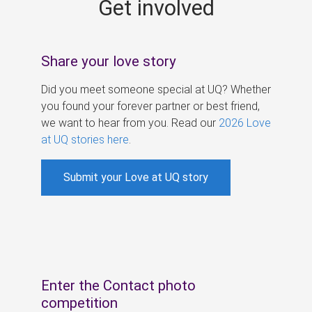
Get involved
s
Share your love story
Did you meet someone special at UQ? Whether
you found your forever partner or best friend,
we want to hear from you. Read our
2026 Love
at UQ stories here
.
Submit your Love at UQ story
Enter the Contact photo
competition