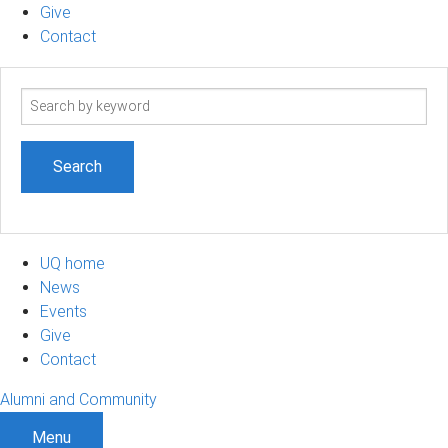
Give
Contact
Search
term
UQ home
News
Events
Give
Contact
Alumni and Community
Menu