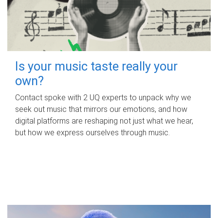
Is your music taste really your
own?
Contact spoke with 2 UQ experts to unpack why we
seek out music that mirrors our emotions, and how
digital platforms are reshaping not just what we hear,
but how we express ourselves through music.