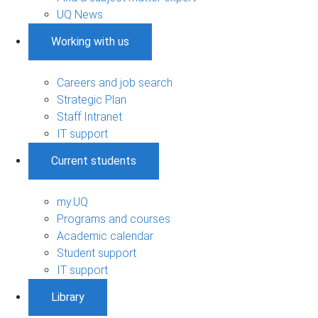
UQ News
Working with us
Careers and job search
Strategic Plan
Staff Intranet
IT support
Current students
my.UQ
Programs and courses
Academic calendar
Student support
IT support
Library