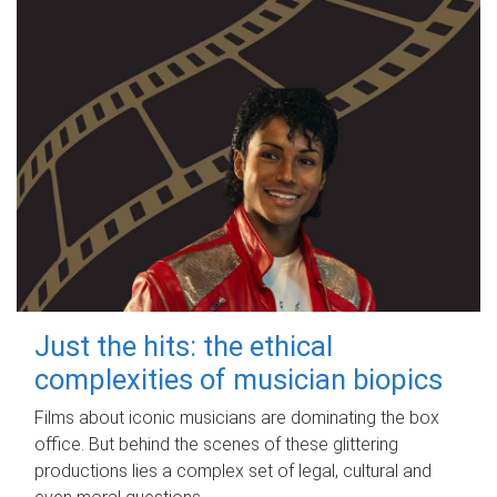
Just the hits: the ethical
complexities of musician biopics
Films about iconic musicians are dominating the box
office. But behind the scenes of these glittering
productions lies a complex set of legal, cultural and