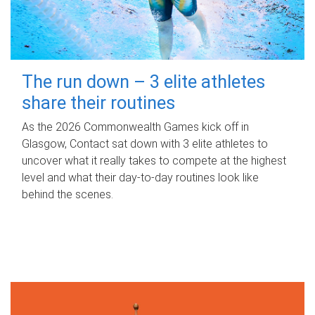
The run down – 3 elite athletes
share their routines
As the 2026 Commonwealth Games kick off in
Glasgow, Contact sat down with 3 elite athletes to
uncover what it really takes to compete at the highest
level and what their day‑to‑day routines look like
behind the scenes.