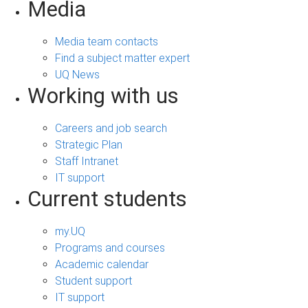
Media
Media team contacts
Find a subject matter expert
UQ News
Working with us
Careers and job search
Strategic Plan
Staff Intranet
IT support
Current students
my.UQ
Programs and courses
Academic calendar
Student support
IT support