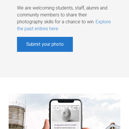
We are welcoming students, staff, alumni and
community members to share their
photography skills for a chance to win.
Explore
the past entires here
.
Submit your photo