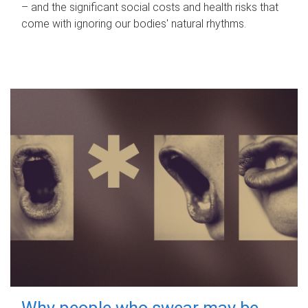
– and the significant social costs and health risks that
come with ignoring our bodies' natural rhythms.
Why people who swear may be