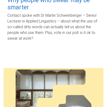
smarter
Contact spoke with Dr Martin Schweinberger – Senior
Lecturer in Applied Linguistics – about what the use of
so-called dirty words can actually tell us about the
people who use them. Plus, vote in our poll: is it ok to
swear at work?