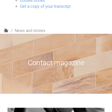
Donate books
Get a copy of your transcript
H
News and stories
o
m
e
Contact magazine