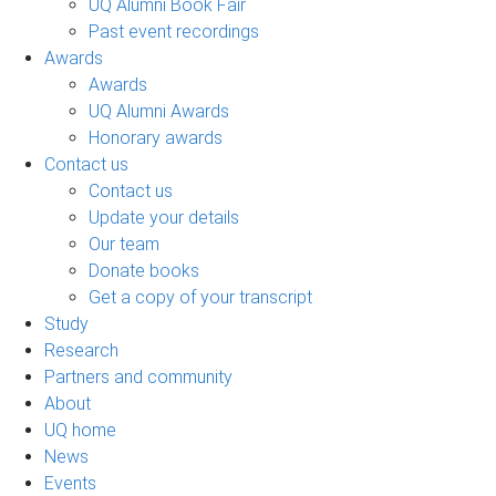
UQ Alumni Book Fair
Past event recordings
Awards
Awards
UQ Alumni Awards
Honorary awards
Contact us
Contact us
Update your details
Our team
Donate books
Get a copy of your transcript
Study
Research
Partners and community
About
UQ home
News
Events