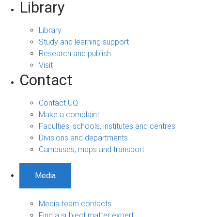
Library
Library
Study and learning support
Research and publish
Visit
Contact
Contact UQ
Make a complaint
Faculties, schools, institutes and centres
Divisions and departments
Campuses, maps and transport
Media
Media team contacts
Find a subject matter expert