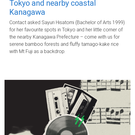
Tokyo and nearby coastal
Kanagawa
Contact asked Sayuri Hisatomi (Bachelor of Arts 1999)
for her favourite spots in Tokyo and her little corner of
the nearby Kanagawa Prefecture – come with us for
serene bamboo forests and fluffy tamago-kake rice
with Mt Fuji as a backdrop.