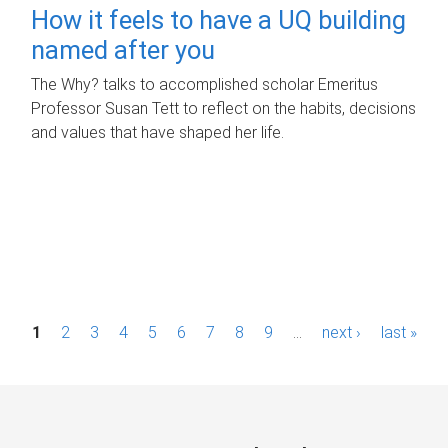
How it feels to have a UQ building
named after you
The Why? talks to accomplished scholar Emeritus
Professor Susan Tett to reflect on the habits, decisions
and values that have shaped her life.
P
1
2
3
4
5
6
7
8
9
…
next ›
last »
a
g
e