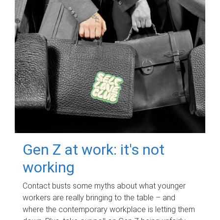
Gen Z at work: it's not
working
Contact busts some myths about what younger
workers are really bringing to the table – and
where the contemporary workplace is letting them