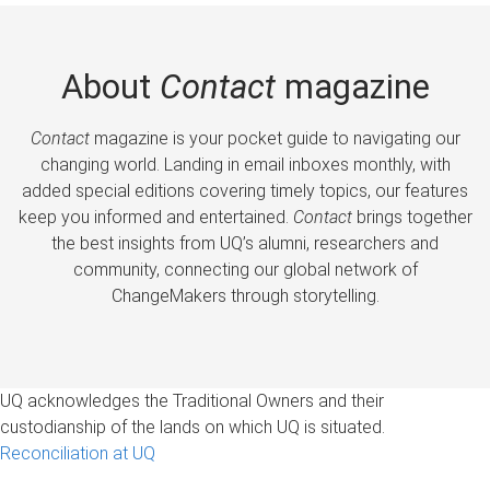
About
Contact
magazine
Contact
magazine is your pocket guide to navigating our
changing world. Landing in email inboxes monthly, with
added special editions covering timely topics, our features
keep you informed and entertained.
Contact
brings together
the best insights from UQ’s alumni, researchers and
community, connecting our global network of
ChangeMakers through storytelling.
UQ acknowledges the Traditional Owners and their
custodianship of the lands on which UQ is situated.
Reconciliation at UQ