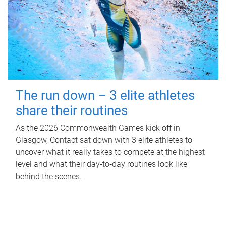
The run down – 3 elite athletes
share their routines
As the 2026 Commonwealth Games kick off in
Glasgow, Contact sat down with 3 elite athletes to
uncover what it really takes to compete at the highest
level and what their day‑to‑day routines look like
behind the scenes.