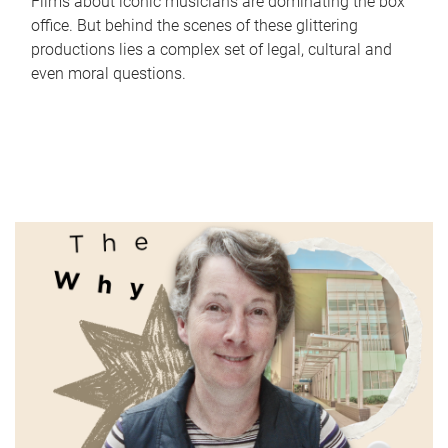
Films about iconic musicians are dominating the box
office. But behind the scenes of these glittering
productions lies a complex set of legal, cultural and
even moral questions.