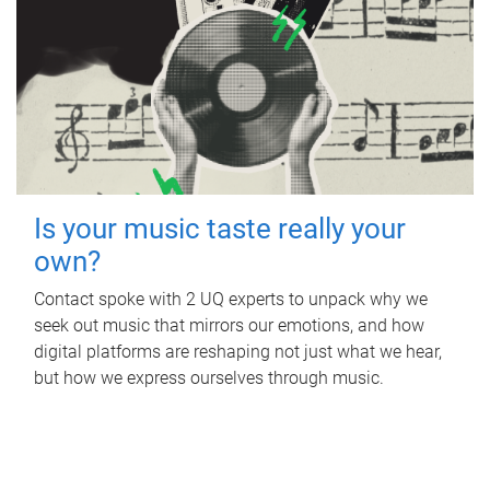
Is your music taste really your
own?
Contact spoke with 2 UQ experts to unpack why we
seek out music that mirrors our emotions, and how
digital platforms are reshaping not just what we hear,
but how we express ourselves through music.