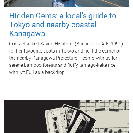
Hidden Gems: a local's guide to
Tokyo and nearby coastal
Kanagawa
Contact asked Sayuri Hisatomi (Bachelor of Arts 1999)
for her favourite spots in Tokyo and her little corner of
the nearby Kanagawa Prefecture – come with us for
serene bamboo forests and fluffy tamago-kake rice
with Mt Fuji as a backdrop.