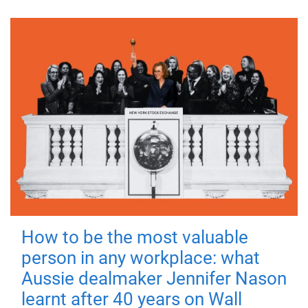
How to be the most valuable
person in any workplace: what
Aussie dealmaker Jennifer Nason
learnt after 40 years on Wall