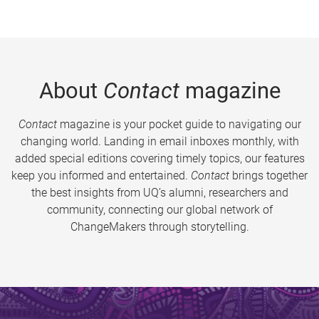
About
Contact
magazine
Contact
magazine is your pocket guide to navigating our
changing world. Landing in email inboxes monthly, with
added special editions covering timely topics, our features
keep you informed and entertained.
Contact
brings together
the best insights from UQ’s alumni, researchers and
community, connecting our global network of
ChangeMakers through storytelling.