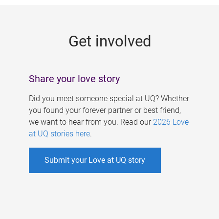
g
e
Get involved
s
Share your love story
Did you meet someone special at UQ? Whether
you found your forever partner or best friend,
we want to hear from you. Read our
2026 Love
at UQ stories here
.
Submit your Love at UQ story