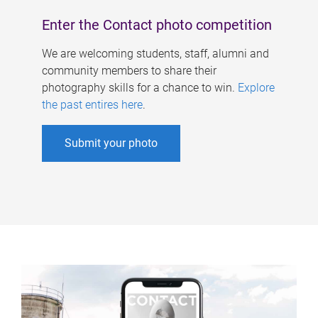
Enter the Contact photo competition
We are welcoming students, staff, alumni and
community members to share their
photography skills for a chance to win.
Explore
the past entires here
.
Submit your photo