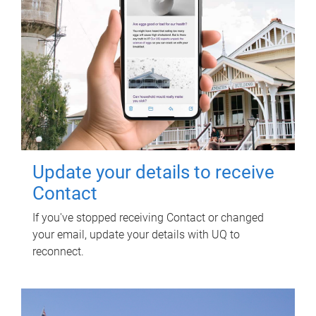
Update your details to receive
Contact
If you've stopped receiving Contact or changed
your email, update your details with UQ to
reconnect.