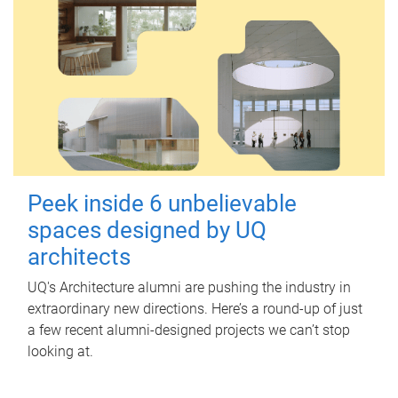
Peek inside 6 unbelievable
spaces designed by UQ
architects
UQ's Architecture alumni are pushing the industry in
extraordinary new directions. Here’s a round-up of just
a few recent alumni-designed projects we can’t stop
looking at.