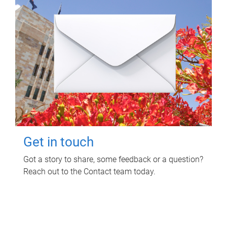
Get in touch
Got a story to share, some feedback or a question?
Reach out to the Contact team today.