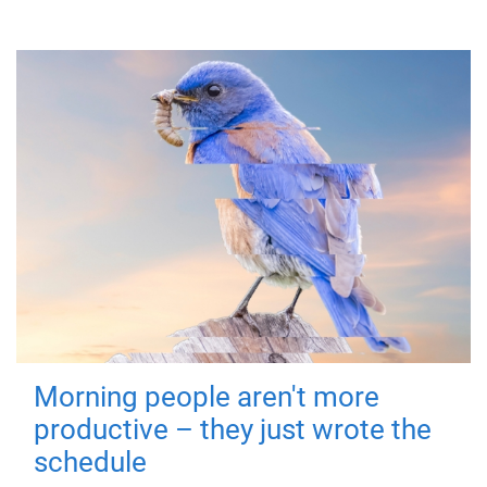
Morning people aren't more
productive – they just wrote the
schedule