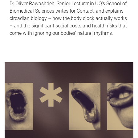
Dr Oliver Rawashdeh, Senior Lecturer in UQ's School of
Biomedical Sciences writes for Contact, and explains
circadian biology – how the body clock actually works
– and the significant social costs and health risks that
come with ignoring our bodies' natural rhythms.