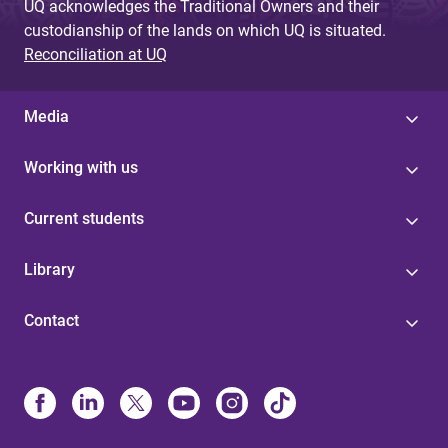
UQ acknowledges the Traditional Owners and their
custodianship of the lands on which UQ is situated.
Reconciliation at UQ
Media
Working with us
Current students
Library
Contact