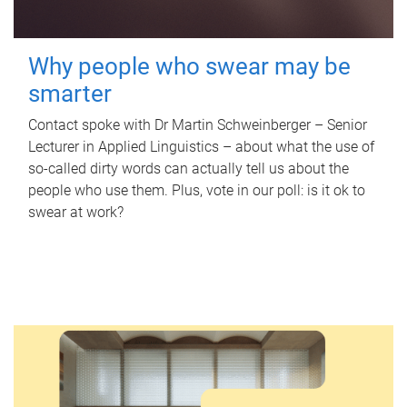
Why people who swear may be
smarter
Contact spoke with Dr Martin Schweinberger – Senior
Lecturer in Applied Linguistics – about what the use of
so-called dirty words can actually tell us about the
people who use them. Plus, vote in our poll: is it ok to
swear at work?