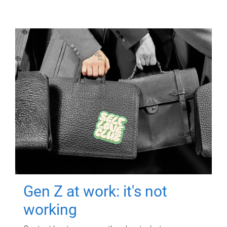
Gen Z at work: it's not
working