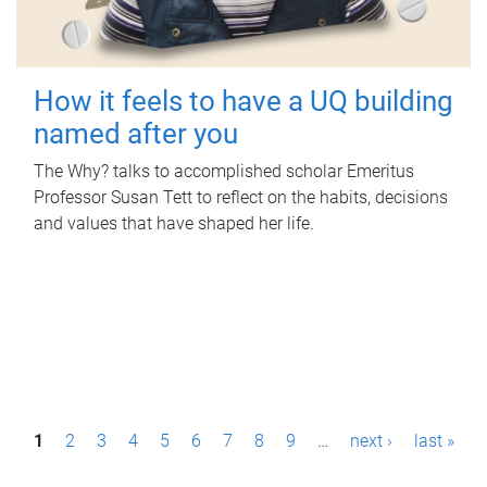
How it feels to have a UQ building
named after you
The Why? talks to accomplished scholar Emeritus
Professor Susan Tett to reflect on the habits, decisions
and values that have shaped her life.
P
1
2
3
4
5
6
7
8
9
…
next ›
last »
a