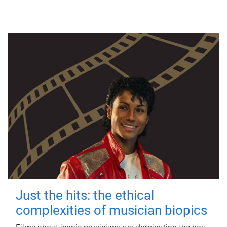
Just the hits: the ethical
complexities of musician biopics