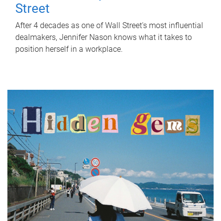
Street
After 4 decades as one of Wall Street's most influential
dealmakers, Jennifer Nason knows what it takes to
position herself in a workplace.