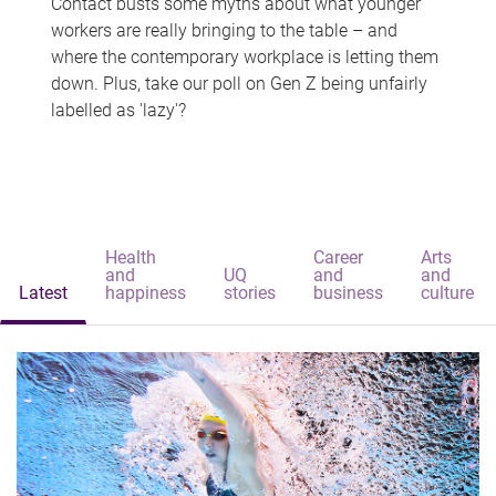
Contact busts some myths about what younger
workers are really bringing to the table – and
where the contemporary workplace is letting them
down. Plus, take our poll on Gen Z being unfairly
labelled as 'lazy'?
Health
Career
Arts
and
UQ
and
and
Latest
happiness
stories
business
culture