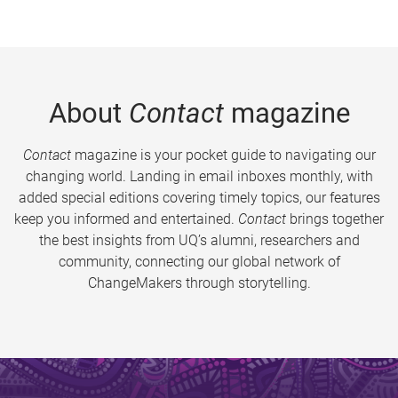
About
Contact
magazine
Contact
magazine is your pocket guide to navigating our
changing world. Landing in email inboxes monthly, with
added special editions covering timely topics, our features
keep you informed and entertained.
Contact
brings together
the best insights from UQ’s alumni, researchers and
community, connecting our global network of
ChangeMakers through storytelling.