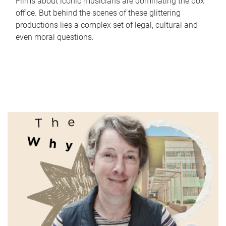
Films about iconic musicians are dominating the box
office. But behind the scenes of these glittering
productions lies a complex set of legal, cultural and
even moral questions.