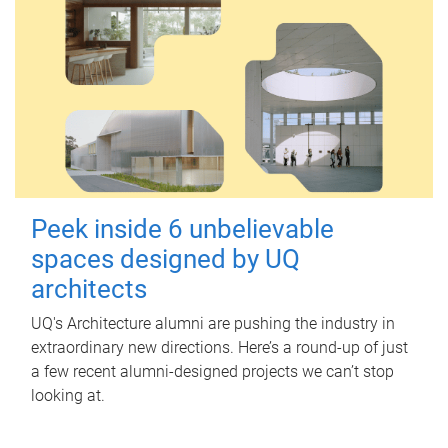
Peek inside 6 unbelievable
spaces designed by UQ
architects
UQ's Architecture alumni are pushing the industry in
extraordinary new directions. Here’s a round-up of just
a few recent alumni-designed projects we can’t stop
looking at.