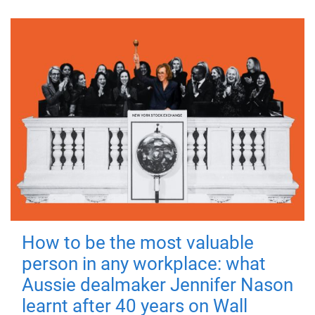
How to be the most valuable
person in any workplace: what
Aussie dealmaker Jennifer Nason
learnt after 40 years on Wall