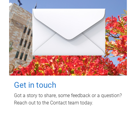
Get in touch
Got a story to share, some feedback or a question?
Reach out to the Contact team today.