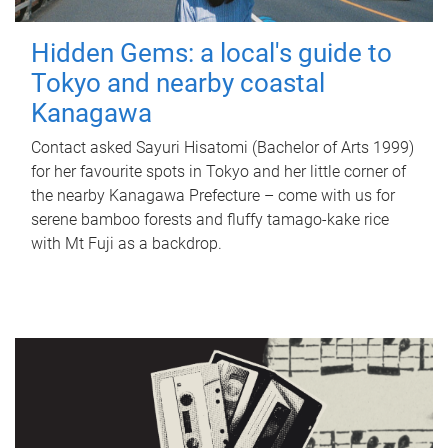
Hidden Gems: a local's guide to
Tokyo and nearby coastal
Kanagawa
Contact asked Sayuri Hisatomi (Bachelor of Arts 1999)
for her favourite spots in Tokyo and her little corner of
the nearby Kanagawa Prefecture – come with us for
serene bamboo forests and fluffy tamago-kake rice
with Mt Fuji as a backdrop.