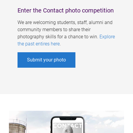
Enter the Contact photo competition
We are welcoming students, staff, alumni and
community members to share their
photography skills for a chance to win.
Explore
the past entires here
.
Submit your photo