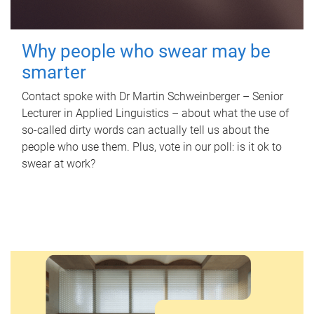
Why people who swear may be
smarter
Contact spoke with Dr Martin Schweinberger – Senior
Lecturer in Applied Linguistics – about what the use of
so-called dirty words can actually tell us about the
people who use them. Plus, vote in our poll: is it ok to
swear at work?