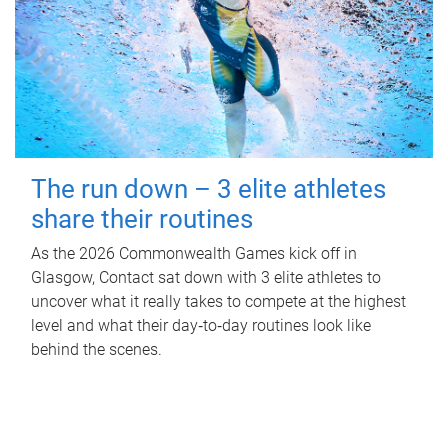
The run down – 3 elite athletes
share their routines
As the 2026 Commonwealth Games kick off in
Glasgow, Contact sat down with 3 elite athletes to
uncover what it really takes to compete at the highest
level and what their day‑to‑day routines look like
behind the scenes.