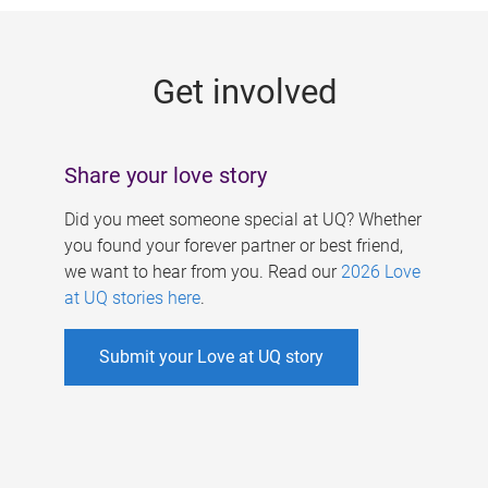
g
e
Get involved
s
Share your love story
Did you meet someone special at UQ? Whether
you found your forever partner or best friend,
we want to hear from you. Read our
2026 Love
at UQ stories here
.
Submit your Love at UQ story