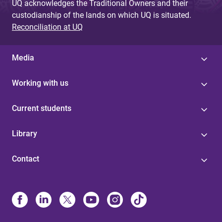
UQ acknowledges the Traditional Owners and their
custodianship of the lands on which UQ is situated.
Reconciliation at UQ
Media
Working with us
Current students
Library
Contact