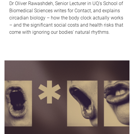
Dr Oliver Rawashdeh, Senior Lecturer in UQ's School of
Biomedical Sciences writes for Contact, and explains
circadian biology – how the body clock actually works
– and the significant social costs and health risks that
come with ignoring our bodies' natural rhythms.