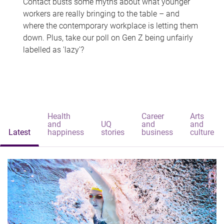
Contact busts some myths about what younger
workers are really bringing to the table – and
where the contemporary workplace is letting them
down. Plus, take our poll on Gen Z being unfairly
labelled as 'lazy'?
Health
Career
Arts
and
UQ
and
and
Latest
happiness
stories
business
culture