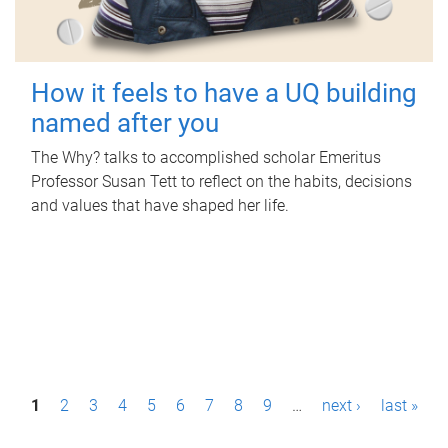
How it feels to have a UQ building
named after you
The Why? talks to accomplished scholar Emeritus
Professor Susan Tett to reflect on the habits, decisions
and values that have shaped her life.
P
1
2
3
4
5
6
7
8
9
…
next ›
last »
a