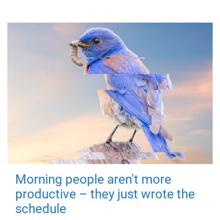
Morning people aren't more
productive – they just wrote the
schedule