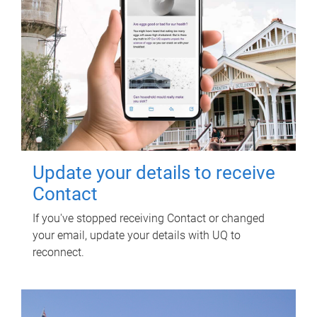
Update your details to receive
Contact
If you've stopped receiving Contact or changed
your email, update your details with UQ to
reconnect.