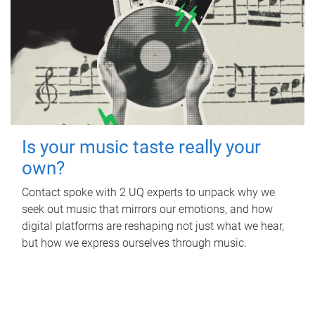
Is your music taste really your
own?
Contact spoke with 2 UQ experts to unpack why we
seek out music that mirrors our emotions, and how
digital platforms are reshaping not just what we hear,
but how we express ourselves through music.