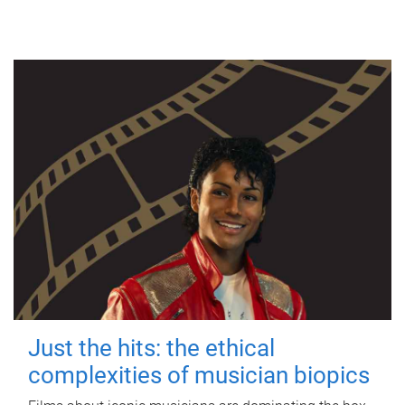
Just the hits: the ethical
complexities of musician biopics