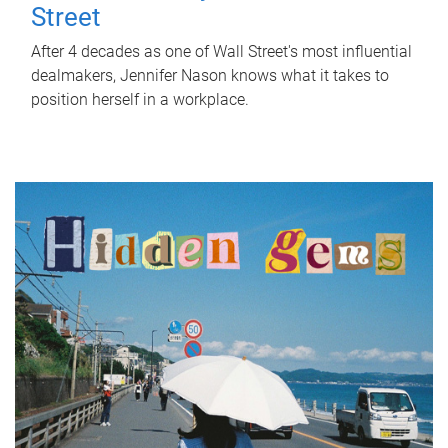
Street
After 4 decades as one of Wall Street's most influential
dealmakers, Jennifer Nason knows what it takes to
position herself in a workplace.