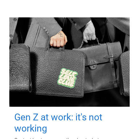
Gen Z at work: it's not
working