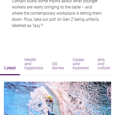
Contact busts some myths about what younger
workers are really bringing to the table – and
where the contemporary workplace is letting them
down. Plus, take our poll on Gen Z being unfairly
labelled as 'lazy'?
Health
Career
Arts
and
UQ
and
and
Latest
happiness
stories
business
culture