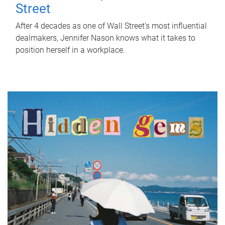
Street
After 4 decades as one of Wall Street's most influential
dealmakers, Jennifer Nason knows what it takes to
position herself in a workplace.