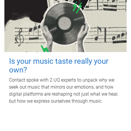
Is your music taste really your
own?
Contact spoke with 2 UQ experts to unpack why we
seek out music that mirrors our emotions, and how
digital platforms are reshaping not just what we hear,
but how we express ourselves through music.