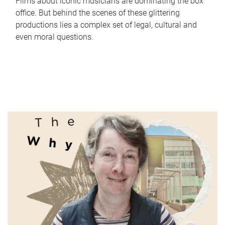
Films about iconic musicians are dominating the box
office. But behind the scenes of these glittering
productions lies a complex set of legal, cultural and
even moral questions.