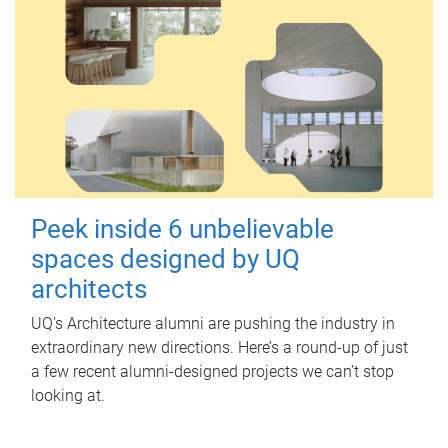
Peek inside 6 unbelievable
spaces designed by UQ
architects
UQ's Architecture alumni are pushing the industry in
extraordinary new directions. Here’s a round-up of just
a few recent alumni-designed projects we can’t stop
looking at.