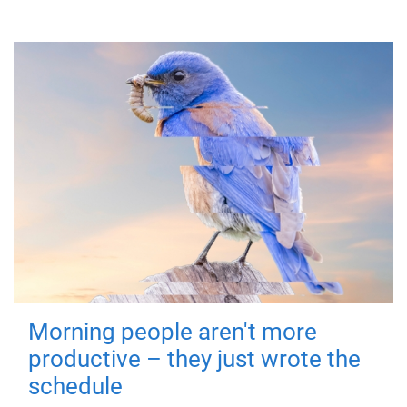
Morning people aren't more
productive – they just wrote the
schedule