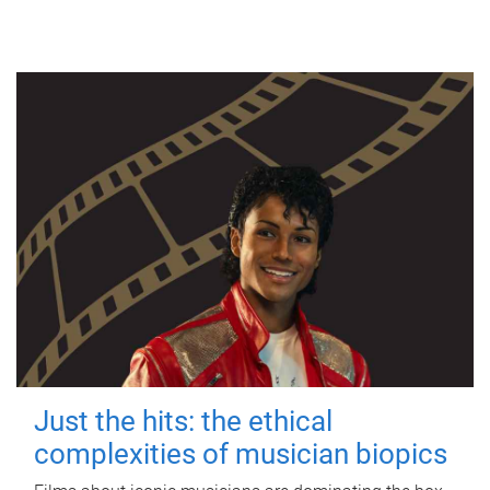
Just the hits: the ethical
complexities of musician biopics