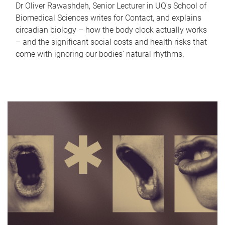
Dr Oliver Rawashdeh, Senior Lecturer in UQ's School of
Biomedical Sciences writes for Contact, and explains
circadian biology – how the body clock actually works
– and the significant social costs and health risks that
come with ignoring our bodies' natural rhythms.