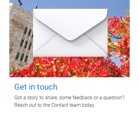
Get in touch
Got a story to share, some feedback or a question?
Reach out to the Contact team today.