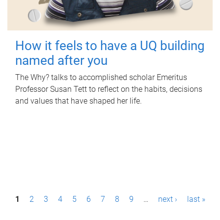
How it feels to have a UQ building
named after you
The Why? talks to accomplished scholar Emeritus
Professor Susan Tett to reflect on the habits, decisions
and values that have shaped her life.
P
1
2
3
4
5
6
7
8
9
…
next ›
last »
a