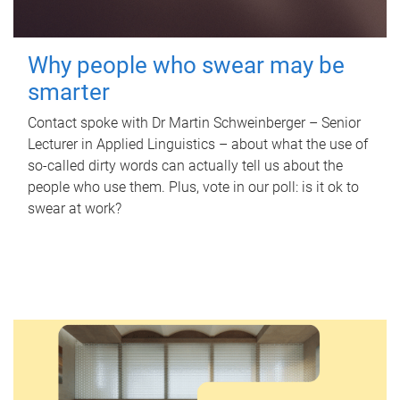
Why people who swear may be
smarter
Contact spoke with Dr Martin Schweinberger – Senior
Lecturer in Applied Linguistics – about what the use of
so-called dirty words can actually tell us about the
people who use them. Plus, vote in our poll: is it ok to
swear at work?