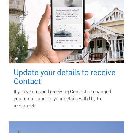
Update your details to receive
Contact
If you've stopped receiving Contact or changed
your email, update your details with UQ to
reconnect.