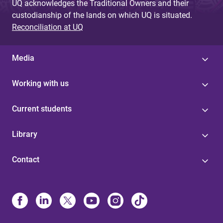
UQ acknowledges the Traditional Owners and their
custodianship of the lands on which UQ is situated.
Reconciliation at UQ
Media
Working with us
Current students
Library
Contact