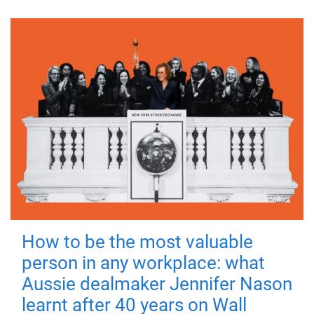
How to be the most valuable
person in any workplace: what
Aussie dealmaker Jennifer Nason
learnt after 40 years on Wall