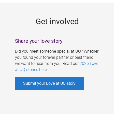
g
e
Get involved
s
Share your love story
Did you meet someone special at UQ? Whether
you found your forever partner or best friend,
we want to hear from you. Read our
2026 Love
at UQ stories here
.
Submit your Love at UQ story