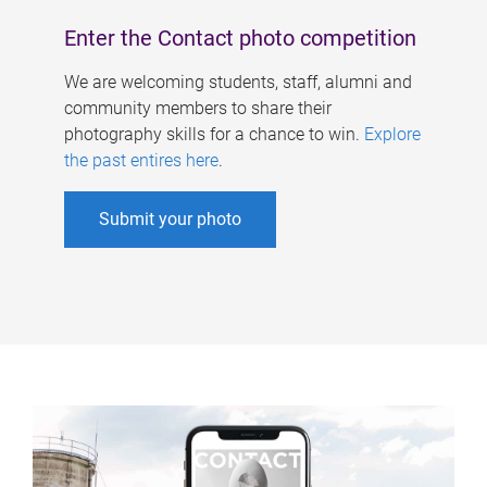
Enter the Contact photo competition
We are welcoming students, staff, alumni and
community members to share their
photography skills for a chance to win.
Explore
the past entires here
.
Submit your photo