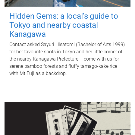
Hidden Gems: a local's guide to
Tokyo and nearby coastal
Kanagawa
Contact asked Sayuri Hisatomi (Bachelor of Arts 1999)
for her favourite spots in Tokyo and her little corner of
the nearby Kanagawa Prefecture – come with us for
serene bamboo forests and fluffy tamago-kake rice
with Mt Fuji as a backdrop.