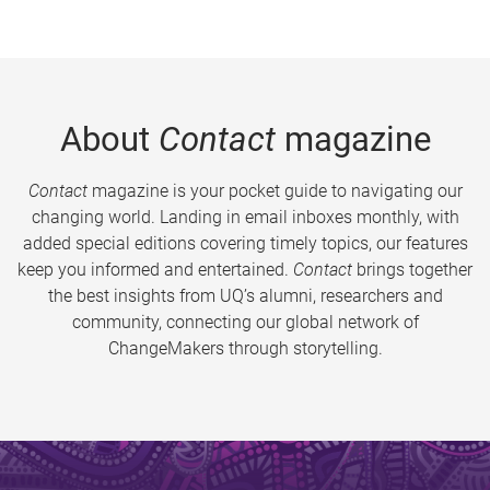
About
Contact
magazine
Contact
magazine is your pocket guide to navigating our
changing world. Landing in email inboxes monthly, with
added special editions covering timely topics, our features
keep you informed and entertained.
Contact
brings together
the best insights from UQ’s alumni, researchers and
community, connecting our global network of
ChangeMakers through storytelling.