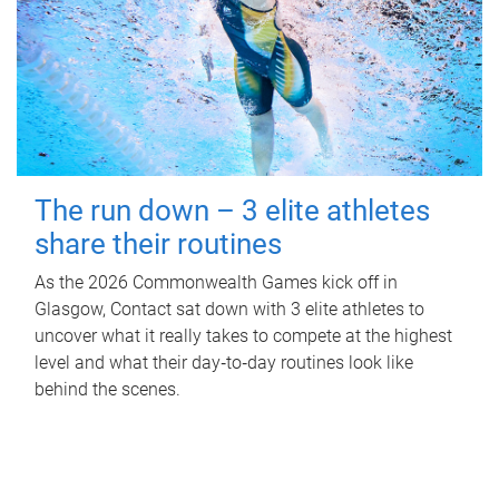
The run down – 3 elite athletes
share their routines
As the 2026 Commonwealth Games kick off in
Glasgow, Contact sat down with 3 elite athletes to
uncover what it really takes to compete at the highest
level and what their day‑to‑day routines look like
behind the scenes.