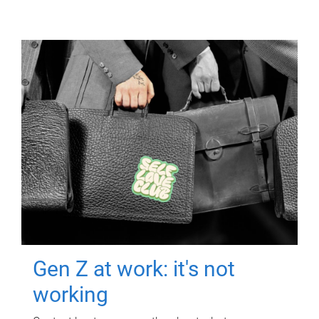
Gen Z at work: it's not
working